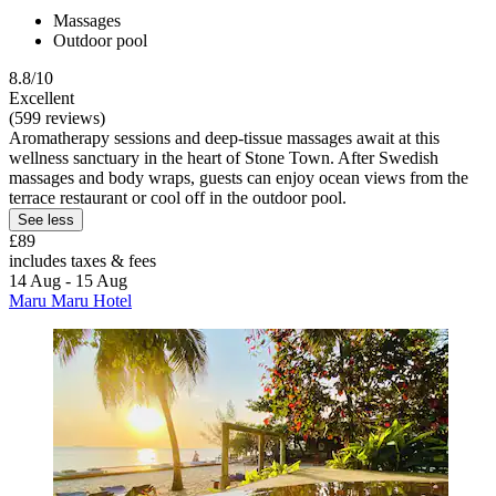
Massages
Outdoor pool
8.8/10
Excellent
(599 reviews)
Aromatherapy sessions and deep-tissue massages await at this
wellness sanctuary in the heart of Stone Town. After Swedish
massages and body wraps, guests can enjoy ocean views from the
terrace restaurant or cool off in the outdoor pool.
See less
£89
includes taxes & fees
14 Aug - 15 Aug
Maru Maru Hotel