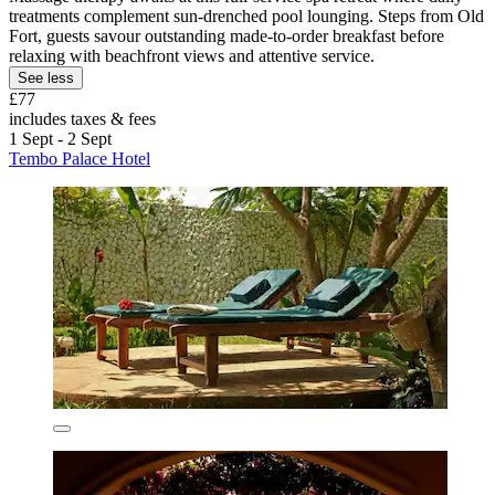
treatments complement sun-drenched pool lounging. Steps from Old
Fort, guests savour outstanding made-to-order breakfast before
relaxing with beachfront views and attentive service.
See less
£77
includes taxes & fees
1 Sept - 2 Sept
Tembo Palace Hotel