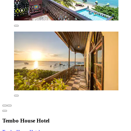
Tembo House Hotel