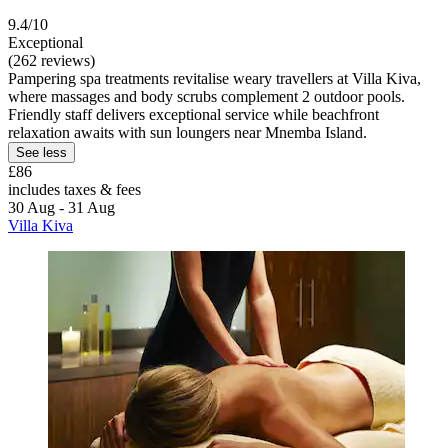
9.4/10
Exceptional
(262 reviews)
Pampering spa treatments revitalise weary travellers at Villa Kiva,
where massages and body scrubs complement 2 outdoor pools.
Friendly staff delivers exceptional service while beachfront
relaxation awaits with sun loungers near Mnemba Island.
See less
£86
includes taxes & fees
30 Aug - 31 Aug
Villa Kiva