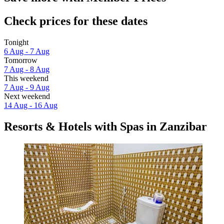
Check prices for these dates
Tonight
6 Aug - 7 Aug
Tomorrow
7 Aug - 8 Aug
This weekend
7 Aug - 9 Aug
Next weekend
14 Aug - 16 Aug
Resorts & Hotels with Spas in Zanzibar