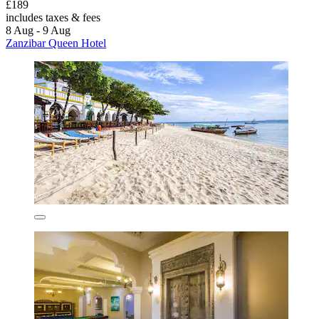
£189
includes taxes & fees
8 Aug - 9 Aug
Zanzibar Queen Hotel