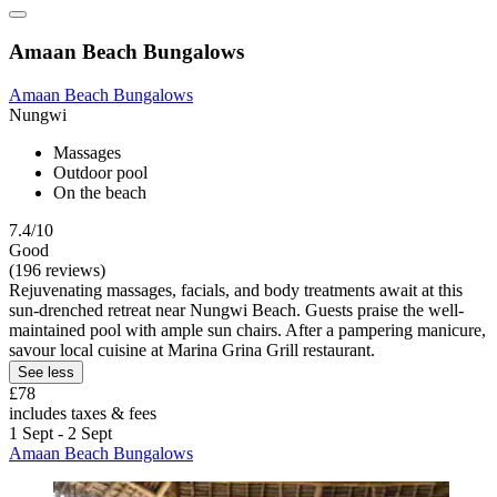
Amaan Beach Bungalows
Amaan Beach Bungalows
Nungwi
Massages
Outdoor pool
On the beach
7.4/10
Good
(196 reviews)
Rejuvenating massages, facials, and body treatments await at this
sun-drenched retreat near Nungwi Beach. Guests praise the well-
maintained pool with ample sun chairs. After a pampering manicure,
savour local cuisine at Marina Grina Grill restaurant.
See less
£78
includes taxes & fees
1 Sept - 2 Sept
Amaan Beach Bungalows