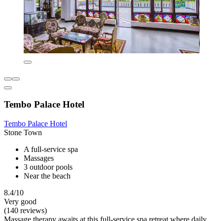
Tembo Palace Hotel
Tembo Palace Hotel
Stone Town
A full-service spa
Massages
3 outdoor pools
Near the beach
8.4/10
Very good
(140 reviews)
Massage therapy awaits at this full-service spa retreat where daily