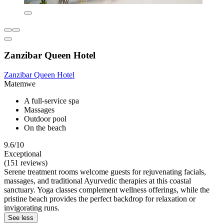
Zanzibar Queen Hotel
Zanzibar Queen Hotel
Matemwe
A full-service spa
Massages
Outdoor pool
On the beach
9.6/10
Exceptional
(151 reviews)
Serene treatment rooms welcome guests for rejuvenating facials,
massages, and traditional Ayurvedic therapies at this coastal
sanctuary. Yoga classes complement wellness offerings, while the
pristine beach provides the perfect backdrop for relaxation or
invigorating runs.
See less