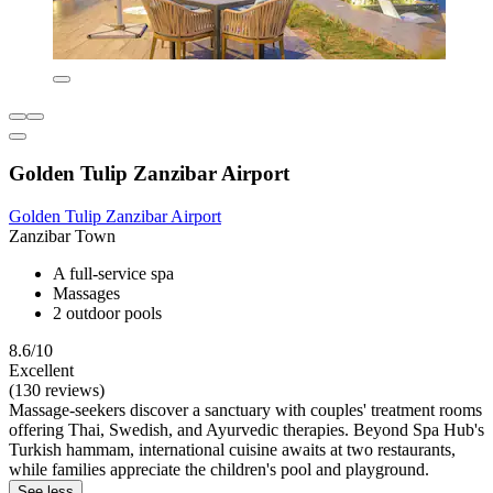
Golden Tulip Zanzibar Airport
Golden Tulip Zanzibar Airport
Zanzibar Town
A full-service spa
Massages
2 outdoor pools
8.6/10
Excellent
(130 reviews)
Massage-seekers discover a sanctuary with couples' treatment rooms
offering Thai, Swedish, and Ayurvedic therapies. Beyond Spa Hub's
Turkish hammam, international cuisine awaits at two restaurants,
while families appreciate the children's pool and playground.
See less