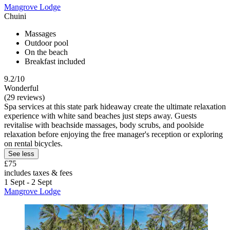
Mangrove Lodge
Chuini
Massages
Outdoor pool
On the beach
Breakfast included
9.2/10
Wonderful
(29 reviews)
Spa services at this state park hideaway create the ultimate relaxation
experience with white sand beaches just steps away. Guests
revitalise with beachside massages, body scrubs, and poolside
relaxation before enjoying the free manager's reception or exploring
on rental bicycles.
See less
£75
includes taxes & fees
1 Sept - 2 Sept
Mangrove Lodge