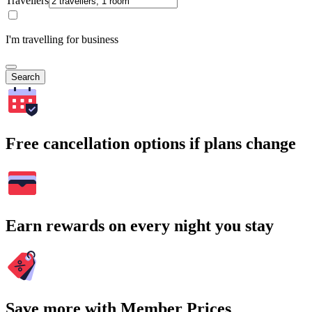
Travellers
I'm travelling for business
Search
Free cancellation options if plans change
Earn rewards on every night you stay
Save more with Member Prices