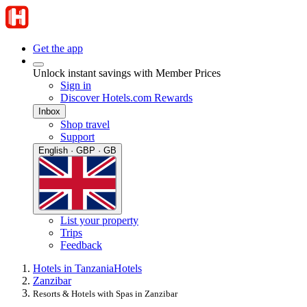
Get the app
Unlock instant savings with Member Prices
Sign in
Discover Hotels.com Rewards
Inbox
Shop travel
Support
English · GBP · GB
List your property
Trips
Feedback
Hotels in Tanzania
Hotels
Zanzibar
Resorts & Hotels with Spas in Zanzibar