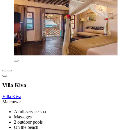
Villa Kiva
Villa Kiva
Matemwe
A full-service spa
Massages
2 outdoor pools
On the beach