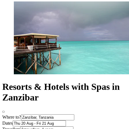
Resorts & Hotels with Spas in
Zanzibar
Where to?
Dates