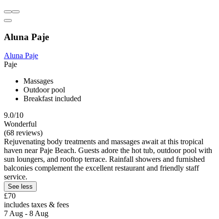
Aluna Paje
Aluna Paje
Paje
Massages
Outdoor pool
Breakfast included
9.0/10
Wonderful
(68 reviews)
Rejuvenating body treatments and massages await at this tropical
haven near Paje Beach. Guests adore the hot tub, outdoor pool with
sun loungers, and rooftop terrace. Rainfall showers and furnished
balconies complement the excellent restaurant and friendly staff
service.
See less
£70
includes taxes & fees
7 Aug - 8 Aug