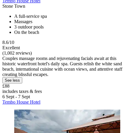
Tembo House Hotel
Stone Town
A full-service spa
Massages
3 outdoor pools
On the beach
8.6/10
Excellent
(1,002 reviews)
Couples massage rooms and rejuvenating facials await at this
historic waterfront hotel's daily spa. Guests relish the white sand
beach, international cuisine with ocean views, and attentive staff
creating blissful escapes.
See less
£88
includes taxes & fees
6 Sept - 7 Sept
Tembo House Hotel