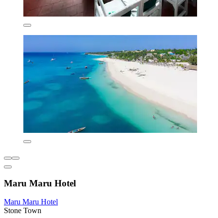
Maru Maru Hotel
Maru Maru Hotel
Stone Town