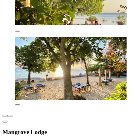
Mangrove Lodge