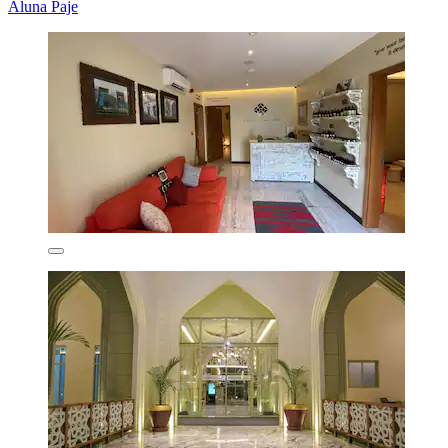
Aluna Paje