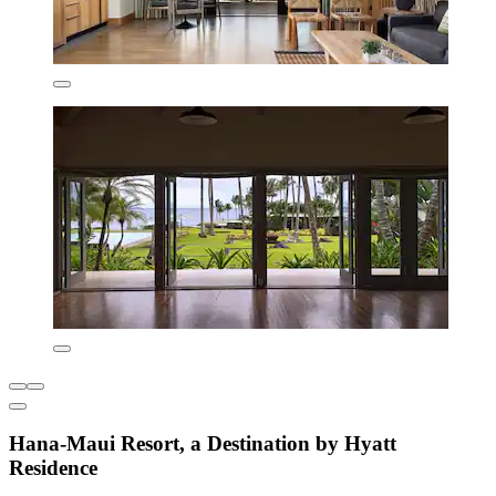
Hana-Maui Resort, a Destination by Hyatt
Residence