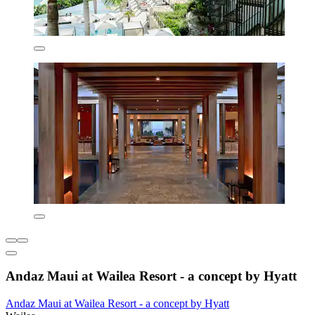
Andaz Maui at Wailea Resort - a concept by Hyatt
Andaz Maui at Wailea Resort - a concept by Hyatt