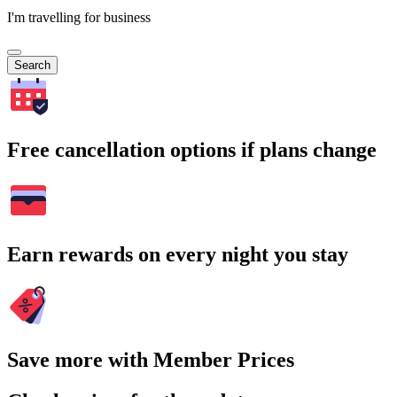
I'm travelling for business
Search
Free cancellation options if plans change
Earn rewards on every night you stay
Save more with Member Prices