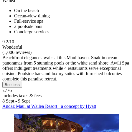
Wailea
On the beach
Ocean-view dining
Full-service spa
2 poolside bars
Concierge services
9.2/10
Wonderful
(1,006 reviews)
Beachfront elegance awaits at this Maui haven. Soak in ocean
panoramas from 5 stunning pools or the white sand shore. Awili Spa
offers indulgent treatments while 4 restaurants serve exceptional
cuisine. Poolside bars and luxury suites with furnished balconies
complete this paradise retreat.
See less
£776
includes taxes & fees
8 Sept - 9 Sept
Andaz Maui at Wailea Resort - a concept by Hyatt