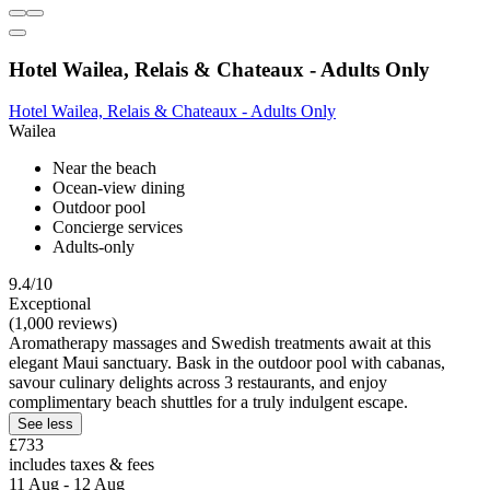
Hotel Wailea, Relais & Chateaux - Adults Only
Hotel Wailea, Relais & Chateaux - Adults Only
Wailea
Near the beach
Ocean-view dining
Outdoor pool
Concierge services
Adults-only
9.4/10
Exceptional
(1,000 reviews)
Aromatherapy massages and Swedish treatments await at this
elegant Maui sanctuary. Bask in the outdoor pool with cabanas,
savour culinary delights across 3 restaurants, and enjoy
complimentary beach shuttles for a truly indulgent escape.
See less
£733
includes taxes & fees
11 Aug - 12 Aug