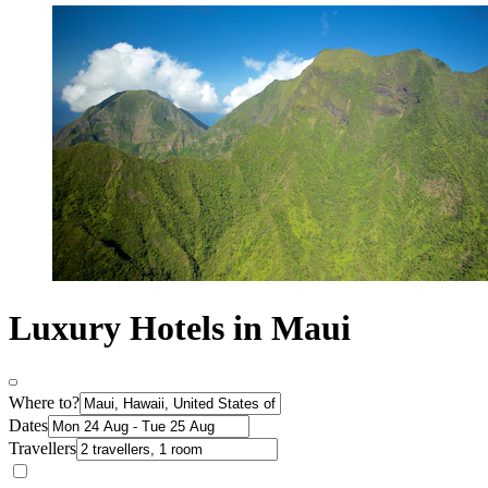
Luxury Hotels in Maui
Where to?
Dates
Travellers