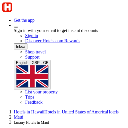
Get the app
Sign in with your email to get instant discounts
Sign in
Discover Hotels.com Rewards
Inbox
Shop travel
Support
English · GBP · GB
List your property
Trips
Feedback
Hotels in Hawaii
Hotels in United States of America
Hotels
Maui
Luxury Hotels in Maui