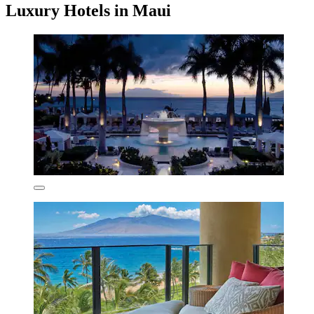
Luxury Hotels in Maui