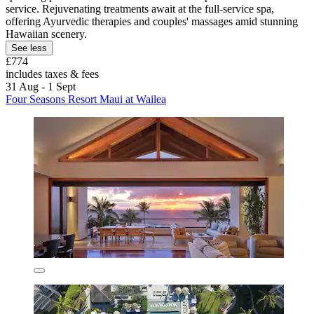
service. Rejuvenating treatments await at the full-service spa,
offering Ayurvedic therapies and couples' massages amid stunning
Hawaiian scenery.
See less
£774
includes taxes & fees
31 Aug - 1 Sept
Four Seasons Resort Maui at Wailea