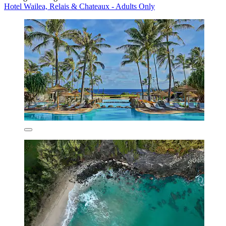
Hotel Wailea, Relais & Chateaux - Adults Only