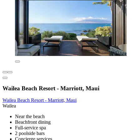
Wailea Beach Resort - Marriott, Maui
Wailea Beach Resort - Marriott, Maui
Wailea
Near the beach
Beachfront dining
Full-service spa
2 poolside bars
Concierge services