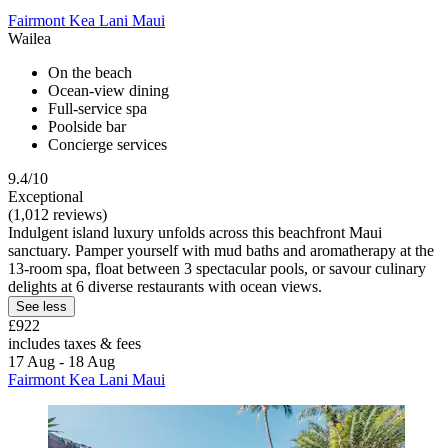
Fairmont Kea Lani Maui
Wailea
On the beach
Ocean-view dining
Full-service spa
Poolside bar
Concierge services
9.4/10
Exceptional
(1,012 reviews)
Indulgent island luxury unfolds across this beachfront Maui
sanctuary. Pamper yourself with mud baths and aromatherapy at the
13-room spa, float between 3 spectacular pools, or savour culinary
delights at 6 diverse restaurants with ocean views.
See less
£922
includes taxes & fees
17 Aug - 18 Aug
Fairmont Kea Lani Maui