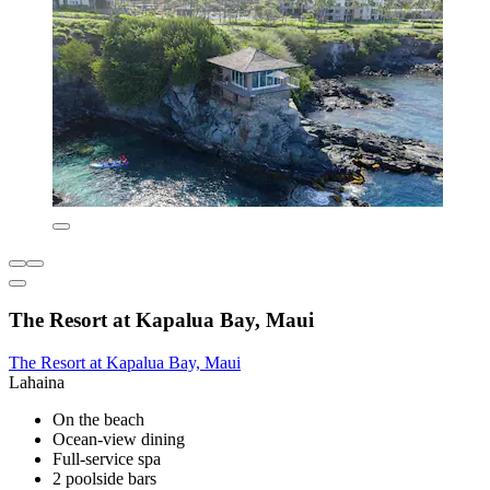
The Resort at Kapalua Bay, Maui
The Resort at Kapalua Bay, Maui
Lahaina
On the beach
Ocean-view dining
Full-service spa
2 poolside bars