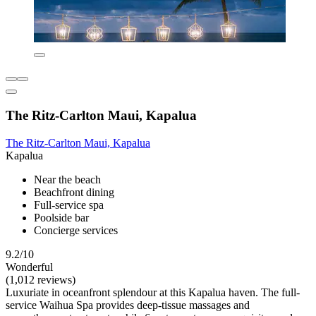
The Ritz-Carlton Maui, Kapalua
The Ritz-Carlton Maui, Kapalua
Kapalua
Near the beach
Beachfront dining
Full-service spa
Poolside bar
Concierge services
9.2/10
Wonderful
(1,012 reviews)
Luxuriate in oceanfront splendour at this Kapalua haven. The full-
service Waihua Spa provides deep-tissue massages and