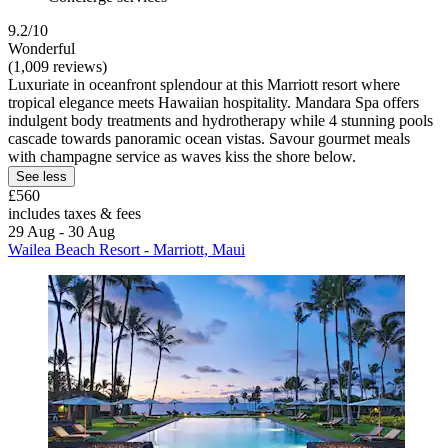
9.2/10
Wonderful
(1,009 reviews)
Luxuriate in oceanfront splendour at this Marriott resort where
tropical elegance meets Hawaiian hospitality. Mandara Spa offers
indulgent body treatments and hydrotherapy while 4 stunning pools
cascade towards panoramic ocean vistas. Savour gourmet meals
with champagne service as waves kiss the shore below.
See less
£560
includes taxes & fees
29 Aug - 30 Aug
Wailea Beach Resort - Marriott, Maui