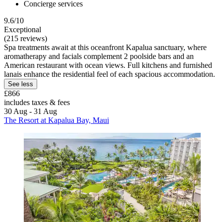
Concierge services
9.6/10
Exceptional
(215 reviews)
Spa treatments await at this oceanfront Kapalua sanctuary, where
aromatherapy and facials complement 2 poolside bars and an
American restaurant with ocean views. Full kitchens and furnished
lanais enhance the residential feel of each spacious accommodation.
See less
£866
includes taxes & fees
30 Aug - 31 Aug
The Resort at Kapalua Bay, Maui