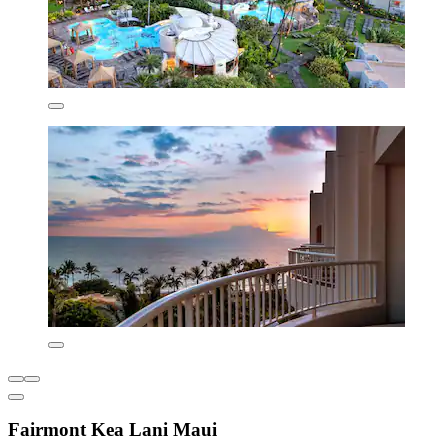
Fairmont Kea Lani Maui