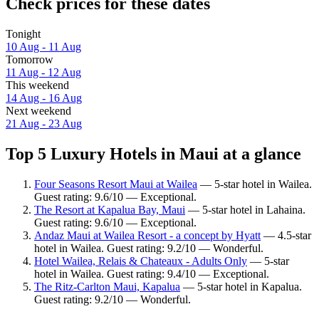
Check prices for these dates
Tonight
10 Aug - 11 Aug
Tomorrow
11 Aug - 12 Aug
This weekend
14 Aug - 16 Aug
Next weekend
21 Aug - 23 Aug
Top 5 Luxury Hotels in Maui at a glance
Four Seasons Resort Maui at Wailea
— 5-star hotel in Wailea.
Guest rating: 9.6/10 — Exceptional.
The Resort at Kapalua Bay, Maui
— 5-star hotel in Lahaina.
Guest rating: 9.6/10 — Exceptional.
Andaz Maui at Wailea Resort - a concept by Hyatt
— 4.5-star
hotel in Wailea. Guest rating: 9.2/10 — Wonderful.
Hotel Wailea, Relais & Chateaux - Adults Only
— 5-star
hotel in Wailea. Guest rating: 9.4/10 — Exceptional.
The Ritz-Carlton Maui, Kapalua
— 5-star hotel in Kapalua.
Guest rating: 9.2/10 — Wonderful.