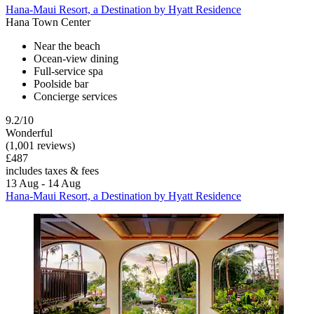
Hana-Maui Resort, a Destination by Hyatt Residence
Hana Town Center
Near the beach
Ocean-view dining
Full-service spa
Poolside bar
Concierge services
9.2/10
Wonderful
(1,001 reviews)
£487
includes taxes & fees
13 Aug - 14 Aug
Hana-Maui Resort, a Destination by Hyatt Residence