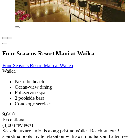
Four Seasons Resort Maui at Wailea
Four Seasons Resort Maui at Wailea
Wailea
Near the beach
Ocean-view dining
Full-service spa
2 poolside bars
Concierge services
9.6/10
Exceptional
(1,003 reviews)
Seaside luxury unfolds along pristine Wailea Beach where 3
sparkling pools invite relaxation with swim-up bars and attentive