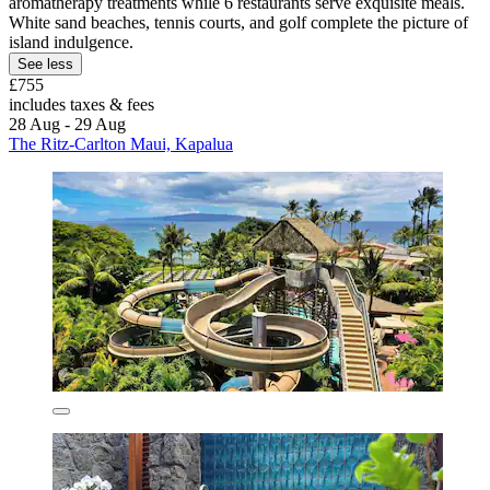
aromatherapy treatments while 6 restaurants serve exquisite meals.
White sand beaches, tennis courts, and golf complete the picture of
island indulgence.
See less
£755
includes taxes & fees
28 Aug - 29 Aug
The Ritz-Carlton Maui, Kapalua