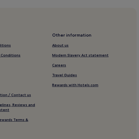
guise
osta Teguise
Other information
itions
About us
 Conditions
Modern Slavery Act statement
e
Careers
Travel Guides
osta Teguise
Rewards with Hotels.com
Surf
tion / Contact us
elines, Reviews and
ntent
ewards Terms &