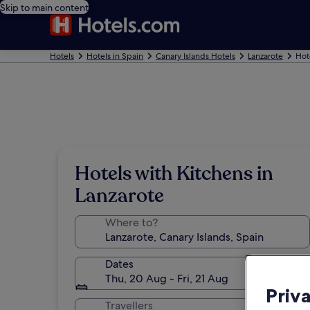
Skip to main content
Hotels
Hotels in Spain
Canary Islands Hotels
Lanzarote
Hot
Hotels with Kitchens in
Lanzarote
Where to?
Dates
Thu, 20 Aug - Fri, 21 Aug
Priv
Travellers