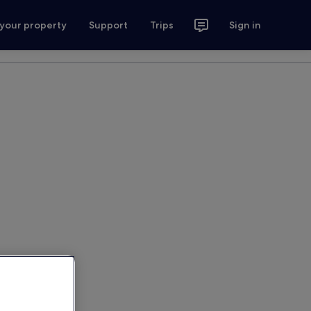
 your property
Support
Trips
Sign in