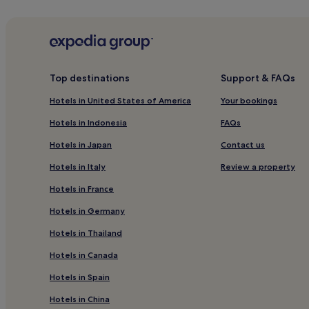
Hotels near Playa Mejías
Hotels near Playa el Ancla
Hotels with a Pool in Costa Teguise
Hotels with a Gym in Costa Teguise
Top destinations
Support & FAQs
Pet-Friendly Hotels in Costa Teguise
Hotels in United States of America
Your bookings
Luxury Hotels in Costa Teguise
Hotels in Indonesia
FAQs
4 Star Hotels in Costa Teguise
Hotels in Japan
Contact us
Beach Hotels in Costa Teguise
Hotels in Italy
Review a property
Golf Hotels in Costa Teguise
Hotels in France
Costa Teguise Hotels
Hotels in Germany
Los Valles Hotels
Hotels in Thailand
Hotels with Parking in Teguise
Hotels in Canada
Hotels with Free Breakfast in Teguise
Hotels in Spain
Aparthotels in Teguise
Luxury Hotels in Teguise
Hotels in China