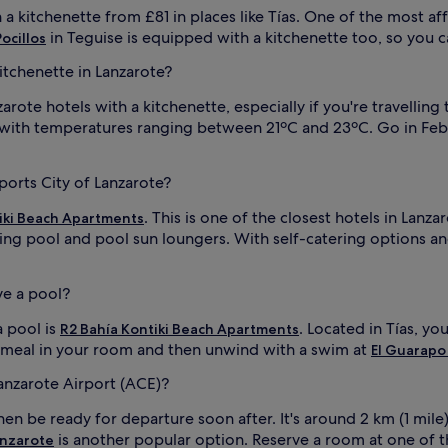
h a kitchenette from £81 in places like Tías. One of the most af
in Teguise is equipped with a kitchenette too, so you c
Pocillos
kitchenette in Lanzarote?
ote hotels with a kitchenette, especially if you're travelling to
, with temperatures ranging between 21ºC and 23ºC. Go in Feb
ports City of Lanzarote?
. This is one of the closest hotels in Lan
iki Beach Apartments
ing pool and pool sun loungers. With self-catering options an
ve a pool?
a pool is
. Located in Tías, yo
R2 Bahía Kontiki Beach Apartments
 a meal in your room and then unwind with a swim at
El Guarapo
Lanzarote Airport (ACE)?
en be ready for departure soon after. It's around 2 km (1 mile
is another popular option. Reserve a room at one of th
anzarote