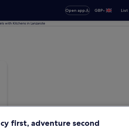
•
Open app
GBP
List
els with Kitchens in Lanzarote
acy first, adventure second