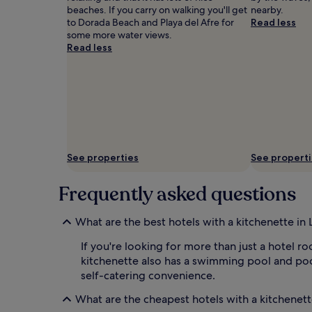
beaches. If you carry on walking you'll get
nearby.
to Dorada Beach and Playa del Afre for
Read less
some more water views.
Read less
See properties
See propert
Frequently asked questions
What are the best hotels with a kitchenette in 
If you're looking for more than just a hotel r
kitchenette also has a swimming pool and poo
self-catering convenience.
What are the cheapest hotels with a kitchenett