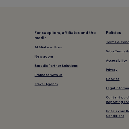
Tinajo Hotels
Urbanización Famara Hotels
Hotels with Parking in Costa Te
Hotels with Free Breakfast in C
For suppliers, affiliates and the
Policies
media
Aparthotels in Costa Teguise
Terms & Cond
3 Star Hotels in Costa Teguise
Affiliate with us
Vrbo Terms &
Business Hotels in Costa Teguis
Newsroom
Accessibility
Family Hotels in Costa Teguise
Expedia Partner Solutions
Privacy
Resorts & Hotels with Spas in C
Promote with us
Cookies
Hotels near LanzaroteKite Sup 
Travel Agents
Legal informa
Guime Hotels
Content guid
Hotels with a Gym in Teguise
Reporting co
Hotels with Kitchens in Teguise
Hotels.com R
Conditions
Cheap Hotels in Teguise
2 Star Hotels in Teguise