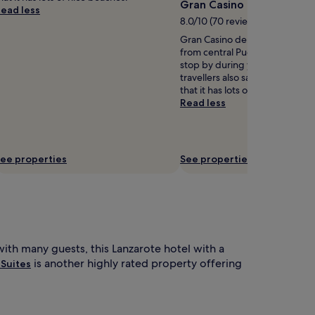
Gran Casino de Lanzarot
ead less
8.0/10 (70 reviews)
Gran Casino de Lanzarote is 0.9
from central Puerto del Carme
stop by during your stay? Hot
travellers also say the area is r
that it has lots of nice beaches.
Read less
ee properties
See properties
with many guests, this Lanzarote hotel with a
is another highly rated property offering
 Suites