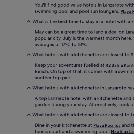
You'll find good value hotels in Lanzarote wit
swimming pool and pool sun loungers.
Playa 
What is the best time to stay in a hotel with a 
May can be a great time to land a deal on Lanzar
popular city. July is the warmest month here
averages of 17ºC to 18ºC.
What hotels with a kitchenette are closest to S
Keep your adventures fuelled at
R2 Bahía Kont
Beach. On top of that, it comes with a swimm
another top pick.
What hotels with a kitchenette in Lanzarote ha
A top Lanzarote hotel with a kitchenette and 
garden during your stay. Alternatively, cook
What hotels with a kitchenette are closest to 
Dine in your kitchenette at
and th
Playa Pocillos
tennis court and a swimming pool.
Nautilus L