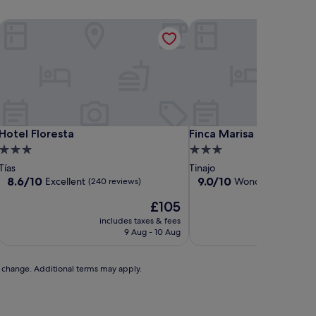
Hotel Floresta
Finca Marisa
Hotel Floresta
Finca Marisa
Hotel Floresta
Finca Marisa
3.0
3.0
star
star
Tías
Tinajo
property
property
8.6
9.0
8.6/10
9.0/10
Excellent
Wonderful
(240 reviews)
(21 revi
out
out
The
£105
of
of
price
10,
10,
includes taxes & fees
includ
is
Excellent,
Wonderful,
9 Aug - 10 Aug
£105
(240
(21
reviews)
reviews)
to change. Additional terms may apply.