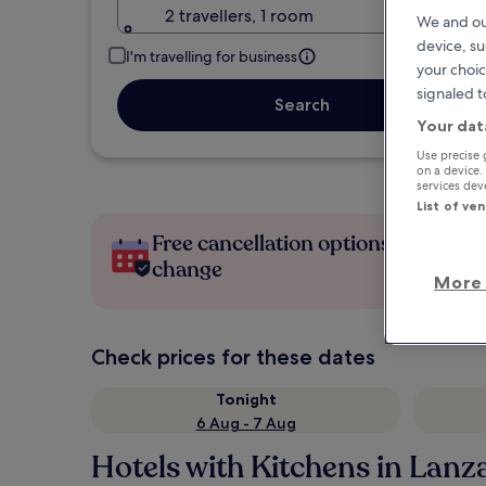
2 travellers, 1 room
We and ou
device, su
I'm travelling for business
your choic
signaled t
Search
Your dat
Use precise 
on a device.
services de
List of ve
Free cancellation options if plans
change
More 
Check prices for these dates
Tonight
6 Aug - 7 Aug
Hotels with Kitchens in Lanz