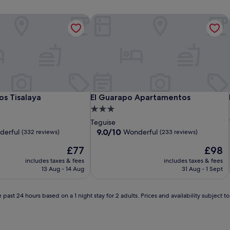
 Tisalaya
El Guarapo Apartamentos
 Tisalaya
El Guarapo Apartamentos
s Tisalaya
El Guarapo Apartamentos
3.0
star
Teguise
property
9.0
9.0/10
derful
Wonderful
(332 reviews)
(233 reviews)
out
The
The
£77
£98
of
price
price
10,
includes taxes & fees
includes taxes & fees
is
is
Wonderful,
13 Aug - 14 Aug
31 Aug - 1 Sept
£77
£98
(233
reviews)
 past 24 hours based on a 1 night stay for 2 adults. Prices and availability subject 