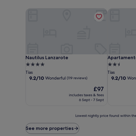
Nautilus Lanzarote
Apartamentos
Nautilus Lanzarote
Apartamentos
Nautilus Lanzarote
Apartamento
4.0
2.5
star
star
Tías
Tías
property
property
9.2
9.2
9.2/10
9.2/10
Wonderful
Won
(119 reviews)
out
out
The
£97
of
of
price
10,
10,
includes taxes & fees
is
Wonderful,
Wonderful,
6 Sept - 7 Sept
£97
(119
(332
reviews)
reviews)
Lowest
Lowest nightly price found within the
nightly
price
See more properties
found