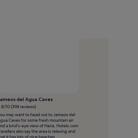
Jameos del Agua Caves
.8/10 (394 reviews)
ou may want to head out to Jameos del
gua Caves for some fresh mountain air
nd a bird's-eye view of Haria. Hotels.com
ravellers also say the area is relaxing and
hat it has lots of nice beaches.