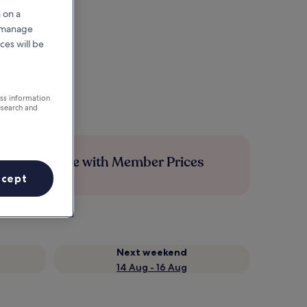
 on a
r manage
ces will be
ess information
esearch and
Save more with Member Prices
ccept
Next weekend
14 Aug - 16 Aug