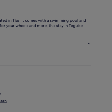
cated in Tías, it comes with a swimming pool and
for your wheels and more, this stay in Teguise
h
h
each