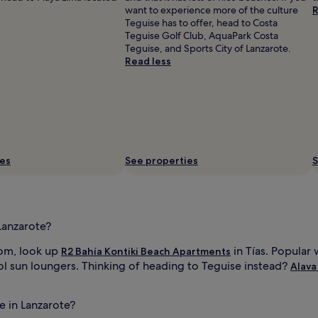
want to experience more of the culture
R
Teguise has to offer, head to Costa
Teguise Golf Club, AquaPark Costa
Teguise, and Sports City of Lanzarote.
Read less
ies
See properties
S
Lanzarote?
oom, look up
in Tías. Popular 
R2 Bahía Kontiki Beach Apartments
l sun loungers. Thinking of heading to Teguise instead?
Alava
e in Lanzarote?