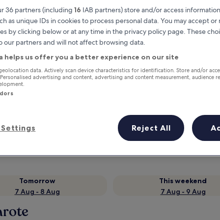
r 36 partners (including
16
IAB partners) store and/or access information
ch as unique IDs in cookies to process personal data. You may accept o
es by clicking below or at any time in the privacy policy page. These choi
o our partners and will not affect browsing data.
a helps us offer you a better experience on our site
geolocation data. Actively scan device characteristics for identification. Store and/or acc
 Personalised advertising and content, advertising and content measurement, audience r
velopment.
ndors
Earn rewards on every night you
stay
Settings
Reject All
A
Tomorrow
This weekend
7 Aug - 8 Aug
7 Aug - 9 Aug
arote