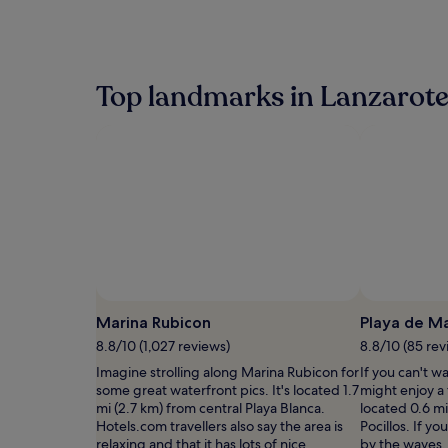
within
the
past
24
hours
Top landmarks in Lanzarot
based
on
a
1
night
stay
for
2
adults.
Prices
and
availability
subject
Marina Rubicon
Playa de M
to
8.8/10 (1,027 reviews)
8.8/10 (85 rev
change.
Additional
Imagine strolling along Marina Rubicon for
If you can't w
terms
some great waterfront pics. It's located 1.7
might enjoy a 
may
mi (2.7 km) from central Playa Blanca.
located 0.6 mi
apply.
Hotels.com travellers also say the area is
Pocillos. If y
relaxing and that it has lots of nice
by the waves,