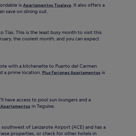
fordable is
. It also offers a
Apartamentos Tisalaya
an save on dining out.
 Tías. This is the least busy month to visit this
ruary, the coolest month, and you can expect
zarote with a kitchenette to Puerto del Carmen
d a prime location,
is
Plus Fariones Apartamentos
u'll have access to pool sun loungers and a
in Teguise.
 Apartamentos
) southwest of Lanzarote Airport (ACE) and has a
ese properties, or check for other hotels in