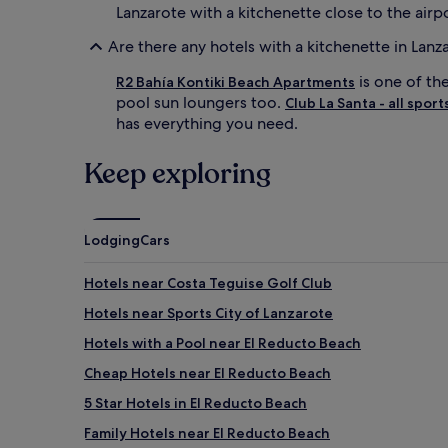
Lanzarote with a kitchenette close to the airpo
Are there any hotels with a kitchenette in Lanz
is one of th
R2 Bahía Kontiki Beach Apartments
pool sun loungers too.
Club La Santa - all sport
has everything you need.
Keep exploring
Lodging
Cars
Hotels near Costa Teguise Golf Club
Hotels near Sports City of Lanzarote
Hotels with a Pool near El Reducto Beach
Cheap Hotels near El Reducto Beach
5 Star Hotels in El Reducto Beach
Family Hotels near El Reducto Beach