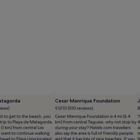
e
atagorda
Cesar Manrique Foundation
iews)
9.0/10 (510 reviews)
8
ait to get to the beach, you
Cesar Manrique Foundation is 4 mi (6.4
Y
trip to Playa de Matagorda,
km) from central Teguise, why not stop by
A
 (1 km) from central Los
during your stay? Hotels.com travellers
a
ou want to continue walking
also say the area is full of friendly people
t
 head to Playa Lima located
and that it has lots of nice beaches. If you
t