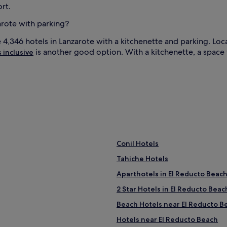
rt.
arote with parking?
e 4,346 hotels in Lanzarote with a kitchenette and parking. Lo
is another good option. With a kitchenette, a space 
s inclusive
Conil Hotels
Tahiche Hotels
Aparthotels in El Reducto Beac
2 Star Hotels in El Reducto Beac
Beach Hotels near El Reducto B
Hotels near El Reducto Beach