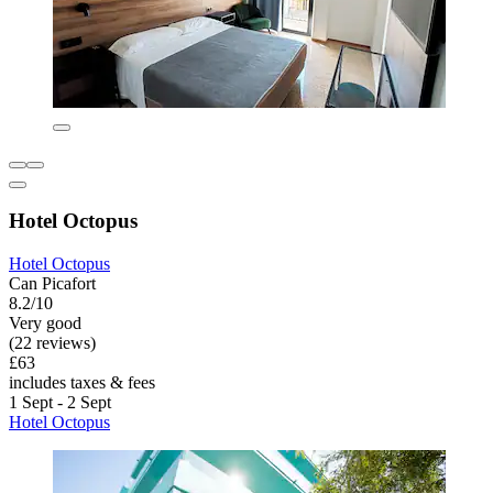
Hotel Octopus
Hotel Octopus
Can Picafort
8.2/10
Very good
(22 reviews)
£63
includes taxes & fees
1 Sept - 2 Sept
Hotel Octopus