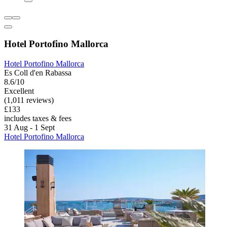
Hotel Portofino Mallorca
Hotel Portofino Mallorca
Es Coll d'en Rabassa
8.6/10
Excellent
(1,011 reviews)
£133
includes taxes & fees
31 Aug - 1 Sept
Hotel Portofino Mallorca