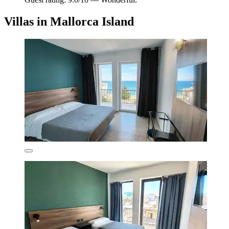
Villas in Mallorca Island