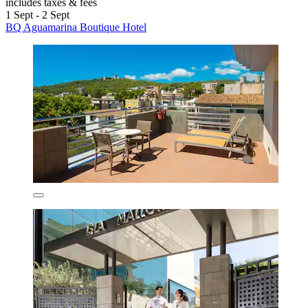
includes taxes & fees
1 Sept - 2 Sept
BQ Aguamarina Boutique Hotel