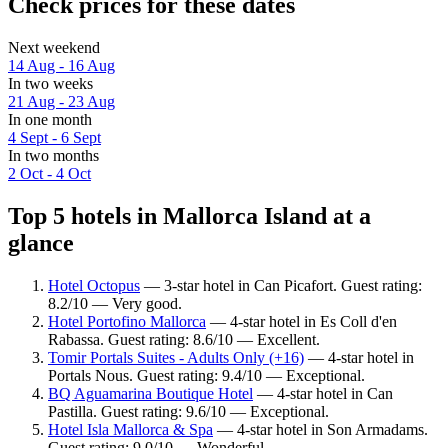
Check prices for these dates
Next weekend
14 Aug - 16 Aug
In two weeks
21 Aug - 23 Aug
In one month
4 Sept - 6 Sept
In two months
2 Oct - 4 Oct
Top 5 hotels in Mallorca Island at a
glance
Hotel Octopus
— 3-star hotel in Can Picafort. Guest rating:
8.2/10 — Very good.
Hotel Portofino Mallorca
— 4-star hotel in Es Coll d'en
Rabassa. Guest rating: 8.6/10 — Excellent.
Tomir Portals Suites - Adults Only (+16)
— 4-star hotel in
Portals Nous. Guest rating: 9.4/10 — Exceptional.
BQ Aguamarina Boutique Hotel
— 4-star hotel in Can
Pastilla. Guest rating: 9.6/10 — Exceptional.
Hotel Isla Mallorca & Spa
— 4-star hotel in Son Armadams.
Guest rating: 9.0/10 — Wonderful.