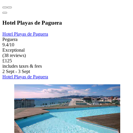
Hotel Playas de Paguera
Hotel Playas de Paguera
Peguera
9.4/10
Exceptional
(38 reviews)
£125
includes taxes & fees
2 Sept - 3 Sept
Hotel Playas de Paguera