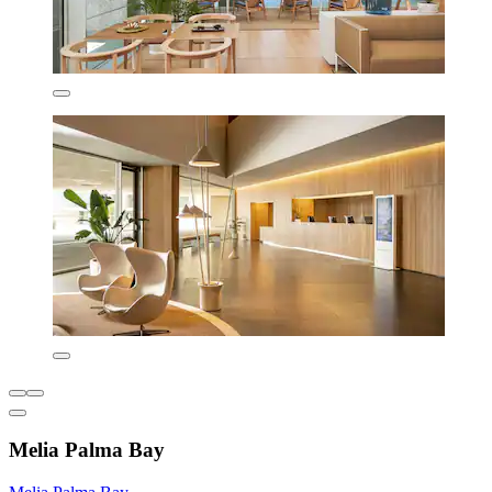
Melia Palma Bay