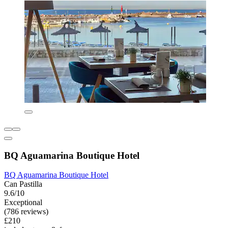
BQ Aguamarina Boutique Hotel
BQ Aguamarina Boutique Hotel
Can Pastilla
9.6/10
Exceptional
(786 reviews)
£210