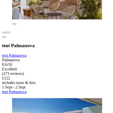
tent Palmanova
tent Palmanova
Palmanova
8.6/10
Excellent
(273 reviews)
£122
includes taxes & fees
1 Sept - 2 Sept
tent Palmanova