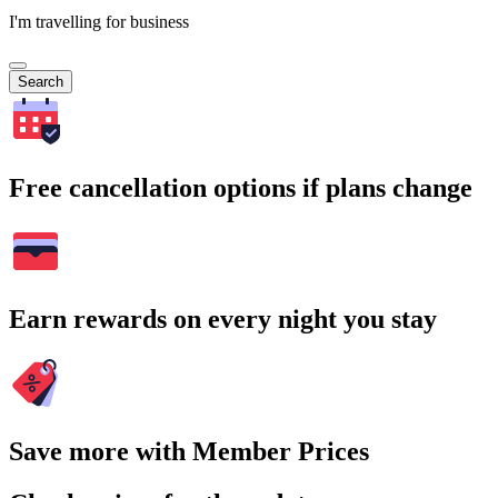
I'm travelling for business
Search
Free cancellation options if plans change
Earn rewards on every night you stay
Save more with Member Prices