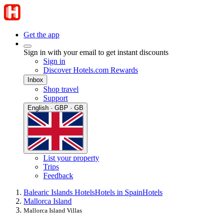
Get the app
Sign in with your email to get instant discounts
Sign in
Discover Hotels.com Rewards
Inbox
Shop travel
Support
English · GBP · GB
List your property
Trips
Feedback
Balearic Islands Hotels
Hotels in Spain
Hotels
Mallorca Island
Mallorca Island Villas