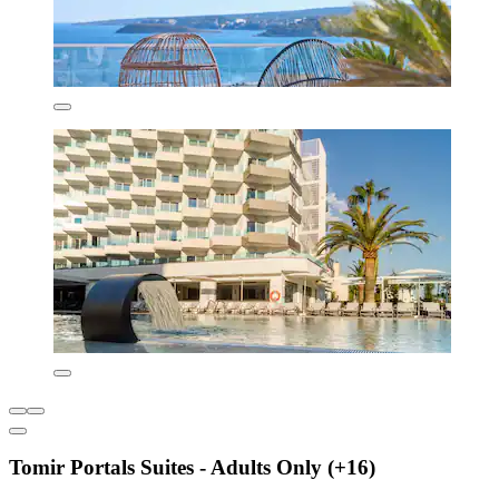
Tomir Portals Suites - Adults Only (+16)