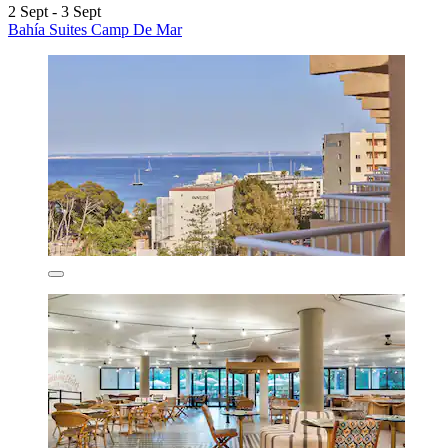
2 Sept - 3 Sept
Bahía Suites Camp De Mar