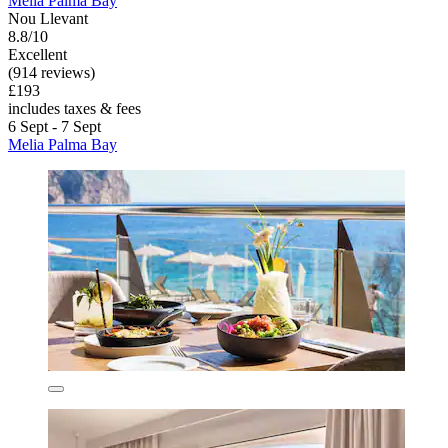
Melia Palma Bay
Nou Llevant
8.8/10
Excellent
(914 reviews)
£193
includes taxes & fees
6 Sept - 7 Sept
Melia Palma Bay