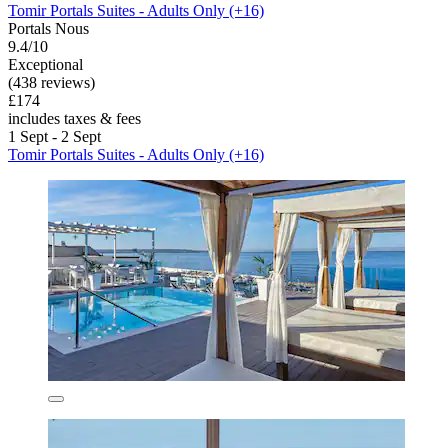
Tomir Portals Suites - Adults Only (+16)
Portals Nous
9.4/10
Exceptional
(438 reviews)
£174
includes taxes & fees
1 Sept - 2 Sept
Tomir Portals Suites - Adults Only (+16)