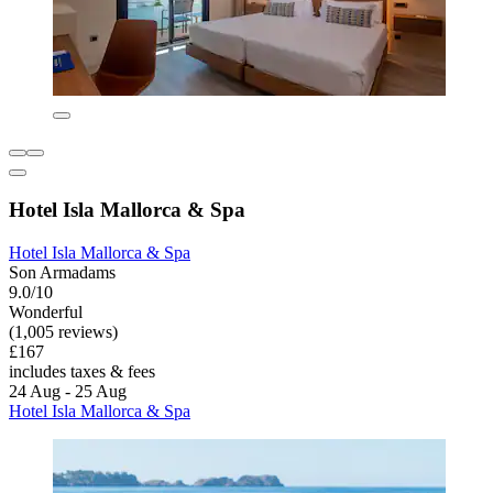
Hotel Isla Mallorca & Spa
Hotel Isla Mallorca & Spa
Son Armadams
9.0/10
Wonderful
(1,005 reviews)
£167
includes taxes & fees
24 Aug - 25 Aug
Hotel Isla Mallorca & Spa