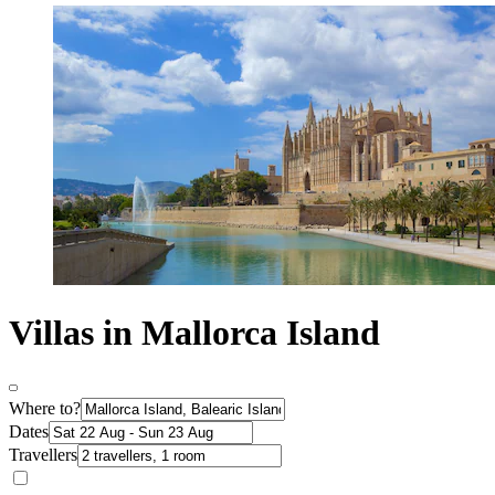
Villas in Mallorca Island
Where to?
Dates
Travellers