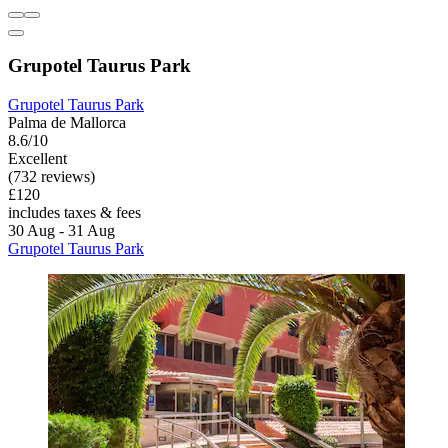
Grupotel Taurus Park
Grupotel Taurus Park
Palma de Mallorca
8.6/10
Excellent
(732 reviews)
£120
includes taxes & fees
30 Aug - 31 Aug
Grupotel Taurus Park