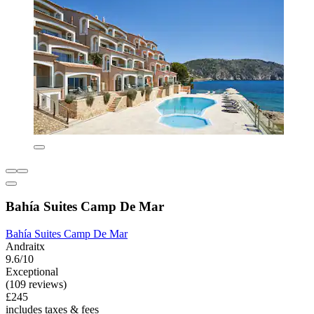
Bahía Suites Camp De Mar
Bahía Suites Camp De Mar
Andraitx
9.6/10
Exceptional
(109 reviews)
£245
includes taxes & fees