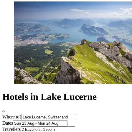
Hotels in Lake Lucerne
Where to?
Dates
Travellers