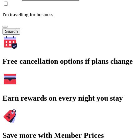
I'm travelling for business
Search
Free cancellation options if plans change
Earn rewards on every night you stay
Save more with Member Prices