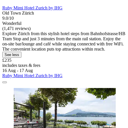
Ruby Mimi Hotel Zurich by IHG
Old Town Zürich
9.0/10
Wonderful
(1,471 reviews)
Explore Zürich from this stylish hotel steps from Bahnhofstrasse/HB
Tram Stop and just 3 minutes from the main rail station. Enjoy the
on-site bar/lounge and café while staying connected with free WiFi.
The convenient location puts top attractions within reach.
See less
£235
includes taxes & fees
16 Aug - 17 Aug
Ruby Mimi Hotel Zurich by IHG