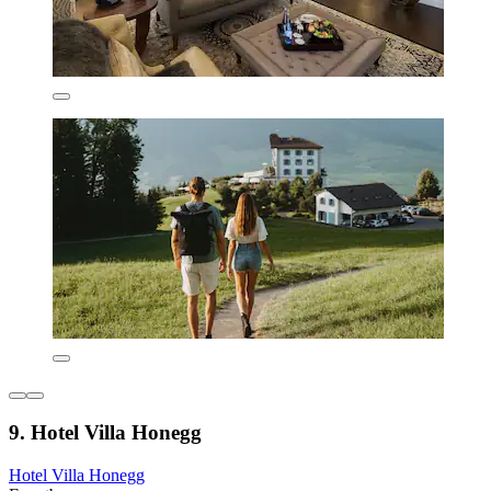
9. Hotel Villa Honegg
Hotel Villa Honegg