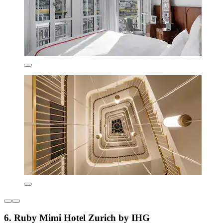
6. Ruby Mimi Hotel Zurich by IHG