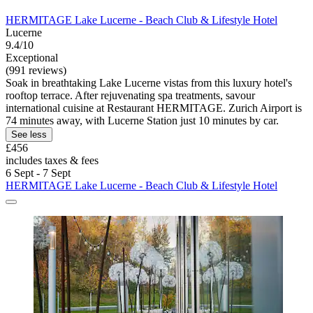
HERMITAGE Lake Lucerne - Beach Club & Lifestyle Hotel
Lucerne
9.4/10
Exceptional
(991 reviews)
Soak in breathtaking Lake Lucerne vistas from this luxury hotel's
rooftop terrace. After rejuvenating spa treatments, savour
international cuisine at Restaurant HERMITAGE. Zurich Airport is
74 minutes away, with Lucerne Station just 10 minutes by car.
See less
£456
includes taxes & fees
6 Sept - 7 Sept
HERMITAGE Lake Lucerne - Beach Club & Lifestyle Hotel