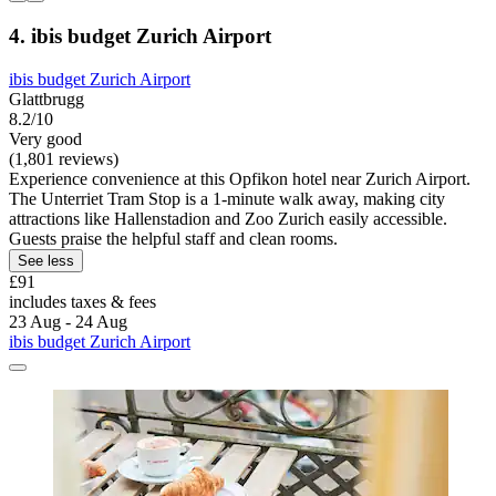
4. ibis budget Zurich Airport
ibis budget Zurich Airport
Glattbrugg
8.2/10
Very good
(1,801 reviews)
Experience convenience at this Opfikon hotel near Zurich Airport.
The Unterriet Tram Stop is a 1-minute walk away, making city
attractions like Hallenstadion and Zoo Zurich easily accessible.
Guests praise the helpful staff and clean rooms.
See less
£91
includes taxes & fees
23 Aug - 24 Aug
ibis budget Zurich Airport