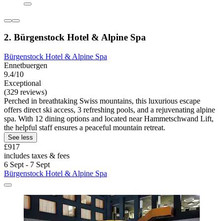
2. Bürgenstock Hotel & Alpine Spa
Bürgenstock Hotel & Alpine Spa
Ennetbuergen
9.4/10
Exceptional
(329 reviews)
Perched in breathtaking Swiss mountains, this luxurious escape
offers direct ski access, 3 refreshing pools, and a rejuvenating alpine
spa. With 12 dining options and located near Hammetschwand Lift,
the helpful staff ensures a peaceful mountain retreat.
See less
£917
includes taxes & fees
6 Sept - 7 Sept
Bürgenstock Hotel & Alpine Spa