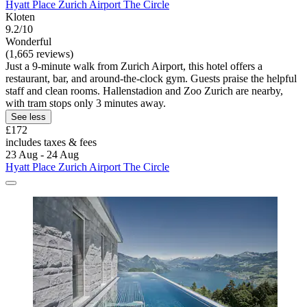
Hyatt Place Zurich Airport The Circle
Kloten
9.2/10
Wonderful
(1,665 reviews)
Just a 9-minute walk from Zurich Airport, this hotel offers a
restaurant, bar, and around-the-clock gym. Guests praise the helpful
staff and clean rooms. Hallenstadion and Zoo Zurich are nearby,
with tram stops only 3 minutes away.
See less
£172
includes taxes & fees
23 Aug - 24 Aug
Hyatt Place Zurich Airport The Circle