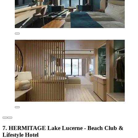
7. HERMITAGE Lake Lucerne - Beach Club &
Lifestyle Hotel