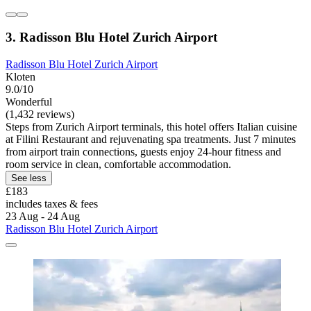
3. Radisson Blu Hotel Zurich Airport
Radisson Blu Hotel Zurich Airport
Kloten
9.0/10
Wonderful
(1,432 reviews)
Steps from Zurich Airport terminals, this hotel offers Italian cuisine
at Filini Restaurant and rejuvenating spa treatments. Just 7 minutes
from airport train connections, guests enjoy 24-hour fitness and
room service in clean, comfortable accommodation.
See less
£183
includes taxes & fees
23 Aug - 24 Aug
Radisson Blu Hotel Zurich Airport