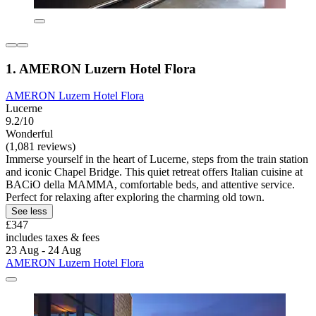
1. AMERON Luzern Hotel Flora
AMERON Luzern Hotel Flora
Lucerne
9.2/10
Wonderful
(1,081 reviews)
Immerse yourself in the heart of Lucerne, steps from the train station
and iconic Chapel Bridge. This quiet retreat offers Italian cuisine at
BACiO della MAMMA, comfortable beds, and attentive service.
Perfect for relaxing after exploring the charming old town.
See less
£347
includes taxes & fees
23 Aug - 24 Aug
AMERON Luzern Hotel Flora