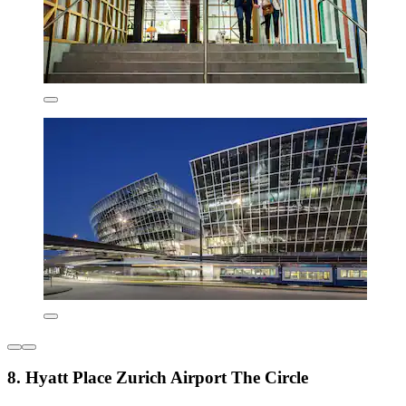
8. Hyatt Place Zurich Airport The Circle