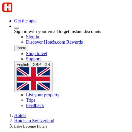
Get the app
Sign in with your email to get instant discounts
Sign in
Discover Hotels.com Rewards
Inbox
Shop travel
Support
English · GBP · GB
List your property
Trips
Feedback
Hotels
Hotels in Switzerland
Lake Lucerne Hotels