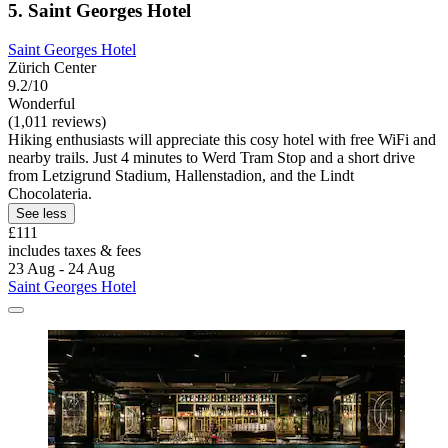
5. Saint Georges Hotel
Saint Georges Hotel
Zürich Center
9.2/10
Wonderful
(1,011 reviews)
Hiking enthusiasts will appreciate this cosy hotel with free WiFi and
nearby trails. Just 4 minutes to Werd Tram Stop and a short drive
from Letzigrund Stadium, Hallenstadion, and the Lindt
Chocolateria.
See less
£111
includes taxes & fees
23 Aug - 24 Aug
Saint Georges Hotel