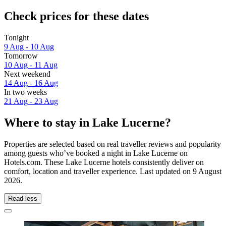
Check prices for these dates
Tonight
9 Aug - 10 Aug
Tomorrow
10 Aug - 11 Aug
Next weekend
14 Aug - 16 Aug
In two weeks
21 Aug - 23 Aug
Where to stay in Lake Lucerne?
Properties are selected based on real traveller reviews and popularity
among guests who’ve booked a night in Lake Lucerne on
Hotels.com. These Lake Lucerne hotels consistently deliver on
comfort, location and traveller experience. Last updated on
9 August
2026
.
Read less