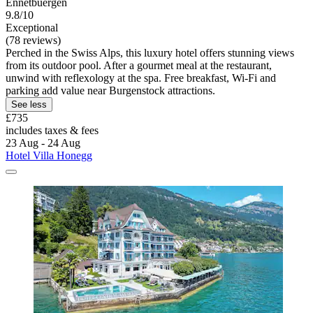
Ennetbuergen
9.8/10
Exceptional
(78 reviews)
Perched in the Swiss Alps, this luxury hotel offers stunning views
from its outdoor pool. After a gourmet meal at the restaurant,
unwind with reflexology at the spa. Free breakfast, Wi-Fi and
parking add value near Burgenstock attractions.
See less
£735
includes taxes & fees
23 Aug - 24 Aug
Hotel Villa Honegg