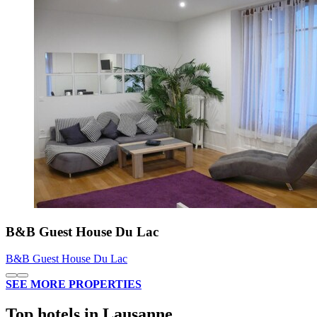
B&B Guest House Du Lac
B&B Guest House Du Lac
SEE MORE PROPERTIES
Top hotels in Lausanne