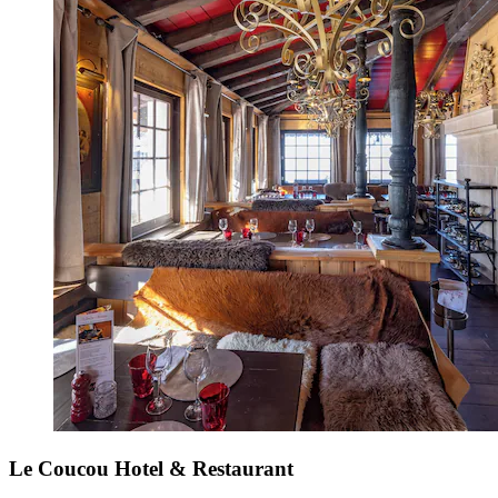
Le Coucou Hotel & Restaurant