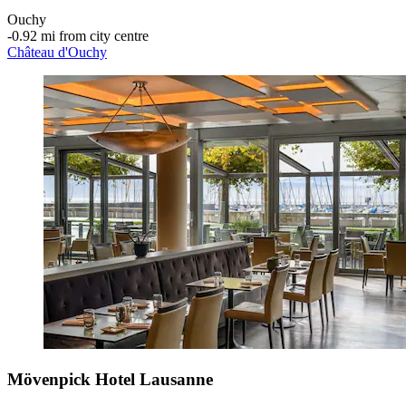
Ouchy
‐
0.92 mi from city centre
Château d'Ouchy
Mövenpick Hotel Lausanne