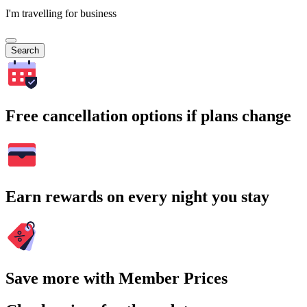
I'm travelling for business
Search
Free cancellation options if plans change
Earn rewards on every night you stay
Save more with Member Prices