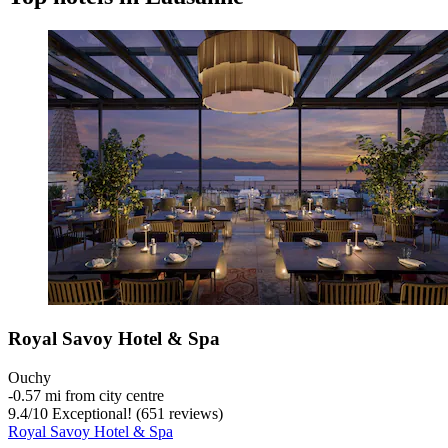
Royal Savoy Hotel & Spa
Ouchy
‐
0.57 mi from city centre
9.4
/
10
Exceptional! (651 reviews)
Royal Savoy Hotel & Spa