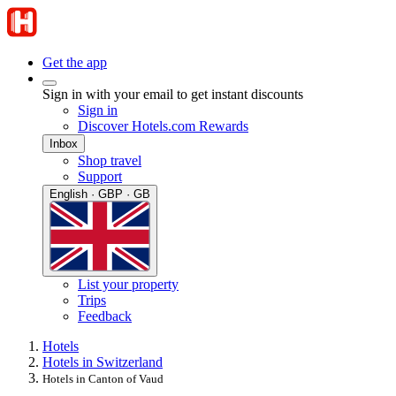
Get the app
Sign in with your email to get instant discounts
Sign in
Discover Hotels.com Rewards
Inbox
Shop travel
Support
English · GBP · GB
List your property
Trips
Feedback
Hotels
Hotels in Switzerland
Hotels in Canton of Vaud