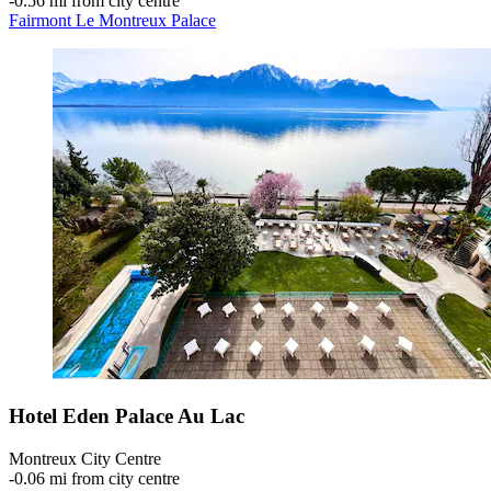
‐
0.56 mi from city centre
Fairmont Le Montreux Palace
Hotel Eden Palace Au Lac
Montreux City Centre
‐
0.06 mi from city centre