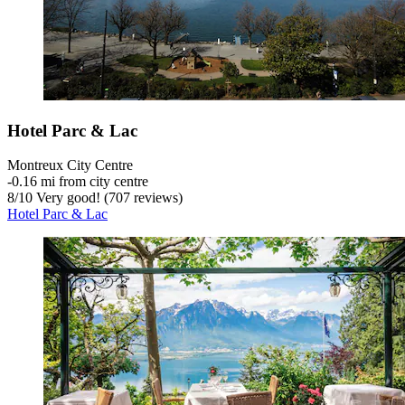
Hotel Parc & Lac
Montreux City Centre
‐
0.16 mi from city centre
8
/
10
Very good! (707 reviews)
Hotel Parc & Lac