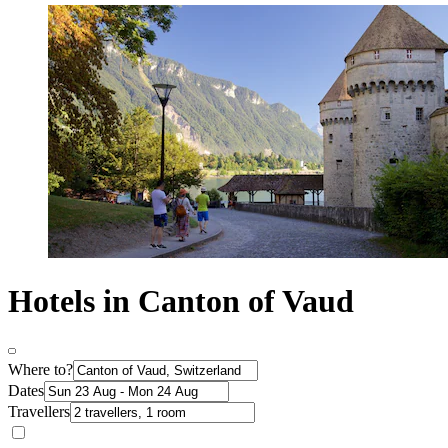
Hotels in Canton of Vaud
Where to?
Dates
Travellers