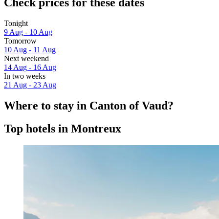
Check prices for these dates
Tonight
9 Aug - 10 Aug
Tomorrow
10 Aug - 11 Aug
Next weekend
14 Aug - 16 Aug
In two weeks
21 Aug - 23 Aug
Where to stay in Canton of Vaud?
Top hotels in Montreux