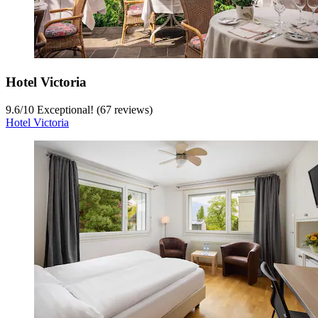
Hotel Victoria
9.6
/
10
Exceptional! (67 reviews)
Hotel Victoria