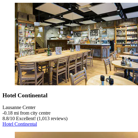
Hotel Continental
Lausanne Center
‐
0.18 mi from city centre
8.8
/
10
Excellent! (1,013 reviews)
Hotel Continental