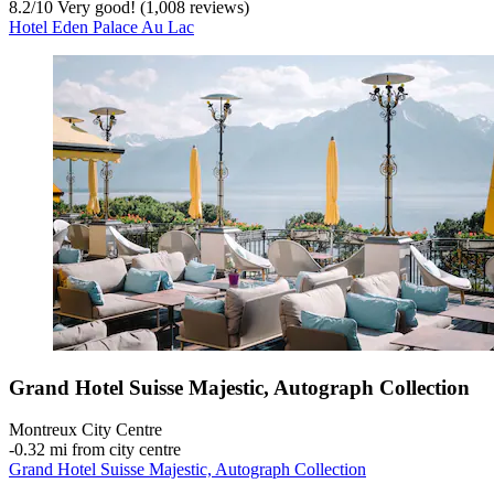
8.2
/
10
Very good! (1,008 reviews)
Hotel Eden Palace Au Lac
Grand Hotel Suisse Majestic, Autograph Collection
Montreux City Centre
‐
0.32 mi from city centre
Grand Hotel Suisse Majestic, Autograph Collection