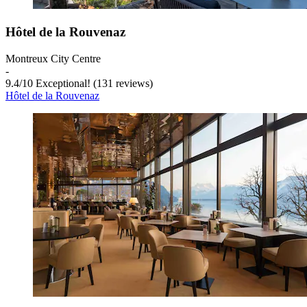
Hôtel de la Rouvenaz
Montreux City Centre
‐
9.4
/
10
Exceptional! (131 reviews)
Hôtel de la Rouvenaz