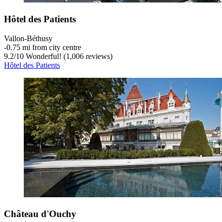
Hôtel des Patients
Vallon-Béthusy
‐
0.75 mi from city centre
9.2
/
10
Wonderful! (1,006 reviews)
Hôtel des Patients
Château d'Ouchy