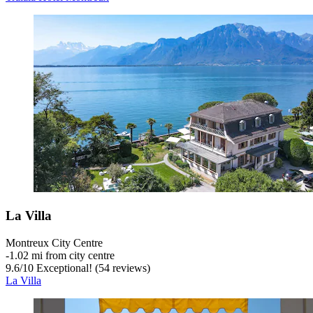
La Villa
Montreux City Centre
‐
1.02 mi from city centre
9.6
/
10
Exceptional! (54 reviews)
La Villa