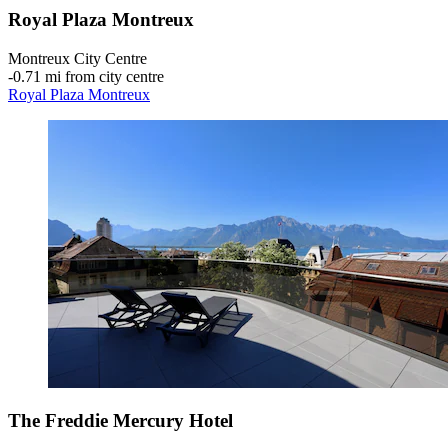
Royal Plaza Montreux
Montreux City Centre
‐
0.71 mi from city centre
Royal Plaza Montreux
The Freddie Mercury Hotel