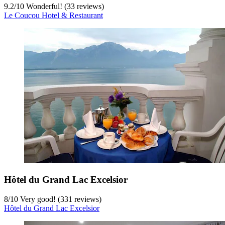
9.2
/
10
Wonderful! (33 reviews)
Le Coucou Hotel & Restaurant
Hôtel du Grand Lac Excelsior
8
/
10
Very good! (331 reviews)
Hôtel du Grand Lac Excelsior