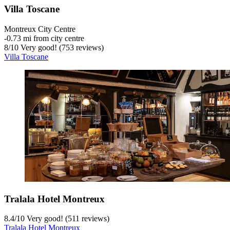
Villa Toscane
Montreux City Centre
‐
0.73 mi from city centre
8
/
10
Very good! (753 reviews)
Villa Toscane
Tralala Hotel Montreux
8.4
/
10
Very good! (511 reviews)
Tralala Hotel Montreux