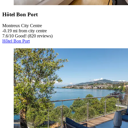
Hôtel Bon Port
Montreux City Centre
‐
0.19 mi from city centre
7.6
/
10
Good! (820 reviews)
Hôtel Bon Port