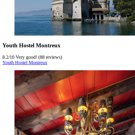
Youth Hostel Montreux
8.2
/
10
Very good! (88 reviews)
Youth Hostel Montreux