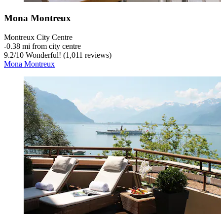
Mona Montreux
Montreux City Centre
‐
0.38 mi from city centre
9.2
/
10
Wonderful! (1,011 reviews)
Mona Montreux