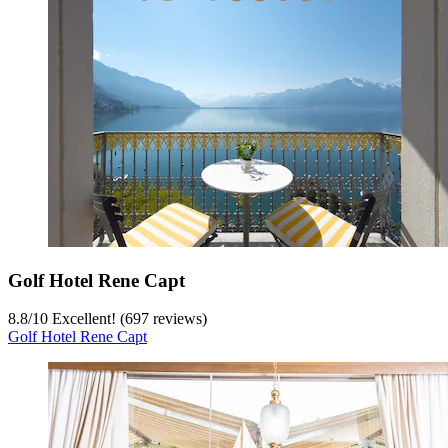
Golf Hotel Rene Capt
8.8
/
10
Excellent! (697 reviews)
Golf Hotel Rene Capt