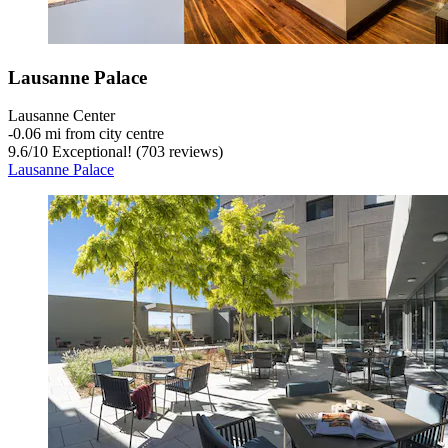
Lausanne Palace
Lausanne Center
‐
0.06 mi from city centre
9.6
/
10
Exceptional! (703 reviews)
Lausanne Palace