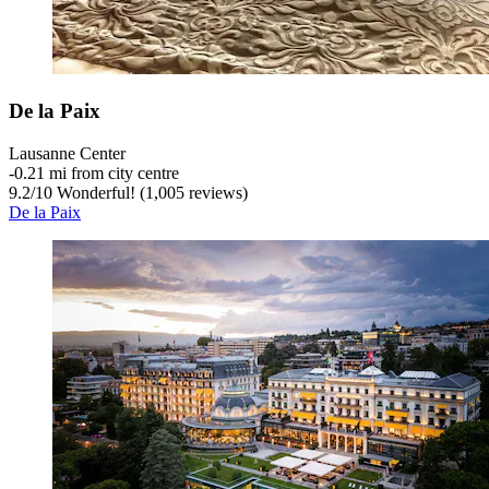
De la Paix
Lausanne Center
‐
0.21 mi from city centre
9.2
/
10
Wonderful! (1,005 reviews)
De la Paix