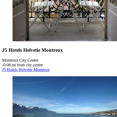
J5 Hotels Helvetie Montreux
Montreux City Centre
‐
0.08 mi from city centre
J5 Hotels Helvetie Montreux