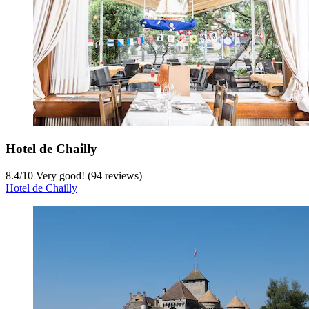
Hotel de Chailly
8.4
/
10
Very good! (94 reviews)
Hotel de Chailly