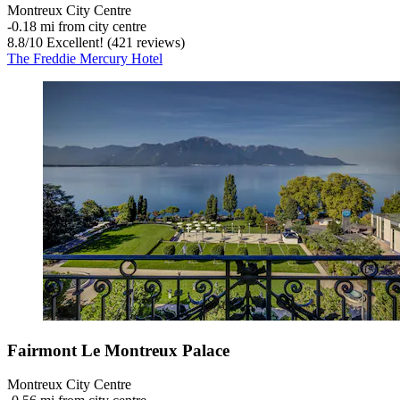
Montreux City Centre
‐
0.18 mi from city centre
8.8
/
10
Excellent! (421 reviews)
The Freddie Mercury Hotel
Fairmont Le Montreux Palace
Montreux City Centre