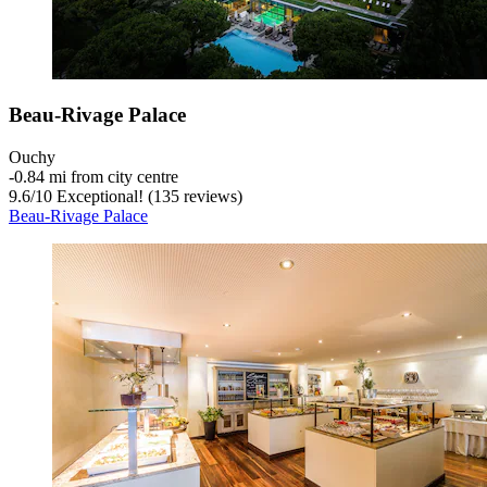
Beau-Rivage Palace
Ouchy
‐
0.84 mi from city centre
9.6
/
10
Exceptional! (135 reviews)
Beau-Rivage Palace