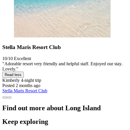
Stella Maris Resort Club
10/10
Excellent
"Adorable resort very friendly and helpful staff. Enjoyed our stay.
Lovely."
Read less
Kimberly
4-night trip
Posted 2 months ago
Stella Maris Resort Club
Find out more about Long Island
Keep exploring