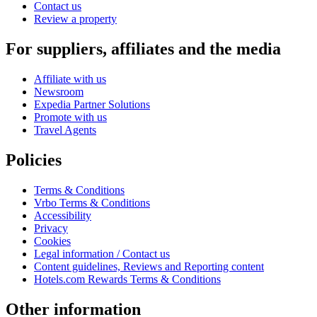
Contact us
Review a property
For suppliers, affiliates and the media
Affiliate with us
Newsroom
Expedia Partner Solutions
Promote with us
Travel Agents
Policies
Terms & Conditions
Vrbo Terms & Conditions
Accessibility
Privacy
Cookies
Legal information / Contact us
Content guidelines, Reviews and Reporting content
Hotels.com Rewards Terms & Conditions
Other information