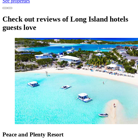
See properties
Check out reviews of Long Island hotels
guests love
Peace and Plenty Resort