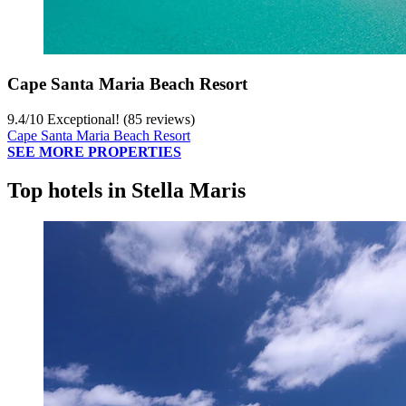
Cape Santa Maria Beach Resort
9.4
/
10
Exceptional! (85 reviews)
Cape Santa Maria Beach Resort
SEE MORE PROPERTIES
Top hotels in Stella Maris