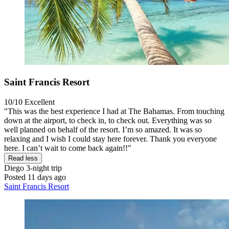
Saint Francis Resort
10/10
Excellent
"This was the best experience I had at The Bahamas. From touching
down at the airport, to check in, to check out. Everything was so
well planned on behalf of the resort. I’m so amazed. It was so
relaxing and I wish I could stay here forever. Thank you everyone
here. I can’t wait to come back again!!"
Read less
Diego
3-night trip
Posted 11 days ago
Saint Francis Resort