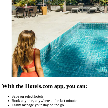
With the Hotels.com app, you can:
Save on select hotels
Book anytime, anywhere at the last minute
Easily manage your stay on the go