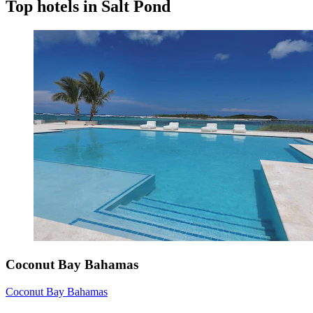
Top hotels in Salt Pond
Coconut Bay Bahamas
Coconut Bay Bahamas