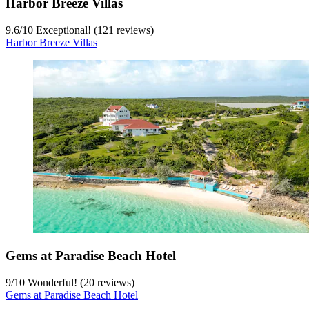
Harbor Breeze Villas
9.6
/
10
Exceptional! (121 reviews)
Harbor Breeze Villas
Gems at Paradise Beach Hotel
9
/
10
Wonderful! (20 reviews)
Gems at Paradise Beach Hotel