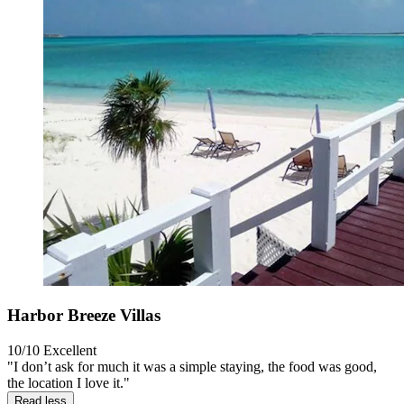
Harbor Breeze Villas
10/10
Excellent
"I don’t ask for much it was a simple staying, the food was good,
the location I love it."
Read less