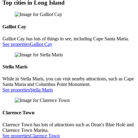
Top cities in Long Island
Galliot Cay
Galliot Cay has lots of things to see, including Cape Santa Maria.
See properties
Galliot Cay
Stella Maris
While in Stella Maris, you can visit nearby attractions, such as Cape
Santa Maria and Columbus Point Monument.
See properties
Stella Maris
Clarence Town
Clarence Town has lots of attractions such as Dean's Blue Hole and
Clarence Town Marina.
See properties
Clarence Town