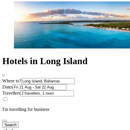
Hotels in Long Island
Where to?
Dates
Travellers
I'm travelling for business
Search