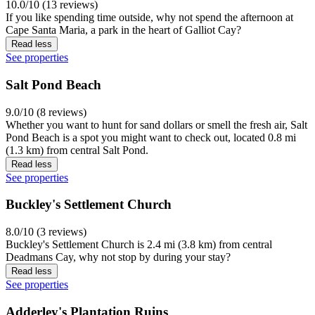
10.0/10 (13 reviews)
If you like spending time outside, why not spend the afternoon at
Cape Santa Maria, a park in the heart of Galliot Cay?
Read less
See properties
Salt Pond Beach
9.0/10 (8 reviews)
Whether you want to hunt for sand dollars or smell the fresh air, Salt
Pond Beach is a spot you might want to check out, located 0.8 mi
(1.3 km) from central Salt Pond.
Read less
See properties
Buckley's Settlement Church
8.0/10 (3 reviews)
Buckley's Settlement Church is 2.4 mi (3.8 km) from central
Deadmans Cay, why not stop by during your stay?
Read less
See properties
Adderley's Plantation Ruins