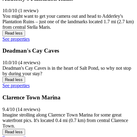
10.0/10 (1 review)
You might want to get your camera out and head to Adderley's
Plantation Ruins – just one of the landmarks located 1.7 mi (2.7 km)
from central Stella Maris.
Read less
See properties
Deadman's Cay Caves
10.0/10 (4 reviews)
Deadman's Cay Caves is in the heart of Salt Pond, so why not stop
by during your stay?
Read less
See properties
Clarence Town Marina
9.4/10 (14 reviews)
Imagine strolling along Clarence Town Marina for some great
waterfront pics. It's located 0.4 mi (0.7 km) from central Clarence
Town.
Read less