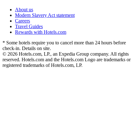
About us
Modern Slavery Act statement
Careers
Travel Guides
Rewards with Hotels.com
* Some hotels require you to cancel more than 24 hours before
check-in. Details on site.
© 2026 Hotels.com, LP., an Expedia Group company. All rights
reserved. Hotels.com and the Hotels.com Logo are trademarks or
registered trademarks of Hotels.com, LP.