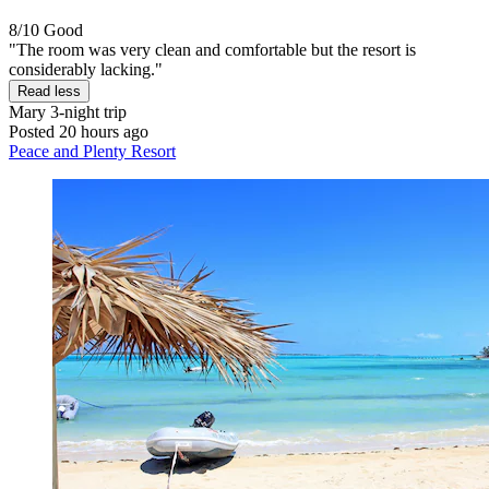
8/10
Good
"The room was very clean and comfortable but the resort is
considerably lacking."
Read less
Mary
3-night trip
Posted 20 hours ago
Peace and Plenty Resort