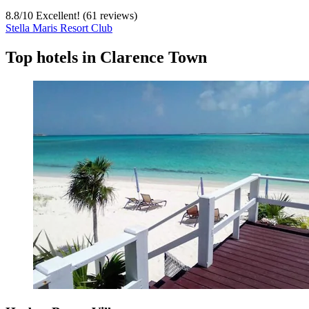
8.8
/
10
Excellent! (61 reviews)
Stella Maris Resort Club
Top hotels in Clarence Town