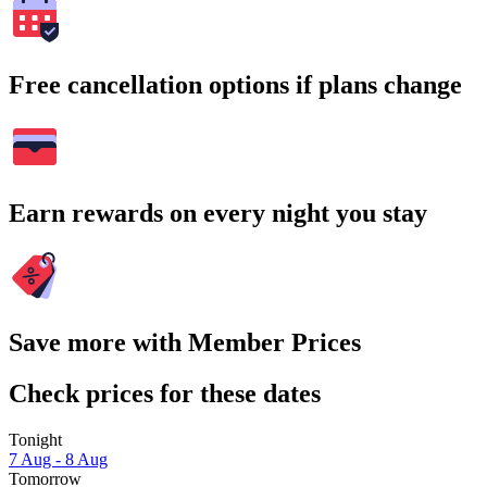
Free cancellation options if plans change
Earn rewards on every night you stay
Save more with Member Prices
Check prices for these dates
Tonight
7 Aug - 8 Aug
Tomorrow