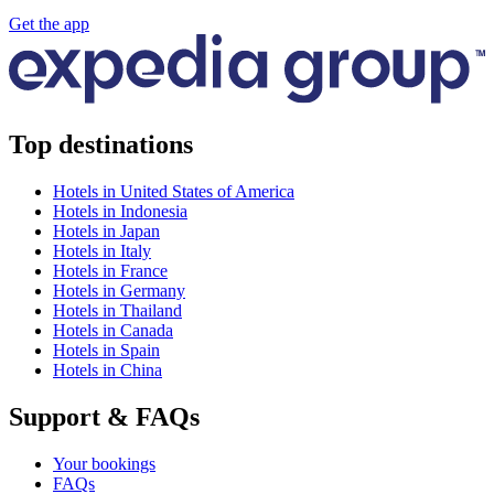
Get the app
Top destinations
Hotels in United States of America
Hotels in Indonesia
Hotels in Japan
Hotels in Italy
Hotels in France
Hotels in Germany
Hotels in Thailand
Hotels in Canada
Hotels in Spain
Hotels in China
Support & FAQs
Your bookings
FAQs