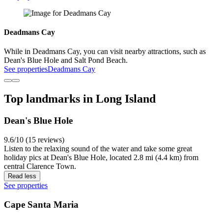
Deadmans Cay
While in Deadmans Cay, you can visit nearby attractions, such as
Dean's Blue Hole and Salt Pond Beach.
See properties
Deadmans Cay
Top landmarks in Long Island
Dean's Blue Hole
9.6/10 (15 reviews)
Listen to the relaxing sound of the water and take some great
holiday pics at Dean's Blue Hole, located 2.8 mi (4.4 km) from
central Clarence Town.
Read less
See properties
Cape Santa Maria