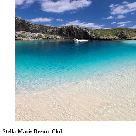
Stella Maris Resort Club