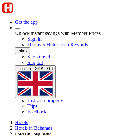
Get the app
Unlock instant savings with Member Prices
Sign in
Discover Hotels.com Rewards
Inbox
Shop travel
Support
English · GBP · GB
List your property
Trips
Feedback
Hotels
Hotels in Bahamas
Hotels in Long Island