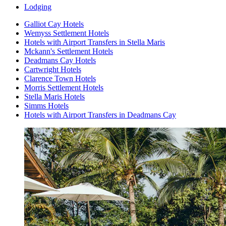
Lodging
Galliot Cay Hotels
Wemyss Settlement Hotels
Hotels with Airport Transfers in Stella Maris
Mckann's Settlement Hotels
Deadmans Cay Hotels
Cartwright Hotels
Clarence Town Hotels
Morris Settlement Hotels
Stella Maris Hotels
Simms Hotels
Hotels with Airport Transfers in Deadmans Cay