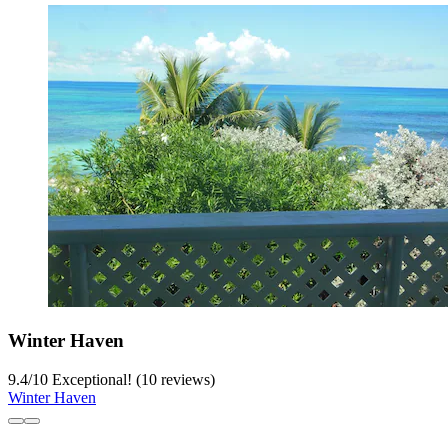
Winter Haven
9.4
/
10
Exceptional! (10 reviews)
Winter Haven