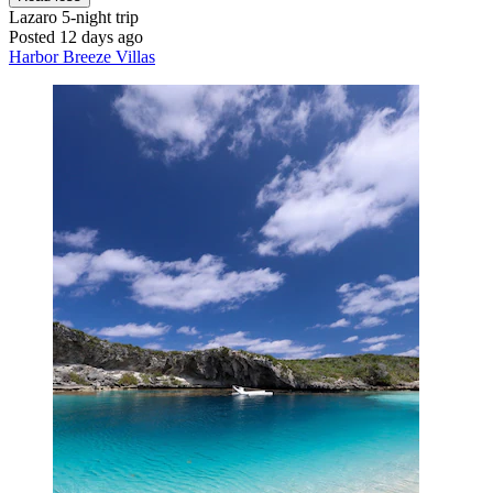
Lazaro
5-night trip
Posted 12 days ago
Harbor Breeze Villas