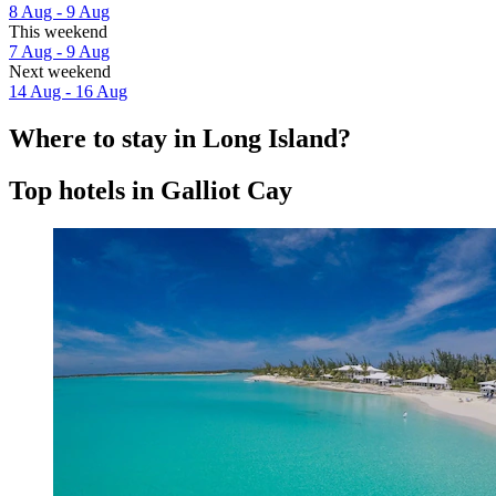
8 Aug - 9 Aug
This weekend
7 Aug - 9 Aug
Next weekend
14 Aug - 16 Aug
Where to stay in Long Island?
Top hotels in Galliot Cay