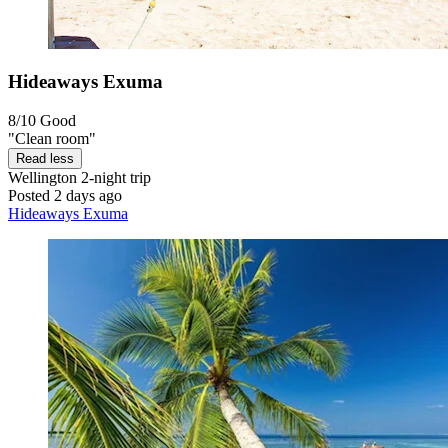
Hideaways Exuma
8/10
Good
"Clean room"
Read less
Wellington
2-night trip
Posted 2 days ago
Hideaways Exuma