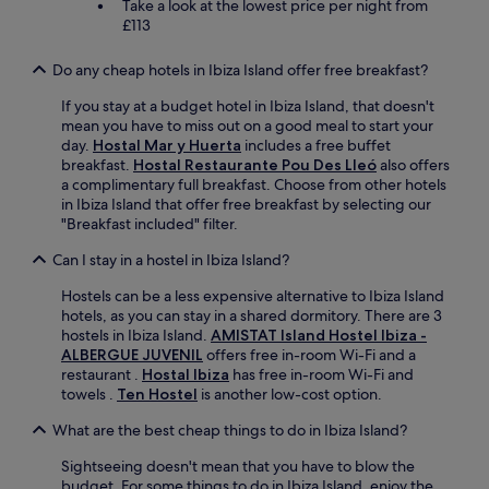
Take a look at the lowest price per night from
£113
Do any cheap hotels in Ibiza Island offer free breakfast?
If you stay at a budget hotel in Ibiza Island, that doesn't
mean you have to miss out on a good meal to start your
day.
Hostal Mar y Huerta
includes a free buffet
breakfast.
Hostal Restaurante Pou Des Lleó
also offers
a complimentary full breakfast. Choose from other hotels
in Ibiza Island that offer free breakfast by selecting our
"Breakfast included" filter.
Can I stay in a hostel in Ibiza Island?
Hostels can be a less expensive alternative to Ibiza Island
hotels, as you can stay in a shared dormitory. There are 3
hostels in Ibiza Island.
AMISTAT Island Hostel Ibiza -
ALBERGUE JUVENIL
offers free in-room Wi-Fi and a
restaurant .
Hostal Ibiza
has free in-room Wi-Fi and
towels .
Ten Hostel
is another low-cost option.
What are the best cheap things to do in Ibiza Island?
Sightseeing doesn't mean that you have to blow the
budget. For some things to do in Ibiza Island, enjoy the