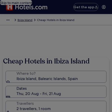
Skip to main content
Get the app
Ibiza Island
Cheap Hotels in Ibiza Island
Cheap Hotels in Ibiza Island
Where to?
Ibiza Island, Balearic Islands, Spain
Dates
Thu, 20 Aug - Fri, 21 Aug
Travellers
2 travellers, 1 room