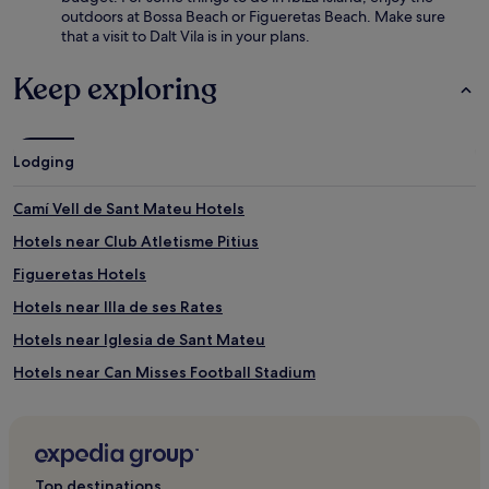
outdoors at Bossa Beach or Figueretas Beach. Make sure
that a visit to Dalt Vila is in your plans.
Keep exploring
Lodging
Camí Vell de Sant Mateu Hotels
Hotels near Club Atletisme Pitius
Figueretas Hotels
Hotels near Illa de ses Rates
Hotels near Iglesia de Sant Mateu
Hotels near Can Misses Football Stadium
Nuestra Senora de Jesus Hotels
Hotels near Hospital Can Misses
Hotels near Cala Llonga Beach
Top destinations