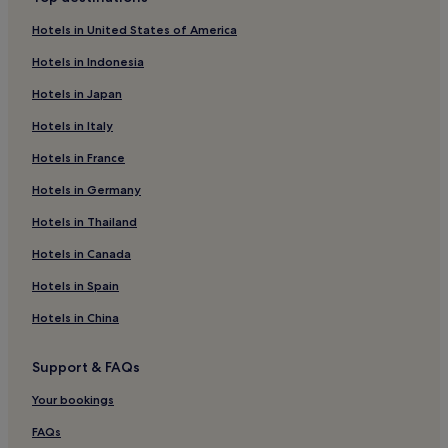
Hotels near Faro de Botafoc
Hotels in United States of America
Hotels with Parking in Cala Llonga
Hotels in Indonesia
Cala Llonga Hotels
Hotels in Japan
Hotels near Ibiza Club de Campo
Hotels in Italy
Cheap Hotels in West End
Hotels in France
Hotels near Ibiza Ferry Terminal
Hotels in Germany
Hotels near Playa de s'Estanyol
Talamanca Hotels
Hotels in Thailand
Luxury Hotels in Talamanca
Hotels in Canada
Hostels in Figueretas Beach
Hotels in Spain
Aparthotels in Figueretas Beach
Hotels in China
Cheap Hotels near Figueretas Beach
Support & FAQs
Luxury Hotels near Figueretas Beach
Your bookings
2 Star Hotels in Figueretas Beach
3 Star Hotels in Figueretas Beach
FAQs