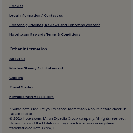
Hotels near Museu Puget
Cookies
Villas in Cap Martinet
Legal information / Contact us
Cap Martinet Hotels
Content guidelines, Reviews and Reporting content
Playa de S'Estanyol Hotels
Hotels.com Rewards Terms & Conditions
Hotels near Cala Olivera
Other information
San Antonio Bay Hotels
Hotels near Bastions
About us
Hotels near Church of San Antonio
Modern Slavery Act statement
Hotels near Egg of Columbus
Careers
Hotels with Parking in Sant Antoni de Portmany
Travel Guides
Hotels with a Gym in Sant Antoni de Portmany
Rewards with Hotels.com
Hotels with Kitchens in Sant Antoni de Portmany
* Some hotels require you to cancel more than 24 hours before check-in.
Pet-Friendly Hotels in Sant Antoni de Portmany
Details on site.
© 2026 Hotels.com, LP., an Expedia Group company. All rights reserved.
Hostels in Sant Antoni de Portmany
Hotels.com and the Hotels.com Logo are trademarks or registered
trademarks of Hotels.com, LP.
Cheap Hotels in Sant Antoni de Portmany