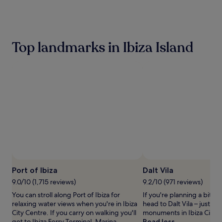
the
past
24
hours
based
Top landmarks in Ibiza Island
on
a
1
night
stay
for
2
adults.
Prices
and
availability
subject
to
change.
Port of Ibiza
Dalt Vila
Additional
terms
9.0/10 (1,715 reviews)
9.2/10 (971 reviews)
may
You can stroll along Port of Ibiza for
If you're planning a bit of
apply.
relaxing water views when you're in Ibiza
head to Dalt Vila – just on
City Centre. If you carry on walking you'll
monuments in Ibiza City C
get to Ibiza Ferry Terminal, Marina
Read less