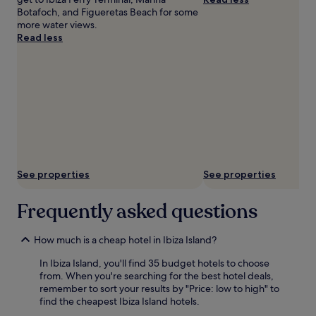
Botafoch, and Figueretas Beach for some
more water views.
Read less
See properties
See properties
Frequently asked questions
How much is a cheap hotel in Ibiza Island?
In Ibiza Island, you'll find 35 budget hotels to choose
from. When you're searching for the best hotel deals,
remember to sort your results by "Price: low to high" to
find the cheapest Ibiza Island hotels.