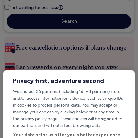
I'm travelling for business
Search
Free cancellation options if plans change
Earn rewards on every night you stay
Privacy first, adventure second
Save more with Member Prices
We and our 36 partners (including
16
IAB partners) store
and/or access information on a device, such as unique IDs
in cookies to process personal data. You may accept or
Check prices for these dates
manage your choices by clicking below or at any time in
the privacy policy page. These choices will be signaled to
Tonight
Tomorrow
our partners and will not affect browsing data.
6 Aug - 7 Aug
7 Aug - 8 Aug
Your data helps us offer you a better experience