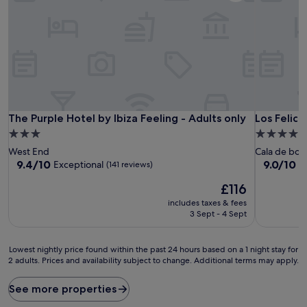
The Purple Hotel by Ibiza Feeling - Adults only
Los Felices
The Purple Hotel by Ibiza Feeling - Adults only
Los Felice
3.0
4.0
star
star
West End
Cala de bou
property
property
9.4
9.0
9.4/10
9.0/10
Exceptional
W
(141 reviews)
out
out
The
£116
of
of
price
10,
10,
includes taxes & fees
is
Exceptional,
Wonderful
3 Sept - 4 Sept
£116
(141
(36
reviews)
reviews)
Lowest
Lowest nightly price found within the past 24 hours based on a 1 night stay for
2 adults. Prices and availability subject to change. Additional terms may apply.
nightly
price
found
See more properties
within