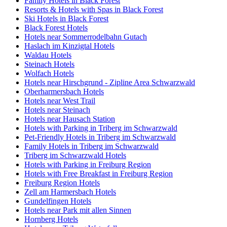
Family Hotels in Black Forest
Resorts & Hotels with Spas in Black Forest
Ski Hotels in Black Forest
Black Forest Hotels
Hotels near Sommerrodelbahn Gutach
Haslach im Kinzigtal Hotels
Waldau Hotels
Steinach Hotels
Wolfach Hotels
Hotels near Hirschgrund - Zipline Area Schwarzwald
Oberharmersbach Hotels
Hotels near West Trail
Hotels near Steinach
Hotels near Hausach Station
Hotels with Parking in Triberg im Schwarzwald
Pet-Friendly Hotels in Triberg im Schwarzwald
Family Hotels in Triberg im Schwarzwald
Triberg im Schwarzwald Hotels
Hotels with Parking in Freiburg Region
Hotels with Free Breakfast in Freiburg Region
Freiburg Region Hotels
Zell am Harmersbach Hotels
Gundelfingen Hotels
Hotels near Park mit allen Sinnen
Hornberg Hotels