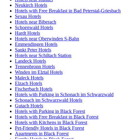
Neukirch Hotels
Hotels with Free Breakfast in Bad Peterstal-Griesbach
Sexau Hotels
Hotels near Biberach
Schoenwald Hotels
Hardt Hotels
Hotels near Oberwinden S-Bahn
Emmendingen Hotels
Sankt Peter Hotels
Hotels near Schiltach Station
Landeck Hotels
Tennenbronn Hotels
Winden im Elztal Hotels
Maleck Hotels
Elzach Hotels
Fischerbach Hotels
Hotels with Parking in Schonach im Schwarzwald
Schonach im Schwarzwald Hotels
Gutach Hotels
Hotels with Parking in Black Forest
Hotels with Free Breakfast in Black Forest
Hotels with Kitchens in Black Forest
Pet-Friendly Hotels in Black Forest
Apartments in Black Forest