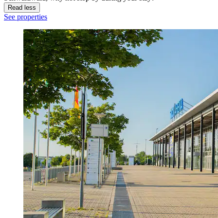
Read less
See properties