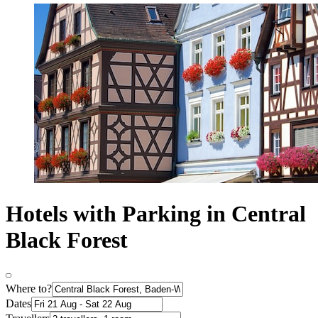
Hotels with Parking in Central
Black Forest
Where to?
Dates