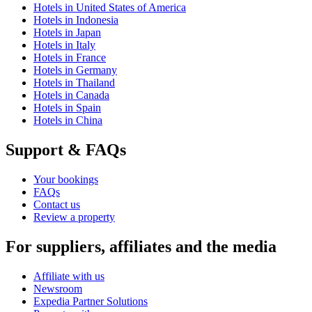
Hotels in United States of America
Hotels in Indonesia
Hotels in Japan
Hotels in Italy
Hotels in France
Hotels in Germany
Hotels in Thailand
Hotels in Canada
Hotels in Spain
Hotels in China
Support & FAQs
Your bookings
FAQs
Contact us
Review a property
For suppliers, affiliates and the media
Affiliate with us
Newsroom
Expedia Partner Solutions