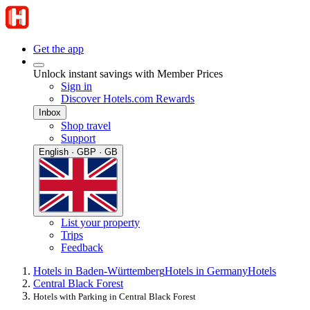
Get the app
Unlock instant savings with Member Prices
Sign in
Discover Hotels.com Rewards
Inbox
Shop travel
Support
English · GBP · GB
List your property
Trips
Feedback
Hotels in Baden-Württemberg
Hotels in Germany
Hotels
Central Black Forest
Hotels with Parking in Central Black Forest