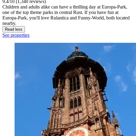
9.4/10 (1,340 reviews)
Children and adults alike can have a thrilling day at Europa-Park,
one of the top theme parks in central Rust. If you have fun at
Europa-Park, you'll love Rulantica and Funny-World, both located
nearby.
Read less
See properties