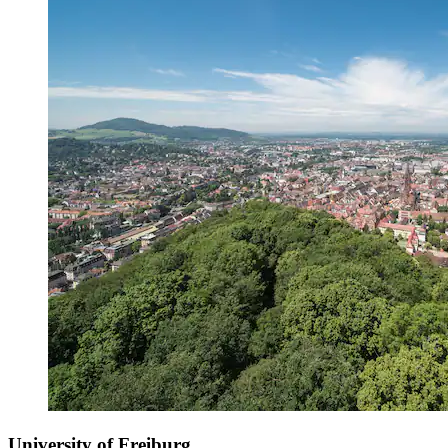
University of Freiburg