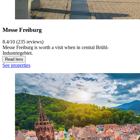
Messe Freiburg
8.4/10 (235 reviews)
Messe Freiburg is worth a visit when in central Brühl-
Industriegebiet.
Read less
See properties