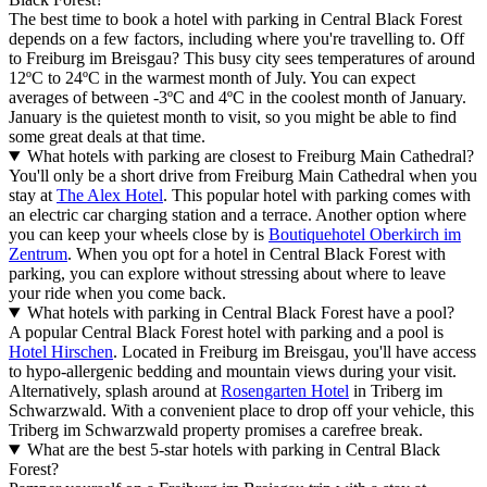
The best time to book a hotel with parking in Central Black Forest
depends on a few factors, including where you're travelling to. Off
to Freiburg im Breisgau? This busy city sees temperatures of around
12ºC to 24ºC in the warmest month of July. You can expect
averages of between -3ºC and 4ºC in the coolest month of January.
January is the quietest month to visit, so you might be able to find
some great deals at that time.
What hotels with parking are closest to Freiburg Main Cathedral?
You'll only be a short drive from Freiburg Main Cathedral when you
stay at
The Alex Hotel
. This popular hotel with parking comes with
an electric car charging station and a terrace. Another option where
you can keep your wheels close by is
Boutiquehotel Oberkirch im
Zentrum
. When you opt for a hotel in Central Black Forest with
parking, you can explore without stressing about where to leave
your ride when you come back.
What hotels with parking in Central Black Forest have a pool?
A popular Central Black Forest hotel with parking and a pool is
Hotel Hirschen
. Located in Freiburg im Breisgau, you'll have access
to hypo-allergenic bedding and mountain views during your visit.
Alternatively, splash around at
Rosengarten Hotel
in Triberg im
Schwarzwald. With a convenient place to drop off your vehicle, this
Triberg im Schwarzwald property promises a carefree break.
What are the best 5-star hotels with parking in Central Black
Forest?