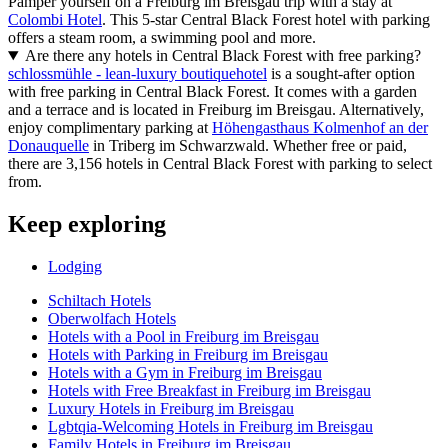
Pamper yourself on a Freiburg im Breisgau trip with a stay at
Colombi Hotel
. This 5-star Central Black Forest hotel with parking
offers a steam room, a swimming pool and more.
Are there any hotels in Central Black Forest with free parking?
schlossmühle - lean-luxury boutiquehotel
is a sought-after option
with free parking in Central Black Forest. It comes with a garden
and a terrace and is located in Freiburg im Breisgau. Alternatively,
enjoy complimentary parking at
Höhengasthaus Kolmenhof an der
Donauquelle
in Triberg im Schwarzwald. Whether free or paid,
there are 3,156 hotels in Central Black Forest with parking to select
from.
Keep exploring
Lodging
Schiltach Hotels
Oberwolfach Hotels
Hotels with a Pool in Freiburg im Breisgau
Hotels with Parking in Freiburg im Breisgau
Hotels with a Gym in Freiburg im Breisgau
Hotels with Free Breakfast in Freiburg im Breisgau
Luxury Hotels in Freiburg im Breisgau
Lgbtqia-Welcoming Hotels in Freiburg im Breisgau
Family Hotels in Freiburg im Breisgau