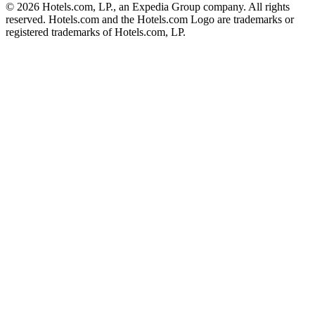
© 2026 Hotels.com, LP., an Expedia Group company. All rights
reserved. Hotels.com and the Hotels.com Logo are trademarks or
registered trademarks of Hotels.com, LP.