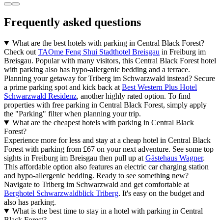
Frequently asked questions
What are the best hotels with parking in Central Black Forest?
Check out
TAOme Feng Shui Stadthotel Breisgau
in Freiburg im
Breisgau. Popular with many visitors, this Central Black Forest hotel
with parking also has hypo-allergenic bedding and a terrace.
Planning your getaway for Triberg im Schwarzwald instead? Secure
a prime parking spot and kick back at
Best Western Plus Hotel
Schwarzwald Residenz
, another highly rated option. To find
properties with free parking in Central Black Forest, simply apply
the "Parking" filter when planning your trip.
What are the cheapest hotels with parking in Central Black
Forest?
Experience more for less and stay at a cheap hotel in Central Black
Forest with parking from £67 on your next adventure. See some top
sights in Freiburg im Breisgau then pull up at
Gästehaus Wagner
.
This affordable option also features an electric car charging station
and hypo-allergenic bedding. Ready to see something new?
Navigate to Triberg im Schwarzwald and get comfortable at
Berghotel Schwarzwaldblick Triberg
. It's easy on the budget and
also has parking.
What is the best time to stay in a hotel with parking in Central
Black Forest?