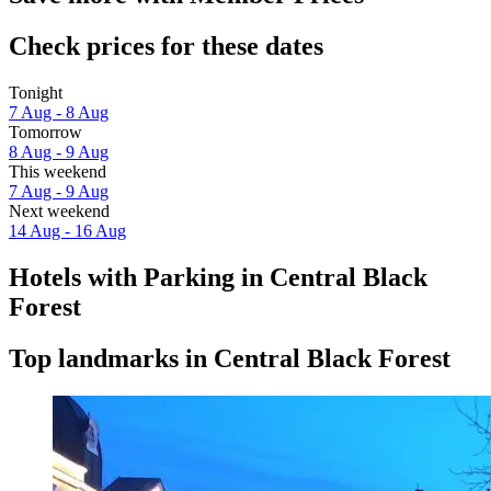
Check prices for these dates
Tonight
7 Aug - 8 Aug
Tomorrow
8 Aug - 9 Aug
This weekend
7 Aug - 9 Aug
Next weekend
14 Aug - 16 Aug
Hotels with Parking in Central Black
Forest
Top landmarks in Central Black Forest