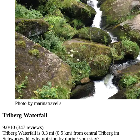
Photo by marinatravel's
Triberg Waterfall
9.0/10 (347 reviews)
Triberg Waterfall is 0.3 mi (0.5 km) from central Triberg im
Schwarzwald, why not stop by during your stay?