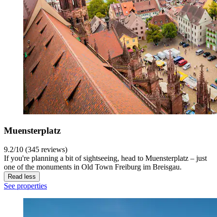
Muensterplatz
9.2/10 (345 reviews)
If you're planning a bit of sightseeing, head to Muensterplatz – just
one of the monuments in Old Town Freiburg im Breisgau.
Read less
See properties