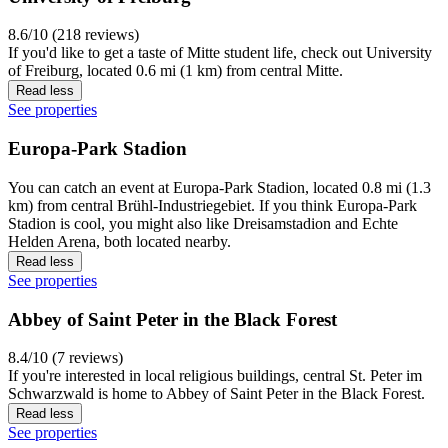
8.6/10 (218 reviews)
If you'd like to get a taste of Mitte student life, check out University
of Freiburg, located 0.6 mi (1 km) from central Mitte.
Read less
See properties
Europa-Park Stadion
You can catch an event at Europa-Park Stadion, located 0.8 mi (1.3
km) from central Brühl-Industriegebiet. If you think Europa-Park
Stadion is cool, you might also like Dreisamstadion and Echte
Helden Arena, both located nearby.
Read less
See properties
Abbey of Saint Peter in the Black Forest
8.4/10 (7 reviews)
If you're interested in local religious buildings, central St. Peter im
Schwarzwald is home to Abbey of Saint Peter in the Black Forest.
Read less
See properties