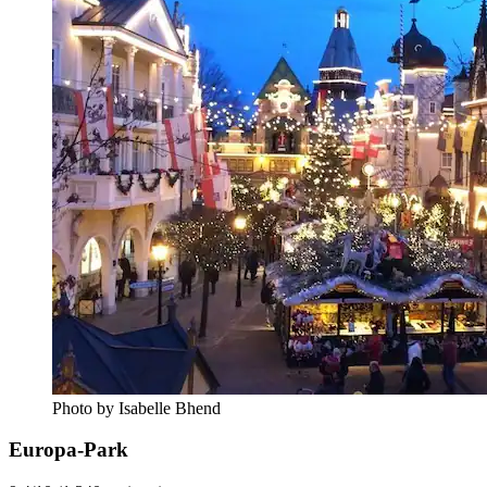
Photo by Isabelle Bhend
Europa-Park