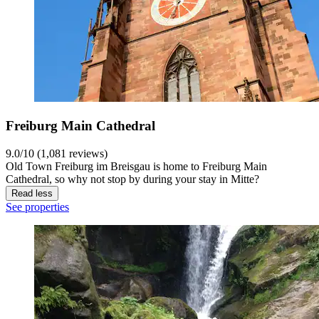
Freiburg Main Cathedral
9.0/10 (1,081 reviews)
Old Town Freiburg im Breisgau is home to Freiburg Main
Cathedral, so why not stop by during your stay in Mitte?
Read less
See properties