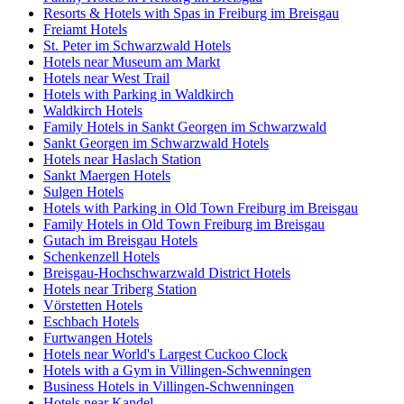
Resorts & Hotels with Spas in Freiburg im Breisgau
Freiamt Hotels
St. Peter im Schwarzwald Hotels
Hotels near Museum am Markt
Hotels near West Trail
Hotels with Parking in Waldkirch
Waldkirch Hotels
Family Hotels in Sankt Georgen im Schwarzwald
Sankt Georgen im Schwarzwald Hotels
Hotels near Haslach Station
Sankt Maergen Hotels
Sulgen Hotels
Hotels with Parking in Old Town Freiburg im Breisgau
Family Hotels in Old Town Freiburg im Breisgau
Gutach im Breisgau Hotels
Schenkenzell Hotels
Breisgau-Hochschwarzwald District Hotels
Hotels near Triberg Station
Vörstetten Hotels
Eschbach Hotels
Furtwangen Hotels
Hotels near World's Largest Cuckoo Clock
Hotels with a Gym in Villingen-Schwenningen
Business Hotels in Villingen-Schwenningen
Hotels near Kandel