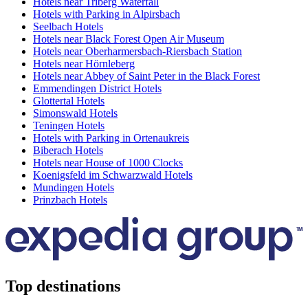
Hotels near Triberg Waterfall
Hotels with Parking in Alpirsbach
Seelbach Hotels
Hotels near Black Forest Open Air Museum
Hotels near Oberharmersbach-Riersbach Station
Hotels near Hörnleberg
Hotels near Abbey of Saint Peter in the Black Forest
Emmendingen District Hotels
Glottertal Hotels
Simonswald Hotels
Teningen Hotels
Hotels with Parking in Ortenaukreis
Biberach Hotels
Hotels near House of 1000 Clocks
Koenigsfeld im Schwarzwald Hotels
Mundingen Hotels
Prinzbach Hotels
Top destinations