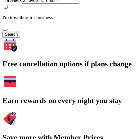
Travellers
I'm travelling for business
Search
Free cancellation options if plans change
Earn rewards on every night you stay
Save more with Member Prices