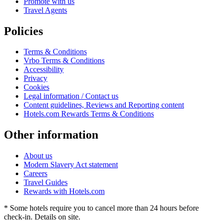
Promote with us
Travel Agents
Policies
Terms & Conditions
Vrbo Terms & Conditions
Accessibility
Privacy
Cookies
Legal information / Contact us
Content guidelines, Reviews and Reporting content
Hotels.com Rewards Terms & Conditions
Other information
About us
Modern Slavery Act statement
Careers
Travel Guides
Rewards with Hotels.com
* Some hotels require you to cancel more than 24 hours before
check-in. Details on site.