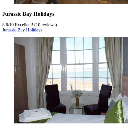
Jurassic Bay Holidays
8.6
/
10
Excellent! (10 reviews)
Jurassic Bay Holidays