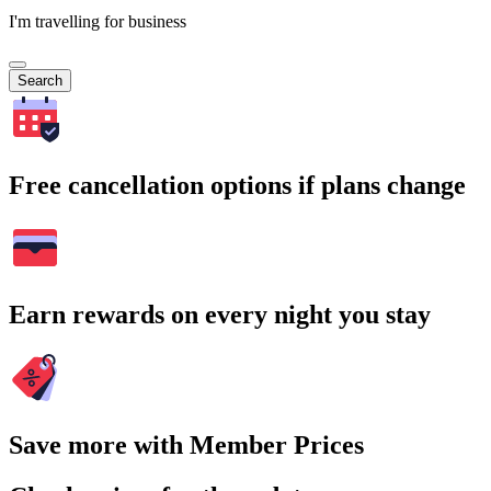
I'm travelling for business
Search
Free cancellation options if plans change
Earn rewards on every night you stay
Save more with Member Prices