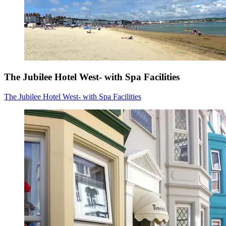
The Jubilee Hotel West- with Spa Facilities
The Jubilee Hotel West- with Spa Facilities