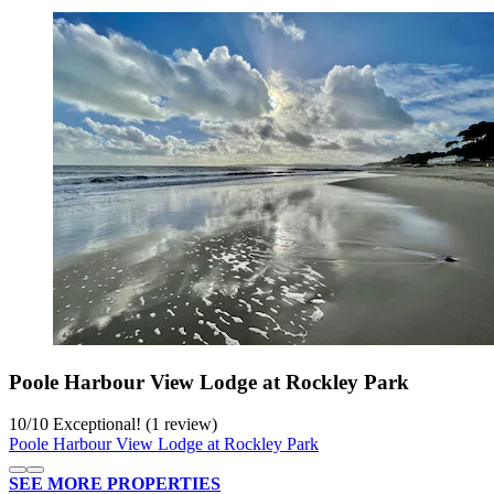
Poole Harbour View Lodge at Rockley Park
10
/
10
Exceptional! (1 review)
Poole Harbour View Lodge at Rockley Park
SEE MORE PROPERTIES