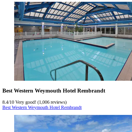
Best Western Weymouth Hotel Rembrandt
8.4
/
10
Very good! (1,006 reviews)
Best Western Weymouth Hotel Rembrandt