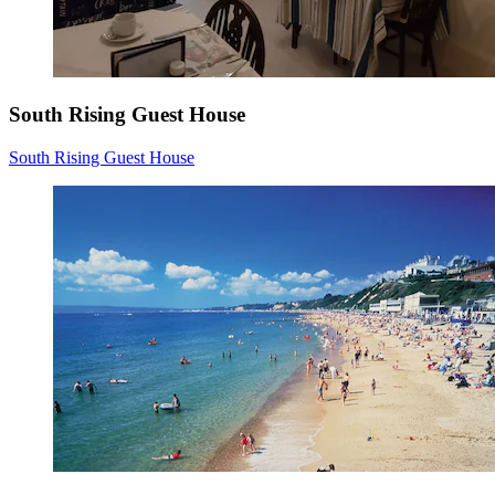
South Rising Guest House
South Rising Guest House