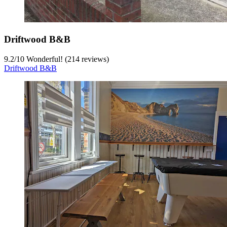
Driftwood B&B
9.2
/
10
Wonderful! (214 reviews)
Driftwood B&B