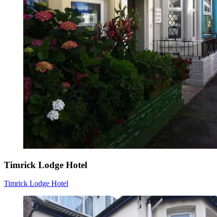
Timrick Lodge Hotel
Timrick Lodge Hotel