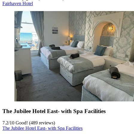
Fairhaven Hotel
The Jubilee Hotel East- with Spa Facilities
7.2
/
10
Good! (489 reviews)
The Jubilee Hotel East- with Spa Facilities