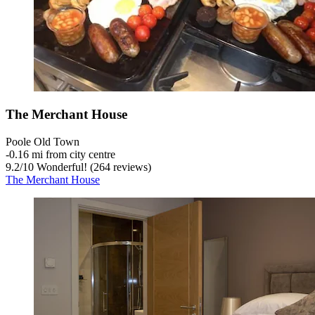
The Merchant House
Poole Old Town
‐
0.16 mi from city centre
9.2
/
10
Wonderful! (264 reviews)
The Merchant House