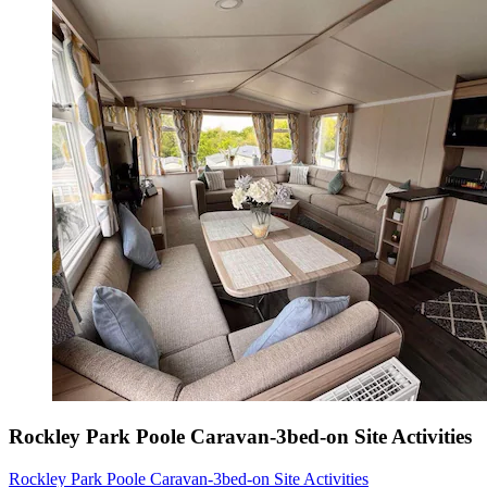
Rockley Park Poole Caravan-3bed-on Site Activities
Rockley Park Poole Caravan-3bed-on Site Activities