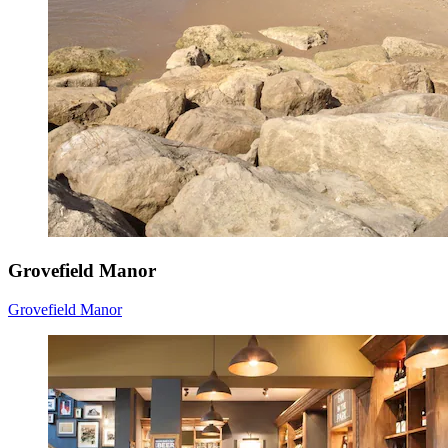
Grovefield Manor
Grovefield Manor