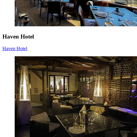
Haven Hotel
Haven Hotel