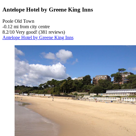
Antelope Hotel by Greene King Inns
Poole Old Town
‐
0.12 mi from city centre
8.2
/
10
Very good! (381 reviews)
Antelope Hotel by Greene King Inns