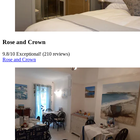
Rose and Crown
9.8
/
10
Exceptional! (210 reviews)
Rose and Crown