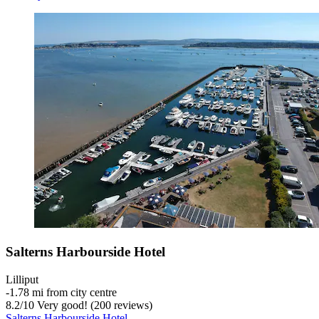
Salterns Harbourside Hotel
Lilliput
‐
1.78 mi from city centre
8.2
/
10
Very good! (200 reviews)
Salterns Harbourside Hotel