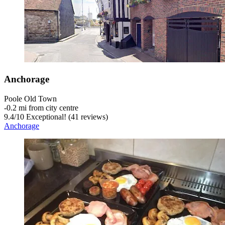
Anchorage
Poole Old Town
‐
0.2 mi from city centre
9.4
/
10
Exceptional! (41 reviews)
Anchorage