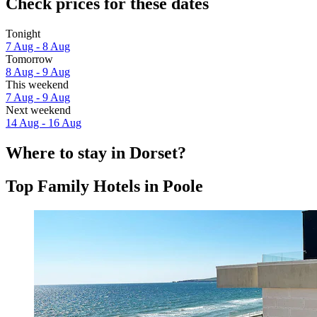
Check prices for these dates
Tonight
7 Aug - 8 Aug
Tomorrow
8 Aug - 9 Aug
This weekend
7 Aug - 9 Aug
Next weekend
14 Aug - 16 Aug
Where to stay in Dorset?
Top Family Hotels in Poole