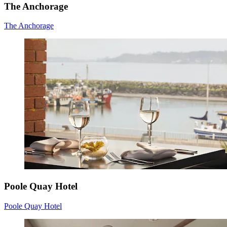
The Anchorage
The Anchorage
Poole Quay Hotel
Poole Quay Hotel