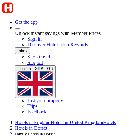
Get the app
Unlock instant savings with Member Prices
Sign in
Discover Hotels.com Rewards
Inbox
Shop travel
Support
English · GBP · GB
List your property
Trips
Feedback
Hotels in England
Hotels in United Kingdom
Hotels
Hotels in Dorset
Family Hotels in Dorset