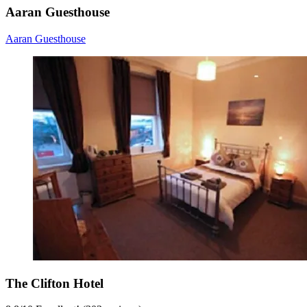
Aaran Guesthouse
Aaran Guesthouse
The Clifton Hotel