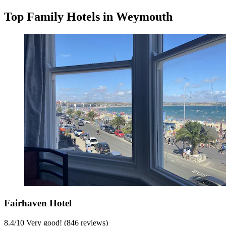
Top Family Hotels in Weymouth
Fairhaven Hotel
8.4
/
10
Very good! (846 reviews)