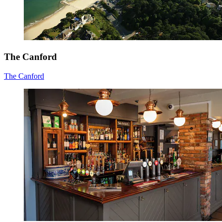
The Canford
The Canford