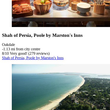
Shah of Persia, Poole by Marston's Inns
Oakdale
‐
1.13 mi from city centre
8
/
10
Very good! (279 reviews)
Shah of Persia, Poole by Marston's Inns