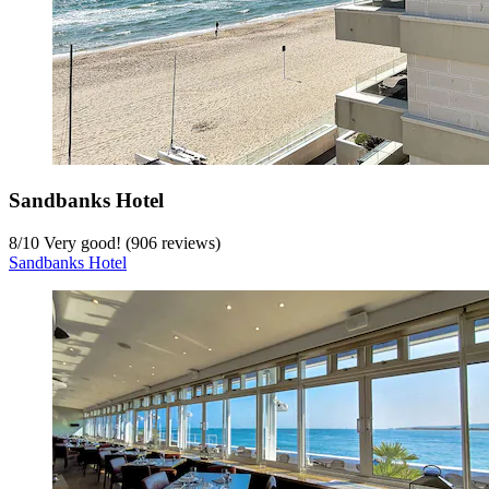
Sandbanks Hotel
8
/
10
Very good! (906 reviews)
Sandbanks Hotel