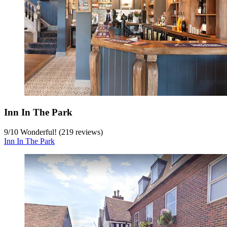
Inn In The Park
9
/
10
Wonderful! (219 reviews)
Inn In The Park