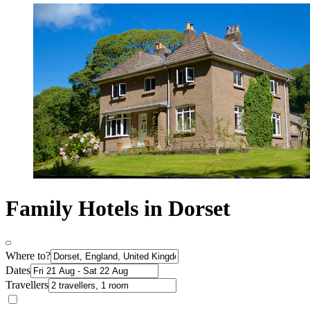
Family Hotels in Dorset
Where to?
Dates
Travellers