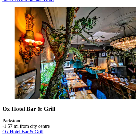
Ox Hotel Bar & Grill
Parkstone
‐
1.57 mi from city centre
Ox Hotel Bar & Grill