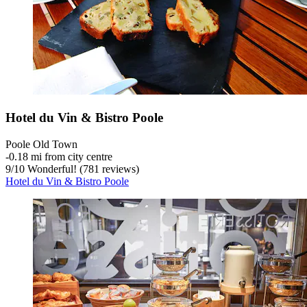
Hotel du Vin & Bistro Poole
Poole Old Town
‐
0.18 mi from city centre
9
/
10
Wonderful! (781 reviews)
Hotel du Vin & Bistro Poole