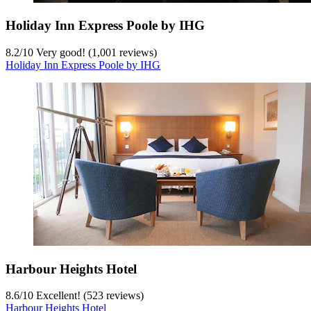
Holiday Inn Express Poole by IHG
8.2
/
10
Very good! (1,001 reviews)
Holiday Inn Express Poole by IHG
Harbour Heights Hotel
8.6
/
10
Excellent! (523 reviews)
Harbour Heights Hotel