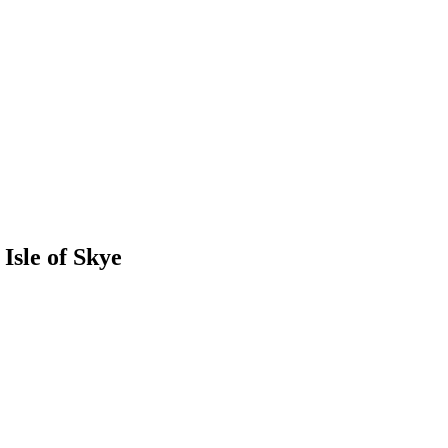
Isle of Skye