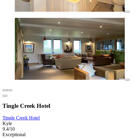
Tingle Creek Hotel
Tingle Creek Hotel
Kyle
9.4/10
Exceptional