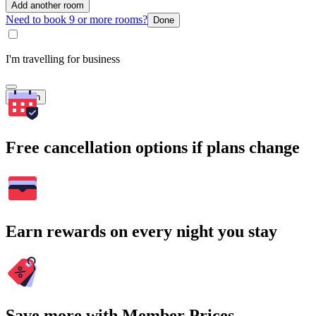
Add another room
Need to book 9 or more rooms?
Done
I'm travelling for business
Search
Free cancellation options if plans change
Earn rewards on every night you stay
Save more with Member Prices