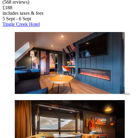
(568 reviews)
£188
includes taxes & fees
5 Sept - 6 Sept
Tingle Creek Hotel