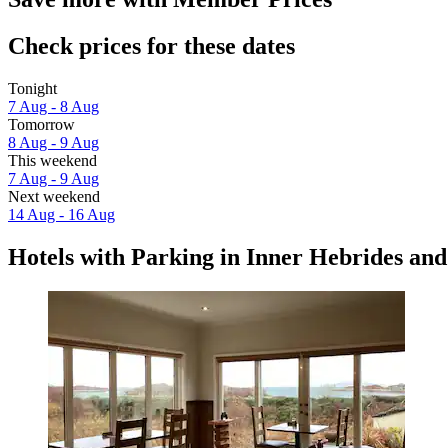
Check prices for these dates
Tonight
7 Aug - 8 Aug
Tomorrow
8 Aug - 9 Aug
This weekend
7 Aug - 9 Aug
Next weekend
14 Aug - 16 Aug
Hotels with Parking in Inner Hebrides and 