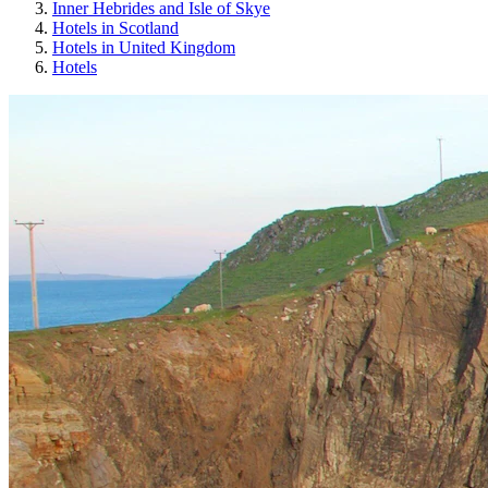
Inner Hebrides and Isle of Skye
Hotels in Scotland
Hotels in United Kingdom
Hotels