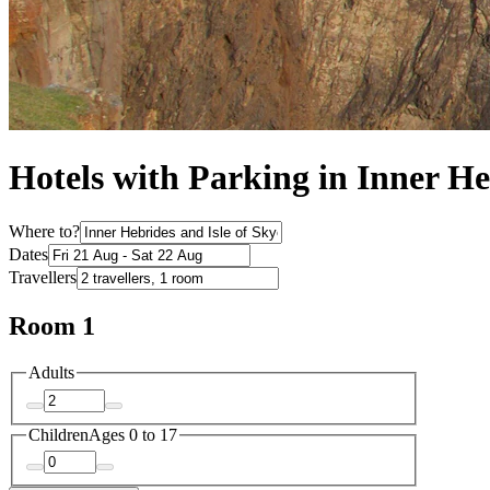
Hotels with Parking in Inner He
Where to?
Dates
Travellers
Room 1
Adults
Children
Ages 0 to 17