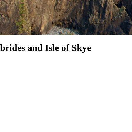
brides and Isle of Skye