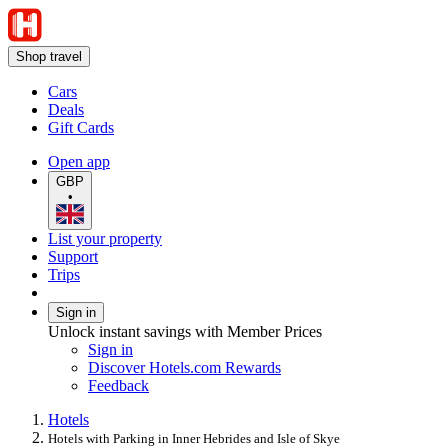
Shop travel
Cars
Deals
Gift Cards
Open app
GBP
•
List your property
Support
Trips
Sign in
Unlock instant savings with Member Prices
Sign in
Discover Hotels.com Rewards
Feedback
Hotels
Hotels with Parking in Inner Hebrides and Isle of Skye