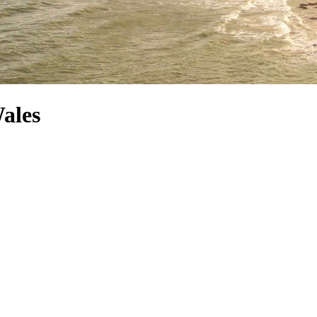
Wales