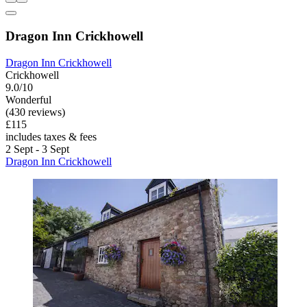
Dragon Inn Crickhowell
Dragon Inn Crickhowell
Crickhowell
9.0/10
Wonderful
(430 reviews)
£115
includes taxes & fees
2 Sept - 3 Sept
Dragon Inn Crickhowell