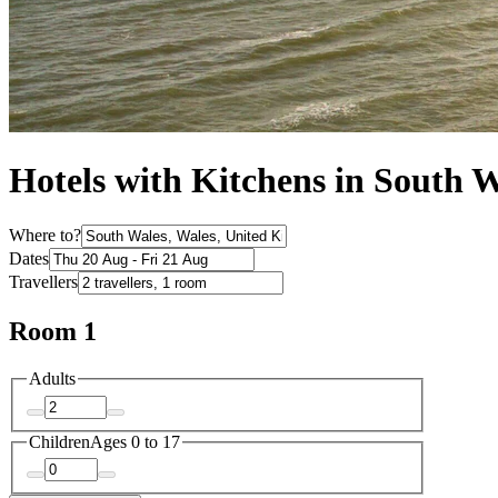
Hotels with Kitchens in South 
Where to?
Dates
Travellers
Room 1
Adults
Children
Ages 0 to 17