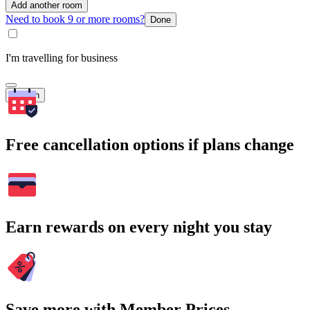
Add another room
Need to book 9 or more rooms?
Done
I'm travelling for business
Search
Free cancellation options if plans change
Earn rewards on every night you stay
Save more with Member Prices