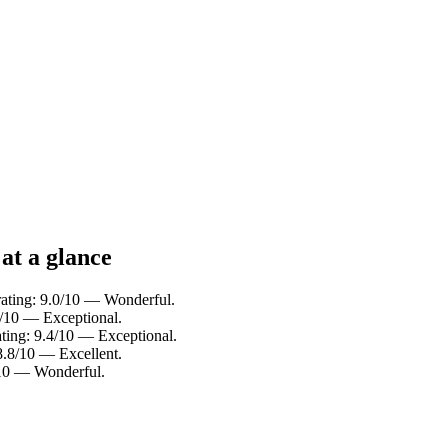
at a glance
rating: 9.0/10 — Wonderful.
6/10 — Exceptional.
ating: 9.4/10 — Exceptional.
8.8/10 — Excellent.
0/10 — Wonderful.