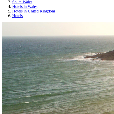
South Wales
Hotels in Wales
Hotels in United Kingdom
Hotels