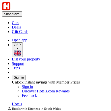
Shop travel
Cars
Deals
Gift Cards
Open app
GBP
•
List your property
Support
Trips
Sign in
Unlock instant savings with Member Prices
Sign in
Discover Hotels.com Rewards
Feedback
Hotels
Hotels with Kitchens in South Wales