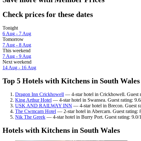
Check prices for these dates
Tonight
6 Aug - 7 Aug
Tomorrow
7 Aug - 8 Aug
This weekend
7 Aug - 9 Aug
Next weekend
14 Aug - 16 Aug
Top 5 Hotels with Kitchens in South Wales 
Dragon Inn Crickhowell
— 4-star hotel in Crickhowell. Guest 
King Arthur Hotel
— 4-star hotel in Swansea. Guest rating: 9.
USK AND RAILWAY INN
— 4-star hotel in Brecon. Guest r
The Cwmcarn Hotel
— 2-star hotel in Abercarn. Guest rating: 
Nik The Greek
— 4-star hotel in Burry Port. Guest rating: 9.
Hotels with Kitchens in South Wales