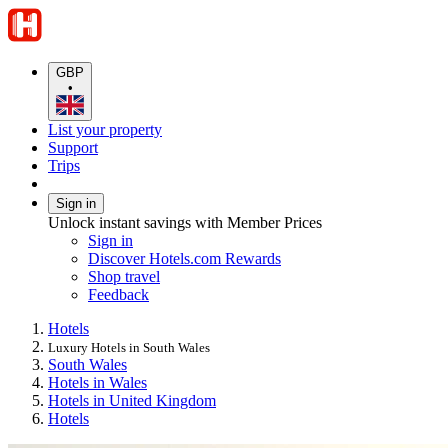
GBP
•
List your property
Support
Trips
Sign in
Unlock instant savings with Member Prices
Sign in
Discover Hotels.com Rewards
Shop travel
Feedback
Hotels
Luxury Hotels in South Wales
South Wales
Hotels in Wales
Hotels in United Kingdom
Hotels