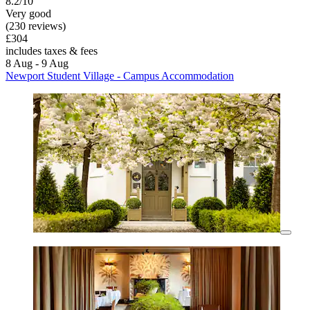
8.2/10
Very good
(230 reviews)
£304
includes taxes & fees
8 Aug - 9 Aug
Newport Student Village - Campus Accommodation