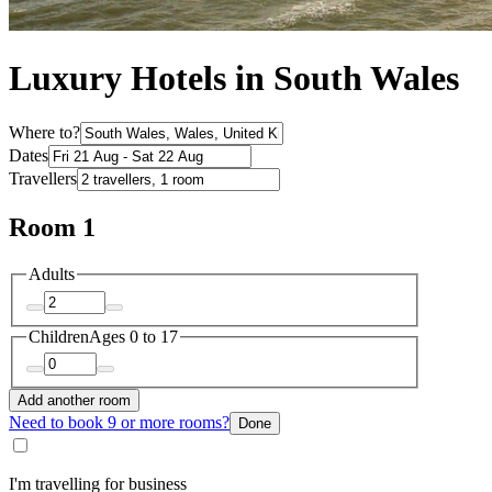
Luxury Hotels in South Wales
Where to?
Dates
Travellers
Room 1
Adults
Children
Ages 0 to 17
Add another room
Need to book 9 or more rooms?
Done
I'm travelling for business