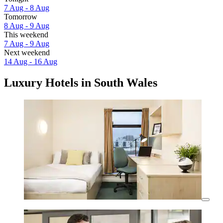
7 Aug - 8 Aug
Tomorrow
8 Aug - 9 Aug
This weekend
7 Aug - 9 Aug
Next weekend
14 Aug - 16 Aug
Luxury Hotels in South Wales