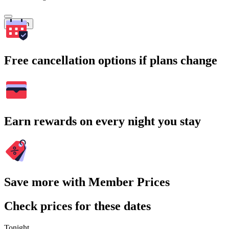
Search
Free cancellation options if plans change
Earn rewards on every night you stay
Save more with Member Prices
Check prices for these dates
Tonight