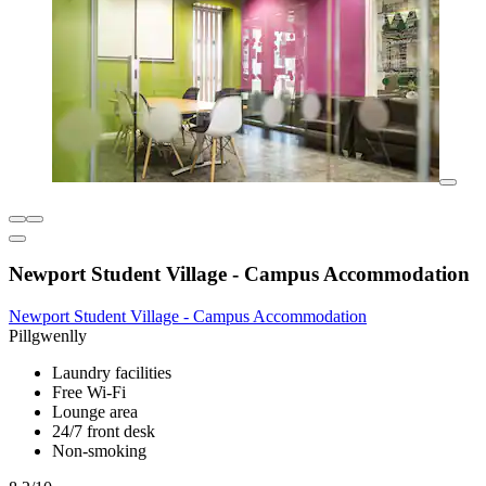
Newport Student Village - Campus Accommodation
Newport Student Village - Campus Accommodation
Pillgwenlly
Laundry facilities
Free Wi-Fi
Lounge area
24/7 front desk
Non-smoking