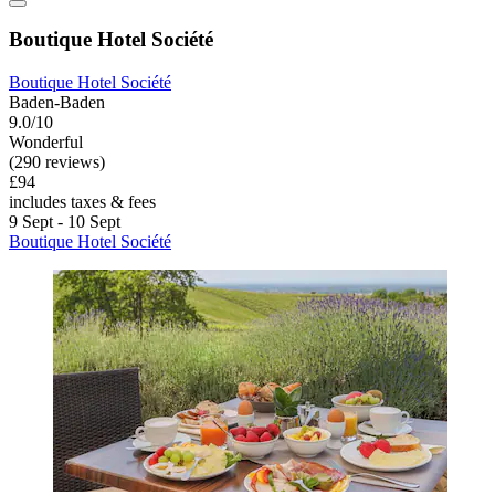
Boutique Hotel Société
Boutique Hotel Société
Baden-Baden
9.0/10
Wonderful
(290 reviews)
£94
includes taxes & fees
9 Sept - 10 Sept
Boutique Hotel Société