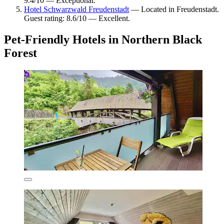
9.4/10 — Exceptional.
Hotel Schwarzwald Freudenstadt
— Located in Freudenstadt.
Guest rating: 8.6/10 — Excellent.
Pet-Friendly Hotels in Northern Black
Forest