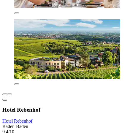
Hotel Rebenhof
Hotel Rebenhof
Baden-Baden
9.4/10