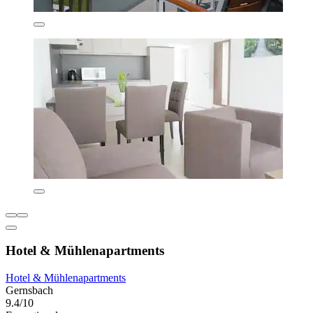
Hotel & Mühlenapartments
Hotel & Mühlenapartments
Gernsbach
9.4/10