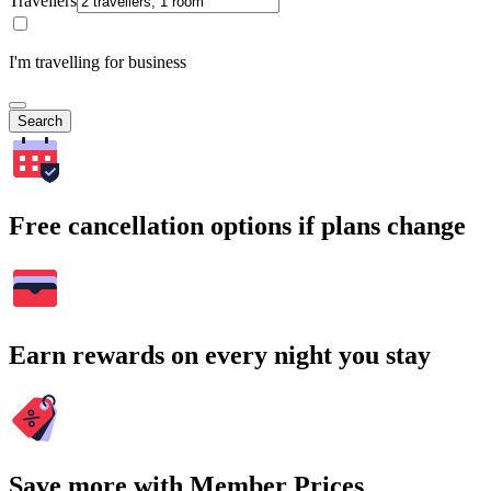
Travellers
I'm travelling for business
Search
Free cancellation options if plans change
Earn rewards on every night you stay
Save more with Member Prices