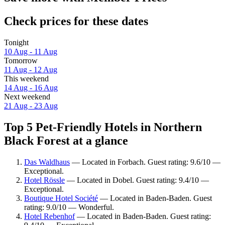
Check prices for these dates
Tonight
10 Aug - 11 Aug
Tomorrow
11 Aug - 12 Aug
This weekend
14 Aug - 16 Aug
Next weekend
21 Aug - 23 Aug
Top 5 Pet-Friendly Hotels in Northern
Black Forest at a glance
Das Waldhaus
— Located in Forbach. Guest rating: 9.6/10 —
Exceptional.
Hotel Rössle
— Located in Dobel. Guest rating: 9.4/10 —
Exceptional.
Boutique Hotel Société
— Located in Baden-Baden. Guest
rating: 9.0/10 — Wonderful.
Hotel Rebenhof
— Located in Baden-Baden. Guest rating: