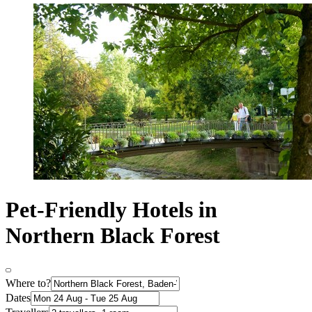
Pet-Friendly Hotels in
Northern Black Forest
Where to?
Dates