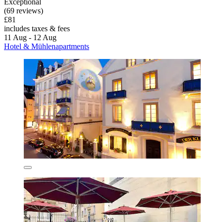
Exceptional
(69 reviews)
£81
includes taxes & fees
11 Aug - 12 Aug
Hotel & Mühlenapartments