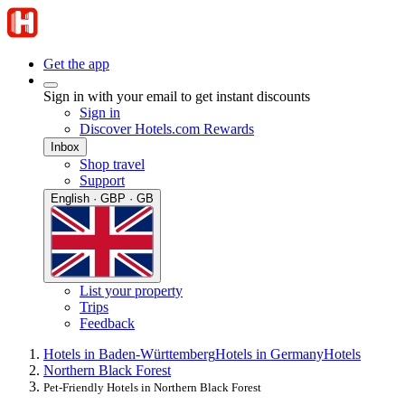
Get the app
Sign in with your email to get instant discounts
Sign in
Discover Hotels.com Rewards
Inbox
Shop travel
Support
English · GBP · GB
List your property
Trips
Feedback
Hotels in Baden-Württemberg
Hotels in Germany
Hotels
Northern Black Forest
Pet-Friendly Hotels in Northern Black Forest