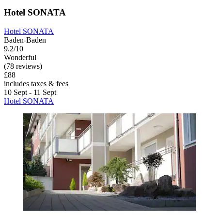
Hotel SONATA
Hotel SONATA
Baden-Baden
9.2/10
Wonderful
(78 reviews)
£88
includes taxes & fees
10 Sept - 11 Sept
Hotel SONATA