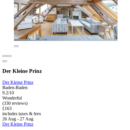
Der Kleine Prinz
Der Kleine Prinz
Baden-Baden
9.2/10
Wonderful
(330 reviews)
£163
includes taxes & fees
26 Aug - 27 Aug
Der Kleine Prinz