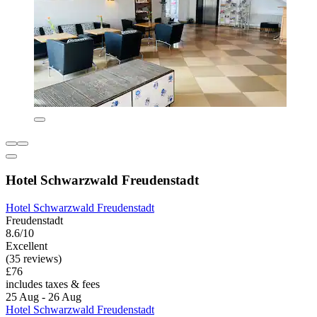
Hotel Schwarzwald Freudenstadt
Hotel Schwarzwald Freudenstadt
Freudenstadt
8.6/10
Excellent
(35 reviews)
£76
includes taxes & fees
25 Aug - 26 Aug
Hotel Schwarzwald Freudenstadt