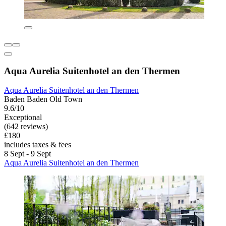
Aqua Aurelia Suitenhotel an den Thermen
Aqua Aurelia Suitenhotel an den Thermen
Baden Baden Old Town
9.6/10
Exceptional
(642 reviews)
£180
includes taxes & fees
8 Sept - 9 Sept
Aqua Aurelia Suitenhotel an den Thermen