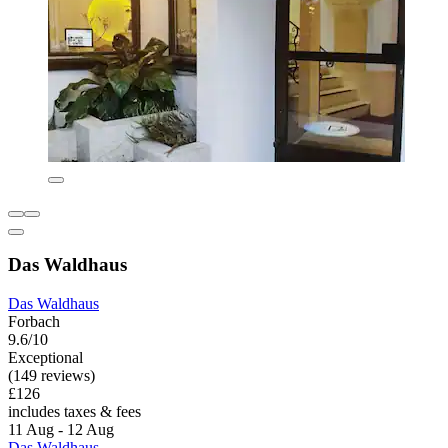
Das Waldhaus
Das Waldhaus
Forbach
9.6/10
Exceptional
(149 reviews)
£126
includes taxes & fees
11 Aug - 12 Aug
Das Waldhaus