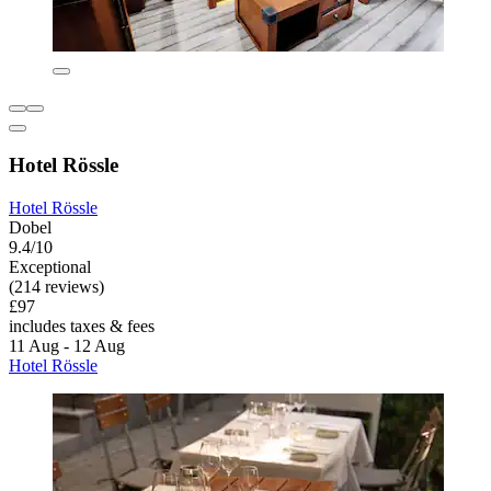
Hotel Rössle
Hotel Rössle
Dobel
9.4/10
Exceptional
(214 reviews)
£97
includes taxes & fees
11 Aug - 12 Aug
Hotel Rössle