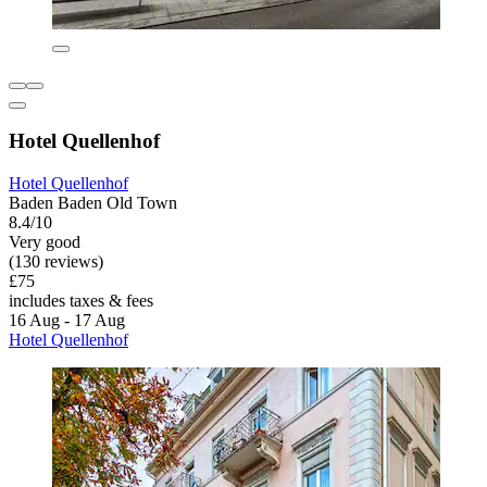
Hotel Quellenhof
Hotel Quellenhof
Baden Baden Old Town
8.4/10
Very good
(130 reviews)
£75
includes taxes & fees
16 Aug - 17 Aug
Hotel Quellenhof