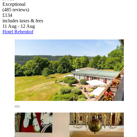
Exceptional
(485 reviews)
£134
includes taxes & fees
11 Aug - 12 Aug
Hotel Rebenhof