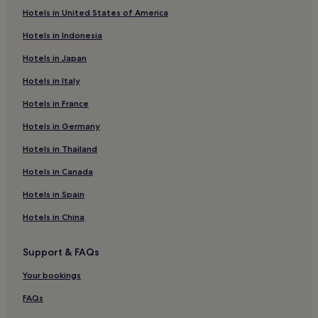
Luxury Hotels in Freudenstadt
Hotels in United States of America
Hotels near Kurpark
Hotels in Indonesia
Hotels near National Park Center Ruhestein
Hotels in Japan
Balg Hotels
Hotels in Italy
Hotels near Neues Schloss
Hotels in France
Hotels with Parking in Bühl
Hotels in Germany
Bühl Hotels
Hotels near Sinzheim Station
Hotels in Thailand
Aichelberg Hotels
Hotels in Canada
Hotels with Parking in Calw District
Hotels in Spain
Hotels near Bad Wildbad Uhl Station
Hotels in China
Iffezheim Hotels
Support & FAQs
Hotels with Parking in Ettlingen
Your bookings
Business Hotels in Ettlingen
Hotels near Calmbach Station
FAQs