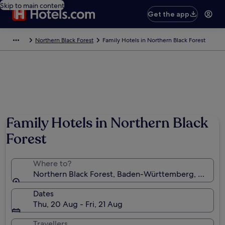
Skip to main content
Get the app
Northern Black Forest
Family Hotels in Northern Black Forest
Family Hotels in Northern Black
Forest
Where to?
Northern Black Forest, Baden-Württemberg, Germa
Dates
Thu, 20 Aug - Fri, 21 Aug
Travellers