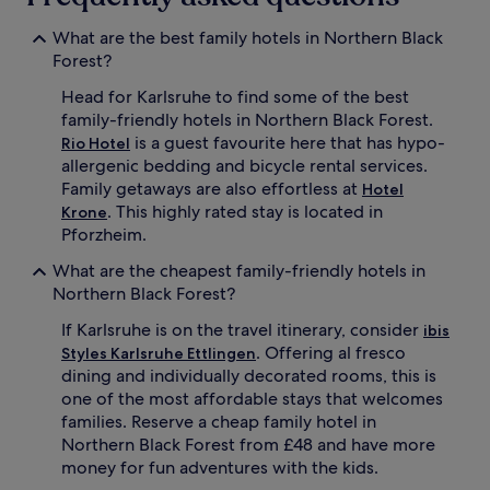
What are the best family hotels in Northern Black
Forest?
Head for Karlsruhe to find some of the best
family-friendly hotels in Northern Black Forest.
is a guest favourite here that has hypo-
Rio Hotel
allergenic bedding and bicycle rental services.
Family getaways are also effortless at
Hotel
. This highly rated stay is located in
Krone
Pforzheim.
What are the cheapest family-friendly hotels in
Northern Black Forest?
If Karlsruhe is on the travel itinerary, consider
ibis
. Offering al fresco
Styles Karlsruhe Ettlingen
dining and individually decorated rooms, this is
one of the most affordable stays that welcomes
families. Reserve a cheap family hotel in
Northern Black Forest from £48 and have more
money for fun adventures with the kids.