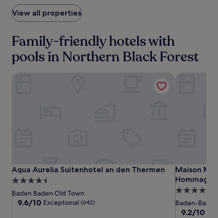
View all properties
Family-friendly hotels with
pools in Northern Black Forest
Aqua Aurelia Suitenhotel an den Thermen
Maison Mess
Aqua
Aqua
Maison
Aqua Aurelia Suitenhotel an den Thermen
Maison Mess
Aqua Aurelia Suitenhotel an den Thermen
Maison Mess
Aurelia
Aurelia
Messmer
Hommage Lu
4.5
Suitenhotel
Suitenhotel
-
5.0
star
Baden Baden Old Town
an
an
ein
star
property
9.6
9.6/10
Exceptional
(642)
Baden-Baden
den
den
Mitglied
out
property
9.2
9.2/10
Won