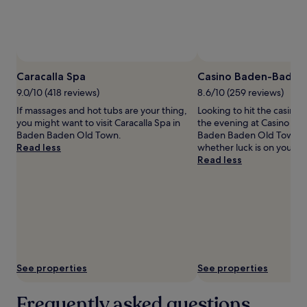
and
availability
subject
to
change.
Additional
Caracalla Spa
Casino Baden-Baden
terms
may
9.0/10 (418 reviews)
8.6/10 (259 reviews)
apply.
If massages and hot tubs are your thing,
Looking to hit the casino
you might want to visit Caracalla Spa in
the evening at Casino Ba
Baden Baden Old Town.
Baden Baden Old Town to
Read less
whether luck is on your si
Read less
See properties
See properties
Frequently asked questions