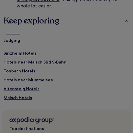
whole lot easier.
Keep exploring
Lodging
Sinzheim Hotels
Hotels near Malsch Süd S-Bahn
Tonbach Hotels
Hotels near Mummelsee
Altensteig Hotels
Malsch Hotels
Hotels with a Pool in Freudenstadt
Hotels with Parking in Freudenstadt
Hotels with Free Breakfast in Freudenstadt
Top destinations