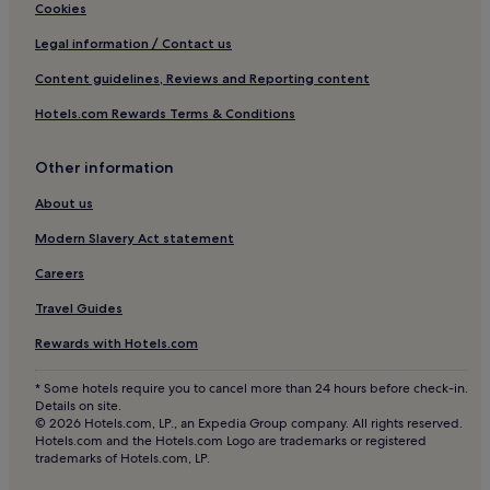
Hotels with Free Breakfast in Baden-Baden
Cookies
Hotels with Kitchens in Baden-Baden
Legal information / Contact us
Pet-Friendly Hotels in Baden-Baden
Content guidelines, Reviews and Reporting content
Luxury Hotels in Baden-Baden
Hotels.com Rewards Terms & Conditions
3 Star Hotels in Baden-Baden
Other information
4 Star Hotels in Baden-Baden
Business Hotels in Baden-Baden
About us
Lgbtqia-Welcoming Hotels in Baden-Baden
Modern Slavery Act statement
Hotels with Hot Springs in Baden-Baden
Careers
Family Hotels in Baden-Baden
Travel Guides
Golf Hotels in Baden-Baden
Rewards with Hotels.com
Resorts & Hotels with Spas in Baden-Baden
* Some hotels require you to cancel more than 24 hours before check-in.
Baden-Baden Hotels
Details on site.
© 2026 Hotels.com, LP., an Expedia Group company. All rights reserved.
Hotels near Schwarzenberg Church
Hotels.com and the Hotels.com Logo are trademarks or registered
trademarks of Hotels.com, LP.
Ittersbach Hotels