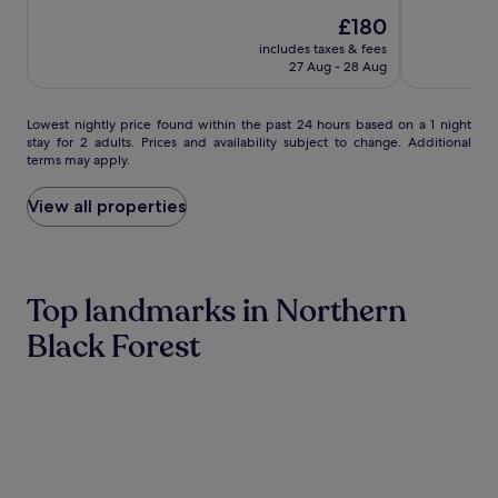
of
Thermen
Thermen
der
out
10,
The
£180
of
Hommage
Exceptional,
price
10,
includes taxes & fees
Luxury
(642)
is
Wonderful,
27 Aug - 28 Aug
Hotels
£180
(860)
Collection
Lowest
Lowest nightly price found within the past 24 hours based on a 1 night
stay for 2 adults. Prices and availability subject to change. Additional
nightly
terms may apply.
price
found
within
View all properties
the
past
24
hours
Top landmarks in Northern
based
on
Black Forest
a
1
night
stay
for
2
adults.
Prices