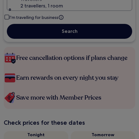
2 travellers, 1 room
I'm travelling for business
Search
Free cancellation options if plans change
Earn rewards on every night you stay
Save more with Member Prices
Check prices for these dates
Tonight
Tomorrow