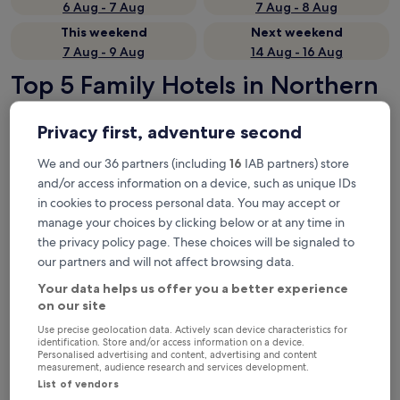
6 Aug - 7 Aug
7 Aug - 8 Aug
This weekend
Next weekend
7 Aug - 9 Aug
14 Aug - 16 Aug
Top 5 Family Hotels in Northern
Black Forest at a glance
Privacy first, adventure second
Hotel Rössle
— Located in Dobel. Guest rating: 9.4/10 —
Exceptional.
We and our 36 partners (including
16
IAB partners) store
and/or access information on a device, such as unique IDs
Das Waldhaus
— Located in Forbach. Guest rating: 9.6/10 —
Exceptional.
in cookies to process personal data. You may accept or
manage your choices by clicking below or at any time in
Hotel & Mühlenapartments
— 3-star hotel in Gernsbach. Guest
rating: 9.4/10 — Exceptional.
the privacy policy page. These choices will be signaled to
our partners and will not affect browsing data.
Wohlfühlhotel zur Grässelmühle
— Located in Sasbach. Guest
rating: 10/10 — Exceptional.
Your data helps us offer you a better experience
Waldhotel Luise
— Located in Freudenstadt. Guest rating: 9.0/10
on our site
— Wonderful.
Use precise geolocation data. Actively scan device characteristics for
Family Hotels in Northern Black
identification. Store and/or access information on a device.
Personalised advertising and content, advertising and content
measurement, audience research and services development.
Forest
List of vendors