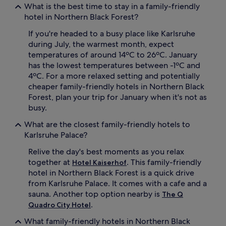
What is the best time to stay in a family-friendly
hotel in Northern Black Forest?
If you're headed to a busy place like Karlsruhe
during July, the warmest month, expect
temperatures of around 14ºC to 26ºC. January
has the lowest temperatures between -1ºC and
4ºC. For a more relaxed setting and potentially
cheaper family-friendly hotels in Northern Black
Forest, plan your trip for January when it's not as
busy.
What are the closest family-friendly hotels to
Karlsruhe Palace?
Relive the day's best moments as you relax
together at
. This family-friendly
Hotel Kaiserhof
hotel in Northern Black Forest is a quick drive
from Karlsruhe Palace. It comes with a cafe and a
sauna. Another top option nearby is
The Q
.
Quadro City Hotel
What family-friendly hotels in Northern Black