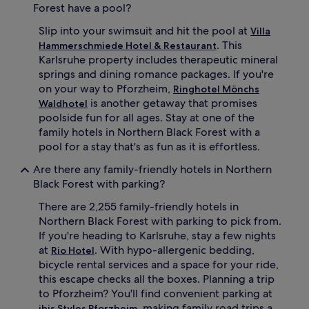
Forest have a pool?
Slip into your swimsuit and hit the pool at
Villa
. This
Hammerschmiede Hotel & Restaurant
Karlsruhe property includes therapeutic mineral
springs and dining romance packages. If you're
on your way to Pforzheim,
Ringhotel Mönchs
is another getaway that promises
Waldhotel
poolside fun for all ages. Stay at one of the
family hotels in Northern Black Forest with a
pool for a stay that's as fun as it is effortless.
Are there any family-friendly hotels in Northern
Black Forest with parking?
There are 2,255 family-friendly hotels in
Northern Black Forest with parking to pick from.
If you're heading to Karlsruhe, stay a few nights
at
. With hypo-allergenic bedding,
Rio Hotel
bicycle rental services and a space for your ride,
this escape checks all the boxes. Planning a trip
to Pforzheim? You'll find convenient parking at
, making family road trips a
ibis Styles Pforzheim