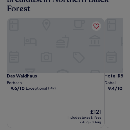
adults.
Forest
Prices
and
availability
Das Waldhaus
Hotel Rössl
subject
to
change.
Additional
terms
may
apply.
Das
Das
Hotel
Das Waldhaus
Hotel Rössl
Das Waldhaus
Hotel Rössl
Waldhaus
Waldhaus
Rössle
Forbach
Dobel
9.6
9.4
9.6/10
9.4/10
Exceptional
Exc
(149)
out
out
of
of
10,
10,
Exceptional,
Exceptional,
The
£121
(149)
(214)
price
includes taxes & fees
is
7 Aug - 8 Aug
£121