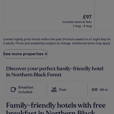
The
£97
price
includes taxes & fees
is
7 Aug - 8 Aug
£97
Lowest
Lowest nightly price found within the past 24 hours based on a 1 night stay for
2 adults. Prices and availability subject to change. Additional terms may apply.
nightly
price
found
See more properties
within
the
past
Discover your perfect family-friendly hotel
24
in Northern Black Forest
hours
based
on
Breakfast
a
Pool
All-inclu
included
1
night
Family-friendly hotels with free
stay
for
breakfast in Northern Black
2