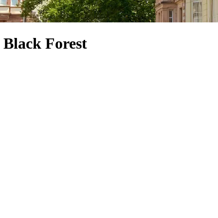
 Black Forest