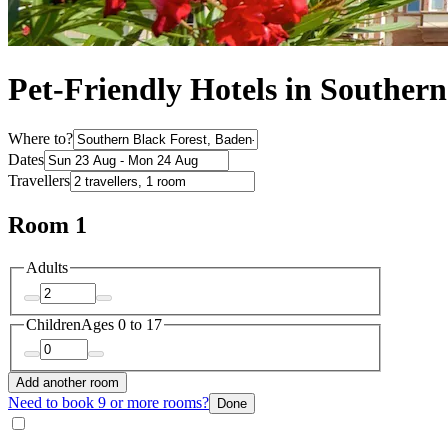
Pet-Friendly Hotels in Southern
Where to?
Dates
Travellers
Room 1
Adults
Children
Ages 0 to 17
Add another room
Need to book 9 or more rooms?
Done