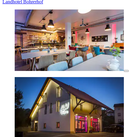
Landhotel Bohrerhof