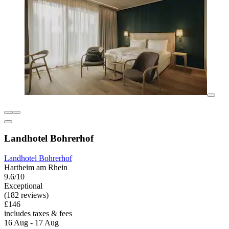
Landhotel Bohrerhof
Landhotel Bohrerhof
Hartheim am Rhein
9.6/10
Exceptional
(182 reviews)
£146
includes taxes & fees
16 Aug - 17 Aug