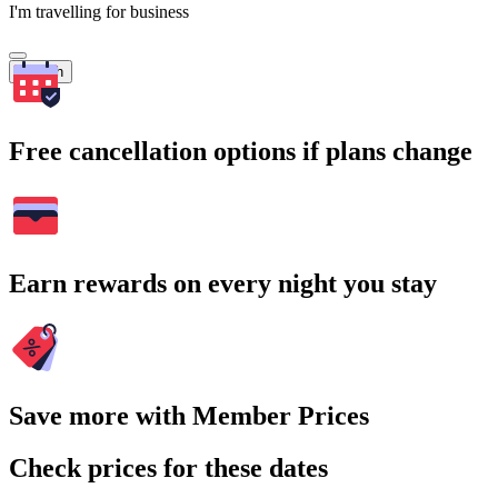
I'm travelling for business
Search
Free cancellation options if plans change
Earn rewards on every night you stay
Save more with Member Prices
Check prices for these dates