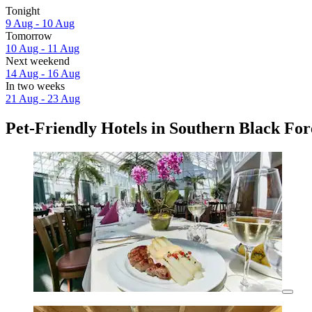
Tonight
9 Aug - 10 Aug
Tomorrow
10 Aug - 11 Aug
Next weekend
14 Aug - 16 Aug
In two weeks
21 Aug - 23 Aug
Pet-Friendly Hotels in Southern Black For