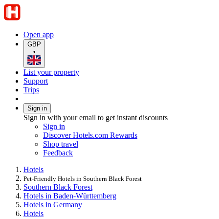
Open app
GBP
•
List your property
Support
Trips
Sign in
Sign in with your email to get instant discounts
Sign in
Discover Hotels.com Rewards
Shop travel
Feedback
Hotels
Pet-Friendly Hotels in Southern Black Forest
Southern Black Forest
Hotels in Baden-Württemberg
Hotels in Germany
Hotels