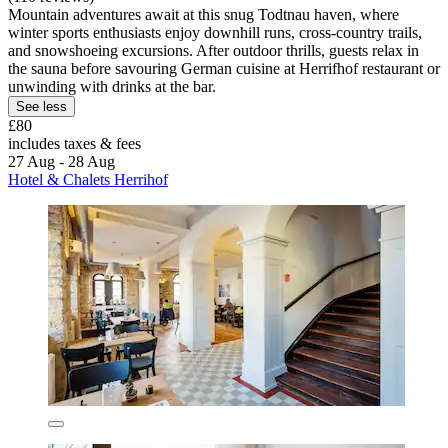
Mountain adventures await at this snug Todtnau haven, where
winter sports enthusiasts enjoy downhill runs, cross-country trails,
and snowshoeing excursions. After outdoor thrills, guests relax in
the sauna before savouring German cuisine at Herrifhof restaurant or
unwinding with drinks at the bar.
See less
£80
includes taxes & fees
27 Aug - 28 Aug
Hotel & Chalets Herrihof