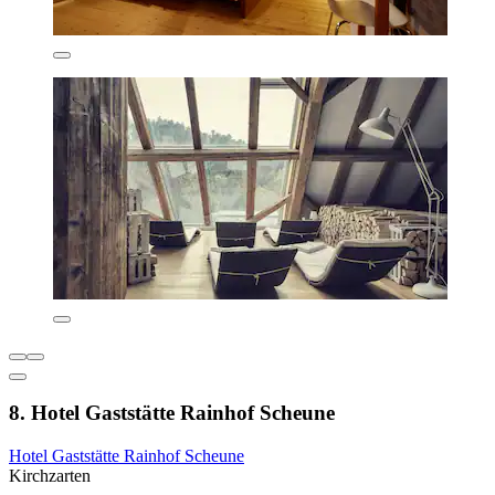
8. Hotel Gaststätte Rainhof Scheune
Hotel Gaststätte Rainhof Scheune
Kirchzarten