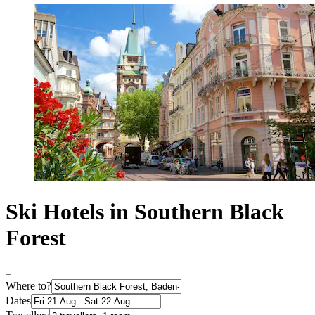
Ski Hotels in Southern Black
Forest
Where to?
Dates