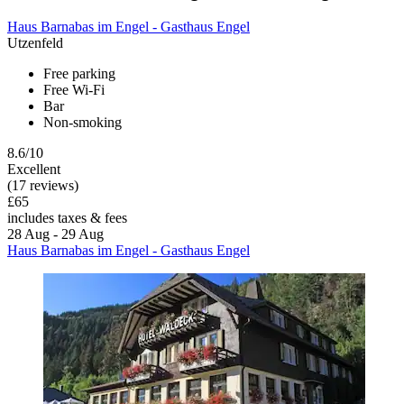
Haus Barnabas im Engel - Gasthaus Engel
Utzenfeld
Free parking
Free Wi-Fi
Bar
Non-smoking
8.6/10
Excellent
(17 reviews)
£65
includes taxes & fees
28 Aug - 29 Aug
Haus Barnabas im Engel - Gasthaus Engel