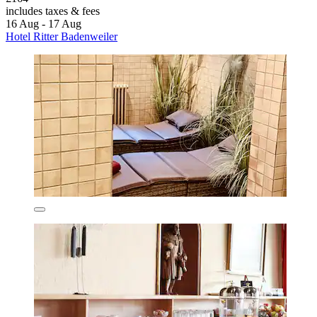
includes taxes & fees
16 Aug - 17 Aug
Hotel Ritter Badenweiler