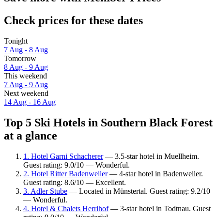
Check prices for these dates
Tonight
7 Aug - 8 Aug
Tomorrow
8 Aug - 9 Aug
This weekend
7 Aug - 9 Aug
Next weekend
14 Aug - 16 Aug
Top 5 Ski Hotels in Southern Black Forest
at a glance
1. Hotel Garni Schacherer
— 3.5-star hotel in Muellheim.
Guest rating: 9.0/10 — Wonderful.
2. Hotel Ritter Badenweiler
— 4-star hotel in Badenweiler.
Guest rating: 8.6/10 — Excellent.
3. Adler Stube
— Located in Münstertal. Guest rating: 9.2/10
— Wonderful.
4. Hotel & Chalets Herrihof
— 3-star hotel in Todtnau. Guest