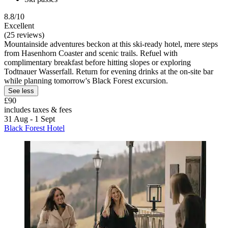
8.8/10
Excellent
(25 reviews)
Mountainside adventures beckon at this ski-ready hotel, mere steps
from Hasenhorn Coaster and scenic trails. Refuel with
complimentary breakfast before hitting slopes or exploring
Todtnauer Wasserfall. Return for evening drinks at the on-site bar
while planning tomorrow's Black Forest excursion.
See less
£90
includes taxes & fees
31 Aug - 1 Sept
Black Forest Hotel