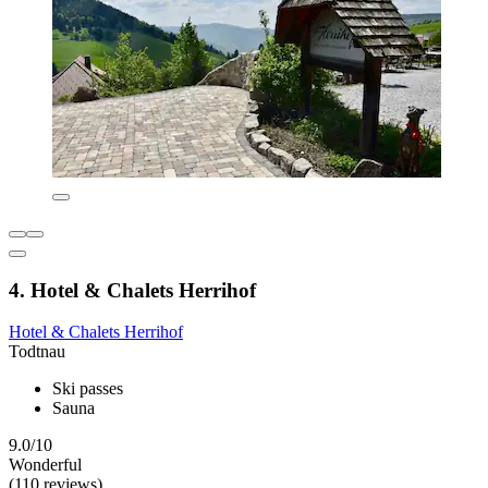
4. Hotel & Chalets Herrihof
Hotel & Chalets Herrihof
Todtnau
Ski passes
Sauna
9.0/10
Wonderful
(110 reviews)