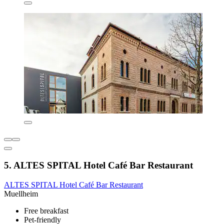
5. ALTES SPITAL Hotel Café Bar Restaurant
ALTES SPITAL Hotel Café Bar Restaurant
Muellheim
Free breakfast
Pet-friendly