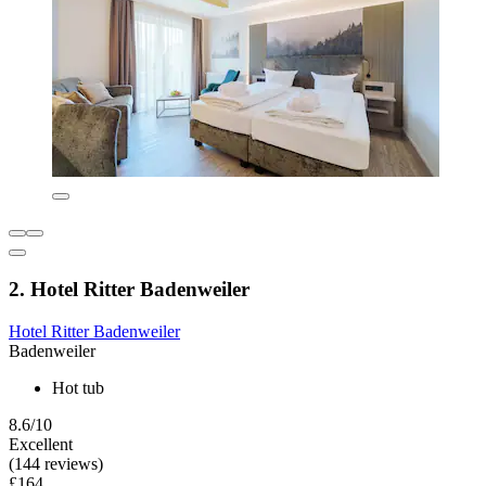
2. Hotel Ritter Badenweiler
Hotel Ritter Badenweiler
Badenweiler
Hot tub
8.6/10
Excellent
(144 reviews)
£164