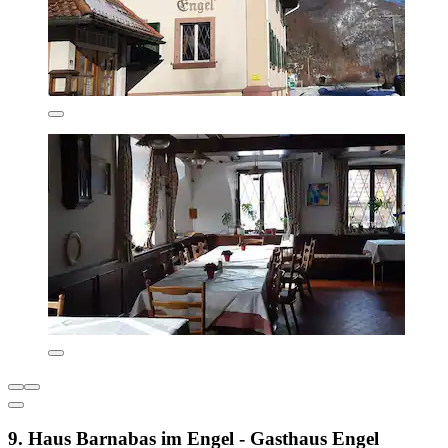
9. Haus Barnabas im Engel - Gasthaus Engel