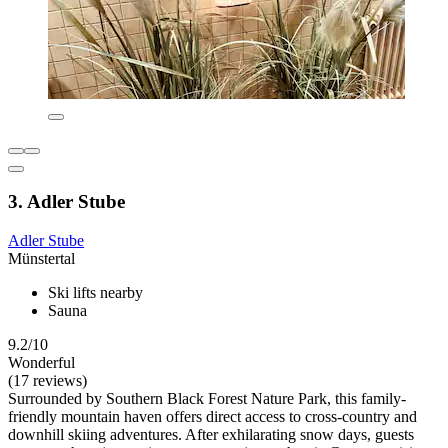
3. Adler Stube
Adler Stube
Münstertal
Ski lifts nearby
Sauna
9.2/10
Wonderful
(17 reviews)
Surrounded by Southern Black Forest Nature Park, this family-
friendly mountain haven offers direct access to cross-country and
downhill skiing adventures. After exhilarating snow days, guests