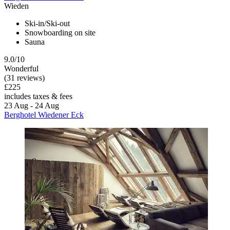
Wieden
Ski-in/Ski-out
Snowboarding on site
Sauna
9.0/10
Wonderful
(31 reviews)
£225
includes taxes & fees
23 Aug - 24 Aug
Berghotel Wiedener Eck