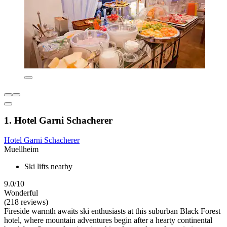
1. Hotel Garni Schacherer
Hotel Garni Schacherer
Muellheim
Ski lifts nearby
9.0/10
Wonderful
(218 reviews)
Fireside warmth awaits ski enthusiasts at this suburban Black Forest
hotel, where mountain adventures begin after a hearty continental