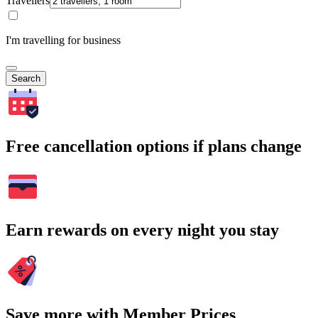
Travellers
I'm travelling for business
Search
Free cancellation options if plans change
Earn rewards on every night you stay
Save more with Member Prices