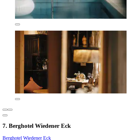
7. Berghotel Wiedener Eck
Berghotel Wiedener Eck