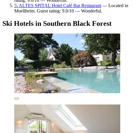
rating: 9.0/10 — Wonderful.
5. ALTES SPITAL Hotel Café Bar Restaurant
— Located in
Muellheim. Guest rating: 9.0/10 — Wonderful.
Ski Hotels in Southern Black Forest