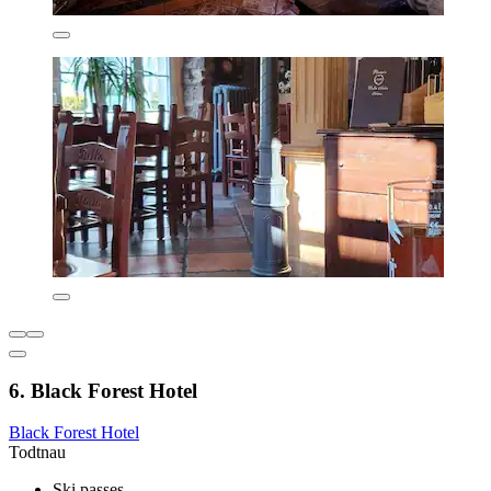
6. Black Forest Hotel
Black Forest Hotel
Todtnau
Ski passes