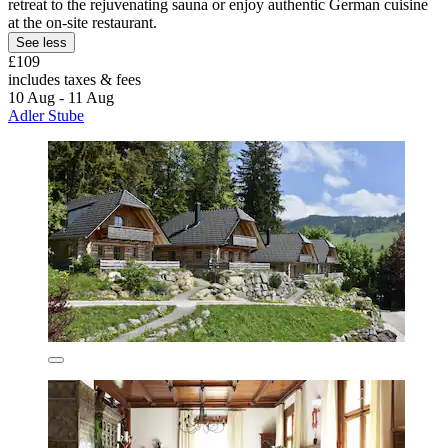
retreat to the rejuvenating sauna or enjoy authentic German cuisine
at the on-site restaurant.
See less
£109
includes taxes & fees
10 Aug - 11 Aug
Adler Stube