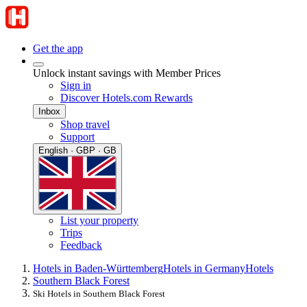
Get the app
Unlock instant savings with Member Prices
Sign in
Discover Hotels.com Rewards
Inbox
Shop travel
Support
English · GBP · GB
List your property
Trips
Feedback
Hotels in Baden-Württemberg
Hotels in Germany
Hotels
Southern Black Forest
Ski Hotels in Southern Black Forest