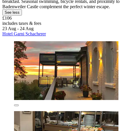
breakfast. Seasonal swimming, bicycle rentals, and proximity to
Badenweiler Castle complement the perfect winter escape.
See less
£106
includes taxes & fees
23 Aug - 24 Aug
Hotel Garni Schacherer