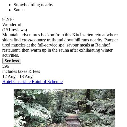
Snowboarding nearby
Sauna
9.2/10
Wonderful
(151 reviews)
Mountain adventures beckon from this Kirchzarten retreat where
skiers find cross-country trails and downhill runs nearby. Pamper
tired muscles at the full-service spa, savour meals at Rainhof
restaurant, then warm up in the sauna after exhilarating winter
activities.
See less
£96
includes taxes & fees
12 Aug - 13 Aug
Hotel Gaststätte Rainhof Scheune