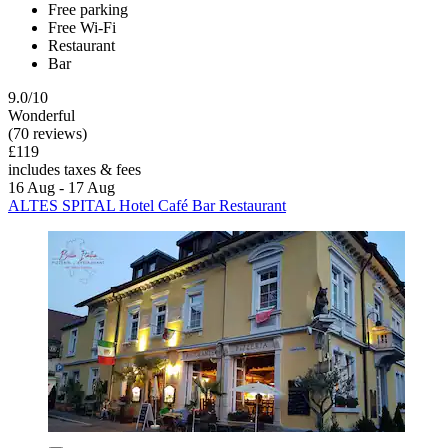
Free parking
Free Wi-Fi
Restaurant
Bar
9.0/10
Wonderful
(70 reviews)
£119
includes taxes & fees
16 Aug - 17 Aug
ALTES SPITAL Hotel Café Bar Restaurant