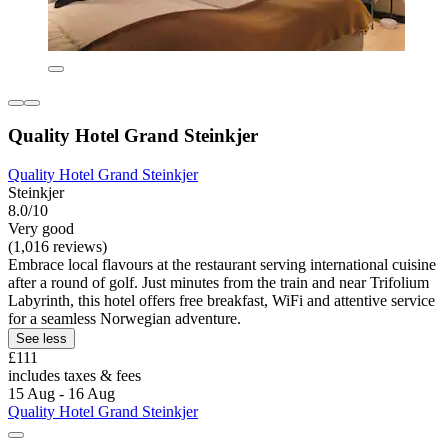
Quality Hotel Grand Steinkjer
Quality Hotel Grand Steinkjer
Steinkjer
8.0/10
Very good
(1,016 reviews)
Embrace local flavours at the restaurant serving international cuisine
after a round of golf. Just minutes from the train and near Trifolium
Labyrinth, this hotel offers free breakfast, WiFi and attentive service
for a seamless Norwegian adventure.
See less
£111
includes taxes & fees
15 Aug - 16 Aug
Quality Hotel Grand Steinkjer