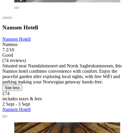
Namsen Hotell
Namsen Hotell
Namsos
7.2/10
Good
(74 reviews)
Situated near Namdalsmuseet and Norsk Sagbruksmuseum, this
Namsos hotel combines convenience with comfort. Enjoy the
peaceful garden after exploring local sights, with free WiFi and
parking making your Norwegian getaway hassle-free.
See less
£74
includes taxes & fees
2 Sept - 3 Sept
Namsen Hotell