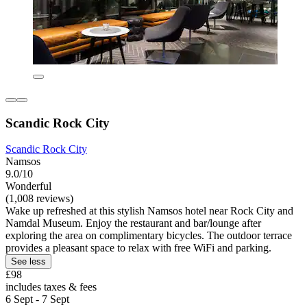
Scandic Rock City
Scandic Rock City
Namsos
9.0/10
Wonderful
(1,008 reviews)
Wake up refreshed at this stylish Namsos hotel near Rock City and
Namdal Museum. Enjoy the restaurant and bar/lounge after
exploring the area on complimentary bicycles. The outdoor terrace
provides a pleasant space to relax with free WiFi and parking.
See less
£98
includes taxes & fees
6 Sept - 7 Sept