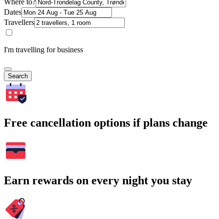
Where to?
Dates
Travellers
I'm travelling for business
Search
Free cancellation options if plans change
Earn rewards on every night you stay