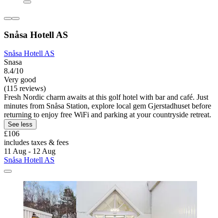
Snåsa Hotell AS
Snåsa Hotell AS
Snasa
8.4/10
Very good
(115 reviews)
Fresh Nordic charm awaits at this golf hotel with bar and café. Just
minutes from Snåsa Station, explore local gem Gjerstadhuset before
returning to enjoy free WiFi and parking at your countryside retreat.
See less
£106
includes taxes & fees
11 Aug - 12 Aug
Snåsa Hotell AS