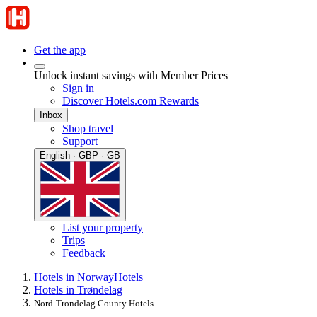
Get the app
Unlock instant savings with Member Prices
Sign in
Discover Hotels.com Rewards
Inbox
Shop travel
Support
English · GBP · GB
List your property
Trips
Feedback
Hotels in Norway
Hotels
Hotels in Trøndelag
Nord-Trondelag County Hotels