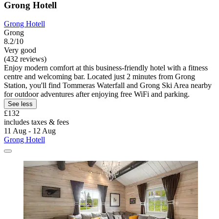
Grong Hotell
Grong Hotell
Grong
8.2/10
Very good
(432 reviews)
Enjoy modern comfort at this business-friendly hotel with a fitness
centre and welcoming bar. Located just 2 minutes from Grong
Station, you'll find Tommeras Waterfall and Grong Ski Area nearby
for outdoor adventures after enjoying free WiFi and parking.
See less
£132
includes taxes & fees
11 Aug - 12 Aug
Grong Hotell