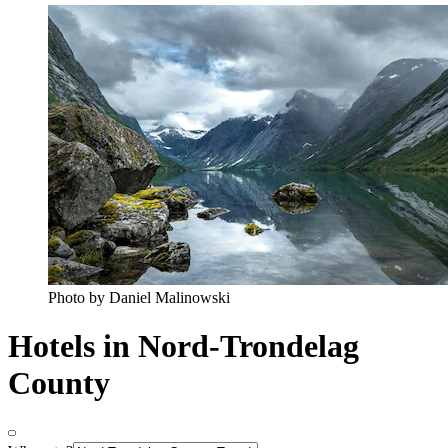
Photo by Daniel Malinowski
Hotels in Nord-Trondelag
County