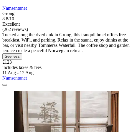
Namsentunet
Grong
8.8/10
Excellent
(262 reviews)
Tucked along the riverbank in Grong, this tranquil hotel offers free
breakfast, WiFi, and parking. Relax in the sauna, enjoy drinks at the
bar, or visit nearby Tommeras Waterfall. The coffee shop and garden
terrace create a peaceful Norwegian retreat.
See less
£123
includes taxes & fees
11 Aug - 12 Aug
Namsentunet