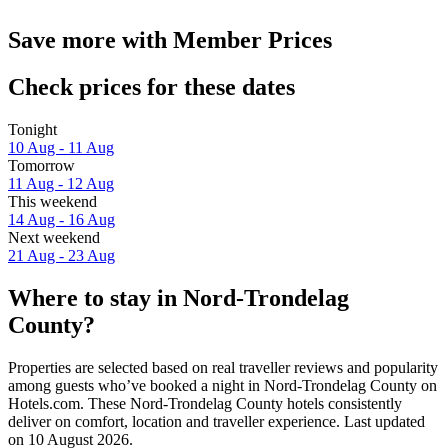
Save more with Member Prices
Check prices for these dates
Tonight
10 Aug - 11 Aug
Tomorrow
11 Aug - 12 Aug
This weekend
14 Aug - 16 Aug
Next weekend
21 Aug - 23 Aug
Where to stay in Nord-Trondelag
County?
Properties are selected based on real traveller reviews and popularity
among guests who’ve booked a night in Nord-Trondelag County on
Hotels.com. These Nord-Trondelag County hotels consistently
deliver on comfort, location and traveller experience. Last updated
on
10 August 2026
.