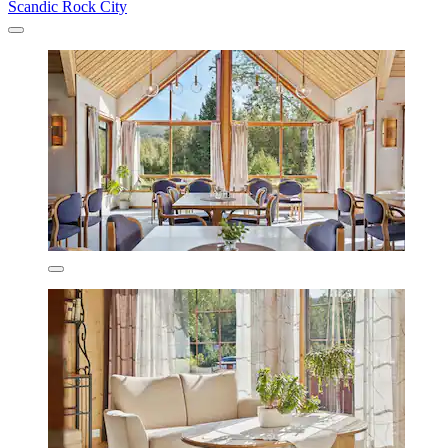
Scandic Rock City