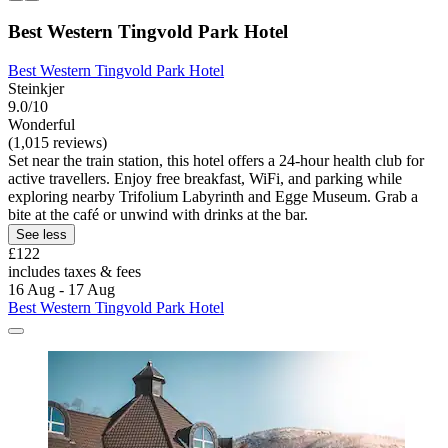
Best Western Tingvold Park Hotel
Best Western Tingvold Park Hotel
Steinkjer
9.0/10
Wonderful
(1,015 reviews)
Set near the train station, this hotel offers a 24-hour health club for
active travellers. Enjoy free breakfast, WiFi, and parking while
exploring nearby Trifolium Labyrinth and Egge Museum. Grab a
bite at the café or unwind with drinks at the bar.
See less
£122
includes taxes & fees
16 Aug - 17 Aug
Best Western Tingvold Park Hotel