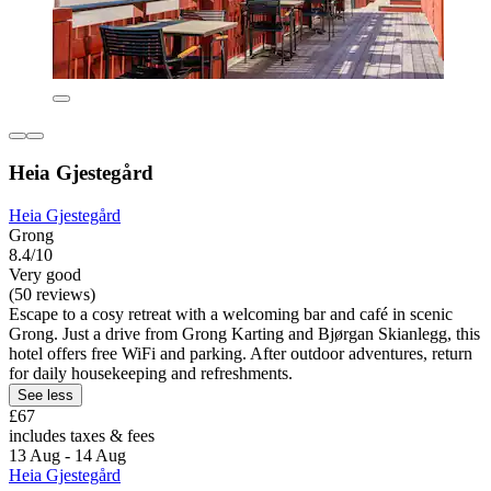
Heia Gjestegård
Heia Gjestegård
Grong
8.4/10
Very good
(50 reviews)
Escape to a cosy retreat with a welcoming bar and café in scenic
Grong. Just a drive from Grong Karting and Bjørgan Skianlegg, this
hotel offers free WiFi and parking. After outdoor adventures, return
for daily housekeeping and refreshments.
See less
£67
includes taxes & fees
13 Aug - 14 Aug
Heia Gjestegård