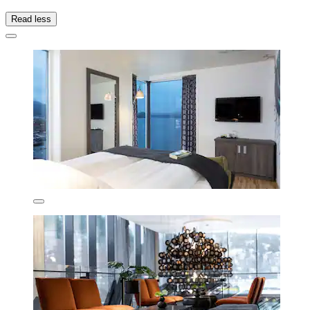
Read less