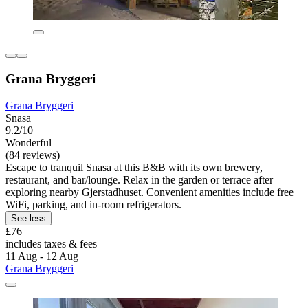
Grana Bryggeri
Grana Bryggeri
Snasa
9.2/10
Wonderful
(84 reviews)
Escape to tranquil Snasa at this B&B with its own brewery,
restaurant, and bar/lounge. Relax in the garden or terrace after
exploring nearby Gjerstadhuset. Convenient amenities include free
WiFi, parking, and in-room refrigerators.
See less
£76
includes taxes & fees
11 Aug - 12 Aug
Grana Bryggeri