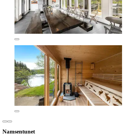
Namsentunet