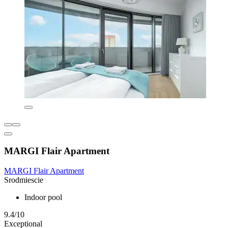
MARGI Flair Apartment
MARGI Flair Apartment
Srodmiescie
Indoor pool
9.4/10
Exceptional