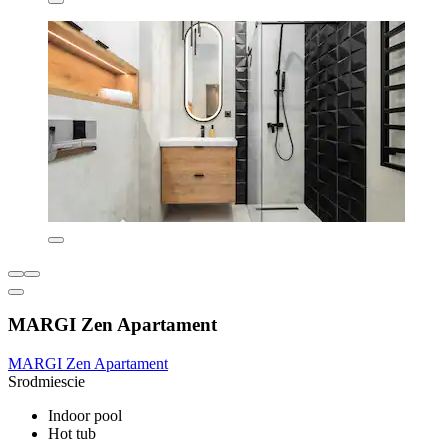
MARGI Zen Apartament
MARGI Zen Apartament
Srodmiescie
Indoor pool
Hot tub