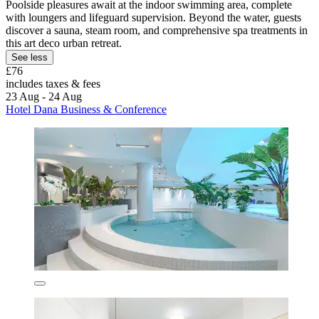
Poolside pleasures await at the indoor swimming area, complete
with loungers and lifeguard supervision. Beyond the water, guests
discover a sauna, steam room, and comprehensive spa treatments in
this art deco urban retreat.
See less
£76
includes taxes & fees
23 Aug - 24 Aug
Hotel Dana Business & Conference