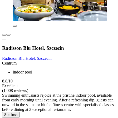
Radisson Blu Hotel, Szczecin
Radisson Blu Hotel, Szczecin
Centrum
Indoor pool
8.8/10
Excellent
(1,008 reviews)
Swimming enthusiasts rejoice at the pristine indoor pool, available
from early morning until evening. After a refreshing dip, guests can
unwind in the sauna or hit the fitness centre with specialised classes
before dining at 2 exceptional restaurants.
See less