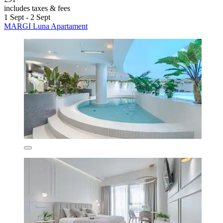
includes taxes & fees
1 Sept - 2 Sept
MARGI Luna Apartament