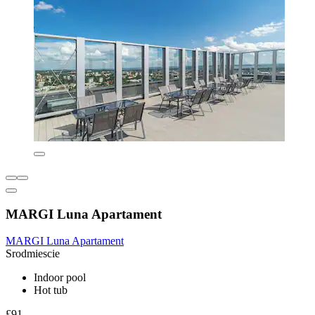
MARGI Luna Apartament
MARGI Luna Apartament
Srodmiescie
Indoor pool
Hot tub
£91