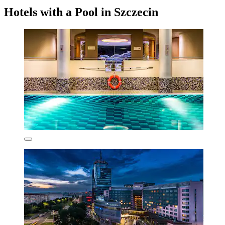
Hotels with a Pool in Szczecin