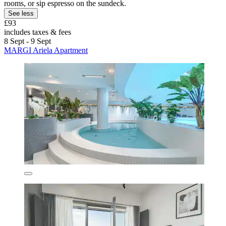
rooms, or sip espresso on the sundeck.
See less
£93
includes taxes & fees
8 Sept - 9 Sept
MARGI Ariela Apartment