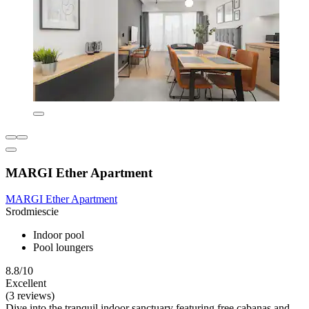
MARGI Ether Apartment
MARGI Ether Apartment
Srodmiescie
Indoor pool
Pool loungers
8.8/10
Excellent
(3 reviews)
Dive into the tranquil indoor sanctuary featuring free cabanas and