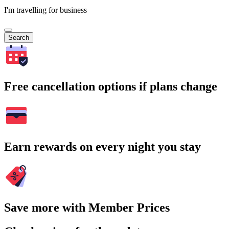
I'm travelling for business
Search
Free cancellation options if plans change
Earn rewards on every night you stay
Save more with Member Prices