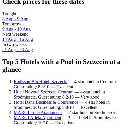
Check prices for these dates
Tonight
8 Aug - 9 Aug
Tomorrow
9 Aug - 10 Aug
Next weekend
14 Aug - 16 Aug
In two weeks
21 Aug - 23 Aug
Top 5 Hotels with a Pool in Szczecin at a
glance
Radisson Blu Hotel, Szczecin
— 4-star hotel in Centrum.
Guest rating: 8.8/10 — Excellent.
Hotel Novotel Szczecin Centrum
— 4-star hotel in
Srodmiescie. Guest rating: 8.2/10 — Very good.
Hotel Dana Business & Conference
— 4-star hotel in
Srodmiescie. Guest rating: 8.8/10 — Excellent.
MARGI Luna Apartament
— 2-star hotel in Srodmiescie.
MARGI Ariela Apartment
— 3-star hotel in Srodmiescie.
Guest rating: 10/10 — Exceptional.