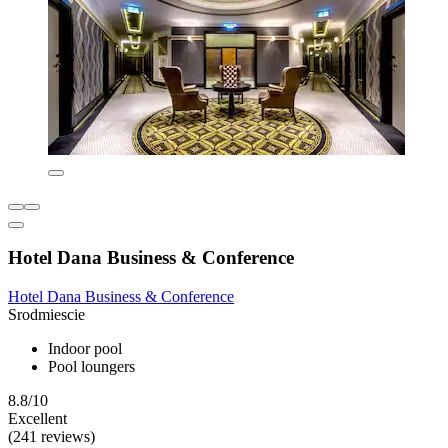
Hotel Dana Business & Conference
Hotel Dana Business & Conference
Srodmiescie
Indoor pool
Pool loungers
8.8/10
Excellent
(241 reviews)