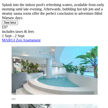
Splash into the indoor pool's refreshing waters, available from early
morning until late evening. Afterwards, bubbling hot tub jets and a
steamy sauna room offer the perfect conclusion to adventure-filled
Warsaw days.
See less
£97
includes taxes & fees
1 Sept - 2 Sept
MARGI Zen Apartament