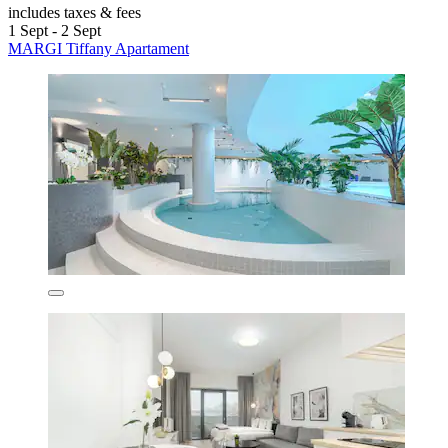
includes taxes & fees
1 Sept - 2 Sept
MARGI Tiffany Apartament