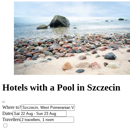
Hotels with a Pool in Szczecin
Where to?
Dates
Travellers