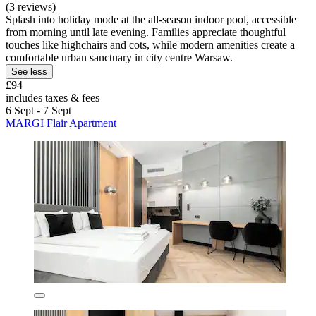
(3 reviews)
Splash into holiday mode at the all-season indoor pool, accessible
from morning until late evening. Families appreciate thoughtful
touches like highchairs and cots, while modern amenities create a
comfortable urban sanctuary in city centre Warsaw.
See less
£94
includes taxes & fees
6 Sept - 7 Sept
MARGI Flair Apartment