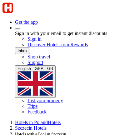
Get the app
Sign in with your email to get instant discounts
Sign in
Discover Hotels.com Rewards
Inbox
Shop travel
Support
English · GBP · GB
List your property
Trips
Feedback
Hotels in Poland
Hotels
Szczecin Hotels
Hotels with a Pool in Szczecin