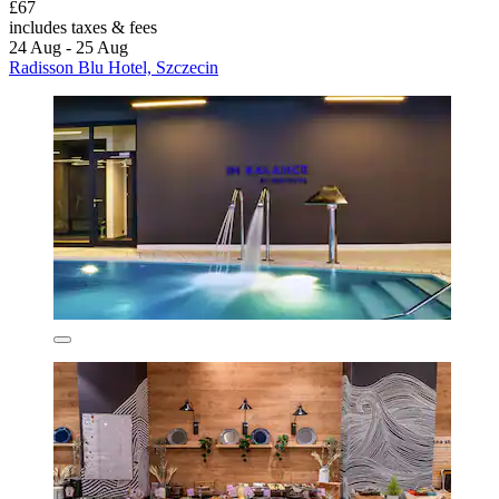
£67
includes taxes & fees
24 Aug - 25 Aug
Radisson Blu Hotel, Szczecin