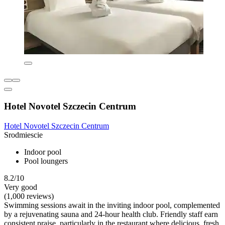
Hotel Novotel Szczecin Centrum
Hotel Novotel Szczecin Centrum
Srodmiescie
Indoor pool
Pool loungers
8.2/10
Very good
(1,000 reviews)
Swimming sessions await in the inviting indoor pool, complemented
by a rejuvenating sauna and 24-hour health club. Friendly staff earn
consistent praise, particularly in the restaurant where delicious, fresh