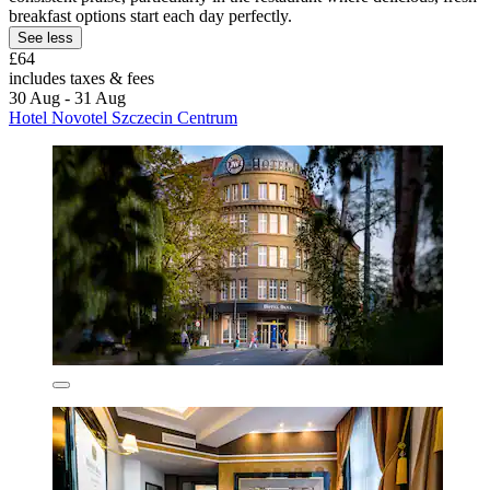
breakfast options start each day perfectly.
See less
£64
includes taxes & fees
30 Aug - 31 Aug
Hotel Novotel Szczecin Centrum