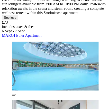
sun loungers available from 7:00 AM to 10:00 PM daily. Post-swim
relaxation awaits in the sauna and steam room, creating a complete
wellness retreat within this Srodmiescie apartment.
See less
£73
includes taxes & fees
6 Sept - 7 Sept
MARGI Ether Apartment