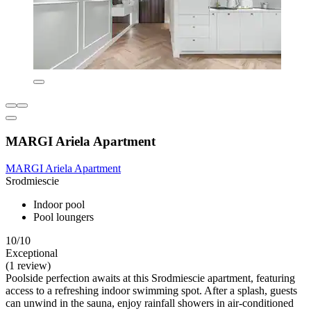
MARGI Ariela Apartment
MARGI Ariela Apartment
Srodmiescie
Indoor pool
Pool loungers
10/10
Exceptional
(1 review)
Poolside perfection awaits at this Srodmiescie apartment, featuring
access to a refreshing indoor swimming spot. After a splash, guests
can unwind in the sauna, enjoy rainfall showers in air-conditioned