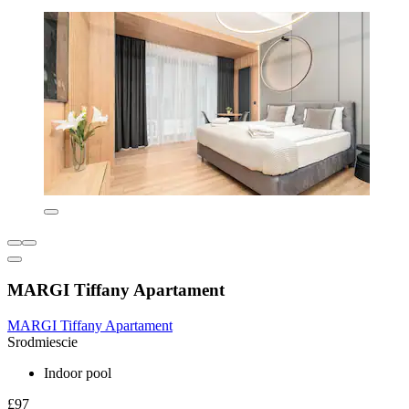
MARGI Tiffany Apartament
MARGI Tiffany Apartament
Srodmiescie
Indoor pool
£97