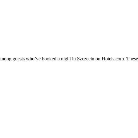
y among guests who’ve booked a night in Szczecin on Hotels.com. These S