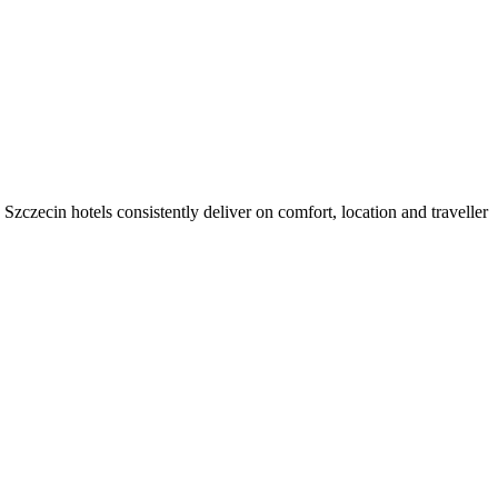
zczecin hotels consistently deliver on comfort, location and traveller