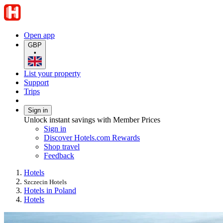
Open app
GBP
•
List your property
Support
Trips
Sign in
Unlock instant savings with Member Prices
Sign in
Discover Hotels.com Rewards
Shop travel
Feedback
Hotels
Szczecin Hotels
Hotels in Poland
Hotels