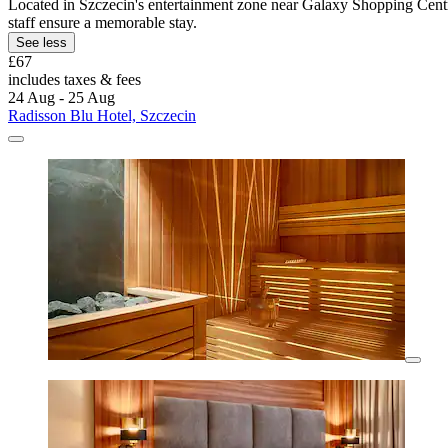
Located in Szczecin's entertainment zone near Galaxy Shopping Centre 
staff ensure a memorable stay.
See less
£67
includes taxes & fees
24 Aug - 25 Aug
Radisson Blu Hotel, Szczecin