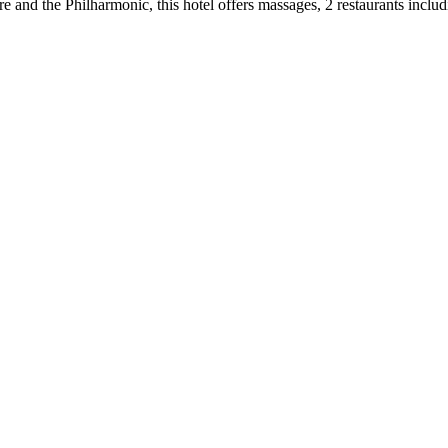
and the Philharmonic, this hotel offers massages, 2 restaurants includi