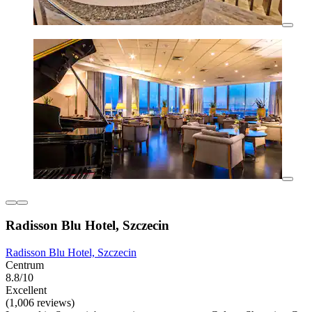
Radisson Blu Hotel, Szczecin
Radisson Blu Hotel, Szczecin
Centrum
8.8/10
Excellent
(1,006 reviews)