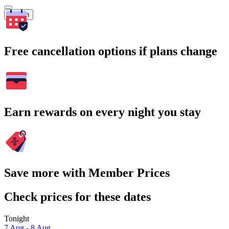
Search
Free cancellation options if plans change
Earn rewards on every night you stay
Save more with Member Prices
Check prices for these dates
Tonight
7 Aug - 8 Aug