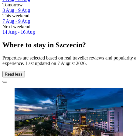
Tomorrow
8 Aug - 9 Aug
This weekend
7 Aug - 9 Aug
Next weekend
14 Aug - 16 Aug
Where to stay in Szczecin?
Properties are selected based on real traveller reviews and popularit
experience. Last updated on
7 August 2026
.
Read less