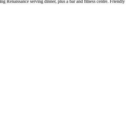
ng Renaissance serving dinner, plus a bar and fitness centre. Friendly