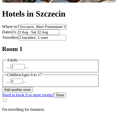
Hotels in Szczecin
Where to?
Dates
Travellers
Room 1
Adults
Children
Ages 0 to 17
Add another room
Need to book 9 or more rooms?
Done
I'm travelling for business