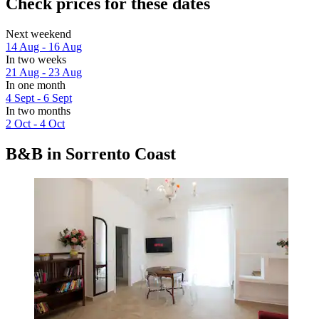
Check prices for these dates
Next weekend
14 Aug - 16 Aug
In two weeks
21 Aug - 23 Aug
In one month
4 Sept - 6 Sept
In two months
2 Oct - 4 Oct
B&B in Sorrento Coast