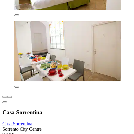
Casa Sorrentina
Casa Sorrentina
Sorrento City Centre