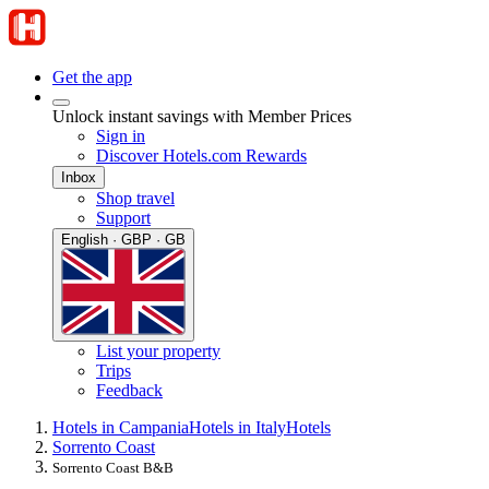
Get the app
Unlock instant savings with Member Prices
Sign in
Discover Hotels.com Rewards
Inbox
Shop travel
Support
English · GBP · GB
List your property
Trips
Feedback
Hotels in Campania
Hotels in Italy
Hotels
Sorrento Coast
Sorrento Coast B&B