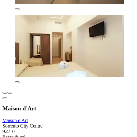
Maison d'Art
Maison d'Art
Sorrento City Centre
9.4/10
Exceptional