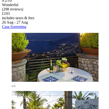
9.2/10
Wonderful
(298 reviews)
£193
includes taxes & fees
26 Aug - 27 Aug
Casa Sorrentina