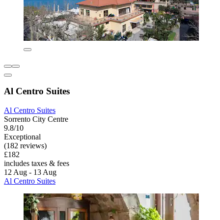
Al Centro Suites
Al Centro Suites
Sorrento City Centre
9.8/10
Exceptional
(182 reviews)
£182
includes taxes & fees
12 Aug - 13 Aug
Al Centro Suites