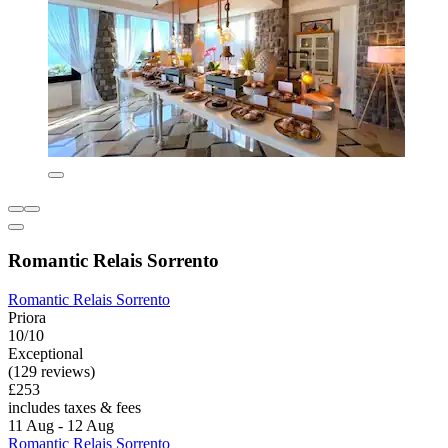
Romantic Relais Sorrento
Romantic Relais Sorrento
Priora
10/10
Exceptional
(129 reviews)
£253
includes taxes & fees
11 Aug - 12 Aug
Romantic Relais Sorrento