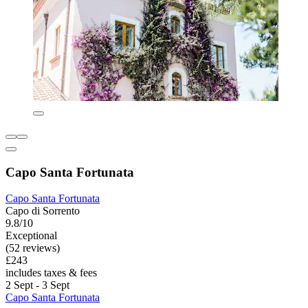
Capo Santa Fortunata
Capo Santa Fortunata
Capo di Sorrento
9.8/10
Exceptional
(52 reviews)
£243
includes taxes & fees
2 Sept - 3 Sept
Capo Santa Fortunata