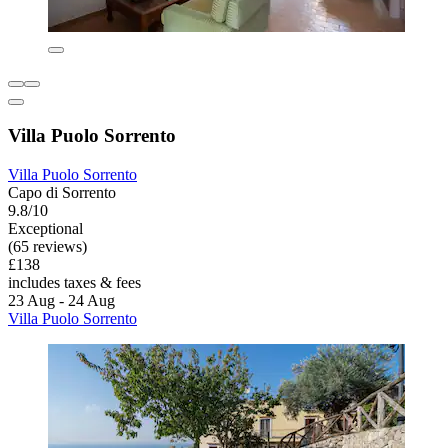
Villa Puolo Sorrento
Villa Puolo Sorrento
Capo di Sorrento
9.8/10
Exceptional
(65 reviews)
£138
includes taxes & fees
23 Aug - 24 Aug
Villa Puolo Sorrento