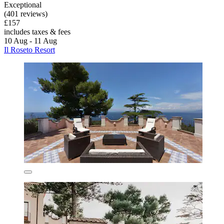
Exceptional
(401 reviews)
£157
includes taxes & fees
10 Aug - 11 Aug
Il Roseto Resort