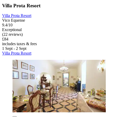
Villa Prota Resort
Villa Prota Resort
Vico Equense
9.4/10
Exceptional
(22 reviews)
£84
includes taxes & fees
1 Sept - 2 Sept
Villa Prota Resort