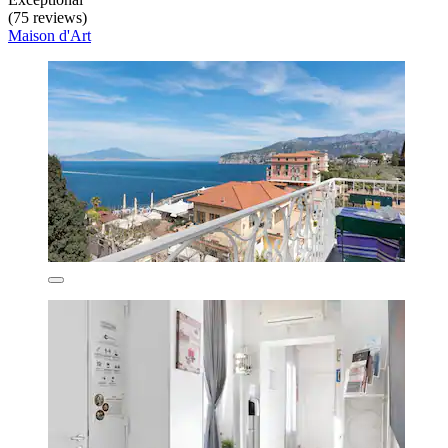
(75 reviews)
Maison d'Art