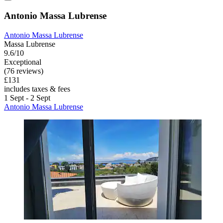
Antonio Massa Lubrense
Antonio Massa Lubrense
Massa Lubrense
9.6/10
Exceptional
(76 reviews)
£131
includes taxes & fees
1 Sept - 2 Sept
Antonio Massa Lubrense