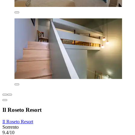
Il Roseto Resort
Il Roseto Resort
Sorrento
9.4/10