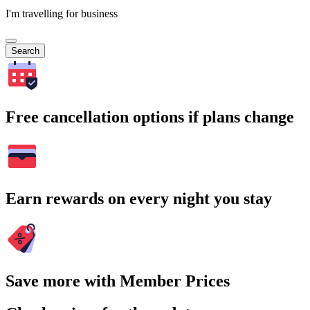
I'm travelling for business
Search
Free cancellation options if plans change
Earn rewards on every night you stay
Save more with Member Prices