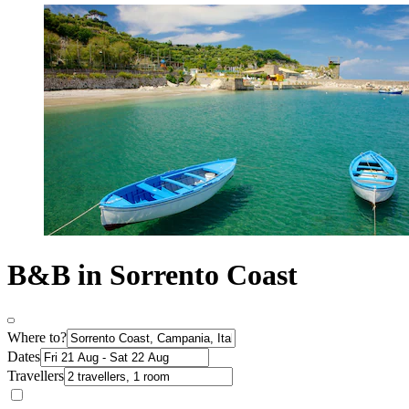
B&B in Sorrento Coast
Where to?
Dates
Travellers