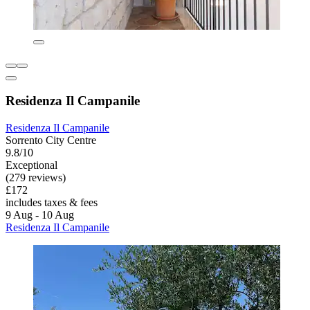
Residenza Il Campanile
Residenza Il Campanile
Sorrento City Centre
9.8/10
Exceptional
(279 reviews)
£172
includes taxes & fees
9 Aug - 10 Aug
Residenza Il Campanile