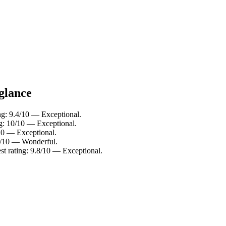
 glance
ng: 9.4/10 — Exceptional.
ng: 10/10 — Exceptional.
/10 — Exceptional.
.2/10 — Wonderful.
st rating: 9.8/10 — Exceptional.