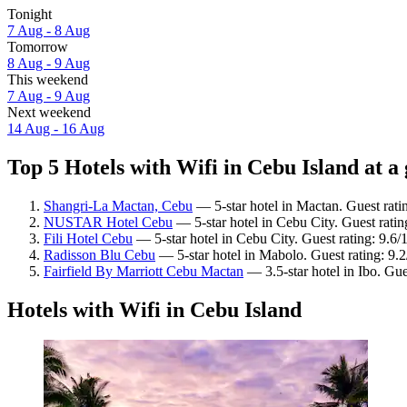
Tonight
7 Aug - 8 Aug
Tomorrow
8 Aug - 9 Aug
This weekend
7 Aug - 9 Aug
Next weekend
14 Aug - 16 Aug
Top 5 Hotels with Wifi in Cebu Island at a
Shangri-La Mactan, Cebu
— 5-star hotel in Mactan. Guest rati
NUSTAR Hotel Cebu
— 5-star hotel in Cebu City. Guest rati
Fili Hotel Cebu
— 5-star hotel in Cebu City. Guest rating: 9.6
Radisson Blu Cebu
— 5-star hotel in Mabolo. Guest rating: 9
Fairfield By Marriott Cebu Mactan
— 3.5-star hotel in Ibo. Gue
Hotels with Wifi in Cebu Island