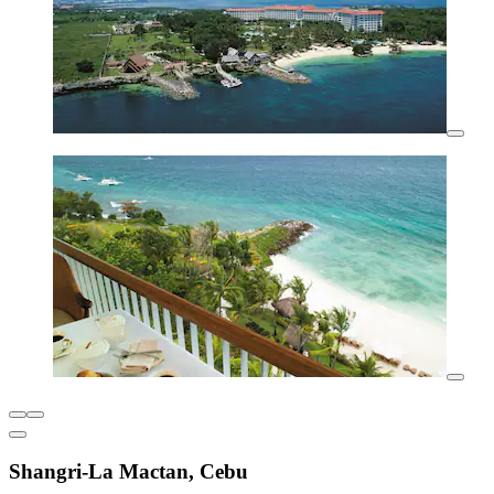
Shangri-La Mactan, Cebu