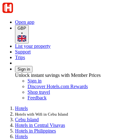
Open app
GBP
•
List your property
Support
Trips
Sign in
Unlock instant savings with Member Prices
Sign in
Discover Hotels.com Rewards
Shop travel
Feedback
Hotels
Hotels with Wifi in Cebu Island
Cebu Island
Hotels in Central Visayas
Hotels in Philippines
Hotels