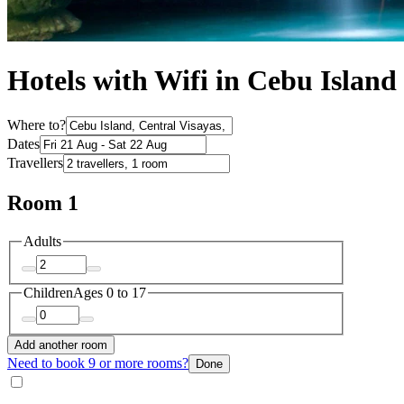
Hotels with Wifi in Cebu Island
Where to?
Dates
Travellers
Room 1
Adults
Children
Ages 0 to 17
Add another room
Need to book 9 or more rooms?
Done