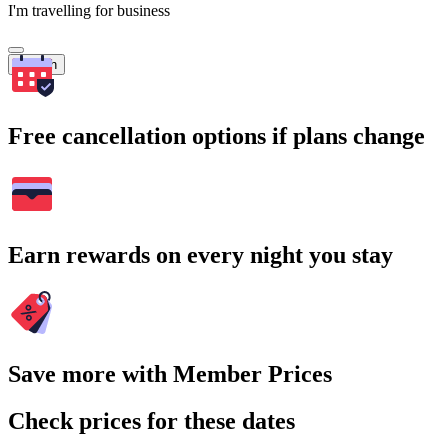
I'm travelling for business
Search
Free cancellation options if plans change
Earn rewards on every night you stay
Save more with Member Prices
Check prices for these dates