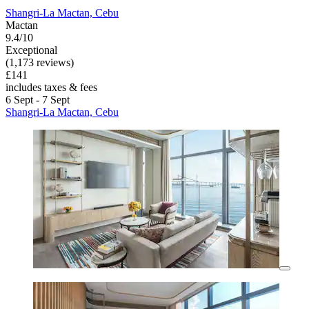
Shangri-La Mactan, Cebu
Mactan
9.4/10
Exceptional
(1,173 reviews)
£141
includes taxes & fees
6 Sept - 7 Sept
Shangri-La Mactan, Cebu