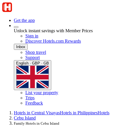
Get the app
Unlock instant savings with Member Prices
Sign in
Discover Hotels.com Rewards
Inbox
Shop travel
Support
English · GBP · GB
List your property
Trips
Feedback
Hotels in Central Visayas
Hotels in Philippines
Hotels
Cebu Island
Family Hotels in Cebu Island