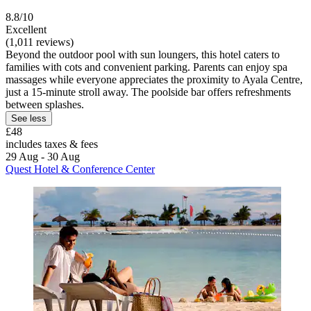
8.8/10
Excellent
(1,011 reviews)
Beyond the outdoor pool with sun loungers, this hotel caters to
families with cots and convenient parking. Parents can enjoy spa
massages while everyone appreciates the proximity to Ayala Centre,
just a 15-minute stroll away. The poolside bar offers refreshments
between splashes.
See less
£48
includes taxes & fees
29 Aug - 30 Aug
Quest Hotel & Conference Center