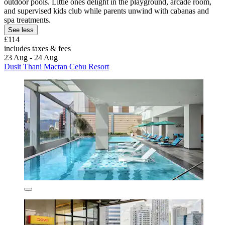
outdoor pools. Little ones delight in the playground, arcade room,
and supervised kids club while parents unwind with cabanas and
spa treatments.
See less
£114
includes taxes & fees
23 Aug - 24 Aug
Dusit Thani Mactan Cebu Resort