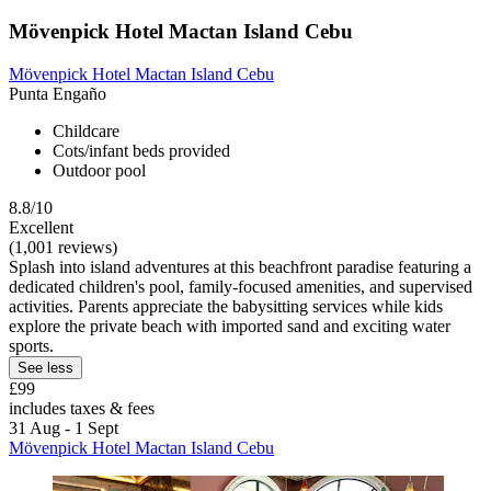
Mövenpick Hotel Mactan Island Cebu
Mövenpick Hotel Mactan Island Cebu
Punta Engaño
Childcare
Cots/infant beds provided
Outdoor pool
8.8/10
Excellent
(1,001 reviews)
Splash into island adventures at this beachfront paradise featuring a
dedicated children's pool, family-focused amenities, and supervised
activities. Parents appreciate the babysitting services while kids
explore the private beach with imported sand and exciting water
sports.
See less
£99
includes taxes & fees
31 Aug - 1 Sept
Mövenpick Hotel Mactan Island Cebu