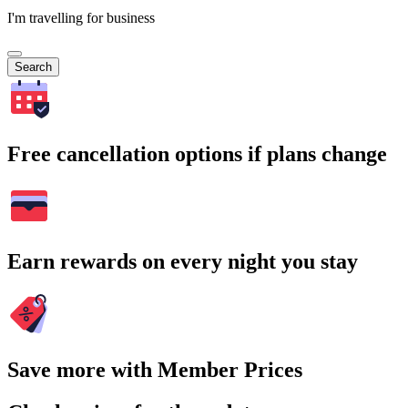
I'm travelling for business
Search
Free cancellation options if plans change
Earn rewards on every night you stay
Save more with Member Prices