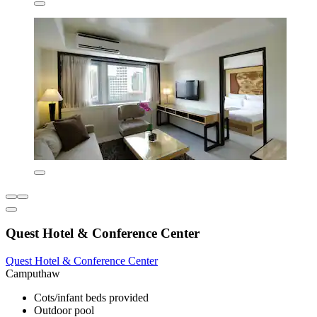
Quest Hotel & Conference Center
Quest Hotel & Conference Center
Camputhaw
Cots/infant beds provided
Outdoor pool