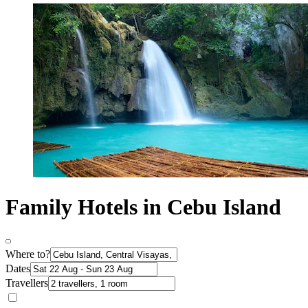
Family Hotels in Cebu Island
Where to?
Dates
Travellers