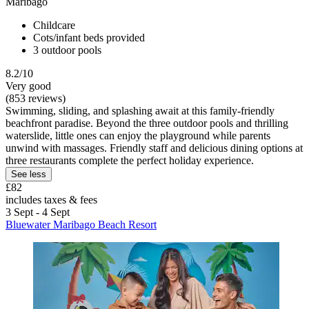
Maribago
Childcare
Cots/infant beds provided
3 outdoor pools
8.2/10
Very good
(853 reviews)
Swimming, sliding, and splashing await at this family-friendly
beachfront paradise. Beyond the three outdoor pools and thrilling
waterslide, little ones can enjoy the playground while parents
unwind with massages. Friendly staff and delicious dining options at
three restaurants complete the perfect holiday experience.
See less
£82
includes taxes & fees
3 Sept - 4 Sept
Bluewater Maribago Beach Resort