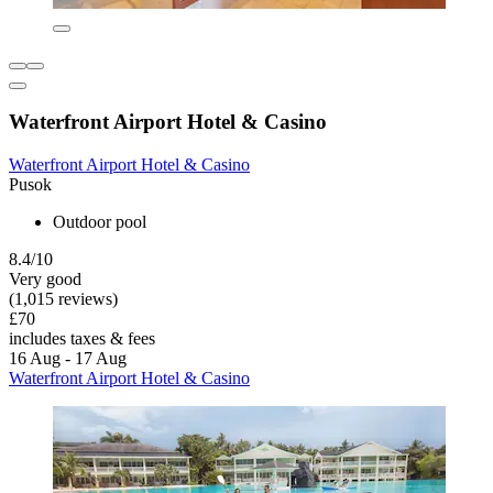
Waterfront Airport Hotel & Casino
Waterfront Airport Hotel & Casino
Pusok
Outdoor pool
8.4/10
Very good
(1,015 reviews)
£70
includes taxes & fees
16 Aug - 17 Aug
Waterfront Airport Hotel & Casino