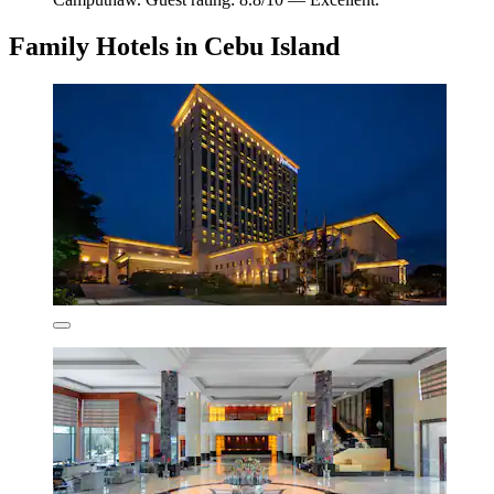
Family Hotels in Cebu Island