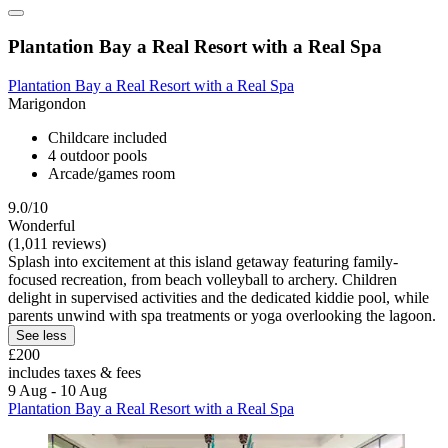
Plantation Bay a Real Resort with a Real Spa
Plantation Bay a Real Resort with a Real Spa
Marigondon
Childcare included
4 outdoor pools
Arcade/games room
9.0/10
Wonderful
(1,011 reviews)
Splash into excitement at this island getaway featuring family-
focused recreation, from beach volleyball to archery. Children
delight in supervised activities and the dedicated kiddie pool, while
parents unwind with spa treatments or yoga overlooking the lagoon.
See less
£200
includes taxes & fees
9 Aug - 10 Aug
Plantation Bay a Real Resort with a Real Spa