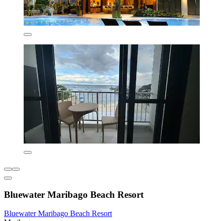
Bluewater Maribago Beach Resort
Bluewater Maribago Beach Resort