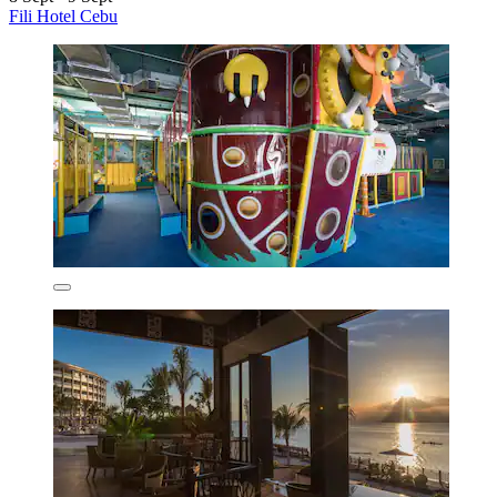
Fili Hotel Cebu