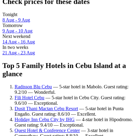
Check prices for these dates
Tonight
8 Aug - 9 Aug
Tomorrow
9 Aug - 10 Aug
Next weekend
14 Aug - 16 Aug
In two weeks
21 Aug - 23 Aug
Top 5 Family Hotels in Cebu Island at a
glance
Radisson Blu Cebu
— 5-star hotel in Mabolo. Guest rating:
9.2/10 — Wonderful.
Fili Hotel Cebu
— 5-star hotel in Cebu City. Guest rating:
9.6/10 — Exceptional.
Dusit Thani Mactan Cebu Resort
— 5-star hotel in Punta
Engaño. Guest rating: 8.6/10 — Excellent.
Holiday Inn Cebu City by IHG
— 4-star hotel in Hipodromo.
Guest rating: 9.4/10 — Exceptional.
Quest Hotel & Conference Center
— 3-star hotel in
Camputhaw. Guest rating: 8.8/10 — Excellent.