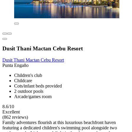
Dusit Thani Mactan Cebu Resort
Dusit Thani Mactan Cebu Resort
Punta Engaño
Children's club
Childcare
Cots/infant beds provided
2 outdoor pools
Arcade/games room
8.6/10
Excellent
(862 reviews)
Family adventures flourish at this luxurious beachfront haven
featuring a dedicated children's swimming pool alongside two