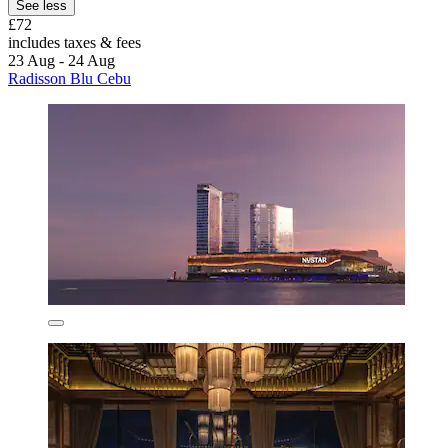
See less
£72
includes taxes & fees
23 Aug - 24 Aug
Radisson Blu Cebu