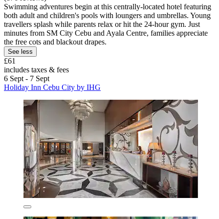
Swimming adventures begin at this centrally-located hotel featuring
both adult and children's pools with loungers and umbrellas. Young
travellers splash while parents relax or hit the 24-hour gym. Just
minutes from SM City Cebu and Ayala Centre, families appreciate
the free cots and blackout drapes.
See less
£61
includes taxes & fees
6 Sept - 7 Sept
Holiday Inn Cebu City by IHG