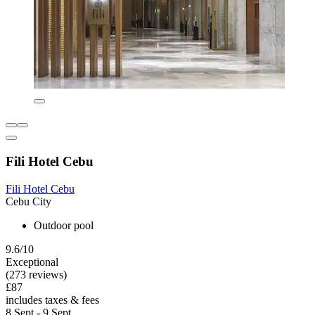
Fili Hotel Cebu
Fili Hotel Cebu
Cebu City
Outdoor pool
9.6/10
Exceptional
(273 reviews)
£87
includes taxes & fees
8 Sept - 9 Sept