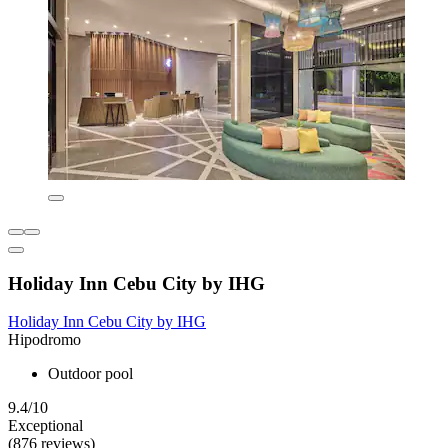
Holiday Inn Cebu City by IHG
Holiday Inn Cebu City by IHG
Hipodromo
Outdoor pool
9.4/10
Exceptional
(876 reviews)