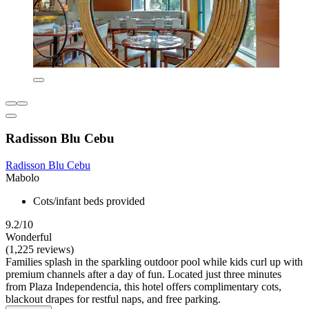
Radisson Blu Cebu
Radisson Blu Cebu
Mabolo
Cots/infant beds provided
9.2/10
Wonderful
(1,225 reviews)
Families splash in the sparkling outdoor pool while kids curl up with
premium channels after a day of fun. Located just three minutes
from Plaza Independencia, this hotel offers complimentary cots,
blackout drapes for restful naps, and free parking.