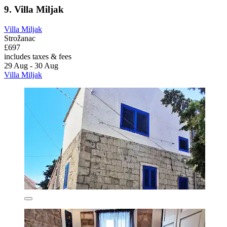
9. Villa Miljak
Villa Miljak
Strožanac
£697
includes taxes & fees
29 Aug - 30 Aug
Villa Miljak