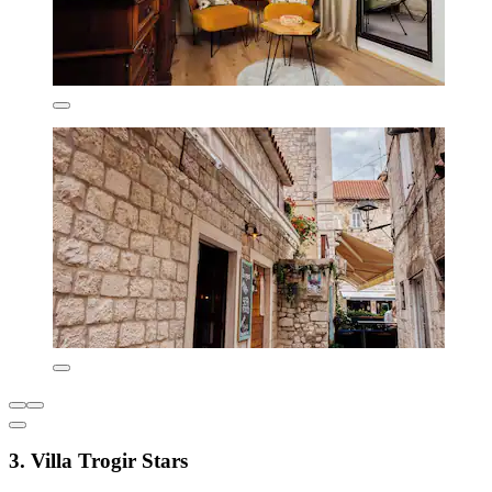
3. Villa Trogir Stars