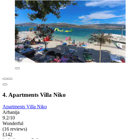
4. Apartments Villa Niko
Apartments Villa Niko
Arbanija
9.2/10
Wonderful
(16 reviews)
£142