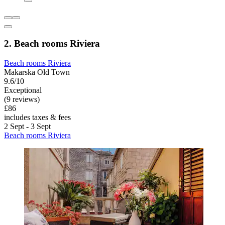
2. Beach rooms Riviera
Beach rooms Riviera
Makarska Old Town
9.6/10
Exceptional
(9 reviews)
£86
includes taxes & fees
2 Sept - 3 Sept
Beach rooms Riviera