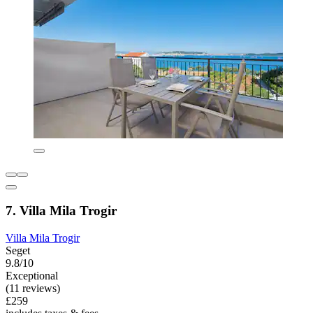
7. Villa Mila Trogir
Villa Mila Trogir
Seget
9.8/10
Exceptional
(11 reviews)
£259