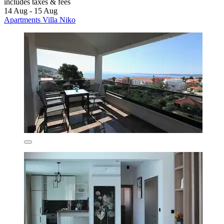
includes taxes & fees
14 Aug - 15 Aug
Apartments Villa Niko