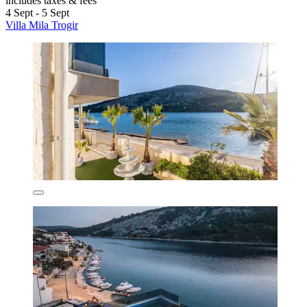
includes taxes & fees
4 Sept - 5 Sept
Villa Mila Trogir