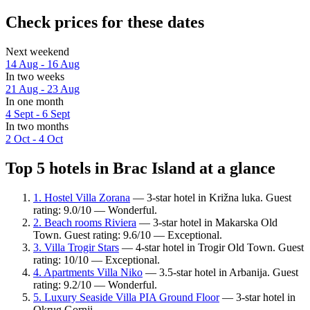
Check prices for these dates
Next weekend
14 Aug - 16 Aug
In two weeks
21 Aug - 23 Aug
In one month
4 Sept - 6 Sept
In two months
2 Oct - 4 Oct
Top 5 hotels in Brac Island at a glance
1. Hostel Villa Zorana
— 3-star hotel in Križna luka. Guest
rating: 9.0/10 — Wonderful.
2. Beach rooms Riviera
— 3-star hotel in Makarska Old
Town. Guest rating: 9.6/10 — Exceptional.
3. Villa Trogir Stars
— 4-star hotel in Trogir Old Town. Guest
rating: 10/10 — Exceptional.
4. Apartments Villa Niko
— 3.5-star hotel in Arbanija. Guest
rating: 9.2/10 — Wonderful.
5. Luxury Seaside Villa PIA Ground Floor
— 3-star hotel in
Okrug Gornji.