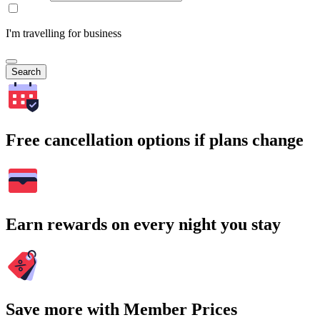
I'm travelling for business
Search
Free cancellation options if plans change
Earn rewards on every night you stay
Save more with Member Prices