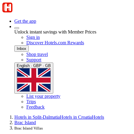
Get the app
Unlock instant savings with Member Prices
Sign in
Discover Hotels.com Rewards
Inbox
Shop travel
Support
English · GBP · GB
List your property
Trips
Feedback
Hotels in Split-Dalmatia
Hotels in Croatia
Hotels
Brac Island
Brac Island Villas