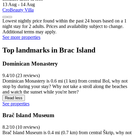
13 Aug - 14 Aug
CroBeauty Villa
Lowest nightly price found within the past 24 hours based on a 1
night stay for 2 adults. Prices and availability subject to change.
Additional terms may apply.
See more properties
Top landmarks in Brac Island
Dominican Monastery
9.4/10 (23 reviews)
Dominican Monastery is 0.6 mi (1 km) from central Bol, why not
stop by during your stay? Why not take a stroll along the beaches
and watch the sunset while you're here?
Read less
See properties
Brač Island Museum
8.2/10 (10 reviews)
Brač Island Museum is 0.4 mi (0.7 km) from central Škrip, why not