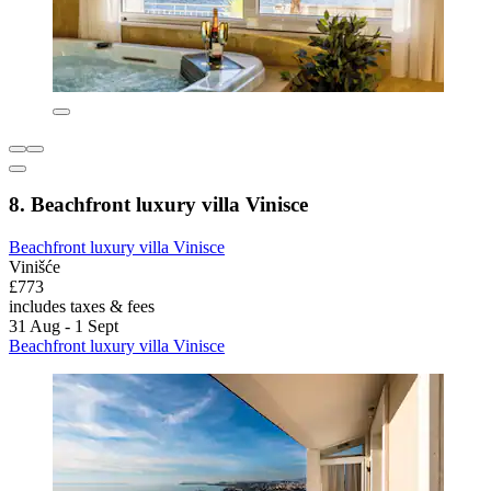
8. Beachfront luxury villa Vinisce
Beachfront luxury villa Vinisce
Vinišće
£773
includes taxes & fees
31 Aug - 1 Sept
Beachfront luxury villa Vinisce