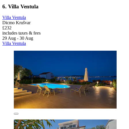
6. Villa Ventula
Villa Ventula
Dicmo Krušvar
£232
includes taxes & fees
29 Aug - 30 Aug
Villa Ventula