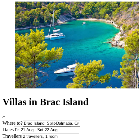
Villas in Brac Island
Where to?
Dates
Travellers