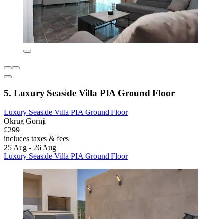
5. Luxury Seaside Villa PIA Ground Floor
Luxury Seaside Villa PIA Ground Floor
Okrug Gornji
£299
includes taxes & fees
25 Aug - 26 Aug
Luxury Seaside Villa PIA Ground Floor