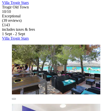
Villa Trogir Stars
Trogir Old Town
10/10
Exceptional
(39 reviews)
£143
includes taxes & fees
1 Sept - 2 Sept
Villa Trogir Stars