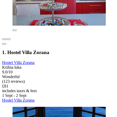
1. Hostel Villa Zorana
Hostel Villa Zorana
Križna luka
9.0/10
Wonderful
(123 reviews)
£81
includes taxes & fees
1 Sept - 2 Sept
Hostel Villa Zorana