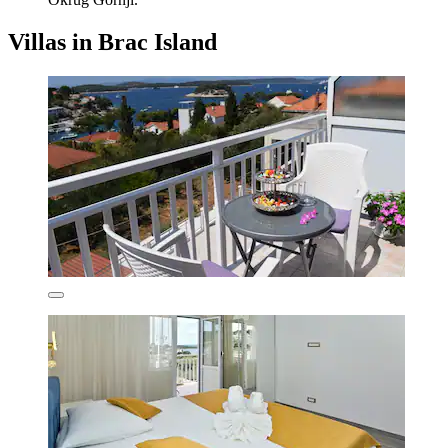
Villas in Brac Island