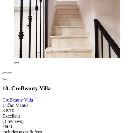
10. CroBeauty Villa
CroBeauty Villa
Lučac-Manuš
8.8/10
Excellent
(3 reviews)
£600
includes taxes & fees