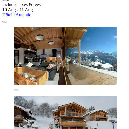
includes taxes & fees
10 Aug - 11 Aug
Hôtel l'Autantic