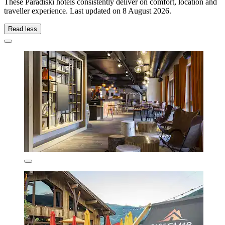
These Paradiski hotels consistently deliver on comfort, location and
traveller experience. Last updated on
8 August 2026
.
Read less