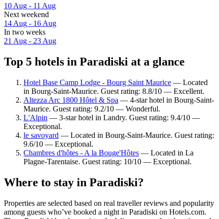
10 Aug - 11 Aug
Next weekend
14 Aug - 16 Aug
In two weeks
21 Aug - 23 Aug
Top 5 hotels in Paradiski at a glance
Hotel Base Camp Lodge - Bourg Saint Maurice
— Located
in Bourg-Saint-Maurice. Guest rating: 8.8/10 — Excellent.
Altezza Arc 1800 Hôtel & Spa
— 4-star hotel in Bourg-Saint-
Maurice. Guest rating: 9.2/10 — Wonderful.
L'Alpin
— 3-star hotel in Landry. Guest rating: 9.4/10 —
Exceptional.
le savoyard
— Located in Bourg-Saint-Maurice. Guest rating:
9.6/10 — Exceptional.
Chambres d'hôtes - A la Bouge'Hôtes
— Located in La
Plagne-Tarentaise. Guest rating: 10/10 — Exceptional.
Where to stay in Paradiski?
Properties are selected based on real traveller reviews and popularity
among guests who’ve booked a night in Paradiski on Hotels.com.