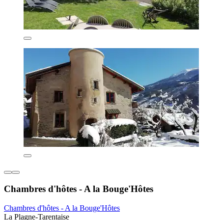
Chambres d'hôtes - A la Bouge'Hôtes
Chambres d'hôtes - A la Bouge'Hôtes
La Plagne-Tarentaise