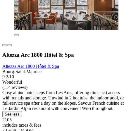
Altezza Arc 1800 Hôtel & Spa
Altezza Arc 1800 Hôtel & Spa
Bourg-Saint-Maurice
9.2/10
Wonderful
(114 reviews)
Cosy alpine hotel steps from Les Arcs, offering direct ski access
with rentals and storage. Unwind in 2 hot tubs, the indoor pool, or
full-service spa after a day on the slopes. Savour French cuisine at
Le Jardin Alpin restaurant with convenient WiFi throughout.
See less
£105
includes taxes & fees
23 Aug - 24 Aug