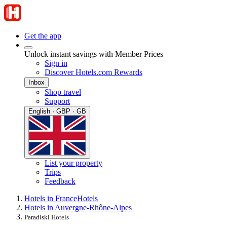
Get the app
Unlock instant savings with Member Prices
Sign in
Discover Hotels.com Rewards
Inbox
Shop travel
Support
English · GBP · GB
List your property
Trips
Feedback
Hotels in France
Hotels
Hotels in Auvergne-Rhône-Alpes
Paradiski Hotels