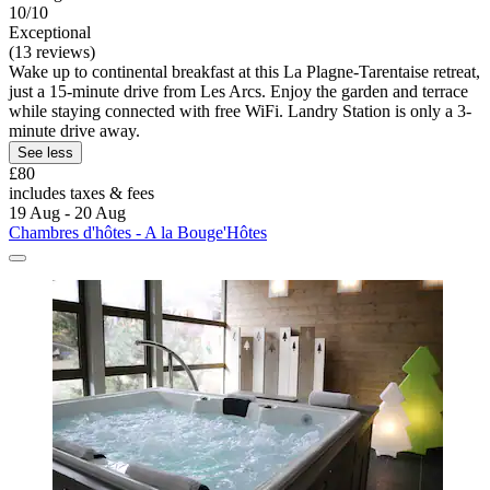
10/10
Exceptional
(13 reviews)
Wake up to continental breakfast at this La Plagne-Tarentaise retreat,
just a 15-minute drive from Les Arcs. Enjoy the garden and terrace
while staying connected with free WiFi. Landry Station is only a 3-
minute drive away.
See less
£80
includes taxes & fees
19 Aug - 20 Aug
Chambres d'hôtes - A la Bouge'Hôtes