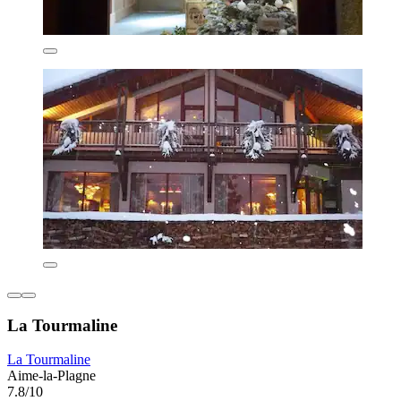
La Tourmaline
La Tourmaline
Aime-la-Plagne
7.8/10