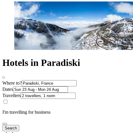
Hotels in Paradiski
Where to?
Dates
Travellers
I'm travelling for business
Search