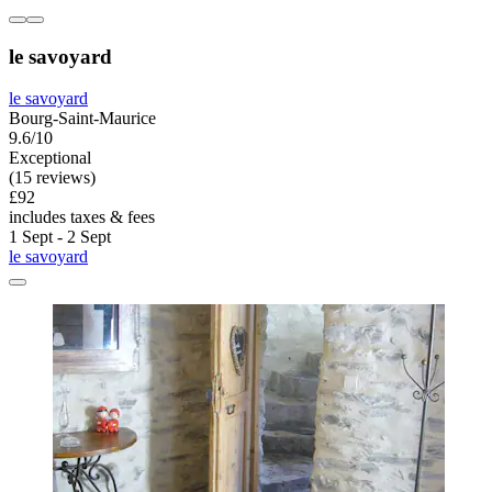
le savoyard
le savoyard
Bourg-Saint-Maurice
9.6/10
Exceptional
(15 reviews)
£92
includes taxes & fees
1 Sept - 2 Sept
le savoyard