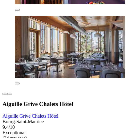
Aiguille Grive Chalets Hôtel
Aiguille Grive Chalets Hôtel
Bourg-Saint-Maurice
9.4/10
Exceptional