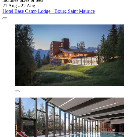
includes taxes & fees
21 Aug - 22 Aug
Hotel Base Camp Lodge - Bourg Saint Maurice