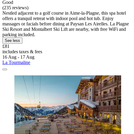
Good
(235 reviews)
Nestled adjacent to a golf course in Aime-la-Plagne, this spa hotel
offers a tranquil retreat with indoor pool and hot tub. Enjoy
massages or facials before dining at Paysan Les Airelles. La Plagne
Ski Resort and Montalbert Ski Lift are nearby, with free WiFi and
parking included.
See less
£81
includes taxes & fees
16 Aug - 17 Aug
La Tourmaline