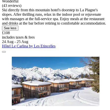
Wonderful
(43 reviews)
Ski directly from this mountain hotel's doorstep to La Plagne's
slopes. After thrilling runs, relax in the indoor pool or rejuvenate
with massages at the full-service spa. Enjoy meals at the restaurant
and drinks at the bar before retiring to comfortable accommodation.
See less
£108
includes taxes & fees
24 Aug - 25 Aug
Hôtel Le Carlina by Les Etincelles