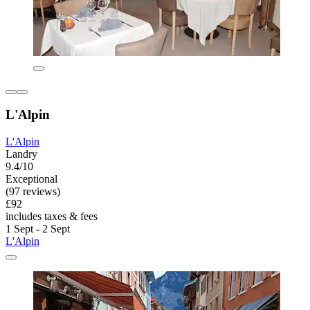
L'Alpin
L'Alpin
Landry
9.4/10
Exceptional
(97 reviews)
£92
includes taxes & fees
1 Sept - 2 Sept
L'Alpin