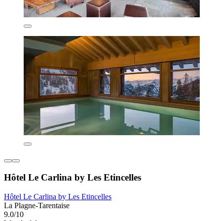
Hôtel Le Carlina by Les Etincelles
Hôtel Le Carlina by Les Etincelles
La Plagne-Tarentaise
9.0/10