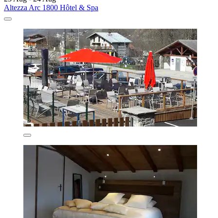
Altezza Arc 1800 Hôtel & Spa