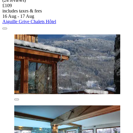
(24 reviews)
£109
includes taxes & fees
16 Aug - 17 Aug
Aiguille Grive Chalets Hôtel