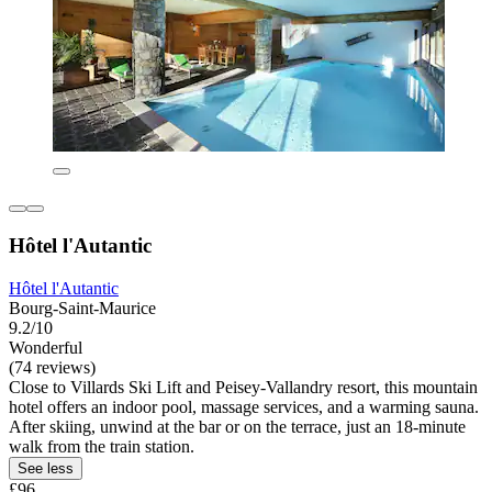
Hôtel l'Autantic
Hôtel l'Autantic
Bourg-Saint-Maurice
9.2/10
Wonderful
(74 reviews)
Close to Villards Ski Lift and Peisey-Vallandry resort, this mountain
hotel offers an indoor pool, massage services, and a warming sauna.
After skiing, unwind at the bar or on the terrace, just an 18-minute
walk from the train station.
See less
£96