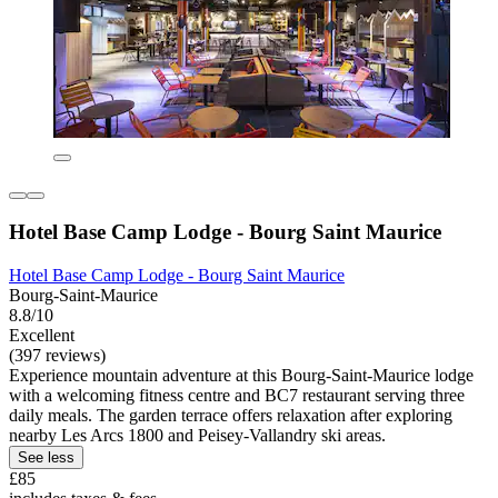
Hotel Base Camp Lodge - Bourg Saint Maurice
Hotel Base Camp Lodge - Bourg Saint Maurice
Bourg-Saint-Maurice
8.8/10
Excellent
(397 reviews)
Experience mountain adventure at this Bourg-Saint-Maurice lodge
with a welcoming fitness centre and BC7 restaurant serving three
daily meals. The garden terrace offers relaxation after exploring
nearby Les Arcs 1800 and Peisey-Vallandry ski areas.
See less
£85