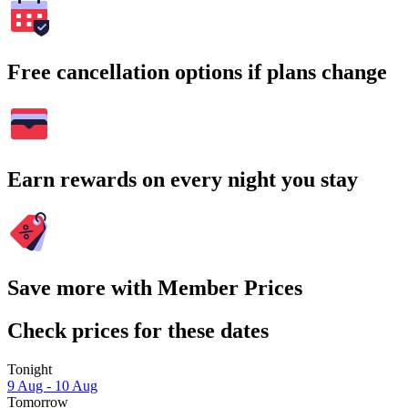
Free cancellation options if plans change
Earn rewards on every night you stay
Save more with Member Prices
Check prices for these dates
Tonight
9 Aug - 10 Aug
Tomorrow