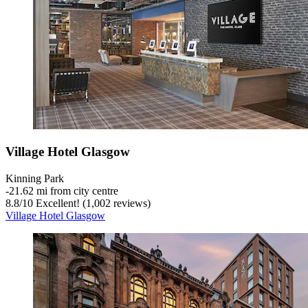
Village Hotel Glasgow
Kinning Park
‐
21.62 mi from city centre
8.8
/
10
Excellent! (1,002 reviews)
Village Hotel Glasgow