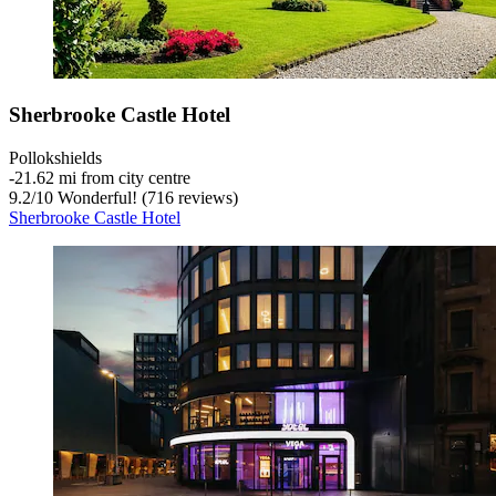
Sherbrooke Castle Hotel
Pollokshields
‐
21.62 mi from city centre
9.2
/
10
Wonderful! (716 reviews)
Sherbrooke Castle Hotel