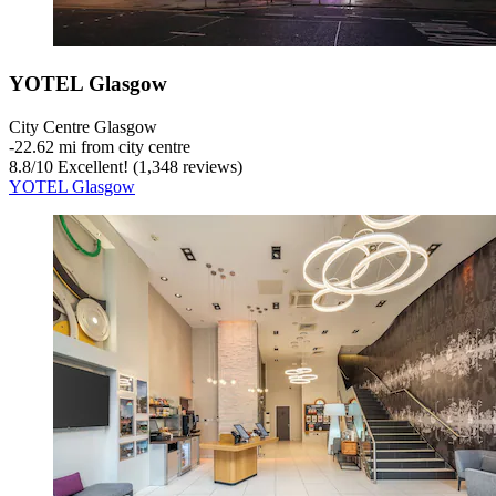
YOTEL Glasgow
City Centre Glasgow
‐
22.62 mi from city centre
8.8
/
10
Excellent! (1,348 reviews)
YOTEL Glasgow