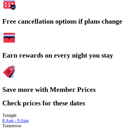
Free cancellation options if plans change
Earn rewards on every night you stay
Save more with Member Prices
Check prices for these dates
Tonight
8 Aug - 9 Aug
Tomorrow