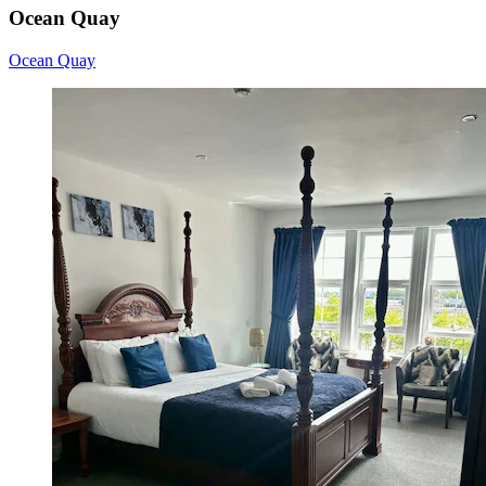
Ocean Quay
Ocean Quay