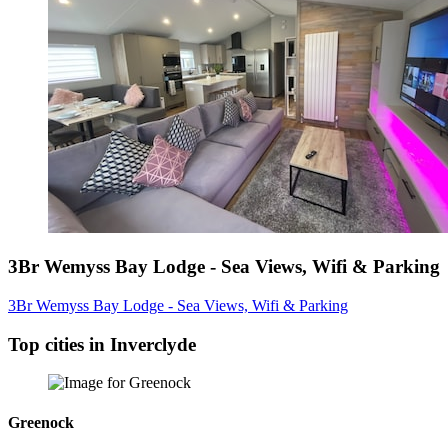
3Br Wemyss Bay Lodge - Sea Views, Wifi & Parking
3Br Wemyss Bay Lodge - Sea Views, Wifi & Parking
Top cities in Inverclyde
Greenock