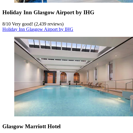
Holiday Inn Glasgow Airport by IHG
8
/
10
Very good! (2,439 reviews)
Holiday Inn Glasgow Airport by IHG
Glasgow Marriott Hotel