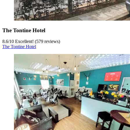
The Tontine Hotel
8.6
/
10
Excellent! (579 reviews)
The Tontine Hotel