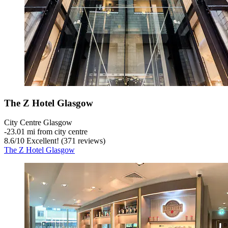
The Z Hotel Glasgow
City Centre Glasgow
‐
23.01 mi from city centre
8.6
/
10
Excellent! (371 reviews)
The Z Hotel Glasgow