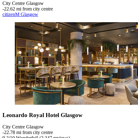
City Centre Glasgow
‐
22.62 mi from city centre
citizenM Glasgow
Leonardo Royal Hotel Glasgow
City Centre Glasgow
‐
22.78 mi from city centre
9.2
/
10
Wonderful! (2,347 reviews)