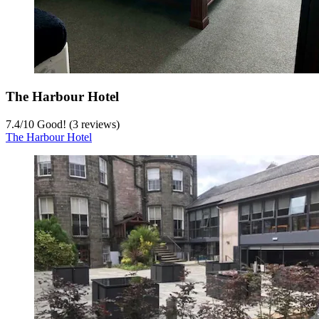
The Harbour Hotel
7.4
/
10
Good! (3 reviews)
The Harbour Hotel