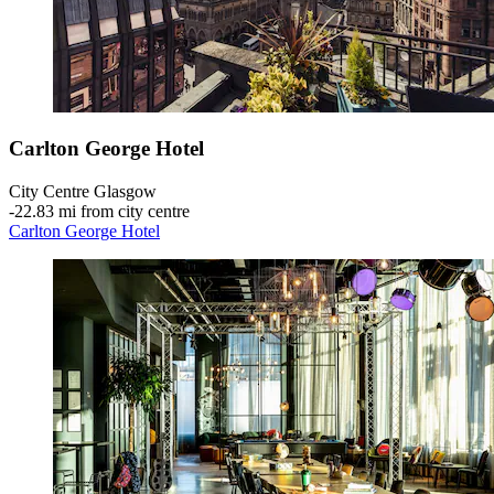
Carlton George Hotel
City Centre Glasgow
‐
22.83 mi from city centre
Carlton George Hotel