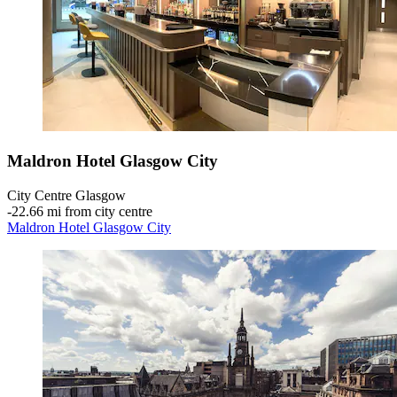
Maldron Hotel Glasgow City
City Centre Glasgow
‐
22.66 mi from city centre
Maldron Hotel Glasgow City