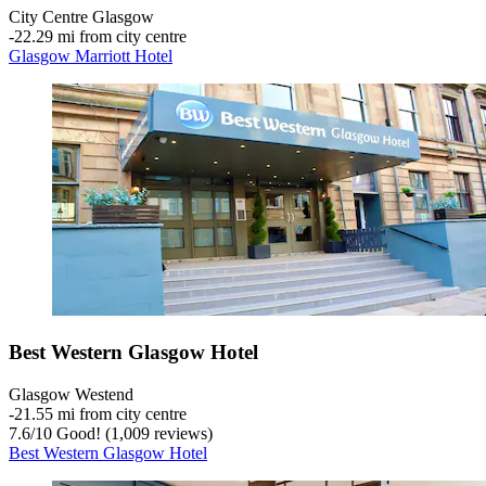
City Centre Glasgow
‐
22.29 mi from city centre
Glasgow Marriott Hotel
Best Western Glasgow Hotel
Glasgow Westend
‐
21.55 mi from city centre
7.6
/
10
Good! (1,009 reviews)
Best Western Glasgow Hotel