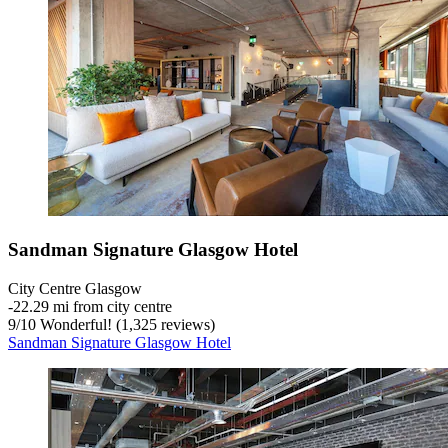
Sandman Signature Glasgow Hotel
City Centre Glasgow
‐
22.29 mi from city centre
9
/
10
Wonderful! (1,325 reviews)
Sandman Signature Glasgow Hotel