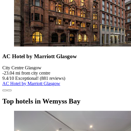
AC Hotel by Marriott Glasgow
City Centre Glasgow
‐
23.04 mi from city centre
9.4
/
10
Exceptional! (881 reviews)
AC Hotel by Marriott Glasgow
Top hotels in Wemyss Bay