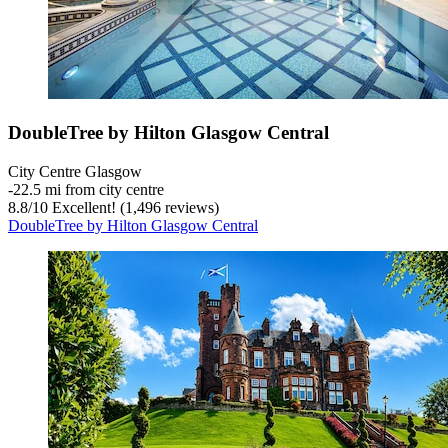
DoubleTree by Hilton Glasgow Central
City Centre Glasgow
‐
22.5 mi from city centre
8.8
/
10
Excellent! (1,496 reviews)
DoubleTree by Hilton Glasgow Central