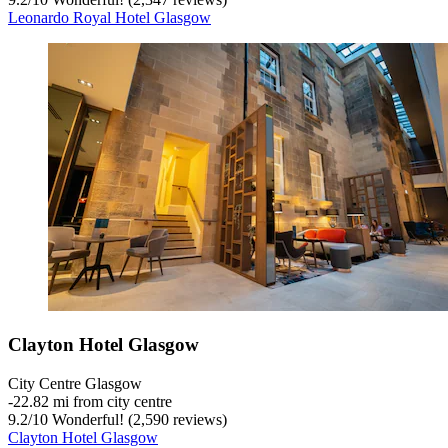
Leonardo Royal Hotel Glasgow
Clayton Hotel Glasgow
City Centre Glasgow
‐
22.82 mi from city centre
9.2
/
10
Wonderful! (2,590 reviews)
Clayton Hotel Glasgow