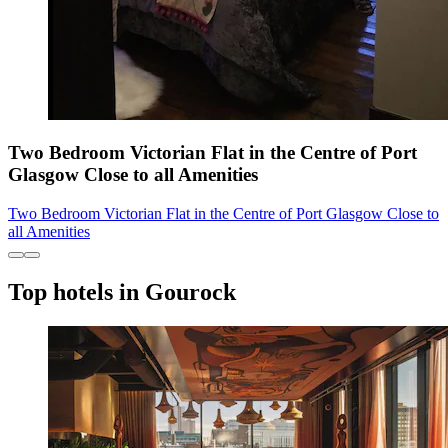
Two Bedroom Victorian Flat in the Centre of Port
Glasgow Close to all Amenities
Two Bedroom Victorian Flat in the Centre of Port Glasgow Close to
all Amenities
Top hotels in Gourock