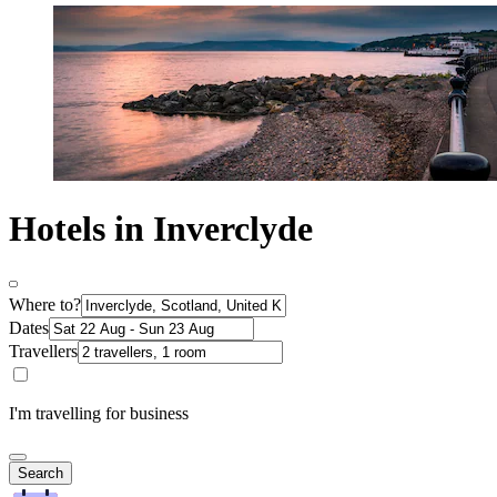
Hotels in Inverclyde
Where to?
Dates
Travellers
I'm travelling for business
Search