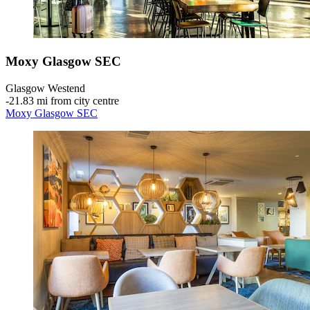
Moxy Glasgow SEC
Glasgow Westend
‐
21.83 mi from city centre
Moxy Glasgow SEC