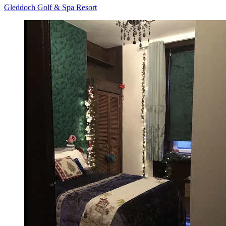
Gleddoch Golf & Spa Resort