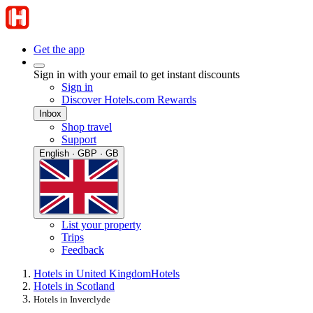
Get the app
Sign in with your email to get instant discounts
Sign in
Discover Hotels.com Rewards
Inbox
Shop travel
Support
English · GBP · GB
List your property
Trips
Feedback
Hotels in United Kingdom
Hotels
Hotels in Scotland
Hotels in Inverclyde