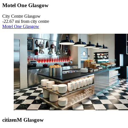
Motel One Glasgow
City Centre Glasgow
‐
22.67 mi from city centre
Motel One Glasgow
citizenM Glasgow