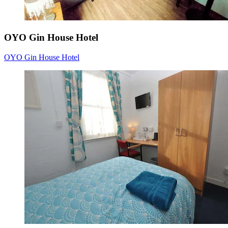
OYO Gin House Hotel
OYO Gin House Hotel