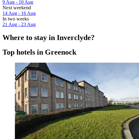
9 Aug - 10 Aug
Next weekend
14 Aug - 16 Aug
In two weeks
21 Aug - 23 Aug
Where to stay in Inverclyde?
Top hotels in Greenock