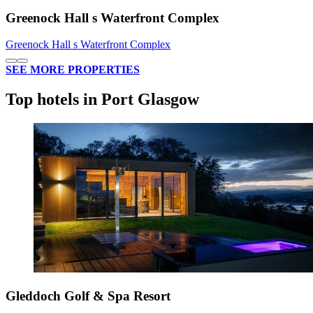
Greenock Hall s Waterfront Complex
Greenock Hall s Waterfront Complex
SEE MORE PROPERTIES
Top hotels in Port Glasgow
Gleddoch Golf & Spa Resort