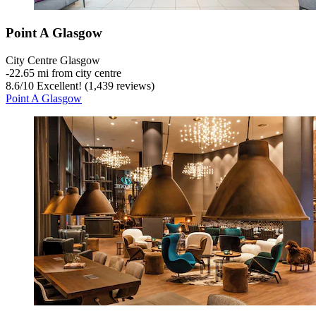
Point A Glasgow
City Centre Glasgow
‐
22.65 mi from city centre
8.6
/
10
Excellent! (1,439 reviews)
Point A Glasgow