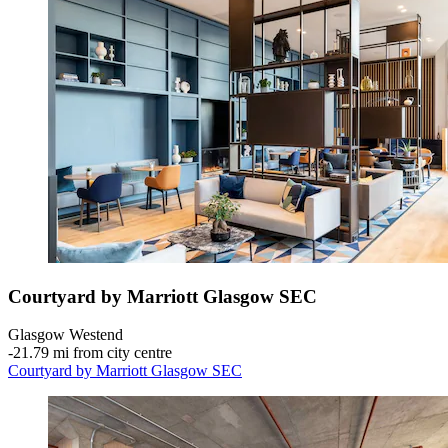
Courtyard by Marriott Glasgow SEC
Glasgow Westend
‐
21.79 mi from city centre
Courtyard by Marriott Glasgow SEC