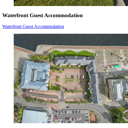
Waterfront Guest Accommodation
Waterfront Guest Accommodation