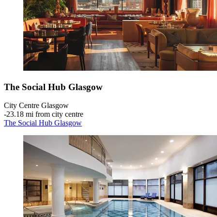
The Social Hub Glasgow
City Centre Glasgow
‐
23.18 mi from city centre
The Social Hub Glasgow