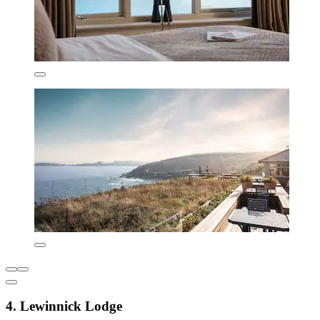
4. Lewinnick Lodge