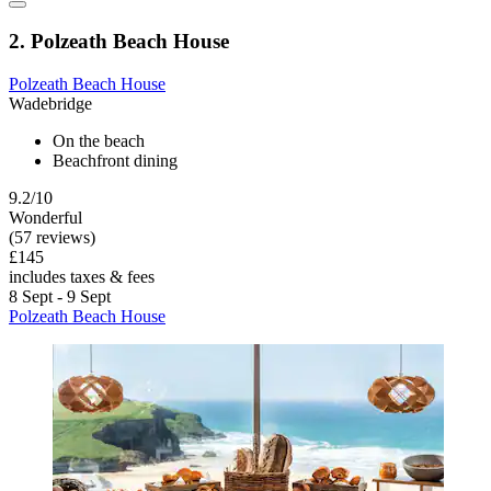
2. Polzeath Beach House
Polzeath Beach House
Wadebridge
On the beach
Beachfront dining
9.2/10
Wonderful
(57 reviews)
£145
includes taxes & fees
8 Sept - 9 Sept
Polzeath Beach House