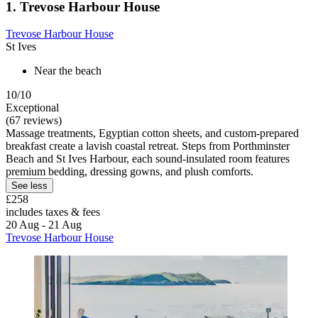
1. Trevose Harbour House
Trevose Harbour House
St Ives
Near the beach
10/10
Exceptional
(67 reviews)
Massage treatments, Egyptian cotton sheets, and custom-prepared
breakfast create a lavish coastal retreat. Steps from Porthminster
Beach and St Ives Harbour, each sound-insulated room features
premium bedding, dressing gowns, and plush comforts.
See less
£258
includes taxes & fees
20 Aug - 21 Aug
Trevose Harbour House