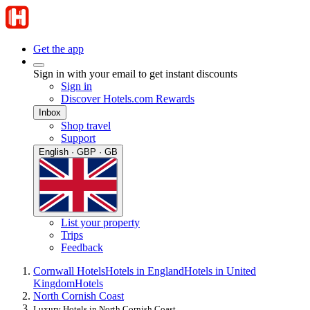
Get the app
Sign in with your email to get instant discounts
Sign in
Discover Hotels.com Rewards
Inbox
Shop travel
Support
English · GBP · GB
List your property
Trips
Feedback
Cornwall Hotels
Hotels in England
Hotels in United
Kingdom
Hotels
North Cornish Coast
Luxury Hotels in North Cornish Coast