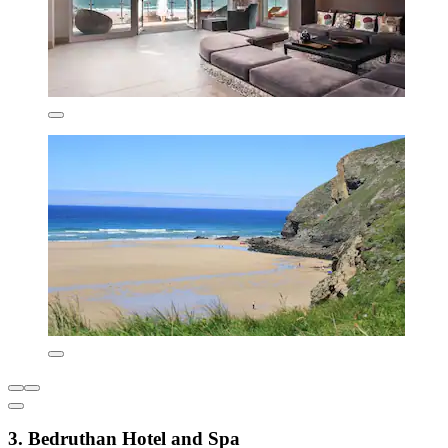
3. Bedruthan Hotel and Spa