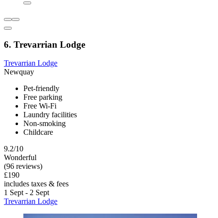
6. Trevarrian Lodge
Trevarrian Lodge
Newquay
Pet-friendly
Free parking
Free Wi-Fi
Laundry facilities
Non-smoking
Childcare
9.2/10
Wonderful
(96 reviews)
£190
includes taxes & fees
1 Sept - 2 Sept
Trevarrian Lodge