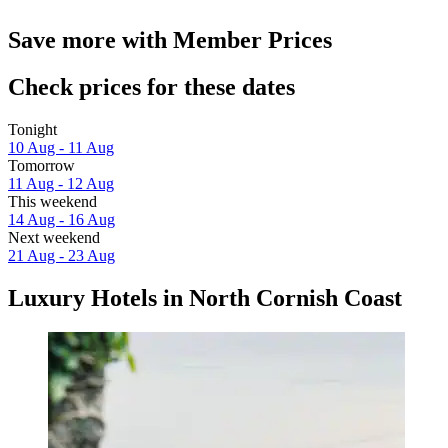
Save more with Member Prices
Check prices for these dates
Tonight
10 Aug - 11 Aug
Tomorrow
11 Aug - 12 Aug
This weekend
14 Aug - 16 Aug
Next weekend
21 Aug - 23 Aug
Luxury Hotels in North Cornish Coast