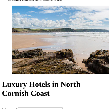
Luxury Hotels in North
Cornish Coast