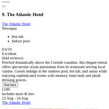
9. The Atlantic Hotel
The Atlantic Hotel
Newquay
Hot tub
Indoor pool
8.6/10
Excellent
(644 reviews)
Perched dramatically above the Cornish coastline, this elegant retreat
offers spectacular ocean panoramas from its restaurant serving local
cuisine. Guests indulge in the outdoor pool, hot tub, and sauna while
enjoying sophisticated rooms with memory foam beds and plush
dressing gowns.
See less
£189
includes taxes & fees
23 Aug - 24 Aug
The Atlantic Hotel