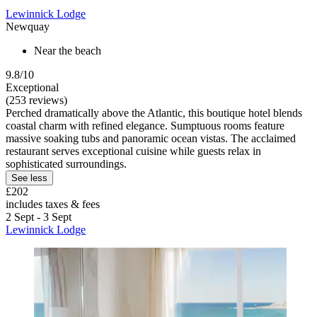
Lewinnick Lodge
Newquay
Near the beach
9.8/10
Exceptional
(253 reviews)
Perched dramatically above the Atlantic, this boutique hotel blends
coastal charm with refined elegance. Sumptuous rooms feature
massive soaking tubs and panoramic ocean vistas. The acclaimed
restaurant serves exceptional cuisine while guests relax in
sophisticated surroundings.
See less
£202
includes taxes & fees
2 Sept - 3 Sept
Lewinnick Lodge