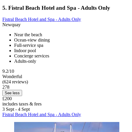
5. Fistral Beach Hotel and Spa - Adults Only
Fistral Beach Hotel and Spa - Adults Only
Newquay
Near the beach
Ocean-view dining
Full-service spa
Indoor pool
Concierge services
Adults-only
9.2/10
Wonderful
(624 reviews)
278
See less
£200
includes taxes & fees
3 Sept - 4 Sept
Fistral Beach Hotel and Spa - Adults Only