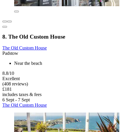
8. The Old Custom House
The Old Custom House
Padstow
Near the beach
8.8/10
Excellent
(408 reviews)
£181
includes taxes & fees
6 Sept - 7 Sept
The Old Custom House