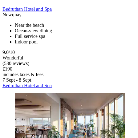
Bedruthan Hotel and Spa
Newquay
Near the beach
Ocean-view dining
Full-service spa
Indoor pool
9.0/10
Wonderful
(530 reviews)
£190
includes taxes & fees
7 Sept - 8 Sept
Bedruthan Hotel and Spa