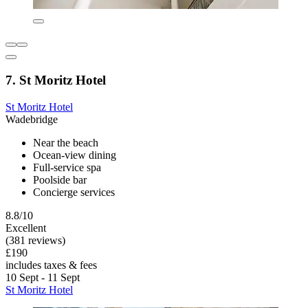
7. St Moritz Hotel
St Moritz Hotel
Wadebridge
Near the beach
Ocean-view dining
Full-service spa
Poolside bar
Concierge services
8.8/10
Excellent
(381 reviews)
£190
includes taxes & fees
10 Sept - 11 Sept
St Moritz Hotel