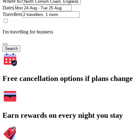
Where to?
Dates
Travellers
I'm travelling for business
Search
Free cancellation options if plans change
Earn rewards on every night you stay