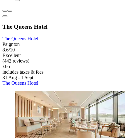
The Queens Hotel
The Queens Hotel
Paignton
8.6/10
Excellent
(442 reviews)
£66
includes taxes & fees
31 Aug - 1 Sept
The Queens Hotel