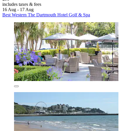
includes taxes & fees
16 Aug - 17 Aug
Best Western The Dartmouth Hotel Golf & Spa