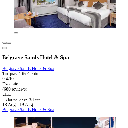
Belgrave Sands Hotel & Spa
Belgrave Sands Hotel & Spa
Torquay City Centre
9.4/10
Exceptional
(680 reviews)
£153
includes taxes & fees
18 Aug - 19 Aug
Belgrave Sands Hotel & Spa