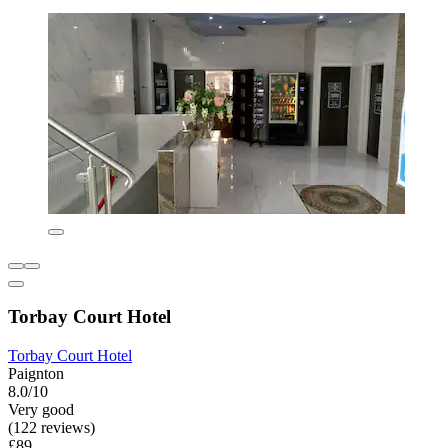
Torbay Court Hotel
Torbay Court Hotel
Paignton
8.0/10
Very good
(122 reviews)
£89