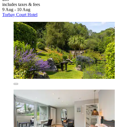
includes taxes & fees
9 Aug - 10 Aug
Torbay Court Hotel