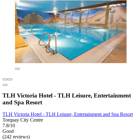
TLH Victoria Hotel - TLH Leisure, Entertainment
and Spa Resort
TLH Victoria Hotel - TLH Leisure, Entertainment and Spa Resort
Torquay City Centre
7.8/10
Good
(242 reviews)