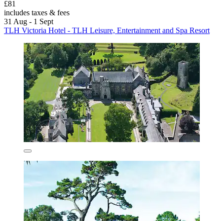
£81
includes taxes & fees
31 Aug - 1 Sept
TLH Victoria Hotel - TLH Leisure, Entertainment and Spa Resort