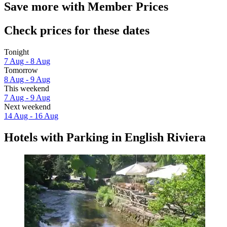
Save more with Member Prices
Check prices for these dates
Tonight
7 Aug - 8 Aug
Tomorrow
8 Aug - 9 Aug
This weekend
7 Aug - 9 Aug
Next weekend
14 Aug - 16 Aug
Hotels with Parking in English Riviera