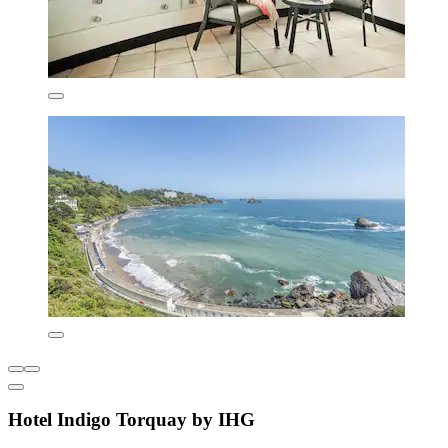
Hotel Indigo Torquay by IHG