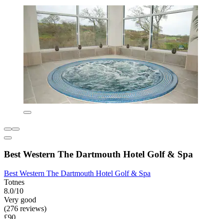
Best Western The Dartmouth Hotel Golf & Spa
Best Western The Dartmouth Hotel Golf & Spa
Totnes
8.0/10
Very good
(276 reviews)
£90