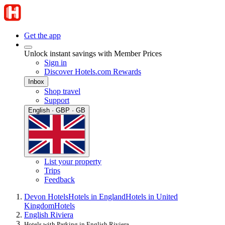
Get the app
Unlock instant savings with Member Prices
Sign in
Discover Hotels.com Rewards
Inbox
Shop travel
Support
English · GBP · GB
List your property
Trips
Feedback
Devon Hotels
Hotels in England
Hotels in United
Kingdom
Hotels
English Riviera
Hotels with Parking in English Riviera