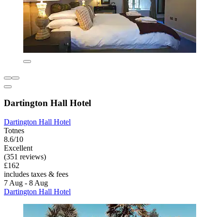
Dartington Hall Hotel
Dartington Hall Hotel
Totnes
8.6/10
Excellent
(351 reviews)
£162
includes taxes & fees
7 Aug - 8 Aug
Dartington Hall Hotel