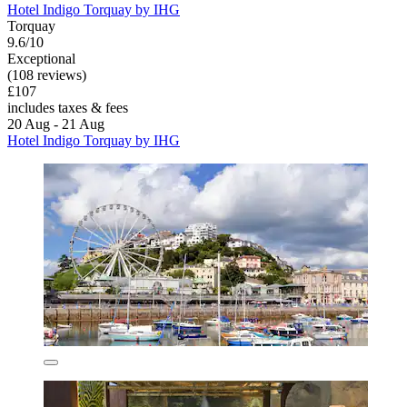
Hotel Indigo Torquay by IHG
Torquay
9.6/10
Exceptional
(108 reviews)
£107
includes taxes & fees
20 Aug - 21 Aug
Hotel Indigo Torquay by IHG