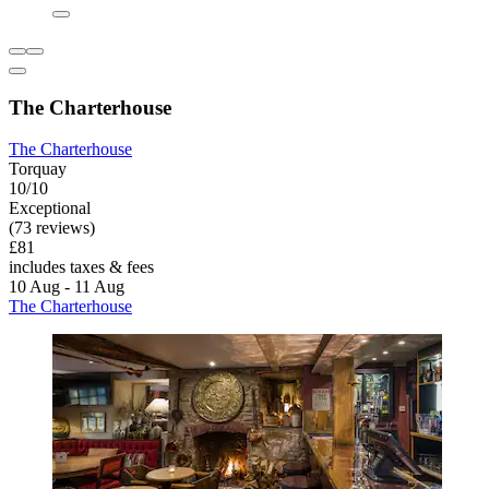
The Charterhouse
The Charterhouse
Torquay
10/10
Exceptional
(73 reviews)
£81
includes taxes & fees
10 Aug - 11 Aug
The Charterhouse