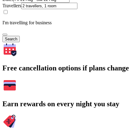
Travellers
I'm travelling for business
Search
Free cancellation options if plans change
Earn rewards on every night you stay