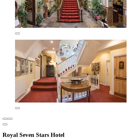
Royal Seven Stars Hotel