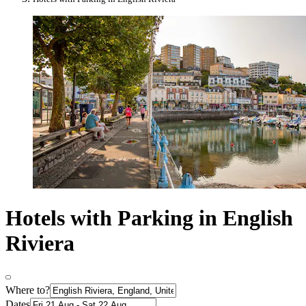
Hotels with Parking in English
Riviera
Where to?
Dates