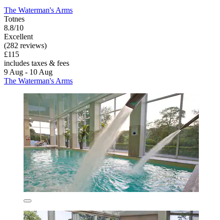
The Waterman's Arms
Totnes
8.8/10
Excellent
(282 reviews)
£115
includes taxes & fees
9 Aug - 10 Aug
The Waterman's Arms