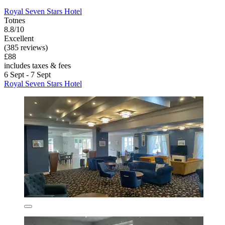
Royal Seven Stars Hotel
Totnes
8.8/10
Excellent
(385 reviews)
£88
includes taxes & fees
6 Sept - 7 Sept
Royal Seven Stars Hotel