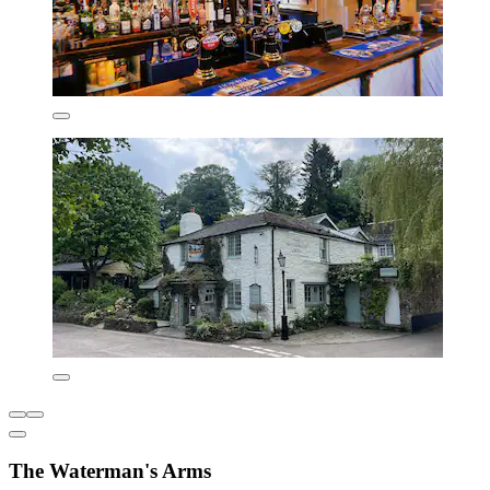
The Waterman's Arms