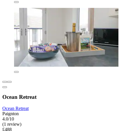
Ocean Retreat
Ocean Retreat
Paignton
4.0/10
(1 review)
£488