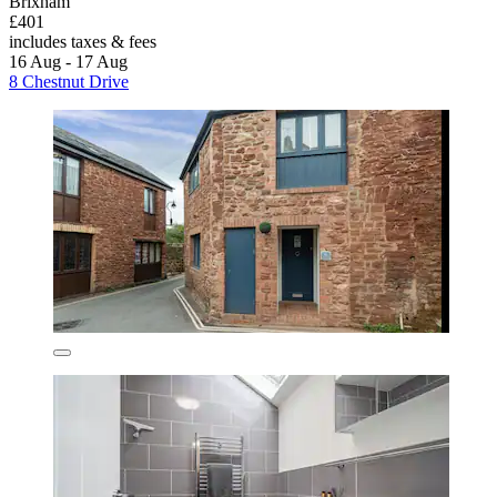
Brixham
£401
includes taxes & fees
16 Aug - 17 Aug
8 Chestnut Drive