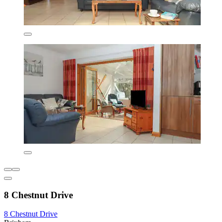
8 Chestnut Drive
8 Chestnut Drive