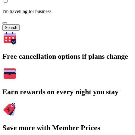
I'm travelling for business
Search
Free cancellation options if plans change
Earn rewards on every night you stay
Save more with Member Prices