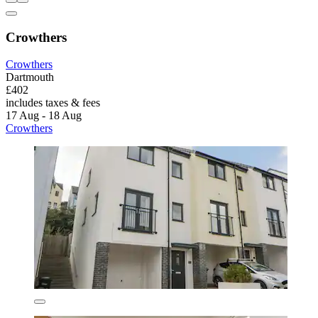
Crowthers
Crowthers
Dartmouth
£402
includes taxes & fees
17 Aug - 18 Aug
Crowthers