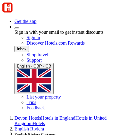
Get the app
Sign in with your email to get instant discounts
Sign in
Discover Hotels.com Rewards
Inbox
Shop travel
Support
English · GBP · GB
List your property
Trips
Feedback
Devon Hotels
Hotels in England
Hotels in United
Kingdom
Hotels
English Riviera
English Riviera Cottages