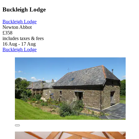
Buckleigh Lodge
Buckleigh Lodge
Newton Abbot
£358
includes taxes & fees
16 Aug - 17 Aug
Buckleigh Lodge