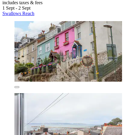
includes taxes & fees
1 Sept - 2 Sept
Swallows Reach