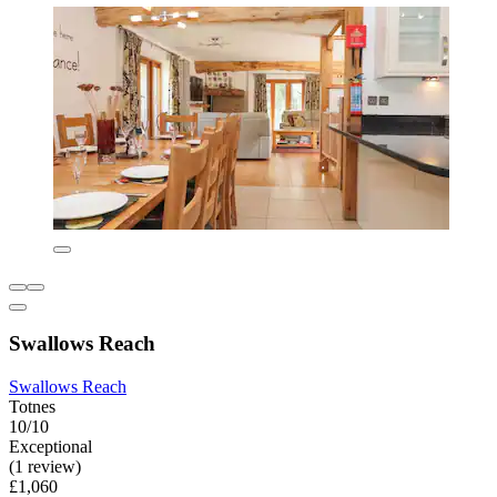
Swallows Reach
Swallows Reach
Totnes
10/10
Exceptional
(1 review)
£1,060