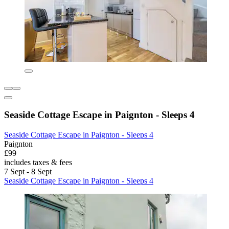
Seaside Cottage Escape in Paignton - Sleeps 4
Seaside Cottage Escape in Paignton - Sleeps 4
Paignton
£99
includes taxes & fees
7 Sept - 8 Sept
Seaside Cottage Escape in Paignton - Sleeps 4