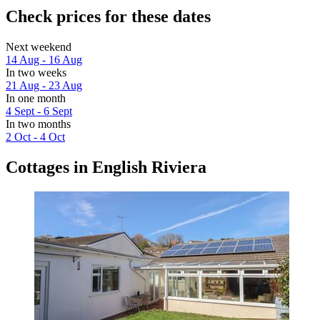
Check prices for these dates
Next weekend
14 Aug - 16 Aug
In two weeks
21 Aug - 23 Aug
In one month
4 Sept - 6 Sept
In two months
2 Oct - 4 Oct
Cottages in English Riviera