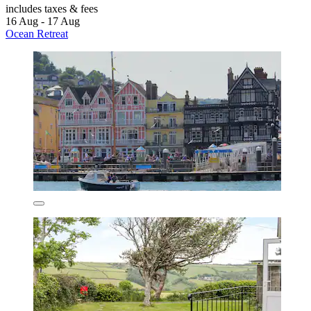
includes taxes & fees
16 Aug - 17 Aug
Ocean Retreat