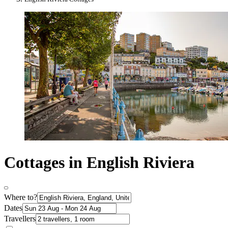
Cottages in English Riviera
Where to?
Dates
Travellers