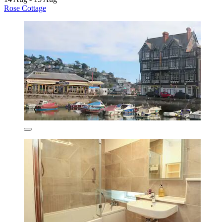
Rose Cottage