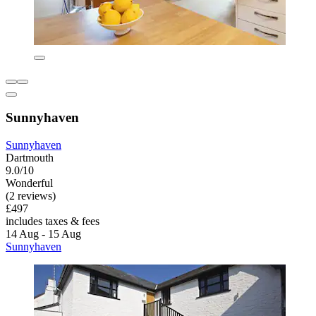
Sunnyhaven
Sunnyhaven
Dartmouth
9.0/10
Wonderful
(2 reviews)
£497
includes taxes & fees
14 Aug - 15 Aug
Sunnyhaven