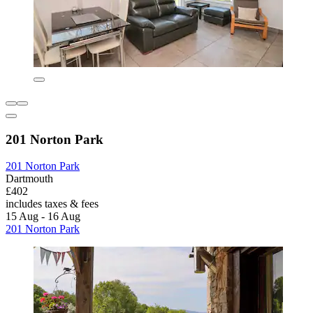
201 Norton Park
201 Norton Park
Dartmouth
£402
includes taxes & fees
15 Aug - 16 Aug
201 Norton Park