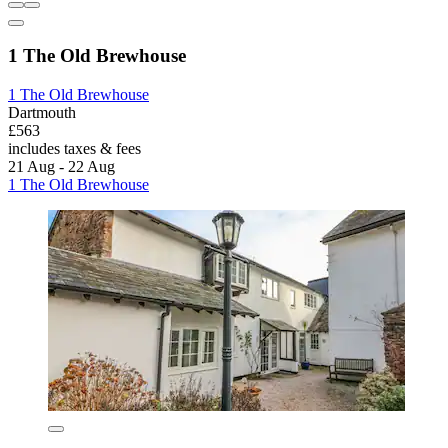
1 The Old Brewhouse
1 The Old Brewhouse
Dartmouth
£563
includes taxes & fees
21 Aug - 22 Aug
1 The Old Brewhouse