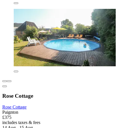
Rose Cottage
Rose Cottage
Paignton
£375
includes taxes & fees
14 Aug - 15 Aug