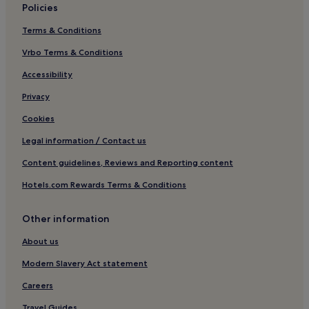
Policies
Luxury Hotels in Kerobokan
Terms & Conditions
Hotels with a Gym in Canggu
Vrbo Terms & Conditions
Beach Hotels in Canggu
Hotels with a Pool in Seseh
Accessibility
Guest Houses in Kerobokan
Privacy
4 Star Hotels in Munggu
Cookies
Hotels with Free Breakfast in Tibubeneng
Legal information / Contact us
Hotels with Kitchens in Canggu
Content guidelines, Reviews and Reporting content
Beach Hotels in Cemagi
Hotels.com Rewards Terms & Conditions
Hostels in Canggu
Other information
Cheap Hotels in Canggu
Tibubeneng Hotels
About us
3 Star Hotels in Tibubeneng
Modern Slavery Act statement
Family Hotels in Tumbak Bayuh
Careers
Boutique Hotels in Kerobokan
Travel Guides