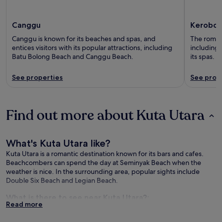
Canggu
Kerobok
Canggu is known for its beaches and spas, and
The romant
entices visitors with its popular attractions, including
including 
Batu Bolong Beach and Canggu Beach.
its spas.
See properties
See prop
Find out more about Kuta Utara
What's Kuta Utara like?
Kuta Utara is a romantic destination known for its bars and cafes.
Beachcombers can spend the day at Seminyak Beach when the
weather is nice. In the surrounding area, popular sights include
Double Six Beach and Legian Beach.
What is there to see near Kuta Utara?:
Read more
Seminyak Beach (3.3 mi/5.3 km from the city centre)