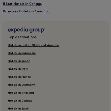
5 Star Hotels in Canggu
Business Hotels in Canggu
Hotels with a Pool in Canggu
3 Star Hotels in Buduk
2 Star Hotels in Dalung
Top destinations
Resorts & Hotels with Spas in Canggu
Hotels in United States of America
Hotels with a Pool in Kerobokan
Hotels in Indonesia
Villas in Kerobokan
Hotels in Japan
Villas in Kaba-Kaba
Hotels in Italy
2 Star Hotels in Canggu
Hotels in France
Hotels with a Pool in Kaba-Kaba
Hotels in Germany
Luxury Hotels in Canggu
Buduk Hotels
Hotels in Thailand
Luxury Hotels in Dalung
Hotels in Canada
Cheap Hotels in Kerobokan
Hotels in Spain