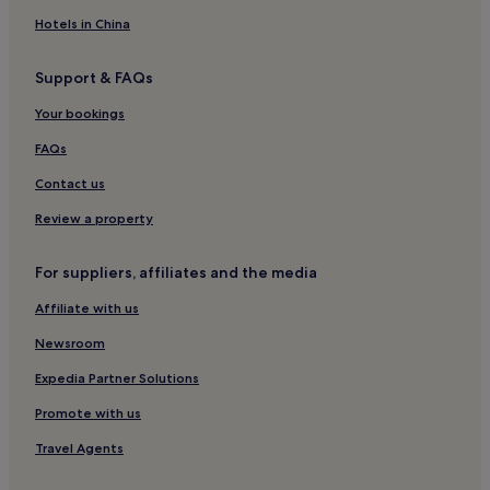
Hotels with Parking in Canggu
Hotels in China
Cepaka Hotels
Support & FAQs
Luxury Hotels in Tibubeneng
Your bookings
Family Hotels in Canggu
Pet-Friendly Hotels in Canggu
FAQs
Cemagi Hotels
Contact us
Hotels with a Pool in Cemagi
Review a property
Dalung Hotels
For suppliers, affiliates and the media
Kerobokan Hotels
Affiliate with us
Guest Houses in Munggu
Newsroom
3 Star Hotels in Seseh
Luxury Hotels in Munggu
Expedia Partner Solutions
Luxury Hotels in Kaba-Kaba
Promote with us
2 Star Hotels in Tumbak Bayuh
Travel Agents
Resorts & Hotels with Spas in Tumbak Bayuh