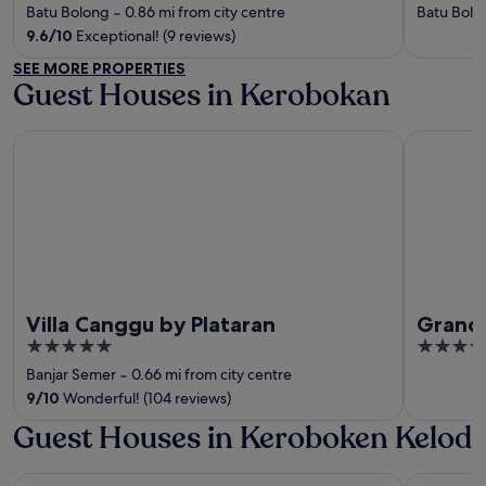
out
out
Batu Bolong
‐
0.86 mi from city centre
Batu Bolo
of
of
9.6
/
10
Exceptional! (9 reviews)
5
5
SEE MORE PROPERTIES
Guest Houses in Kerobokan
Villa Canggu by Plataran
Grand Kesa
Villa Canggu by Plataran
Grand 
5
4
out
out
Banjar Semer
‐
0.66 mi from city centre
of
of
9
/
10
Wonderful! (104 reviews)
5
5
Guest Houses in Keroboken Kelod
Desa Potato Head Bali
W Bali - S