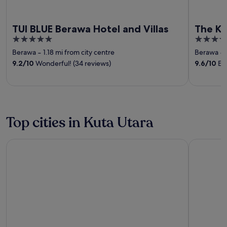
TUI BLUE Berawa Hotel and Villas
The Ko
5
4
out
out
Berawa
‐
1.18 mi from city centre
Berawa
‐
of
of
9.2
/
10
Wonderful! (34 reviews)
9.6
/
10
Exc
5
5
Top cities in Kuta Utara
Canggu
Keroboka