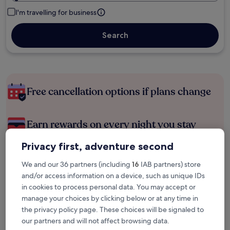
I'm travelling for business
Search
Free cancellation options if plans change
Earn rewards on every night you stay
Privacy first, adventure second
Save more with Member Prices
We and our 36 partners (including
16
IAB partners) store
and/or access information on a device, such as unique IDs
in cookies to process personal data. You may accept or
Check prices for these dates
manage your choices by clicking below or at any time in
the privacy policy page. These choices will be signaled to
Next weekend
In two weeks
our partners and will not affect browsing data.