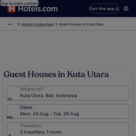
Skip to main content
Get the app
Hotels in Kuta Utara
Guest Houses in Kuta Utara
Guest Houses in Kuta Utara
Where to?
Kuta Utara, Bali, Indonesia
Dates
Mon, 24 Aug - Tue, 25 Aug
Travellers
2 travellers, 1 room