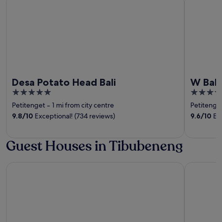
Desa Potato Head Bali
W Bali
5
5
out
out
Petitenget
‐
1 mi from city centre
Petitenge
of
of
9.8
/
10
Exceptional! (734 reviews)
9.6
/
10
Exc
5
5
Guest Houses in Tibubeneng
TUI BLUE Berawa Hotel and Villas
The Komu 