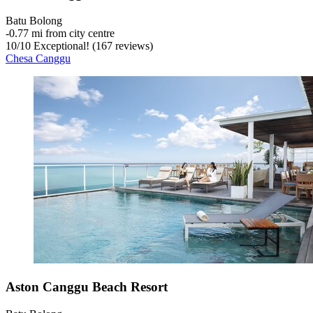
Batu Bolong
‐
0.77 mi from city centre
10
/
10
Exceptional! (167 reviews)
Chesa Canggu
Aston Canggu Beach Resort