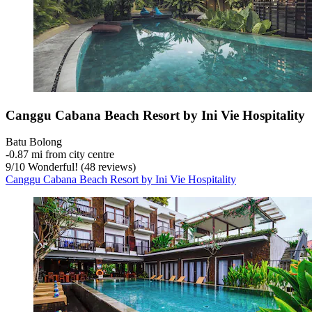
Canggu Cabana Beach Resort by Ini Vie Hospitality
Batu Bolong
‐
0.87 mi from city centre
9
/
10
Wonderful! (48 reviews)
Canggu Cabana Beach Resort by Ini Vie Hospitality