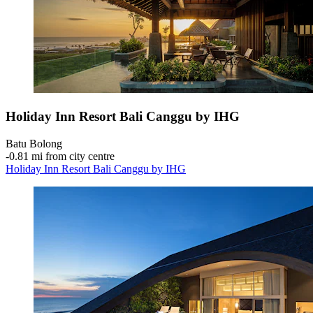
Holiday Inn Resort Bali Canggu by IHG
Batu Bolong
‐
0.81 mi from city centre
Holiday Inn Resort Bali Canggu by IHG