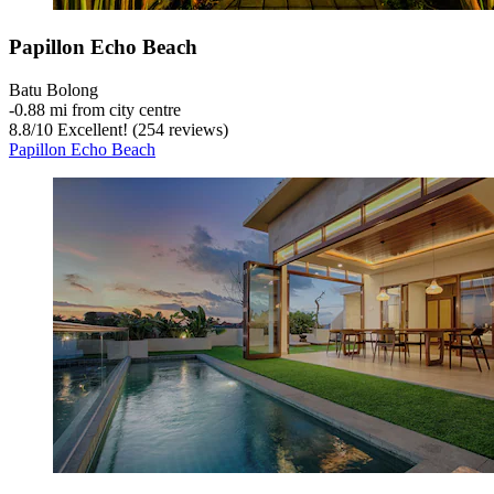
Papillon Echo Beach
Batu Bolong
‐
0.88 mi from city centre
8.8
/
10
Excellent! (254 reviews)
Papillon Echo Beach