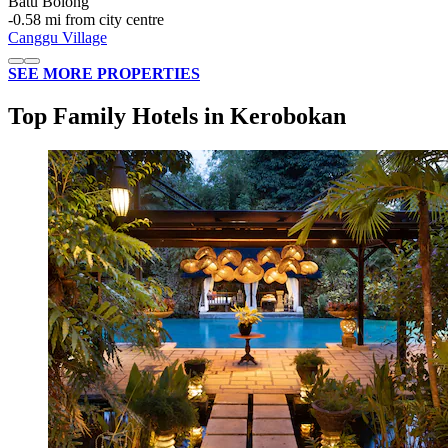
Batu Bolong
‐
0.58 mi from city centre
Canggu Village
SEE MORE PROPERTIES
Top Family Hotels in Kerobokan