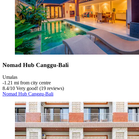
Nomad Hub Canggu-Bali
Umalas
‐
1.21 mi from city centre
8.4
/
10
Very good! (19 reviews)
Nomad Hub Canggu-Bali