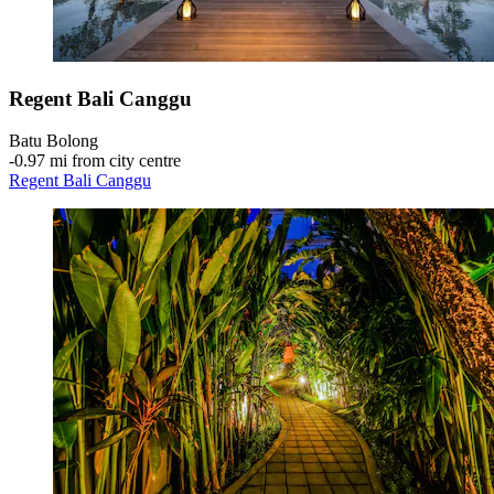
Regent Bali Canggu
Batu Bolong
‐
0.97 mi from city centre
Regent Bali Canggu