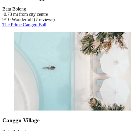
Batu Bolong
‐
0.73 mi from city centre
9
/
10
Wonderful! (7 reviews)
The Prime Canggu Bali
Canggu Village