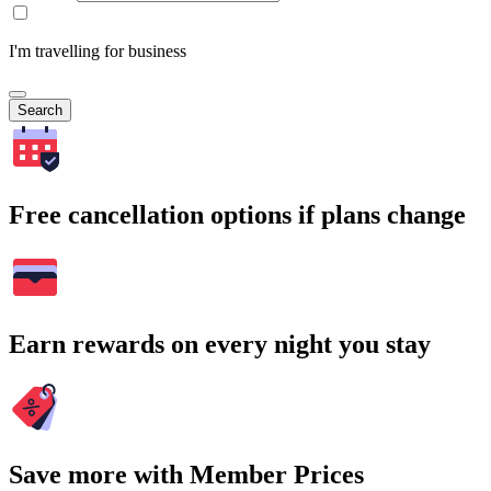
I'm travelling for business
Search
Free cancellation options if plans change
Earn rewards on every night you stay
Save more with Member Prices