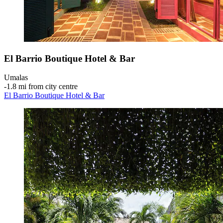
El Barrio Boutique Hotel & Bar
Umalas
‐
1.8 mi from city centre
El Barrio Boutique Hotel & Bar