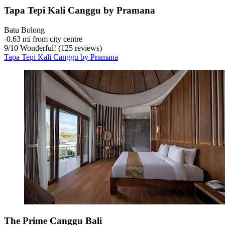
Tapa Tepi Kali Canggu by Pramana
Batu Bolong
‐
0.63 mi from city centre
9
/
10
Wonderful! (125 reviews)
Tapa Tepi Kali Canggu by Pramana
The Prime Canggu Bali