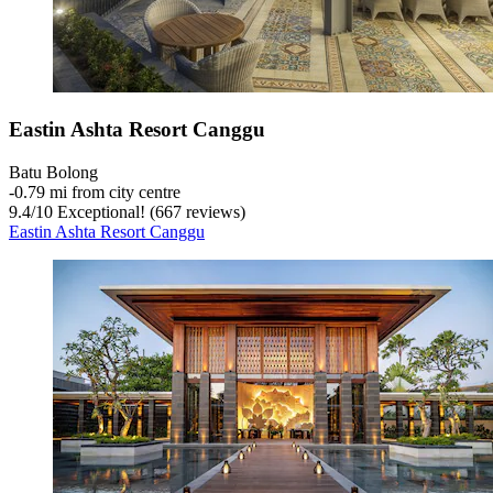
Eastin Ashta Resort Canggu
Batu Bolong
‐
0.79 mi from city centre
9.4
/
10
Exceptional! (667 reviews)
Eastin Ashta Resort Canggu