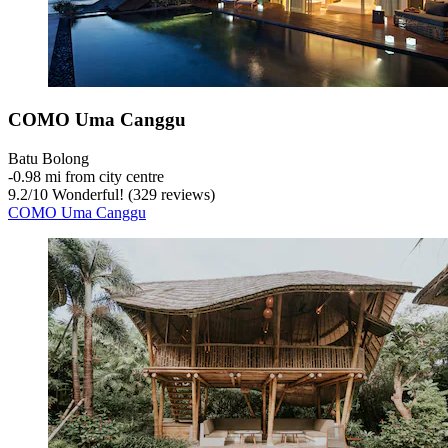
COMO Uma Canggu
Batu Bolong
‐
0.98 mi from city centre
9.2
/
10
Wonderful! (329 reviews)
COMO Uma Canggu