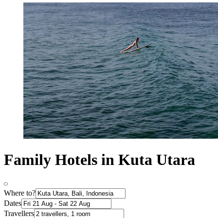
Family Hotels in Kuta Utara
Where to?
Dates
Travellers