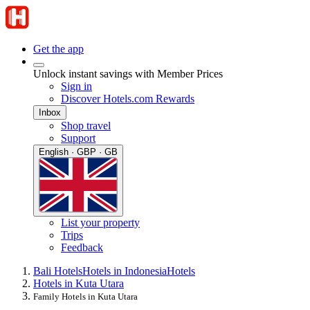
Get the app
Unlock instant savings with Member Prices
Sign in
Discover Hotels.com Rewards
Inbox
Shop travel
Support
English · GBP · GB
List your property
Trips
Feedback
Bali Hotels
Hotels in Indonesia
Hotels
Hotels in Kuta Utara
Family Hotels in Kuta Utara