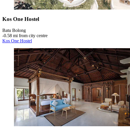
Kos One Hostel
Batu Bolong
‐
0.58 mi from city centre
Kos One Hostel