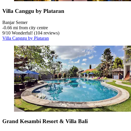
Villa Canggu by Plataran
Banjar Semer
‐
0.66 mi from city centre
9
/
10
Wonderful! (104 reviews)
Villa Canggu by Plataran
Grand Kesambi Resort & Villa Bali