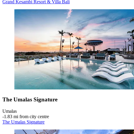
Grand Kesambi Resort & Villa Bali
The Umalas Signature
Umalas
‐
1.83 mi from city centre
The Umalas Signature