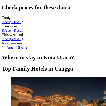
Check prices for these dates
Tonight
7 Aug - 8 Aug
Tomorrow
8 Aug - 9 Aug
This weekend
7 Aug - 9 Aug
Next weekend
14 Aug - 16 Aug
Where to stay in Kuta Utara?
Top Family Hotels in Canggu