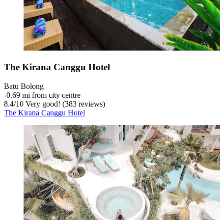
The Kirana Canggu Hotel
Batu Bolong
‐
0.69 mi from city centre
8.4
/
10
Very good! (383 reviews)
The Kirana Canggu Hotel