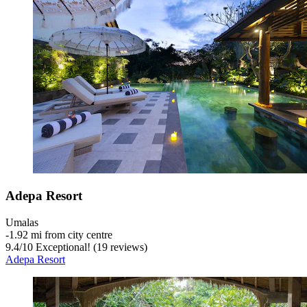
Adepa Resort
Umalas
‐
1.92 mi from city centre
9.4
/
10
Exceptional! (19 reviews)
Adepa Resort