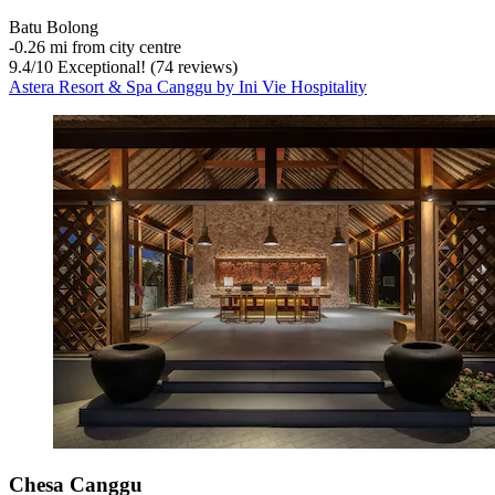
Batu Bolong
‐
0.26 mi from city centre
9.4
/
10
Exceptional! (74 reviews)
Astera Resort & Spa Canggu by Ini Vie Hospitality
Chesa Canggu