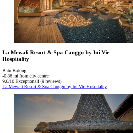
La Mewali Resort & Spa Canggu by Ini Vie
Hospitality
Batu Bolong
‐
0.86 mi from city centre
9.6
/
10
Exceptional! (9 reviews)
La Mewali Resort & Spa Canggu by Ini Vie Hospitality