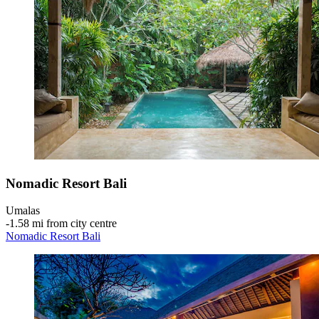
Nomadic Resort Bali
Umalas
‐
1.58 mi from city centre
Nomadic Resort Bali