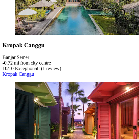
Kropak Canggu
Banjar Semer
‐
0.72 mi from city centre
10
/
10
Exceptional! (1 review)
Kropak Canggu