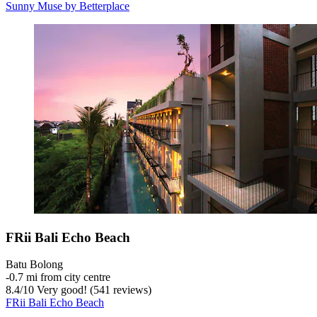
Sunny Muse by Betterplace
FRii Bali Echo Beach
Batu Bolong
‐
0.7 mi from city centre
8.4
/
10
Very good! (541 reviews)
FRii Bali Echo Beach