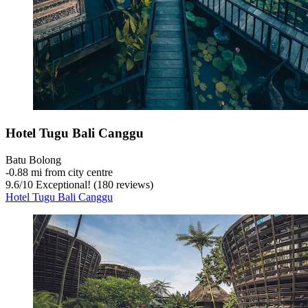
Hotel Tugu Bali Canggu
Batu Bolong
‐
0.88 mi from city centre
9.6
/
10
Exceptional! (180 reviews)
Hotel Tugu Bali Canggu