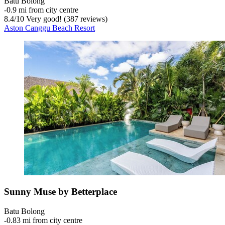
Batu Bolong
‐
0.9 mi from city centre
8.4
/
10
Very good! (387 reviews)
Aston Canggu Beach Resort
Sunny Muse by Betterplace
Batu Bolong
‐
0.83 mi from city centre