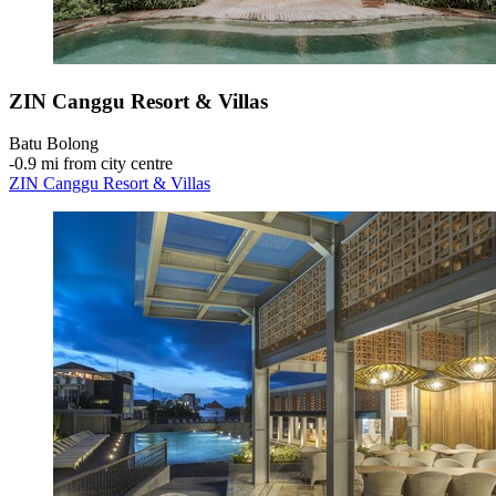
ZIN Canggu Resort & Villas
Batu Bolong
‐
0.9 mi from city centre
ZIN Canggu Resort & Villas