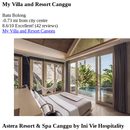
My Villa and Resort Canggu
Batu Bolong
‐
0.73 mi from city centre
8.6
/
10
Excellent! (42 reviews)
My Villa and Resort Canggu
Astera Resort & Spa Canggu by Ini Vie Hospitality