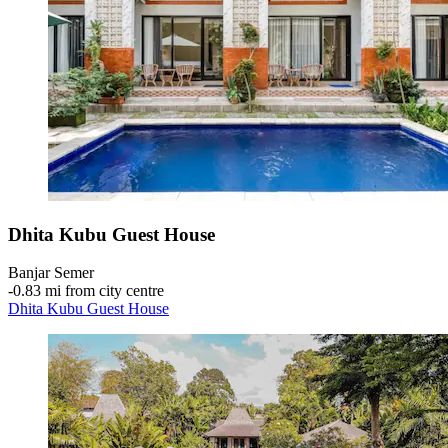
Dhita Kubu Guest House
Banjar Semer
‐
0.83 mi from city centre
Dhita Kubu Guest House