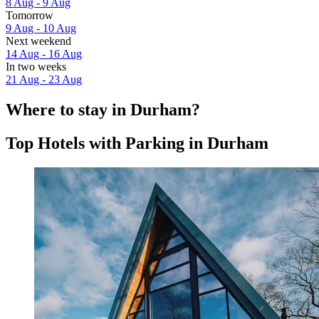
8 Aug - 9 Aug
Tomorrow
9 Aug - 10 Aug
Next weekend
14 Aug - 16 Aug
In two weeks
21 Aug - 23 Aug
Where to stay in Durham?
Top Hotels with Parking in Durham