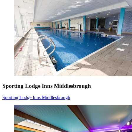
Sporting Lodge Inns Middlesbrough
Sporting Lodge Inns Middlesbrough