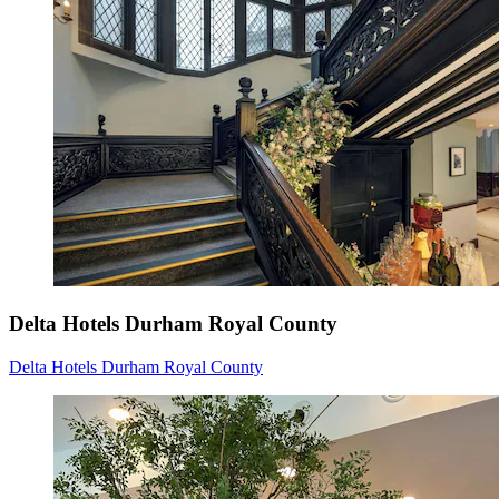
Delta Hotels Durham Royal County
Delta Hotels Durham Royal County