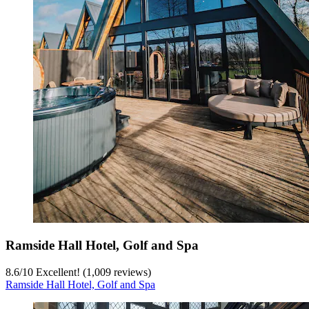
Ramside Hall Hotel, Golf and Spa
8.6
/
10
Excellent! (1,009 reviews)
Ramside Hall Hotel, Golf and Spa