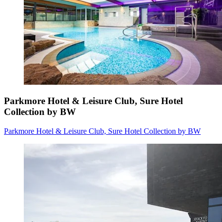
Parkmore Hotel & Leisure Club, Sure Hotel
Collection by BW
Parkmore Hotel & Leisure Club, Sure Hotel Collection by BW