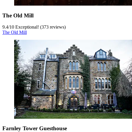
The Old Mill
9.4
/
10
Exceptional! (373 reviews)
The Old Mill
Farnley Tower Guesthouse