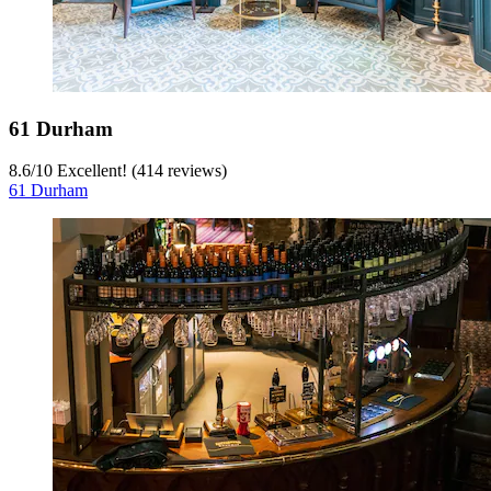
61 Durham
8.6
/
10
Excellent! (414 reviews)
61 Durham