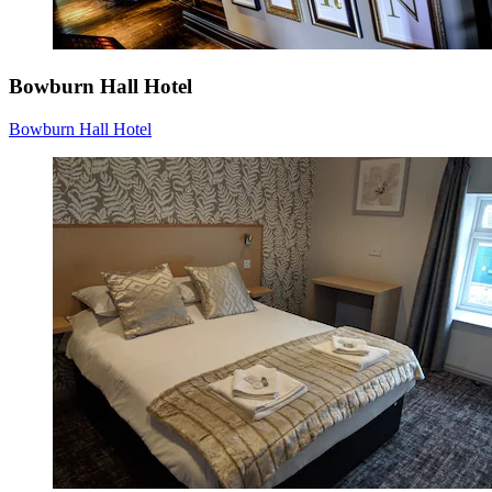
Bowburn Hall Hotel
Bowburn Hall Hotel