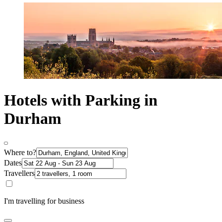
Hotels with Parking in
Durham
Where to?
Dates
Travellers
I'm travelling for business