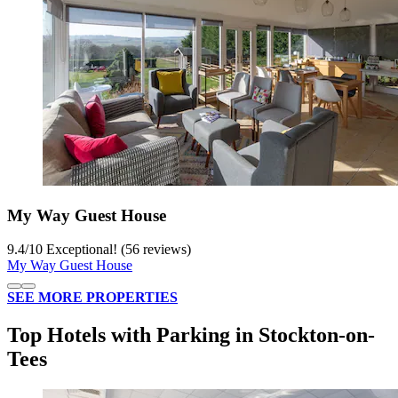
My Way Guest House
9.4
/
10
Exceptional! (56 reviews)
My Way Guest House
SEE MORE PROPERTIES
Top Hotels with Parking in Stockton-on-
Tees