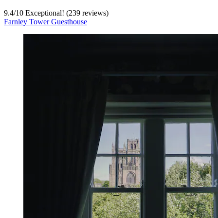
9.4
/
10
Exceptional! (239 reviews)
Farnley Tower Guesthouse