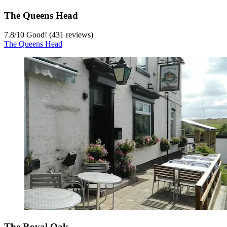
The Queens Head
7.8
/
10
Good! (431 reviews)
The Queens Head
The Royal Oak