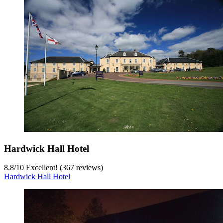
Hardwick Hall Hotel
8.8
/
10
Excellent! (367 reviews)
Hardwick Hall Hotel