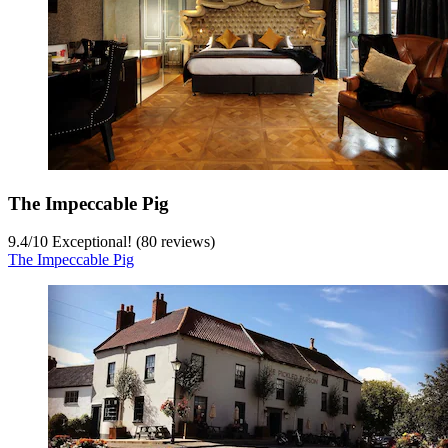
The Impeccable Pig
9.4
/
10
Exceptional! (80 reviews)
The Impeccable Pig