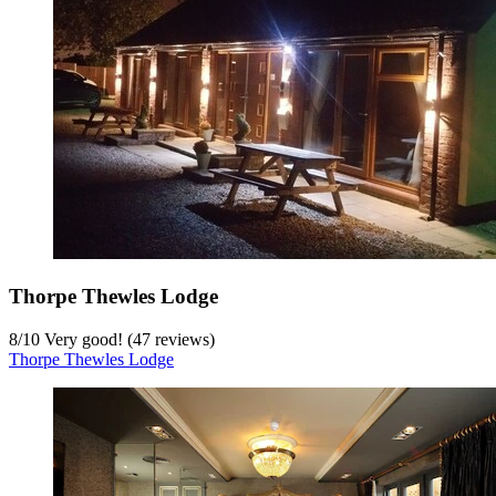
Thorpe Thewles Lodge
8
/
10
Very good! (47 reviews)
Thorpe Thewles Lodge