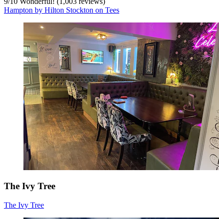
9
/
10
Wonderful! (1,003 reviews)
Hampton by Hilton Stockton on Tees
The Ivy Tree
The Ivy Tree