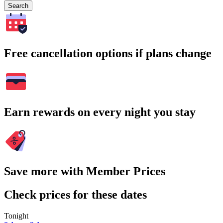
Search
Free cancellation options if plans change
Earn rewards on every night you stay
Save more with Member Prices
Check prices for these dates
Tonight