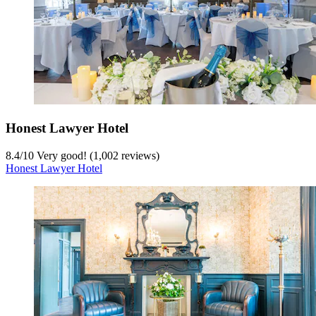
Honest Lawyer Hotel
8.4
/
10
Very good! (1,002 reviews)
Honest Lawyer Hotel