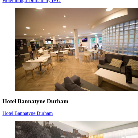
Hotel Indigo Durham by IHG
Hotel Bannatyne Durham
Hotel Bannatyne Durham