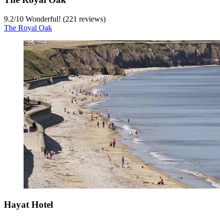
9.2
/
10
Wonderful! (221 reviews)
The Royal Oak
Hayat Hotel