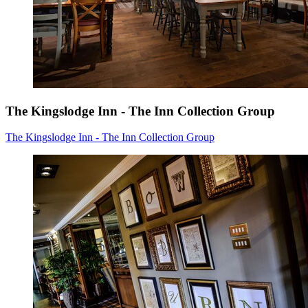
The Kingslodge Inn - The Inn Collection Group
The Kingslodge Inn - The Inn Collection Group