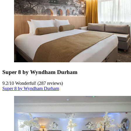
Super 8 by Wyndham Durham
9.2
/
10
Wonderful! (287 reviews)
Super 8 by Wyndham Durham