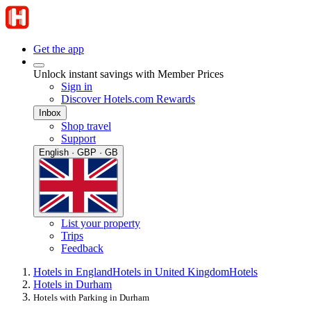
Get the app
Unlock instant savings with Member Prices
Sign in
Discover Hotels.com Rewards
Inbox
Shop travel
Support
English · GBP · GB
List your property
Trips
Feedback
Hotels in England
Hotels in United Kingdom
Hotels
Hotels in Durham
Hotels with Parking in Durham