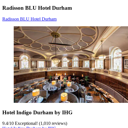
Radisson BLU Hotel Durham
Radisson BLU Hotel Durham
Hotel Indigo Durham by IHG
9.4
/
10
Exceptional! (1,010 reviews)