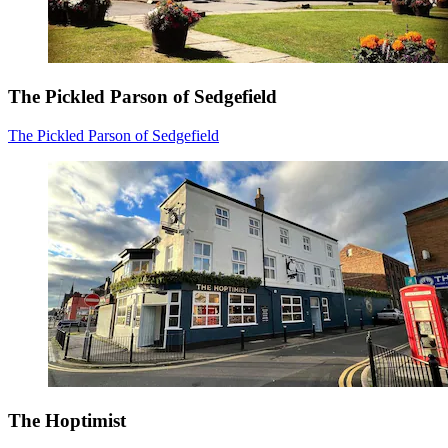
The Pickled Parson of Sedgefield
The Pickled Parson of Sedgefield
The Hoptimist