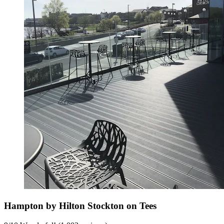
Hampton by Hilton Stockton on Tees