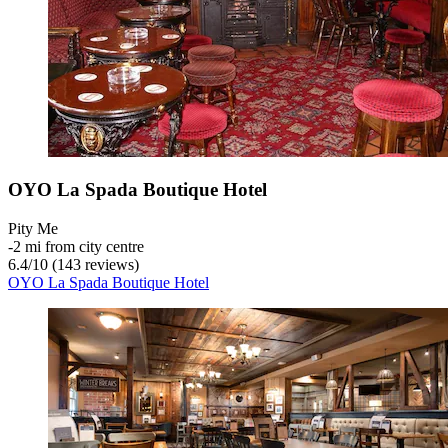
OYO La Spada Boutique Hotel
Pity Me
‐
2 mi from city centre
6.4
/
10
(143 reviews)
OYO La Spada Boutique Hotel