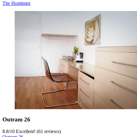
The Hoptimist
Outram 26
8.8
/
10
Excellent! (61 reviews)
Outram 26