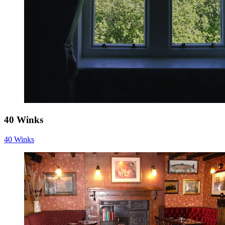
40 Winks
40 Winks