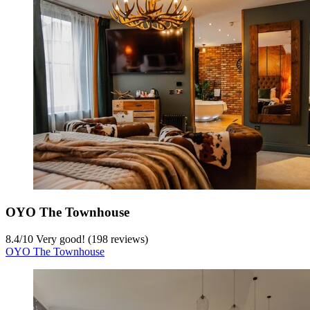
OYO The Townhouse
8.4
/
10
Very good! (198 reviews)
OYO The Townhouse