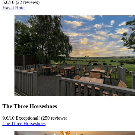
5.6
/
10
(22 reviews)
Hayat Hotel
The Three Horseshoes
9.6
/
10
Exceptional! (250 reviews)
The Three Horseshoes