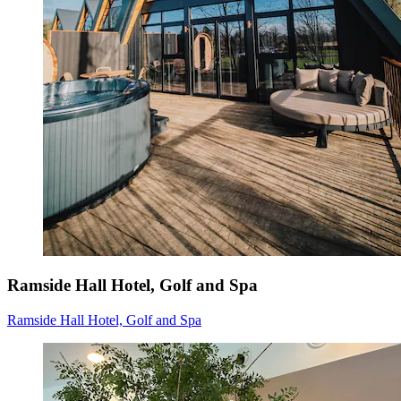
Ramside Hall Hotel, Golf and Spa
Ramside Hall Hotel, Golf and Spa