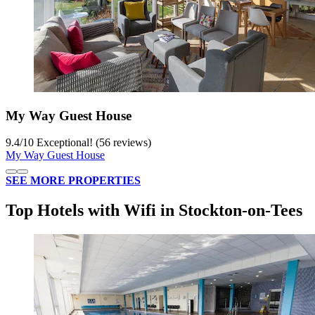
My Way Guest House
9.4
/
10
Exceptional! (56 reviews)
My Way Guest House
SEE MORE PROPERTIES
Top Hotels with Wifi in Stockton-on-Tees