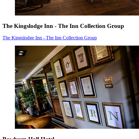
The Kingslodge Inn - The Inn Collection Group
The Kingslodge Inn - The Inn Collection Group