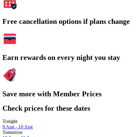
Free cancellation options if plans change
Earn rewards on every night you stay
Save more with Member Prices
Check prices for these dates
Tonight
9 Aug - 10 Aug
Tomorrow