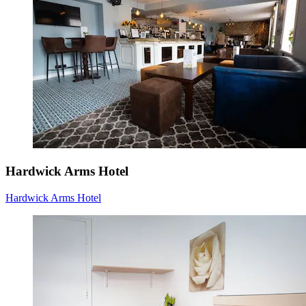
Hardwick Arms Hotel
Hardwick Arms Hotel