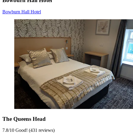
Bowburn Hall Hotel
Bowburn Hall Hotel
The Queens Head
7.8
/
10
Good! (431 reviews)