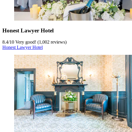
Honest Lawyer Hotel
8.4
/
10
Very good! (1,002 reviews)
Honest Lawyer Hotel