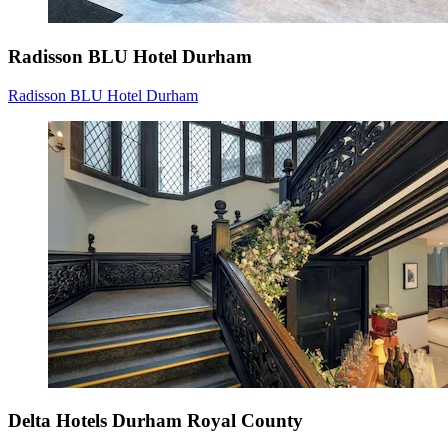
Radisson BLU Hotel Durham
Radisson BLU Hotel Durham
Delta Hotels Durham Royal County