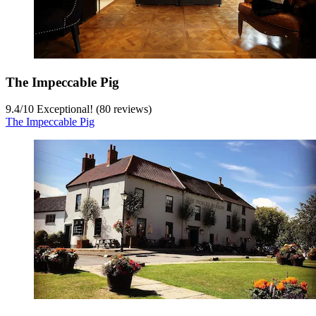
The Impeccable Pig
9.4
/
10
Exceptional! (80 reviews)
The Impeccable Pig