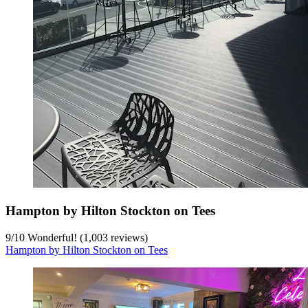
Hampton by Hilton Stockton on Tees
9
/
10
Wonderful! (1,003 reviews)
Hampton by Hilton Stockton on Tees