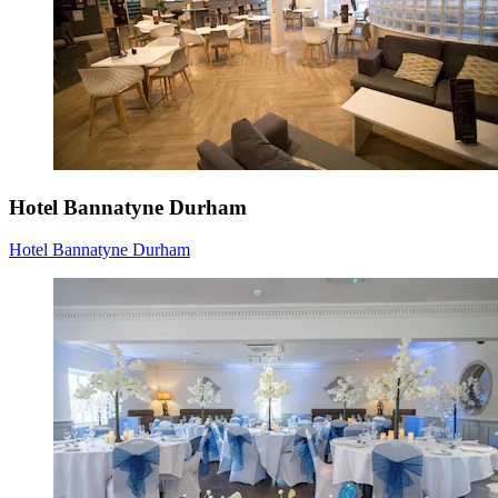
Hotel Bannatyne Durham
Hotel Bannatyne Durham