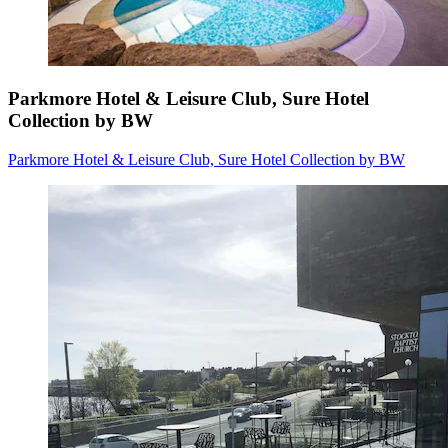
Parkmore Hotel & Leisure Club, Sure Hotel
Collection by BW
Parkmore Hotel & Leisure Club, Sure Hotel Collection by BW