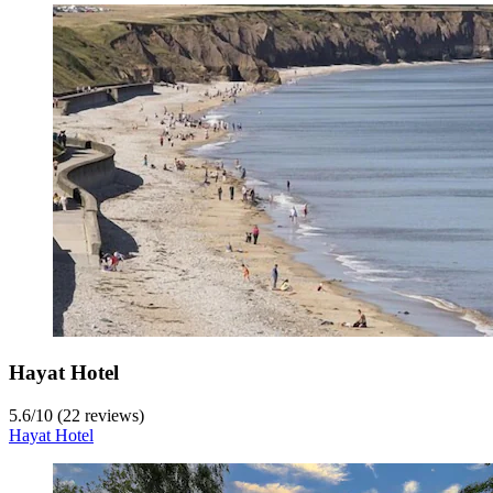
Hayat Hotel
5.6
/
10
(22 reviews)
Hayat Hotel