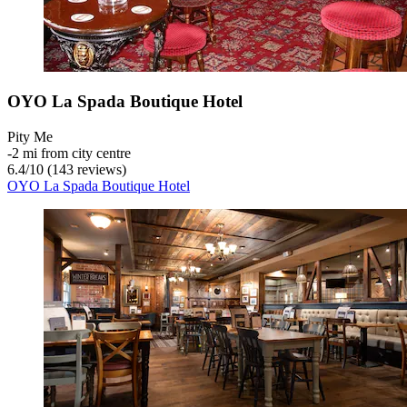
OYO La Spada Boutique Hotel
Pity Me
‐
2 mi from city centre
6.4
/
10
(143 reviews)
OYO La Spada Boutique Hotel