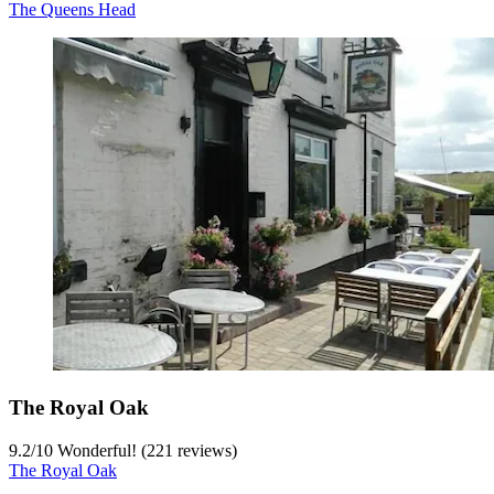
The Queens Head
The Royal Oak
9.2
/
10
Wonderful! (221 reviews)
The Royal Oak