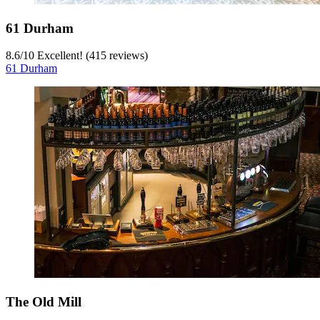
61 Durham
8.6
/
10
Excellent! (415 reviews)
61 Durham
The Old Mill