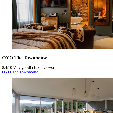
OYO The Townhouse
8.4
/
10
Very good! (198 reviews)
OYO The Townhouse