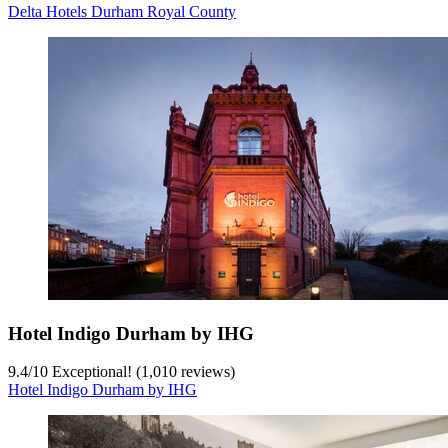
Delta Hotels Durham Royal County
Hotel Indigo Durham by IHG
9.4
/
10
Exceptional! (1,010 reviews)
Hotel Indigo Durham by IHG