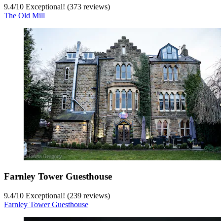
9.4
/
10
Exceptional! (373 reviews)
The Old Mill
Farnley Tower Guesthouse
9.4
/
10
Exceptional! (239 reviews)
Farnley Tower Guesthouse