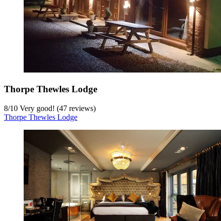
Thorpe Thewles Lodge
8
/
10
Very good! (47 reviews)
Thorpe Thewles Lodge