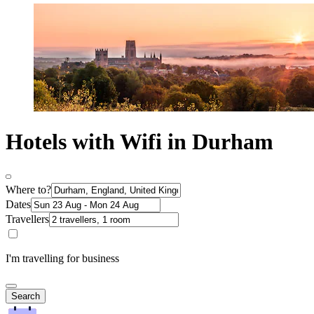
Hotels with Wifi in Durham
Where to?
Dates
Travellers
I'm travelling for business
Search