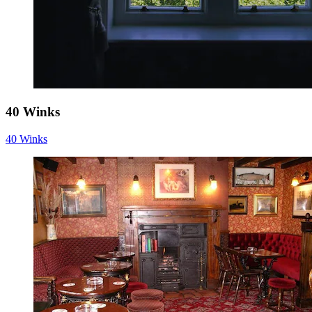
40 Winks
40 Winks