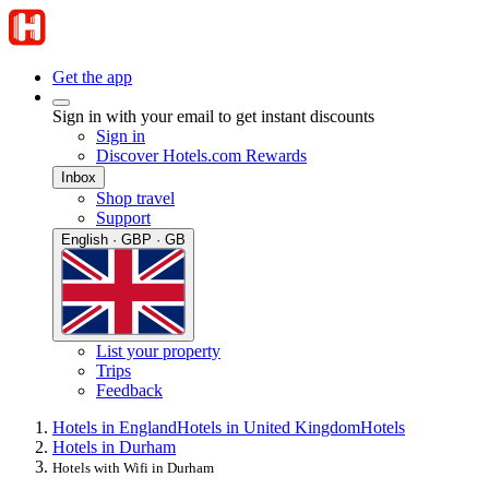
Get the app
Sign in with your email to get instant discounts
Sign in
Discover Hotels.com Rewards
Inbox
Shop travel
Support
English · GBP · GB
List your property
Trips
Feedback
Hotels in England
Hotels in United Kingdom
Hotels
Hotels in Durham
Hotels with Wifi in Durham