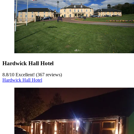
Hardwick Hall Hotel
8.8
/
10
Excellent! (367 reviews)
Hardwick Hall Hotel