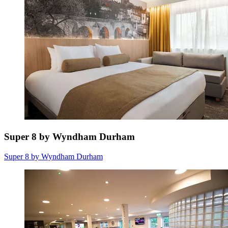
Super 8 by Wyndham Durham
Super 8 by Wyndham Durham