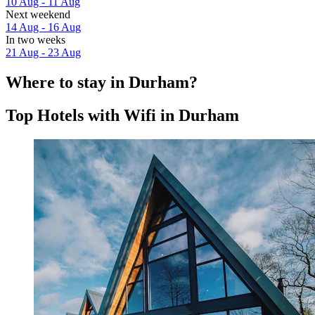
10 Aug - 11 Aug
Next weekend
14 Aug - 16 Aug
In two weeks
21 Aug - 23 Aug
Where to stay in Durham?
Top Hotels with Wifi in Durham