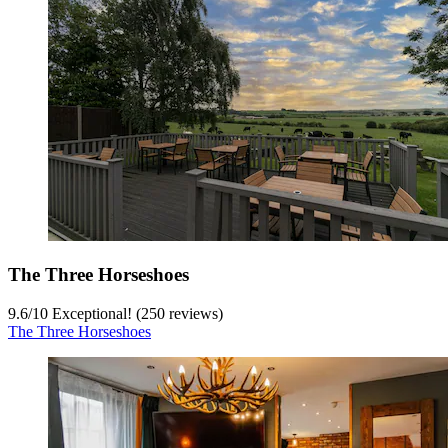
The Three Horseshoes
9.6
/
10
Exceptional! (250 reviews)
The Three Horseshoes