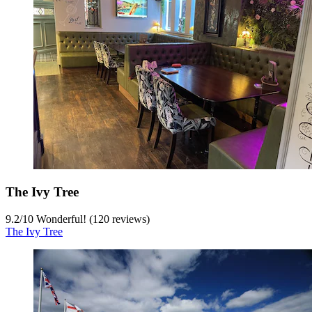
The Ivy Tree
9.2
/
10
Wonderful! (120 reviews)
The Ivy Tree