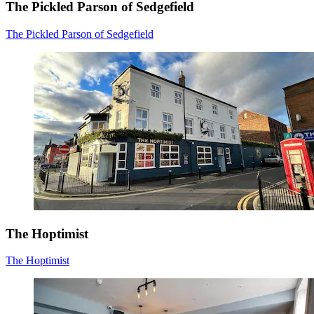
The Pickled Parson of Sedgefield
The Pickled Parson of Sedgefield
The Hoptimist
The Hoptimist