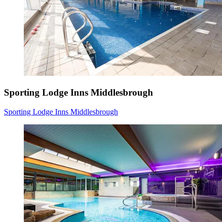
Sporting Lodge Inns Middlesbrough
Sporting Lodge Inns Middlesbrough