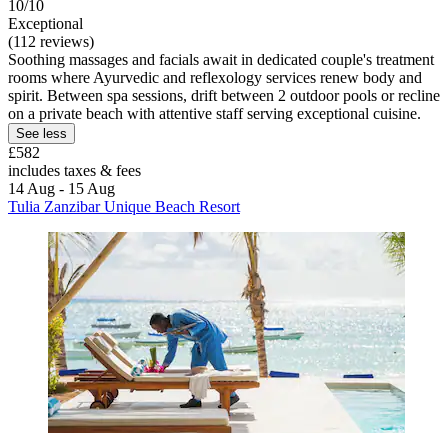
10/10
Exceptional
(112 reviews)
Soothing massages and facials await in dedicated couple's treatment
rooms where Ayurvedic and reflexology services renew body and
spirit. Between spa sessions, drift between 2 outdoor pools or recline
on a private beach with attentive staff serving exceptional cuisine.
See less
£582
includes taxes & fees
14 Aug - 15 Aug
Tulia Zanzibar Unique Beach Resort