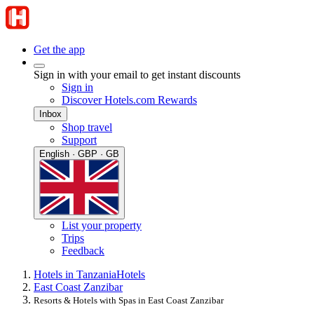
Get the app
Sign in with your email to get instant discounts
Sign in
Discover Hotels.com Rewards
Inbox
Shop travel
Support
English · GBP · GB
List your property
Trips
Feedback
Hotels in Tanzania
Hotels
East Coast Zanzibar
Resorts & Hotels with Spas in East Coast Zanzibar