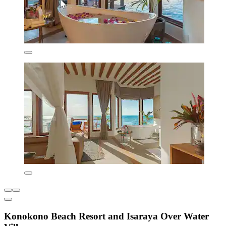
Konokono Beach Resort and Isaraya Over Water