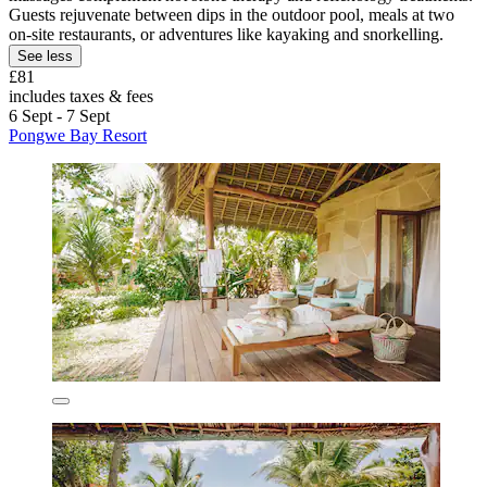
Guests rejuvenate between dips in the outdoor pool, meals at two
on-site restaurants, or adventures like kayaking and snorkelling.
See less
£81
includes taxes & fees
6 Sept - 7 Sept
Pongwe Bay Resort