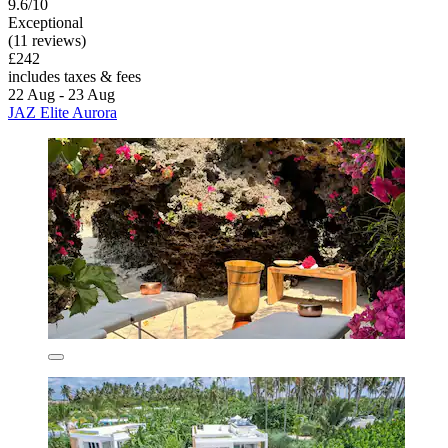
9.6/10
Exceptional
(11 reviews)
£242
includes taxes & fees
22 Aug - 23 Aug
JAZ Elite Aurora