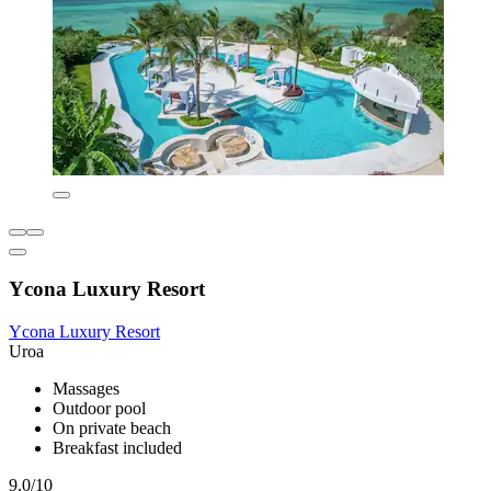
Ycona Luxury Resort
Ycona Luxury Resort
Uroa
Massages
Outdoor pool
On private beach
Breakfast included
9.0/10