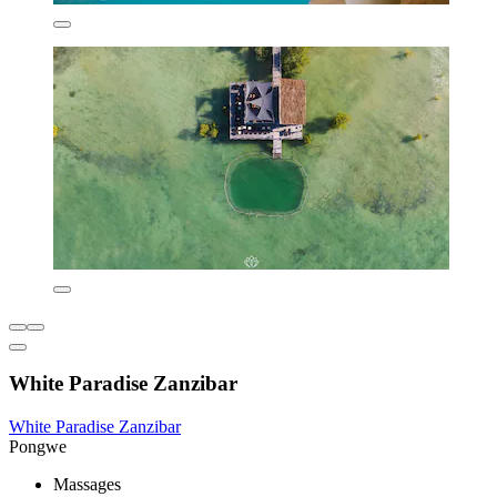
White Paradise Zanzibar
White Paradise Zanzibar
Pongwe
Massages