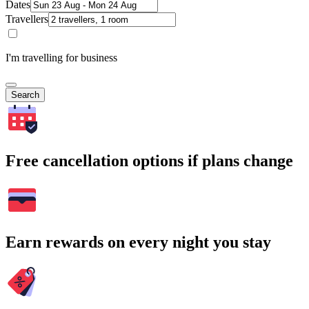
Dates
Travellers
I'm travelling for business
Search
Free cancellation options if plans change
Earn rewards on every night you stay