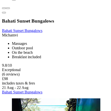
Bahati Sunset Bungalows
Bahati Sunset Bungalows
Michamvi
Massages
Outdoor pool
On the beach
Breakfast included
9.8/10
Exceptional
(6 reviews)
£98
includes taxes & fees
21 Aug - 22 Aug
Bahati Sunset Bungalows