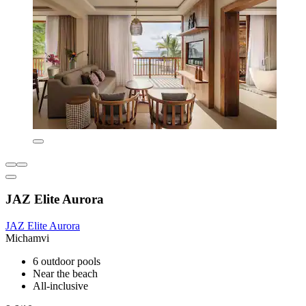
JAZ Elite Aurora
JAZ Elite Aurora
Michamvi
6 outdoor pools
Near the beach
All-inclusive