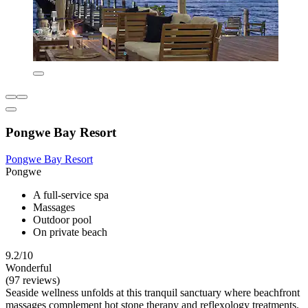
Pongwe Bay Resort
Pongwe Bay Resort
Pongwe
A full-service spa
Massages
Outdoor pool
On private beach
9.2/10
Wonderful
(97 reviews)
Seaside wellness unfolds at this tranquil sanctuary where beachfront
massages complement hot stone therapy and reflexology treatments.