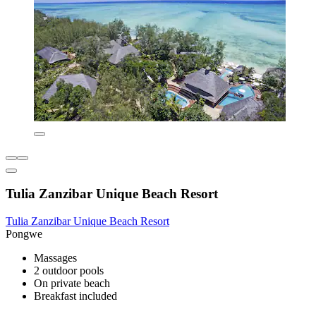
Tulia Zanzibar Unique Beach Resort
Tulia Zanzibar Unique Beach Resort
Pongwe
Massages
2 outdoor pools
On private beach
Breakfast included