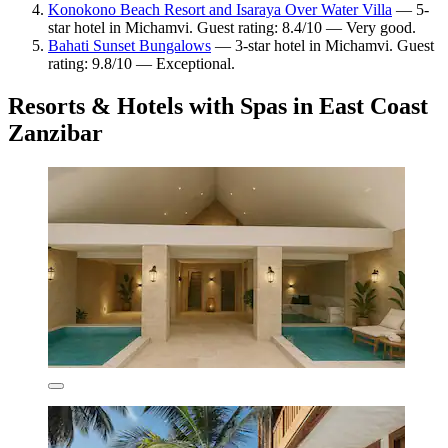
Konokono Beach Resort and Isaraya Over Water Villa
— 5-
star hotel in Michamvi. Guest rating: 8.4/10 — Very good.
Bahati Sunset Bungalows
— 3-star hotel in Michamvi. Guest
rating: 9.8/10 — Exceptional.
Resorts & Hotels with Spas in East Coast
Zanzibar