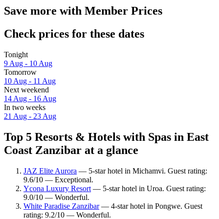
Save more with Member Prices
Check prices for these dates
Tonight
9 Aug - 10 Aug
Tomorrow
10 Aug - 11 Aug
Next weekend
14 Aug - 16 Aug
In two weeks
21 Aug - 23 Aug
Top 5 Resorts & Hotels with Spas in East
Coast Zanzibar at a glance
JAZ Elite Aurora
— 5-star hotel in Michamvi. Guest rating:
9.6/10 — Exceptional.
Ycona Luxury Resort
— 5-star hotel in Uroa. Guest rating:
9.0/10 — Wonderful.
White Paradise Zanzibar
— 4-star hotel in Pongwe. Guest
rating: 9.2/10 — Wonderful.