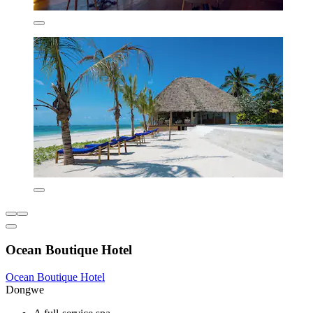
Ocean Boutique Hotel
Ocean Boutique Hotel
Dongwe