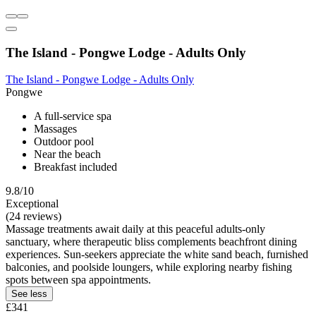
The Island - Pongwe Lodge - Adults Only
The Island - Pongwe Lodge - Adults Only
Pongwe
A full-service spa
Massages
Outdoor pool
Near the beach
Breakfast included
9.8/10
Exceptional
(24 reviews)
Massage treatments await daily at this peaceful adults-only
sanctuary, where therapeutic bliss complements beachfront dining
experiences. Sun-seekers appreciate the white sand beach, furnished
balconies, and poolside loungers, while exploring nearby fishing
spots between spa appointments.
See less
£341