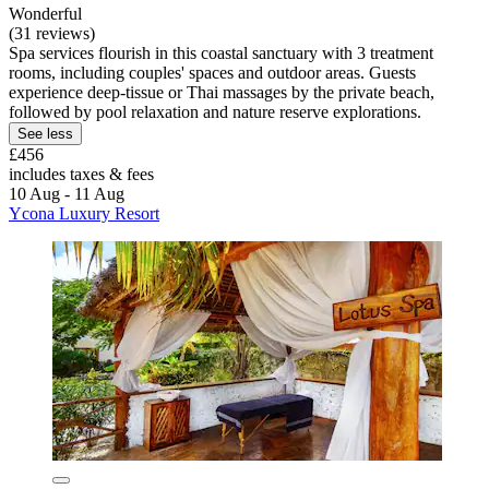
Wonderful
(31 reviews)
Spa services flourish in this coastal sanctuary with 3 treatment
rooms, including couples' spaces and outdoor areas. Guests
experience deep-tissue or Thai massages by the private beach,
followed by pool relaxation and nature reserve explorations.
See less
£456
includes taxes & fees
10 Aug - 11 Aug
Ycona Luxury Resort