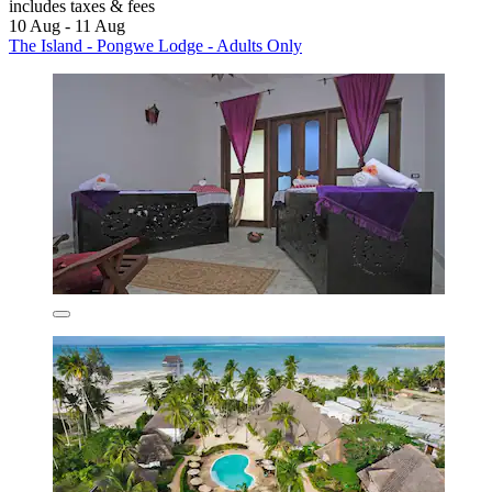
includes taxes & fees
10 Aug - 11 Aug
The Island - Pongwe Lodge - Adults Only