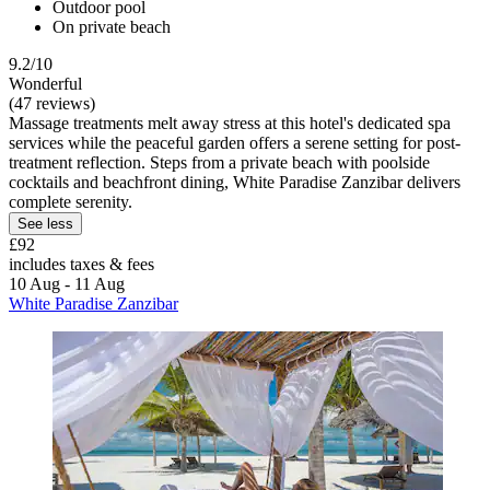
Outdoor pool
On private beach
9.2/10
Wonderful
(47 reviews)
Massage treatments melt away stress at this hotel's dedicated spa
services while the peaceful garden offers a serene setting for post-
treatment reflection. Steps from a private beach with poolside
cocktails and beachfront dining, White Paradise Zanzibar delivers
complete serenity.
See less
£92
includes taxes & fees
10 Aug - 11 Aug
White Paradise Zanzibar