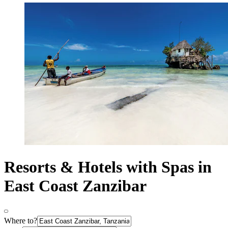
Resorts & Hotels with Spas in
East Coast Zanzibar
Where to?