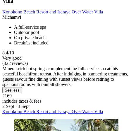
Villa
Konokono Beach Resort and Isaraya Over Water Villa
Michamvi
A full-service spa
Outdoor pool
On private beach
Breakfast included
8.4/10
Very good
(322 reviews)
Mineral-rich hot springs complement the full-service spa at this
peaceful beachfront retreat. After indulging in pampering treatments,
guests savour fine dining with sunset views before retiring to
spacious rooms with rainfall showers.
See less
£169
includes taxes & fees
2 Sept - 3 Sept
Konokono Beach Resort and Isaraya Over Water Villa