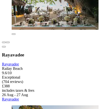
Rayavadee
Rayavadee
Railay Beach
9.6/10
Exceptional
(704 reviews)
£388
includes taxes & fees
26 Aug - 27 Aug
Rayavadee