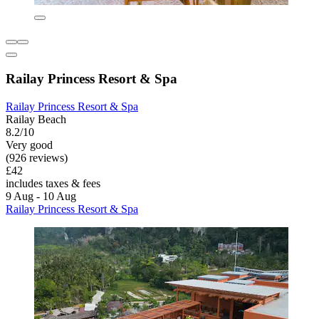
Railay Princess Resort & Spa
Railay Princess Resort & Spa
Railay Beach
8.2/10
Very good
(926 reviews)
£42
includes taxes & fees
9 Aug - 10 Aug
Railay Princess Resort & Spa