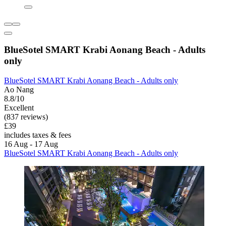
BlueSotel SMART Krabi Aonang Beach - Adults
only
BlueSotel SMART Krabi Aonang Beach - Adults only
Ao Nang
8.8/10
Excellent
(837 reviews)
£39
includes taxes & fees
16 Aug - 17 Aug
BlueSotel SMART Krabi Aonang Beach - Adults only