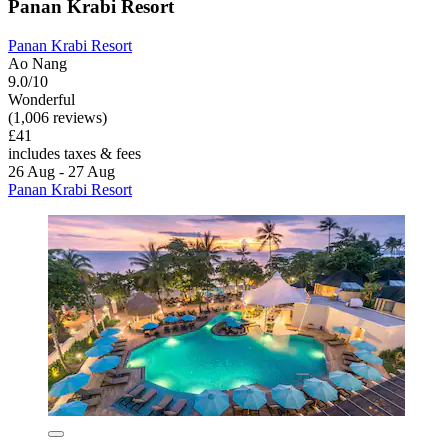
Panan Krabi Resort
Panan Krabi Resort
Ao Nang
9.0/10
Wonderful
(1,006 reviews)
£41
includes taxes & fees
26 Aug - 27 Aug
Panan Krabi Resort