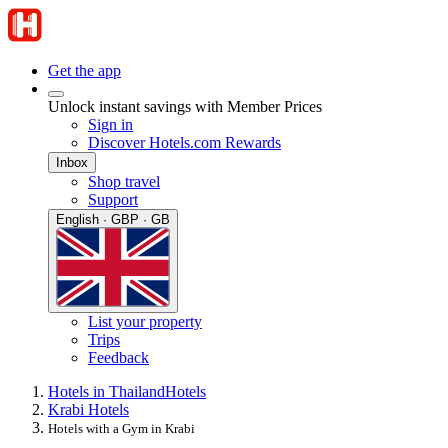
Get the app
Unlock instant savings with Member Prices
Sign in
Discover Hotels.com Rewards
Inbox
Shop travel
Support
English · GBP · GB
List your property
Trips
Feedback
Hotels in Thailand
Hotels
Krabi Hotels
Hotels with a Gym in Krabi