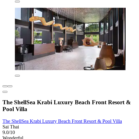
The ShellSea Krabi Luxury Beach Front Resort &
Pool Villa
The ShellSea Krabi Luxury Beach Front Resort & Pool Villa
Sai Thai
9.0/10
Wonderful