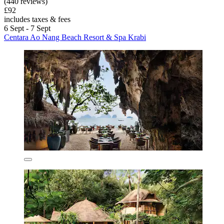
(440 reviews)
£92
includes taxes & fees
6 Sept - 7 Sept
Centara Ao Nang Beach Resort & Spa Krabi