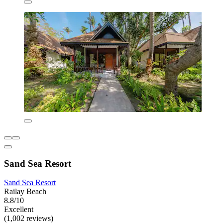
Sand Sea Resort
Sand Sea Resort
Railay Beach
8.8/10
Excellent
(1,002 reviews)