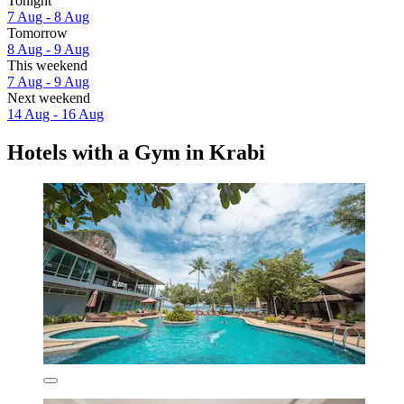
Tonight
7 Aug - 8 Aug
Tomorrow
8 Aug - 9 Aug
This weekend
7 Aug - 9 Aug
Next weekend
14 Aug - 16 Aug
Hotels with a Gym in Krabi