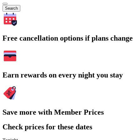
Search
Free cancellation options if plans change
Earn rewards on every night you stay
Save more with Member Prices
Check prices for these dates