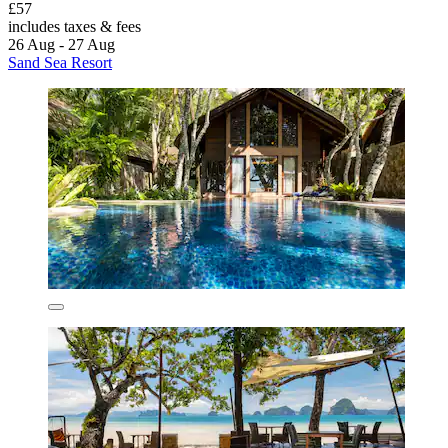
£57
includes taxes & fees
26 Aug - 27 Aug
Sand Sea Resort