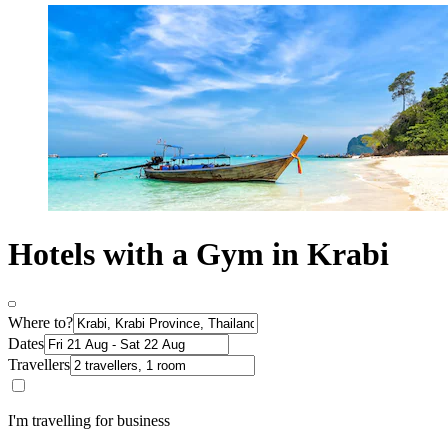
Hotels with a Gym in Krabi
Where to?
Dates
Travellers
I'm travelling for business