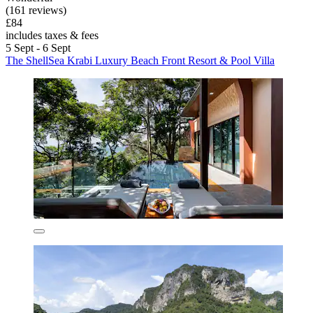
(161 reviews)
£84
includes taxes & fees
5 Sept - 6 Sept
The ShellSea Krabi Luxury Beach Front Resort & Pool Villa