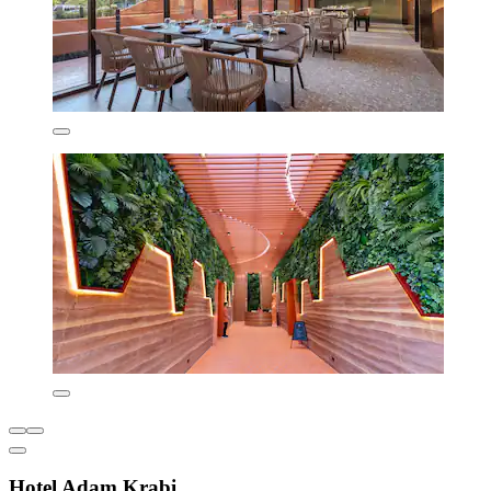
Hotel Adam Krabi