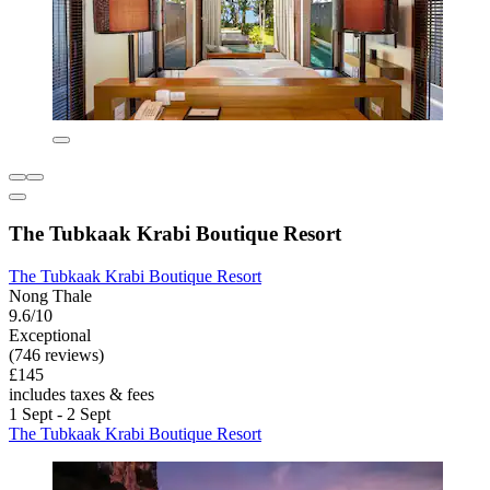
The Tubkaak Krabi Boutique Resort
The Tubkaak Krabi Boutique Resort
Nong Thale
9.6/10
Exceptional
(746 reviews)
£145
includes taxes & fees
1 Sept - 2 Sept
The Tubkaak Krabi Boutique Resort