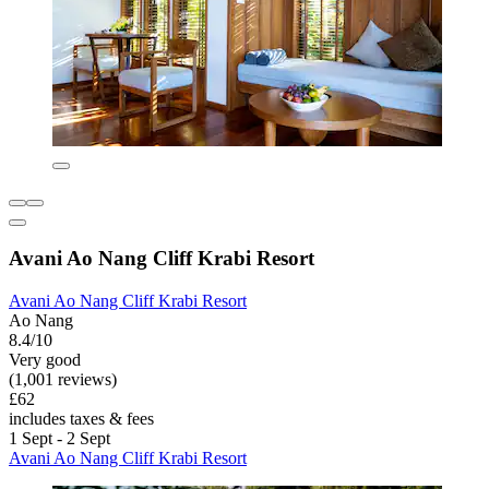
Avani Ao Nang Cliff Krabi Resort
Avani Ao Nang Cliff Krabi Resort
Ao Nang
8.4/10
Very good
(1,001 reviews)
£62
includes taxes & fees
1 Sept - 2 Sept
Avani Ao Nang Cliff Krabi Resort