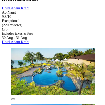
Hotel Adam Krabi
Ao Nang
9.8/10
Exceptional
(220 reviews)
£75
includes taxes & fees
30 Aug - 31 Aug
Hotel Adam Krabi