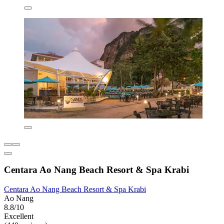
Centara Ao Nang Beach Resort & Spa Krabi
Centara Ao Nang Beach Resort & Spa Krabi
Ao Nang
8.8/10
Excellent