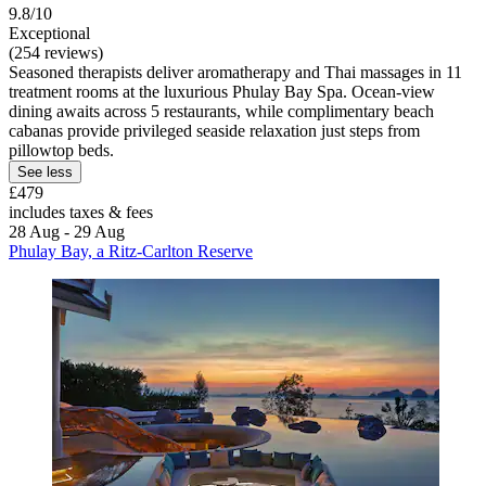
9.8/10
Exceptional
(254 reviews)
Seasoned therapists deliver aromatherapy and Thai massages in 11
treatment rooms at the luxurious Phulay Bay Spa. Ocean-view
dining awaits across 5 restaurants, while complimentary beach
cabanas provide privileged seaside relaxation just steps from
pillowtop beds.
See less
£479
includes taxes & fees
28 Aug - 29 Aug
Phulay Bay, a Ritz-Carlton Reserve