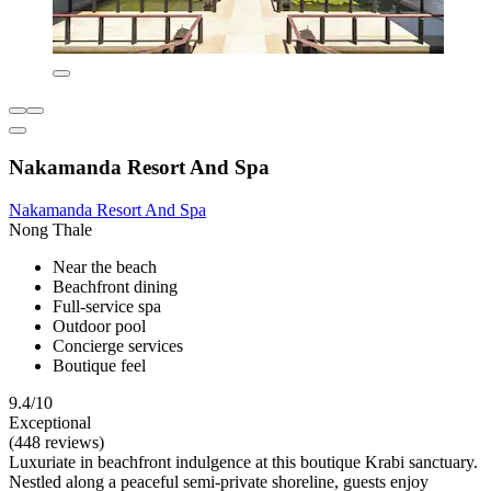
Nakamanda Resort And Spa
Nakamanda Resort And Spa
Nong Thale
Near the beach
Beachfront dining
Full-service spa
Outdoor pool
Concierge services
Boutique feel
9.4/10
Exceptional
(448 reviews)
Luxuriate in beachfront indulgence at this boutique Krabi sanctuary.
Nestled along a peaceful semi-private shoreline, guests enjoy