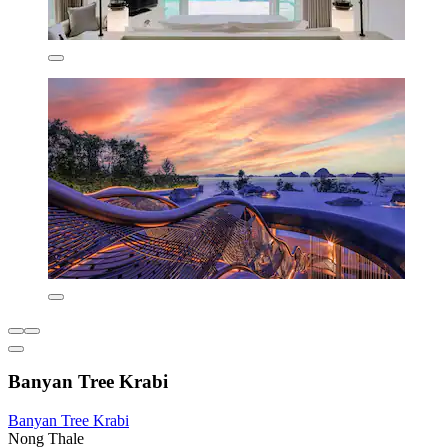
Banyan Tree Krabi
Banyan Tree Krabi
Nong Thale