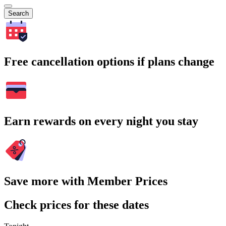
Search
Free cancellation options if plans change
Earn rewards on every night you stay
Save more with Member Prices
Check prices for these dates