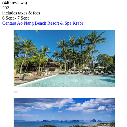
(440 reviews)
£92
includes taxes & fees
6 Sept - 7 Sept
Centara Ao Nang Beach Resort & Spa Krabi