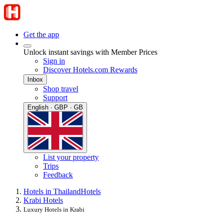
Get the app
Unlock instant savings with Member Prices
Sign in
Discover Hotels.com Rewards
Inbox
Shop travel
Support
English · GBP · GB
List your property
Trips
Feedback
Hotels in Thailand
Hotels
Krabi Hotels
Luxury Hotels in Krabi