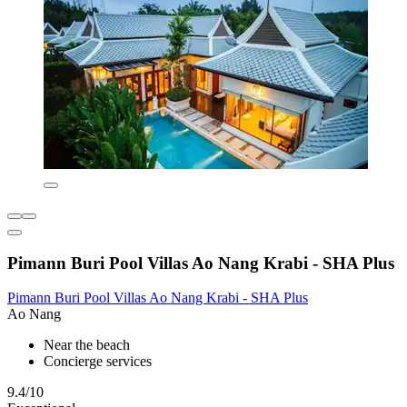
Pimann Buri Pool Villas Ao Nang Krabi - SHA Plus
Pimann Buri Pool Villas Ao Nang Krabi - SHA Plus
Ao Nang
Near the beach
Concierge services
9.4/10