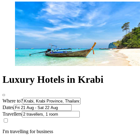
Luxury Hotels in Krabi
Where to?
Dates
Travellers
I'm travelling for business