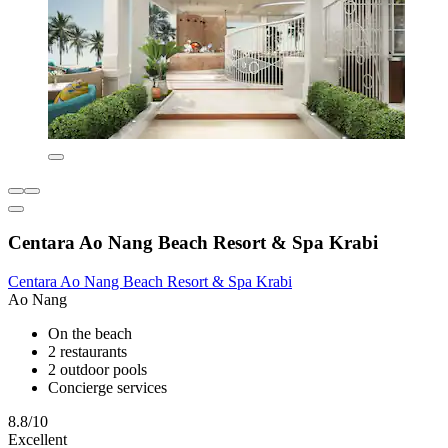
Centara Ao Nang Beach Resort & Spa Krabi
Centara Ao Nang Beach Resort & Spa Krabi
Ao Nang
On the beach
2 restaurants
2 outdoor pools
Concierge services
8.8/10
Excellent