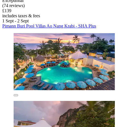
Exceptional
(74 reviews)
£139
includes taxes & fees
1 Sept - 2 Sept
Pimann Buri Pool Villas Ao Nang Krabi - SHA Plus