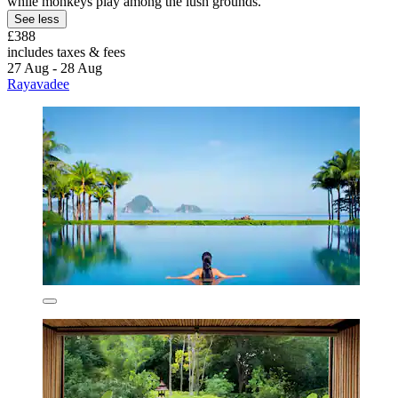
while monkeys play among the lush grounds.
See less
£388
includes taxes & fees
27 Aug - 28 Aug
Rayavadee