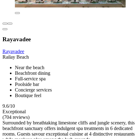
Rayavadee
Rayavadee
Railay Beach
Near the beach
Beachfront dining
Full-service spa
Poolside bar
Concierge services
Boutique feel
9.6/10
Exceptional
(704 reviews)
Surrounded by breathtaking limestone cliffs and jungle scenery, this
beachfront sanctuary offers indulgent spa treatments in 6 dedicated
rooms. Guests savour exceptional cuisine at 4 distinctive restaurants