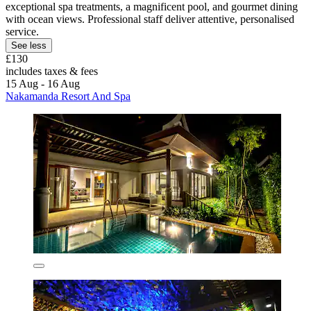
exceptional spa treatments, a magnificent pool, and gourmet dining
with ocean views. Professional staff deliver attentive, personalised
service.
See less
£130
includes taxes & fees
15 Aug - 16 Aug
Nakamanda Resort And Spa