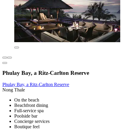
Phulay Bay, a Ritz-Carlton Reserve
Phulay Bay, a Ritz-Carlton Reserve
Nong Thale
On the beach
Beachfront dining
Full-service spa
Poolside bar
Concierge services
Boutique feel