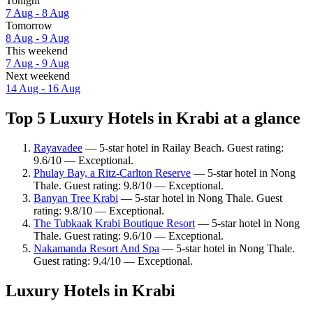
Tonight
7 Aug - 8 Aug
Tomorrow
8 Aug - 9 Aug
This weekend
7 Aug - 9 Aug
Next weekend
14 Aug - 16 Aug
Top 5 Luxury Hotels in Krabi at a glance
Rayavadee
— 5-star hotel in Railay Beach. Guest rating:
9.6/10 — Exceptional.
Phulay Bay, a Ritz-Carlton Reserve
— 5-star hotel in Nong
Thale. Guest rating: 9.8/10 — Exceptional.
Banyan Tree Krabi
— 5-star hotel in Nong Thale. Guest
rating: 9.8/10 — Exceptional.
The Tubkaak Krabi Boutique Resort
— 5-star hotel in Nong
Thale. Guest rating: 9.6/10 — Exceptional.
Nakamanda Resort And Spa
— 5-star hotel in Nong Thale.
Guest rating: 9.4/10 — Exceptional.
Luxury Hotels in Krabi