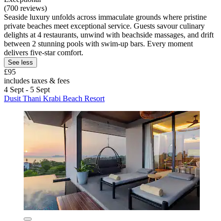
(700 reviews)
Seaside luxury unfolds across immaculate grounds where pristine
private beaches meet exceptional service. Guests savour culinary
delights at 4 restaurants, unwind with beachside massages, and drift
between 2 stunning pools with swim-up bars. Every moment
delivers five-star comfort.
See less
£95
includes taxes & fees
4 Sept - 5 Sept
Dusit Thani Krabi Beach Resort