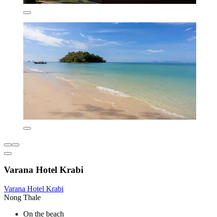
Varana Hotel Krabi
Varana Hotel Krabi
Nong Thale
On the beach