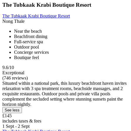
The Tubkaak Krabi Boutique Resort
The Tubkaak Krabi Boutique Resort
Nong Thale
Near the beach
Beachfront dining
Full-service spa
Outdoor pool
Concierge services
Boutique feel
9.6/10
Exceptional
(746 reviews)
Situated within a national park, this luxury beachfront haven invites
relaxation with 3 spa treatment rooms, beachside massages, and 2
exquisite restaurants. Outdoor pools and private villa pools
complement the secluded setting where stunning sunsets paint the
horizon nightly.
See less
£145
includes taxes & fees
1 Sept - 2 Sept