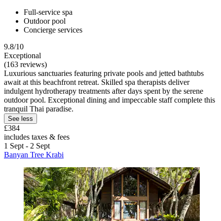
Full-service spa
Outdoor pool
Concierge services
9.8/10
Exceptional
(163 reviews)
Luxurious sanctuaries featuring private pools and jetted bathtubs
await at this beachfront retreat. Skilled spa therapists deliver
indulgent hydrotherapy treatments after days spent by the serene
outdoor pool. Exceptional dining and impeccable staff complete this
tranquil Thai paradise.
See less
£384
includes taxes & fees
1 Sept - 2 Sept
Banyan Tree Krabi