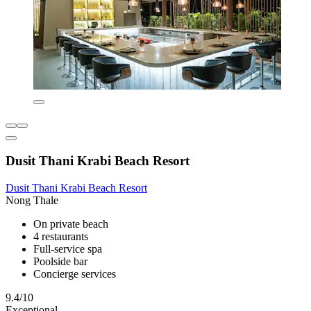
Dusit Thani Krabi Beach Resort
Dusit Thani Krabi Beach Resort
Nong Thale
On private beach
4 restaurants
Full-service spa
Poolside bar
Concierge services
9.4/10
Exceptional