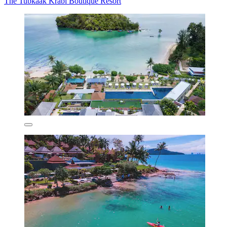
The Tubkaak Krabi Boutique Resort