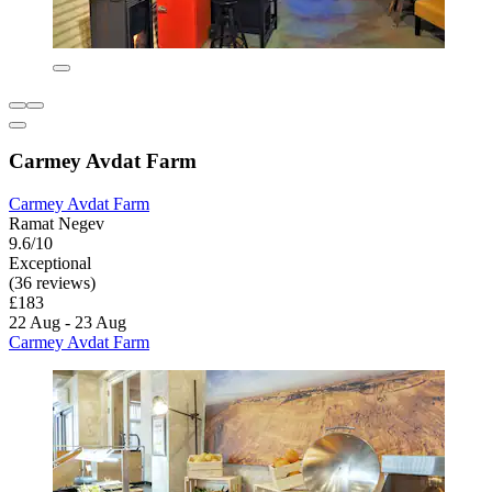
Carmey Avdat Farm
Carmey Avdat Farm
Ramat Negev
9.6/10
Exceptional
(36 reviews)
£183
22 Aug - 23 Aug
Carmey Avdat Farm