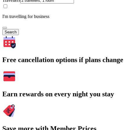
Travellers
I'm travelling for business
Search
Free cancellation options if plans change
Earn rewards on every night you stay
Save more with Member Prices