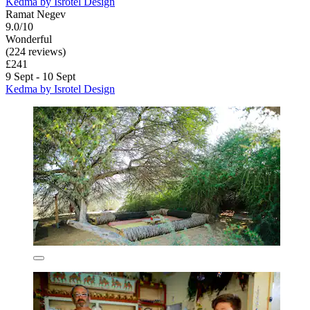
Kedma by Isrotel Design
Ramat Negev
9.0/10
Wonderful
(224 reviews)
£241
9 Sept - 10 Sept
Kedma by Isrotel Design