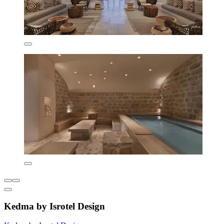
Kedma by Isrotel Design