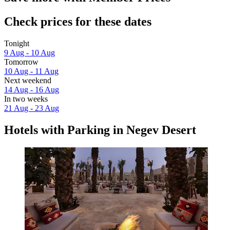
Check prices for these dates
Tonight
9 Aug - 10 Aug
Tomorrow
10 Aug - 11 Aug
Next weekend
14 Aug - 16 Aug
In two weeks
21 Aug - 23 Aug
Hotels with Parking in Negev Desert