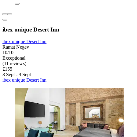
ibex unique Desert Inn
ibex unique Desert Inn
Ramat Negev
10/10
Exceptional
(11 reviews)
£155
8 Sept - 9 Sept
ibex unique Desert Inn