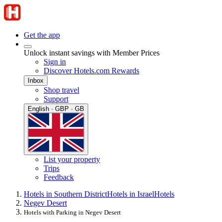
Get the app
Unlock instant savings with Member Prices
Sign in
Discover Hotels.com Rewards
Inbox
Shop travel
Support
English · GBP · GB
List your property
Trips
Feedback
Hotels in Southern District
Hotels in Israel
Hotels
Negev Desert
Hotels with Parking in Negev Desert