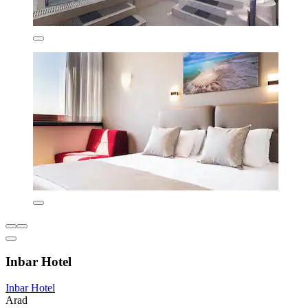
Inbar Hotel
Inbar Hotel
Arad