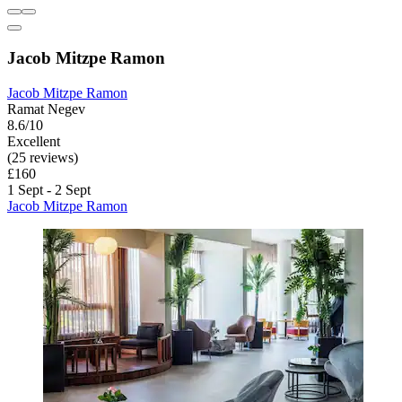
Jacob Mitzpe Ramon
Jacob Mitzpe Ramon
Ramat Negev
8.6/10
Excellent
(25 reviews)
£160
1 Sept - 2 Sept
Jacob Mitzpe Ramon