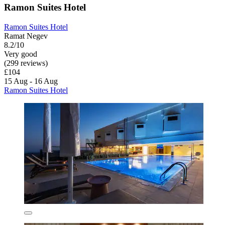
Ramon Suites Hotel
Ramon Suites Hotel
Ramat Negev
8.2/10
Very good
(299 reviews)
£104
15 Aug - 16 Aug
Ramon Suites Hotel