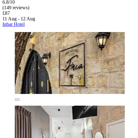
6.8/10
(149 reviews)
£87
11 Aug - 12 Aug
Inbar Hotel