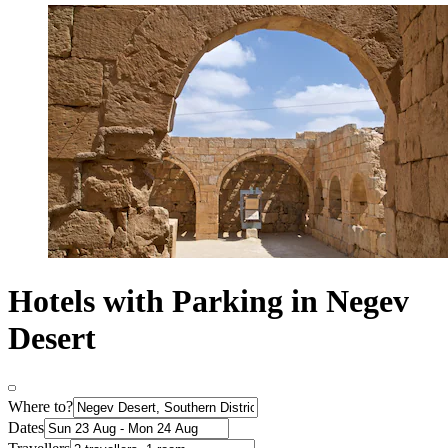
Hotels with Parking in Negev
Desert
Where to?
Dates