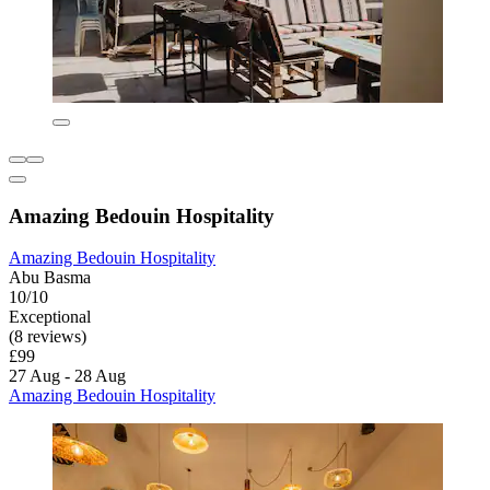
Amazing Bedouin Hospitality
Amazing Bedouin Hospitality
Abu Basma
10/10
Exceptional
(8 reviews)
£99
27 Aug - 28 Aug
Amazing Bedouin Hospitality