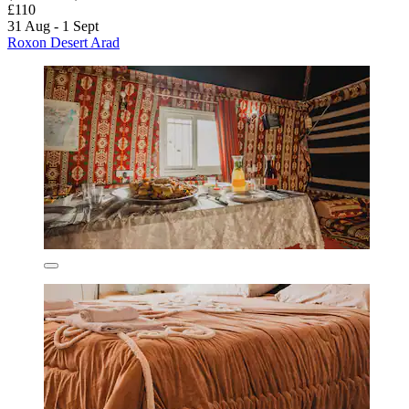
£110
31 Aug - 1 Sept
Roxon Desert Arad