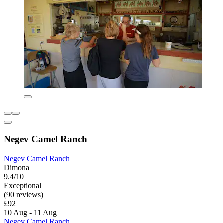
Negev Camel Ranch
Negev Camel Ranch
Dimona
9.4/10
Exceptional
(90 reviews)
£92
10 Aug - 11 Aug
Negev Camel Ranch