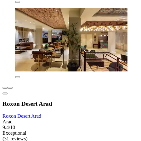
Roxon Desert Arad
Roxon Desert Arad
Arad
9.4/10
Exceptional
(31 reviews)