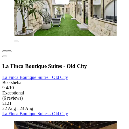
La Finca Boutique Suites - Old City
La Finca Boutique Suites - Old City
Beersheba
9.4/10
Exceptional
(6 reviews)
£121
22 Aug - 23 Aug
La Finca Boutique Suites - Old City