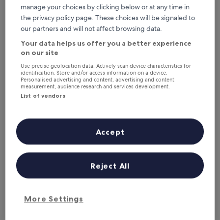
Tonight
Tomorrow
manage your choices by clicking below or at any time in
6 Aug - 7 Aug
7 Aug - 8 Aug
the privacy policy page. These choices will be signaled to
This weekend
Next weekend
our partners and will not affect browsing data.
7 Aug - 9 Aug
14 Aug - 16 Aug
Your data helps us offer you a better experience
on our site
Hotels with Parking in Courchevel
Use precise geolocation data. Actively scan device characteristics for
Ski Resort
identification. Store and/or access information on a device.
Personalised advertising and content, advertising and content
measurement, audience research and services development.
List of vendors
Hôtel Le Montana
Ecrin Blan
Accept
Reject All
More Settings
Hôtel Le Montana
Ecrin Blan
Hôtel Le Montana
Ecrin Bla
3.0
4.0