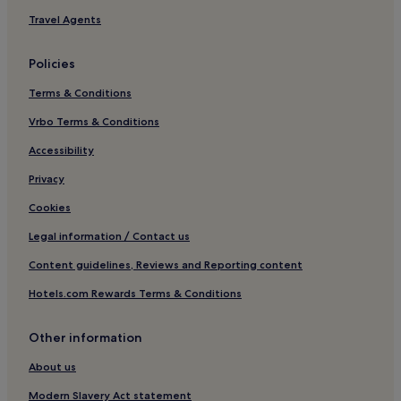
Pet-Friendly Hotels in Méribel
Travel Agents
Luxury Hotels in Méribel
Policies
Family Hotels in Méribel
Terms & Conditions
Resorts & Hotels with Spas in Méribel
Vrbo Terms & Conditions
Ski Hotels in Méribel
Méribel Hotels
Accessibility
Hotels near Jardin Alpin 1 Gondola
Privacy
Les Allues Hotels
Cookies
Hotels near Chalets
Legal information / Contact us
4 Star Hotels in Les Menuires
Content guidelines, Reviews and Reporting content
Les Menuires Hotels
Hotels.com Rewards Terms & Conditions
Hotels near La Folie Douce
Other information
Hotels near Courchevel
Hotels with Parking in Méribel-Mottaret
About us
Pet-Friendly Hotels in Méribel-Mottaret
Modern Slavery Act statement