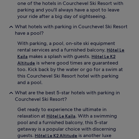
one of the hotels in Courchevel Ski Resort with
parking and you'll always have a spot to leave
your ride after a big day of sightseeing.
What hotels with parking in Courchevel Ski Resort
have a pool?
With parking, a pool, on-site ski equipment
rental services and a furnished balcony,
Hôtel Le
makes a splash with guests.
Kaïla
Hôtel Le K2
is where good times are guaranteed
Altitude
too. Kick back by the water or go for a swim at
this Courchevel Ski Resort hotel with parking
and a pool.
What are the best 5-star hotels with parking in
Courchevel Ski Resort?
Get ready to experience the ultimate in
relaxation at
. With a swimming
Hôtel Le Kaïla
pool and a furnished balcony, this 5-star
getaway is a popular choice with discerning
guests.
is another luxe
Hôtel Le K2 Altitude