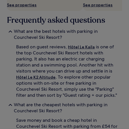
See properties
See properties
Frequently asked questions
What are the best hotels with parking in
Courchevel Ski Resort?
Based on guest reviews,
is one of
Hôtel Le Kaïla
the top Courchevel Ski Resort hotels with
parking. It also has an electric car charging
station and a swimming pool. Another hit with
visitors where you can drive up and settle in is
. To explore other popular
Hôtel Le K2 Altitude
options with on-site or free parking in
Courchevel Ski Resort, simply use the "Parking"
filter and then sort by "Guest rating + our picks."
What are the cheapest hotels with parking in
Courchevel Ski Resort?
Save money and book a cheap hotel in
Courchevel Ski Resort with parking from £54 for