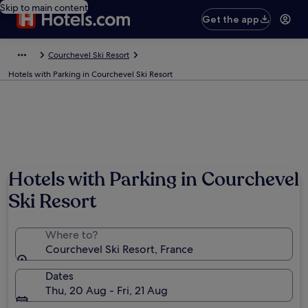
Skip to main content
Get the app
Courchevel Ski Resort
Hotels with Parking in Courchevel Ski Resort
Photo by Courchevel Tourisme/David André
Hotels with Parking in Courchevel
Ski Resort
Where to?
Courchevel Ski Resort, France
Dates
Thu, 20 Aug - Fri, 21 Aug