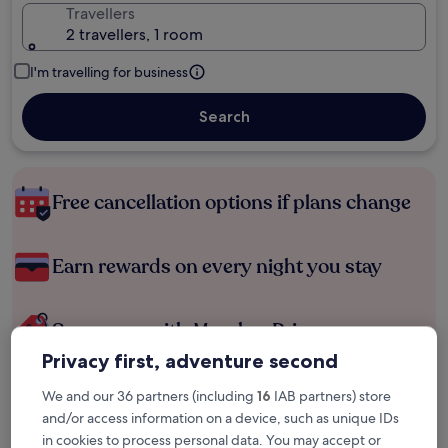
Travellers
2 travellers, 1 room
I'm travelling for business
Search
Free cancellation options if plans change
Earn rewards on every night you stay
Save more with Member Prices
Privacy first, adventure second
We and our 36 partners (including
16
IAB partners) store
Check prices for these dates
and/or access information on a device, such as unique IDs
in cookies to process personal data. You may accept or