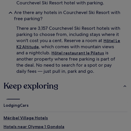
Courchevel Ski Resort hotel with parking.
Are there any hotels in Courchevel Ski Resort with
free parking?
There are 3,157 Courchevel Ski Resort hotels with
parking to choose from, including stays where it
won't cost you a cent. Reserve a room at
Hôtel Le
, which comes with mountain views
K2 Altitude
and a nightclub.
is
Hôtel restaurant le Pilatus
another property where free parking is part of
the deal. No need to search for a spot or pay
daily fees — just pull in, park and go.
Keep exploring
Lodging
Cars
Méribel Village Hotels
Hotels near Olympe 1 Gondola