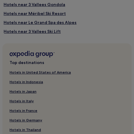
Hotels near 3 Vallees Gondola
Hotels near Méribel Ski Resort
Hotels near Le Grand Spa des Alpes
Hotels near 3 Vallees Ski Lift
Hotels near Tovets Ski Lift
Hotels near Lac de la Rosiere
Bozel Hotels
Top destinations
Hotels near Morel Ski Lift
Hotels in United States of America
Hotels near Brides-les-Bains Thermal Baths
Hotels in Indonesia
Hotels near Saint Martin 2 Ski Lift
Hotels in Japan
Les Brigues Hotels
Hotels in Italy
Hotels near Biollay Ski Lift
Hotels in France
4 Star Hotels in Courchevel 1550
Hotels in Germany
Ski Hotels in Courchevel 1550
Courchevel 1550 Hotels
Hotels in Thailand