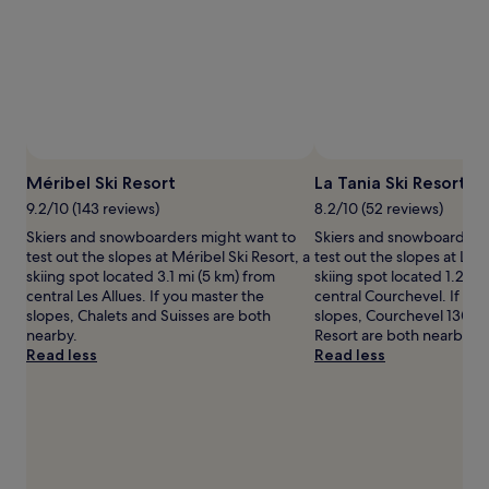
adults.
Prices
and
availability
subject
to
change.
Additional
Photo by Méribel Tourisme
Open
terms
Photo
Méribel Ski Resort
La Tania Ski Resort
may
by
9.2/10 (143 reviews)
8.2/10 (52 reviews)
apply.
Méribel
Skiers and snowboarders might want to
Skiers and snowboarders
Tourisme
test out the slopes at Méribel Ski Resort, a
test out the slopes at La T
skiing spot located 3.1 mi (5 km) from
skiing spot located 1.2 mi
central Les Allues. If you master the
central Courchevel. If yo
slopes, Chalets and Suisses are both
slopes, Courchevel 1300 
nearby.
Resort are both nearby.
Read less
Read less