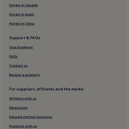
Hotels near Rocher de la Loze Ski Lift
Hotels in Canada
Reberty Hotels
Hotels in Spain
Hotels near Gros Murger Ski Lift
Hotels in China
Hotels near Pralong Ski Lift
Support & FAQs
Hotels with a Pool in Courchevel
Your bookings
Pet-Friendly Hotels in Courchevel
Aparthotels in Courchevel
FAQs
Luxury Hotels in Courchevel
Contact us
4 Star Hotels in Courchevel
Review a property
5 Star Hotels in Courchevel
For suppliers, affiliates and the media
Family Hotels in Courchevel
Affiliate with us
Resorts & Hotels with Spas in Courchevel
Newsroom
Ski Hotels in Courchevel
Courchevel Hotels
Expedia Partner Solutions
Hotels with a Pool in Méribel
Promote with us