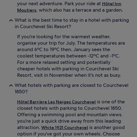
your next adventure. Park your ride at
Hôtel Inn
, which also has a terrace and a garden.
Moutiers
What is the best time to stay in a hotel with parking
in Courchevel Ski Resort?
If you're looking for the warmest weather,
organise your trip for July. The temperatures are
around 6ºC to 19ºC then. January sees the
coolest temperatures between -12ºC and -1ºC.
For a more relaxed setting and potentially
cheaper hotels with parking in Courchevel Ski
Resort, visit in November when it's not as busy.
What hotels with parking are closest to Courchevel
1850?
is one of the
Hôtel Barrière Les Neiges Courchevel
closest hotels with parking to Courchevel 1850.
Offering a swimming pool and mountain views,
you're just a quick drive away from this leading
attraction.
is another good
White 1921 Courchevel
option if you've got your own wheels. Choose