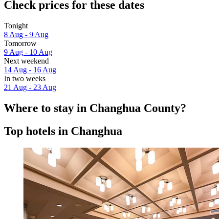
Check prices for these dates
Tonight
8 Aug - 9 Aug
Tomorrow
9 Aug - 10 Aug
Next weekend
14 Aug - 16 Aug
In two weeks
21 Aug - 23 Aug
Where to stay in Changhua County?
Top hotels in Changhua