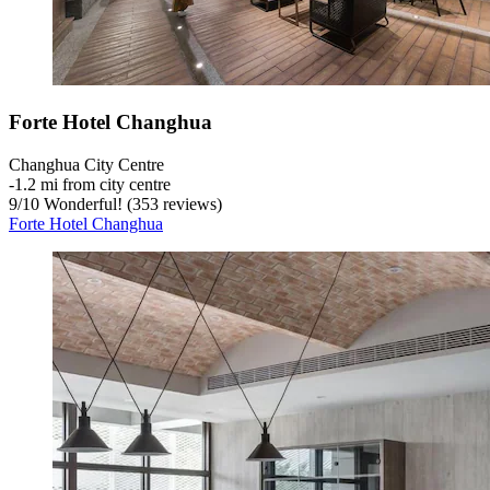
Forte Hotel Changhua
Changhua City Centre
‐
1.2 mi from city centre
9
/
10
Wonderful! (353 reviews)
Forte Hotel Changhua