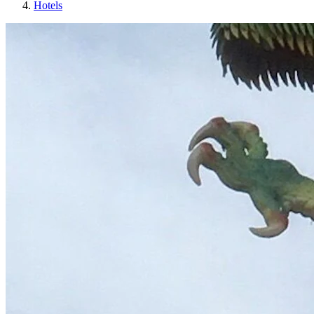
Hotels