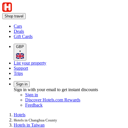
Shop travel
Cars
Deals
Gift Cards
GBP
•
List your property
Support
Trips
Sign in
Sign in with your email to get instant discounts
Sign in
Discover Hotels.com Rewards
Feedback
Hotels
Hotels in Changhua County
Hotels in Taiwan