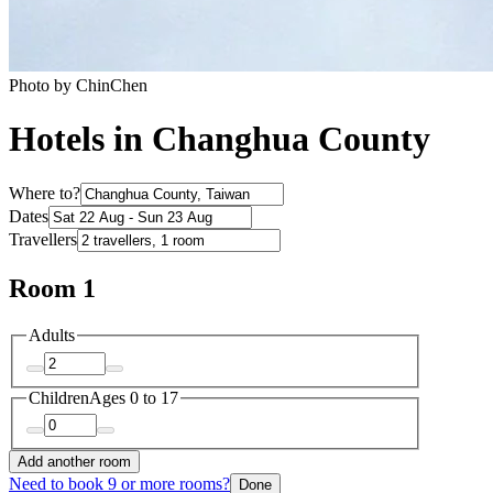
Photo by ChinChen
Hotels in Changhua County
Where to?
Dates
Travellers
Room 1
Adults
Children
Ages 0 to 17
Add another room
Need to book 9 or more rooms?
Done