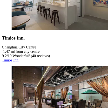
Timios Inn.
Changhua City Centre
‐
1.47 mi from city centre
9.2
/
10
Wonderful! (40 reviews)
Timios Inn.