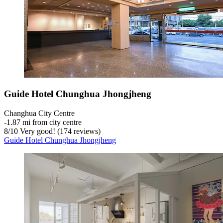
Guide Hotel Chunghua Jhongjheng
Changhua City Centre
‐
1.87 mi from city centre
8
/
10
Very good! (174 reviews)
Guide Hotel Chunghua Jhongjheng