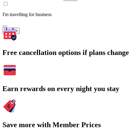
I'm travelling for business
Search
Free cancellation options if plans change
Earn rewards on every night you stay
Save more with Member Prices