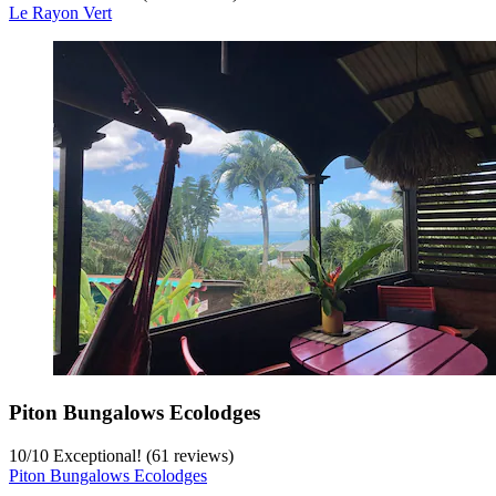
Le Rayon Vert
Piton Bungalows Ecolodges
10
/
10
Exceptional! (61 reviews)
Piton Bungalows Ecolodges