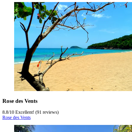
Rose des Vents
8.8
/
10
Excellent! (91 reviews)
Rose des Vents