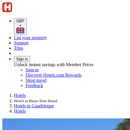
GBP
•
List your property
Support
Trips
Sign in
Unlock instant savings with Member Prices
Sign in
Discover Hotels.com Rewards
Shop travel
Feedback
Hotels
Hotels in Basse-Terre Island
Hotels in Guadeloupe
Hotels