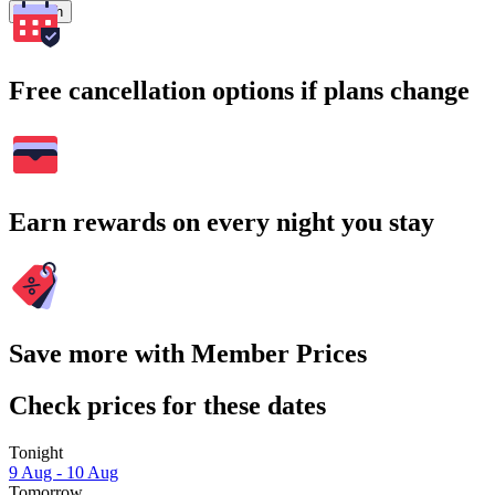
Search
Free cancellation options if plans change
Earn rewards on every night you stay
Save more with Member Prices
Check prices for these dates
Tonight
9 Aug - 10 Aug
Tomorrow