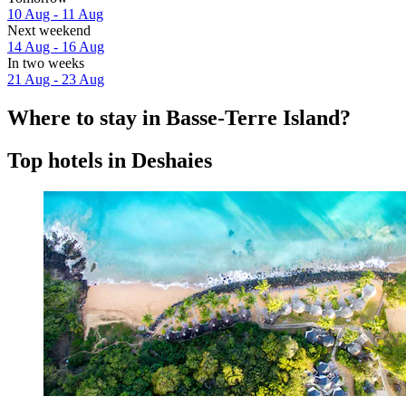
10 Aug - 11 Aug
Next weekend
14 Aug - 16 Aug
In two weeks
21 Aug - 23 Aug
Where to stay in Basse-Terre Island?
Top hotels in Deshaies