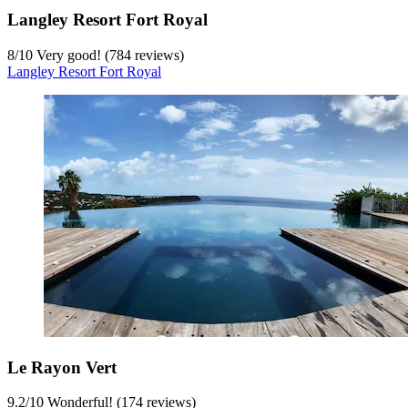
Langley Resort Fort Royal
8
/
10
Very good! (784 reviews)
Langley Resort Fort Royal
Le Rayon Vert
9.2
/
10
Wonderful! (174 reviews)