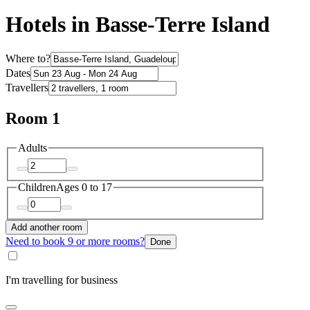
Hotels in Basse-Terre Island
Where to?
Dates
Travellers
Room 1
Adults
Children
Ages 0 to 17
Add another room
Need to book 9 or more rooms?
Done
I'm travelling for business