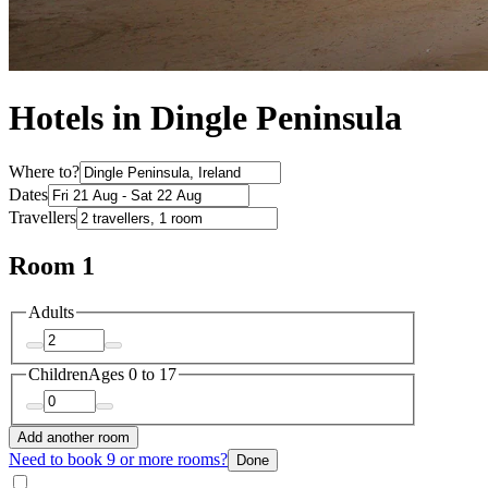
Hotels in Dingle Peninsula
Where to?
Dates
Travellers
Room 1
Adults
Children
Ages 0 to 17
Add another room
Need to book 9 or more rooms?
Done