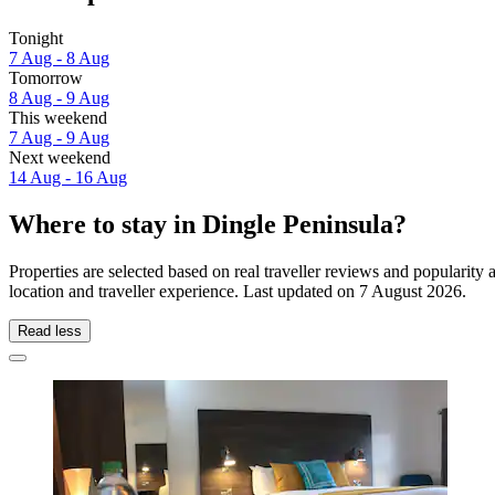
Tonight
7 Aug - 8 Aug
Tomorrow
8 Aug - 9 Aug
This weekend
7 Aug - 9 Aug
Next weekend
14 Aug - 16 Aug
Where to stay in Dingle Peninsula?
Properties are selected based on real traveller reviews and populari
location and traveller experience. Last updated on
7 August 2026
.
Read less