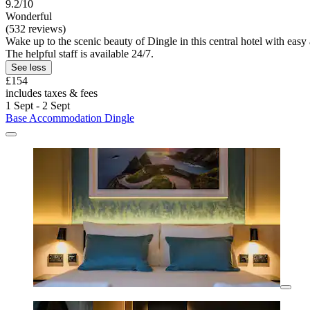
9.2/10
Wonderful
(532 reviews)
Wake up to the scenic beauty of Dingle in this central hotel with eas
The helpful staff is available 24/7.
See less
£154
includes taxes & fees
1 Sept - 2 Sept
Base Accommodation Dingle