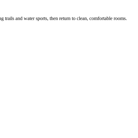
 trails and water sports, then return to clean, comfortable rooms.