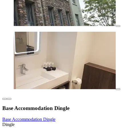
Base Accommodation Dingle
Base Accommodation Dingle
Dingle