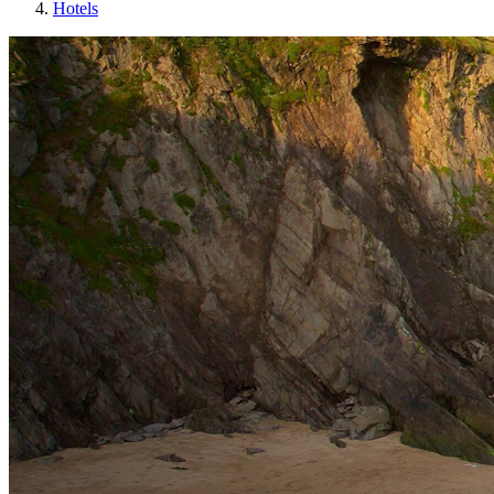
Hotels