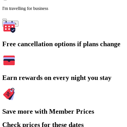
I'm travelling for business
Search
Free cancellation options if plans change
Earn rewards on every night you stay
Save more with Member Prices
Check prices for these dates