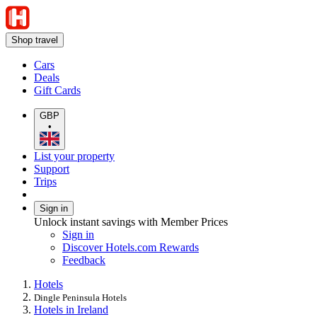
Shop travel
Cars
Deals
Gift Cards
GBP
•
List your property
Support
Trips
Sign in
Unlock instant savings with Member Prices
Sign in
Discover Hotels.com Rewards
Feedback
Hotels
Dingle Peninsula Hotels
Hotels in Ireland