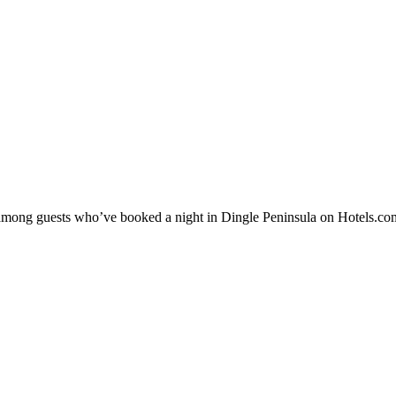
ty among guests who’ve booked a night in Dingle Peninsula on Hotels.com