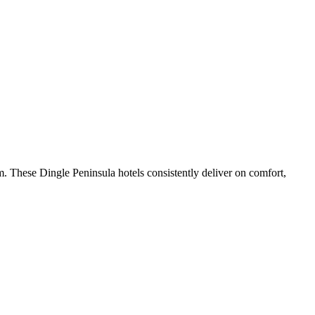
. These Dingle Peninsula hotels consistently deliver on comfort,