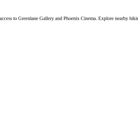
y access to Greenlane Gallery and Phoenix Cinema. Explore nearby hiking