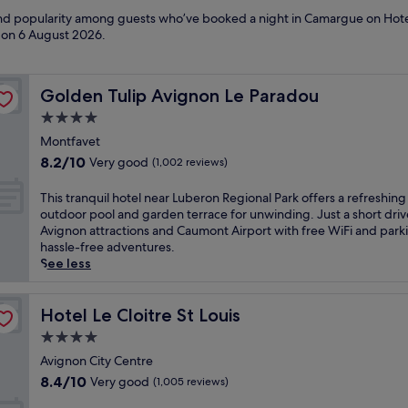
s and popularity among guests who’ve booked a night in Camargue on Hot
d on
6 August 2026
.
Golden Tulip Avignon Le Paradou
Golden Tulip Avignon Le Paradou
4.0
star
Montfavet
property
8.2
8.2/10
Very good
(1,002 reviews)
out
of
T
This tranquil hotel near Luberon Regional Park offers a refreshing
10,
h
outdoor pool and garden terrace for unwinding. Just a short dri
Very
i
Avignon attractions and Caumont Airport with free WiFi and park
good,
s
hassle-free adventures.
(1,002
t
See less
reviews)
r
a
n
Hotel Le Cloitre St Louis
Hotel Le Cloitre St Louis
q
4.0
u
star
i
Avignon City Centre
property
l
8.4
8.4/10
Very good
(1,005 reviews)
h
out