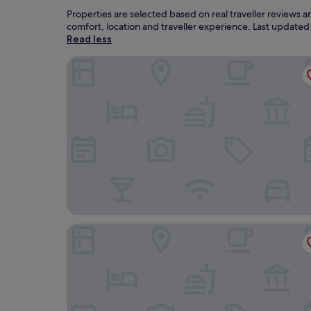
Properties are selected based on real traveller review
comfort, location and traveller experience. Last update
Read less
Golden Tulip Avignon Le Paradou
Hotel Le Cloitre St Louis