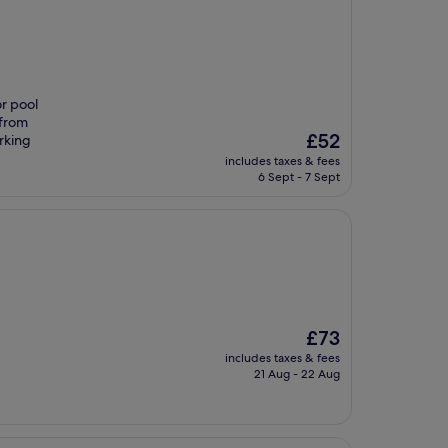
or pool
 from
The
£52
rking
price
includes taxes & fees
is
6 Sept - 7 Sept
£52
The
£73
price
includes taxes & fees
is
21 Aug - 22 Aug
£73