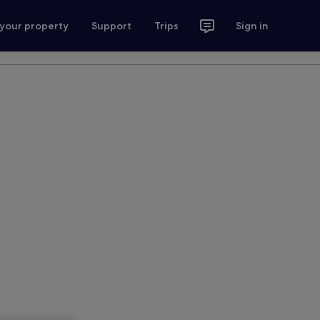
 your property
Support
Trips
Sign in