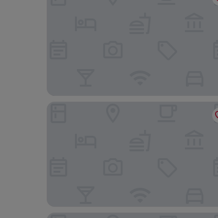
Appart'City Collection Nîmes Arènes
Golden Tulip Martigues Provence