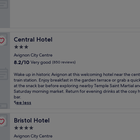
o
of
t
10,
e
Very
l
good,
n
(1,005
e
reviews)
a
Central Hotel
Central Hotel
r
L
3.0
u
star
Avignon City Centre
b
property
8.2
8.2/10
Very good
e
(850 reviews)
out
r
of
o
W
Wake up in historic Avignon at this welcoming hotel near the cent
10,
n
a
train station. Enjoy breakfast in the garden terrace or grab a quic
Very
R
k
at the snack bar before exploring nearby Temple Saint Martial an
good,
e
e
Saturday morning market. Return for evening drinks at the cosy h
(850
g
u
bar.
reviews)
i
p
See less
o
i
n
n
a
h
Bristol Hotel
Bristol Hotel
l
i
4.0
P
s
star
a
t
Avignon City Centre