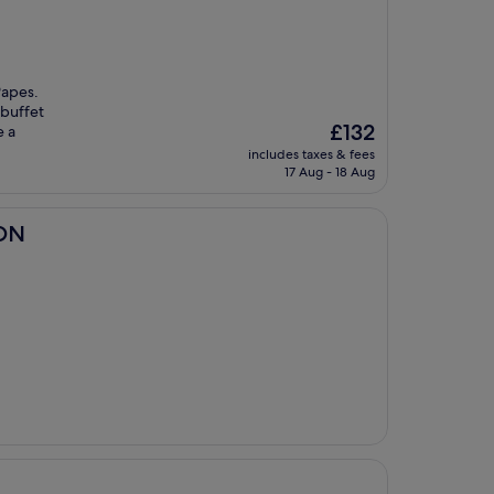
Papes.
 buffet
The
£132
e a
price
includes taxes & fees
is
17 Aug - 18 Aug
£132
ION