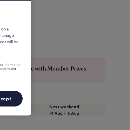
 on a
r manage
ces will be
ess information
Save more with Member Prices
esearch and
ccept
Next weekend
14 Aug - 16 Aug