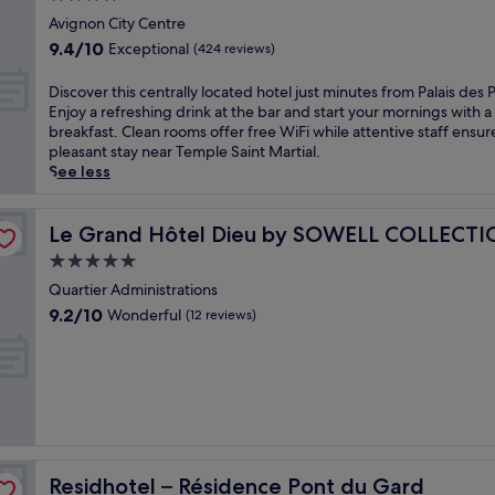
P
r
g
s
star
r
Avignon City Centre
p
h
j
property
o
o
9.4
o
9.4/10
Exceptional
(424 reviews)
u
v
o
out
t
s
e
l
of
e
D
Discover this centrally located hotel just minutes from Palais des 
t
n
a
10,
l
i
Enjoy a refreshing drink at the bar and start your mornings with a
3
c
n
Exceptional,
n
s
breakfast. Clean rooms offer free WiFi while attentive staff ensur
m
a
d
(424
e
c
pleasant stay near Temple Saint Martial.
i
l
g
reviews)
a
o
See less
n
a
a
r
v
u
d
r
t
e
t
v
d
h
r
Le Grand Hôtel Dieu by SOWELL COLLECTION
Le Grand Hôtel Dieu by SOWELL COLLECT
e
e
e
e
t
s
5.0
n
n
c
h
f
t
star
t
e
i
Quartier Administrations
r
u
e
n
property
s
9.2
o
9.2/10
Wonderful
(12 reviews)
r
r
t
c
out
m
e
r
r
e
of
A
a
a
a
n
10,
v
t
c
l
t
Wonderful,
i
t
e
t
r
(12
g
h
f
r
a
reviews)
n
i
o
a
l
o
s
r
i
l
n
w
Residhotel – Résidence Pont du Gard
Residhotel – Résidence Pont du Gard
u
n
y
C