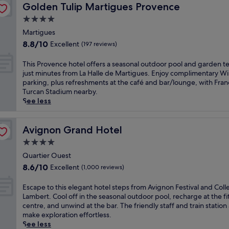
e
s
Golden Tulip Martigues Provence
r
Golden Tulip Martigues Provence
h
o
r
w
f
o
e
m
y
e
4.0
r
m
g
P
s
l
star
o
Martigues
A
a
a
i
c
m
property
v
r
8.8
8.8/10
l
Excellent
d
(197 reviews)
o
A
i
d
out
a
e
m
v
g
e
of
i
a
T
This Provence hotel offers a seasonal outdoor pool and garden te
i
i
n
n
10,
s
t
h
just minutes from La Halle de Martigues. Enjoy complimentary Wi
n
g
o
t
Excellent,
d
t
i
parking, plus refreshments at the café and bar/lounge, with Fran
g
n
n
e
(197
e
h
s
Turcan Stadium nearby.
l
o
a
r
reviews)
s
i
P
See less
o
n
t
r
P
s
r
u
C
t
a
a
r
o
n
e
r
c
p
e
v
Avignon Grand Hotel
Avignon Grand Hotel
g
n
a
e
e
s
e
e
t
4.0
c
o
s
i
n
b
r
t
r
star
.
d
c
Quartier Ouest
a
a
i
g
E
property
e
e
r
8.6
8.6/10
Excellent
(1,000 reviews)
l
o
r
n
n
h
a
out
S
n
a
j
c
o
f
of
E
Escape to this elegant hotel steps from Avignon Festival and Coll
t
s
b
o
e
t
t
10,
s
Lambert. Cool off in the seasonal outdoor pool, recharge at the fi
a
a
a
y
w
e
e
Excellent,
c
centre, and unwind at the bar. The friendly staff and train station
t
n
q
a
h
l
r
(1,000
a
make exploration effortless.
i
d
u
r
e
o
e
reviews)
p
See less
o
C
i
e
r