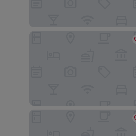
Central Hotel
Bristol Hotel