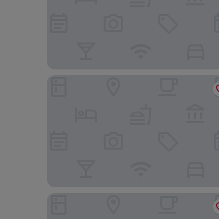
Regina Hotel
Hotel De Cambis