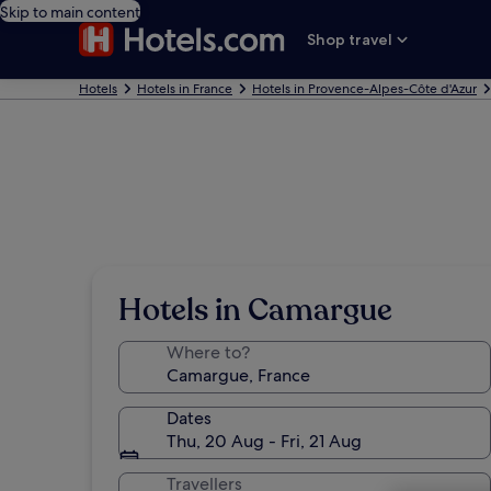
Skip to main content
Shop travel
Hotels
Hotels in France
Hotels in Provence-Alpes-Côte d'Azur
Hotels in Camargue
Where to?
Dates
Thu, 20 Aug - Fri, 21 Aug
Travellers