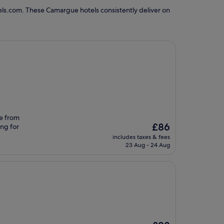
els.com. These Camargue hotels consistently deliver on
ve from
The
£86
ing for
price
includes taxes & fees
is
23 Aug - 24 Aug
£86
The