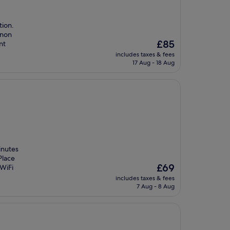
tion.
gnon
The
£85
nt
price
includes taxes & fees
is
17 Aug - 18 Aug
£85
inutes
Place
The
£69
 WiFi
price
includes taxes & fees
is
7 Aug - 8 Aug
£69