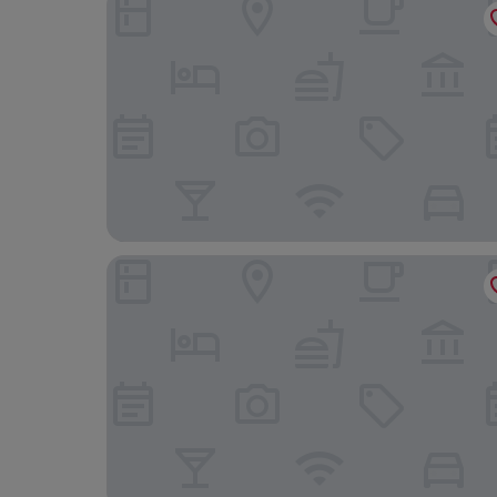
Avignon Grand Hotel