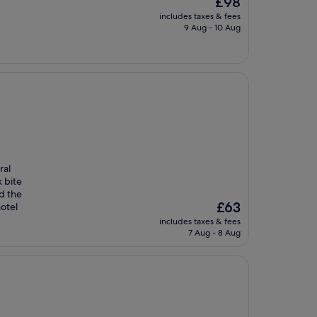
£98
price
includes taxes & fees
is
9 Aug - 10 Aug
£98
ral
k bite
d the
The
£63
otel
price
includes taxes & fees
is
7 Aug - 8 Aug
£63