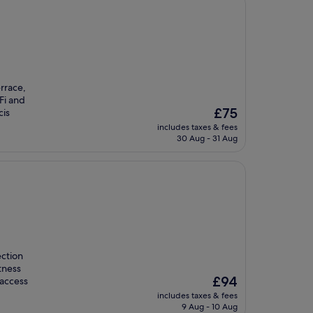
rrace,
Fi and
The
£75
cis
price
includes taxes & fees
is
30 Aug - 31 Aug
£75
ection
tness
The
£94
 access
price
includes taxes & fees
is
9 Aug - 10 Aug