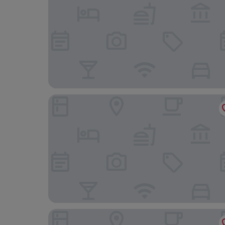
Le Grand Hôtel Dieu by SOWELL COLLECTION
Residhotel – Résidence Pont du Gard