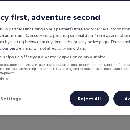
acy first, adventure second
r 36 partners (including
16
IAB partners) store and/or access information
ch as unique IDs in cookies to process personal data. You may accept o
es by clicking below or at any time in the privacy policy page. These choi
o our partners and will not affect browsing data.
a helps us offer you a better experience on our site
Earn rewards on every night you
geolocation data. Actively scan device characteristics for identification. Store and/or acc
 Personalised advertising and content, advertising and content measurement, audience r
stay
velopment.
ndors
Settings
Reject All
A
Tomorrow
This weekend
7 Aug - 8 Aug
7 Aug - 9 Aug