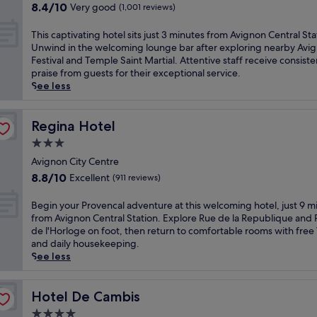
property
r
o
8.4
8.4/10
Very good
(1,001 reviews)
k
r
out
o
i
of
T
This captivating hotel sits just 3 minutes from Avignon Central Sta
f
c
10,
h
Unwind in the welcoming lounge bar after exploring nearby Avi
f
A
Very
i
Festival and Temple Saint Martial. Attentive staff receive consiste
e
v
good,
s
praise from guests for their exceptional service.
r
i
(1,001
c
See less
s
g
reviews)
a
a
n
p
r
o
t
Regina Hotel
Regina Hotel
e
n
i
f
3.0
a
v
r
t
star
a
Avignon City Centre
e
t
property
t
8.8
8.8/10
Excellent
(911 reviews)
s
h
i
out
h
i
n
of
B
Begin your Provencal adventure at this welcoming hotel, just 9 m
i
s
g
10,
e
from Avignon Central Station. Explore Rue de la Republique and 
n
w
h
Excellent,
g
de l'Horloge on foot, then return to comfortable rooms with free
g
e
o
(911
i
and daily housekeeping.
o
l
t
reviews)
n
See less
u
c
e
y
t
o
l
o
d
m
s
u
Hotel De Cambis
Hotel De Cambis
o
i
i
r
o
n
4.0
t