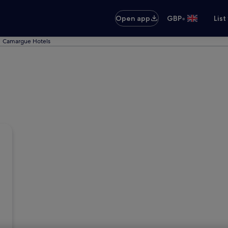
•
Open app
GBP
List
Camargue Hotels