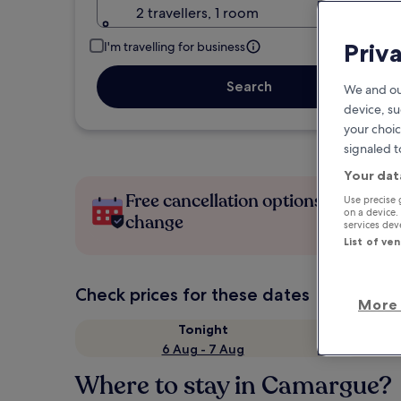
2 travellers, 1 room
Priv
I'm travelling for business
Search
We and ou
device, su
your choic
signaled t
Your dat
Free cancellation options if plans
Use precise 
on a device.
change
services de
List of ve
Check prices for these dates
More 
Tonight
6 Aug - 7 Aug
Where to stay in Camargue?