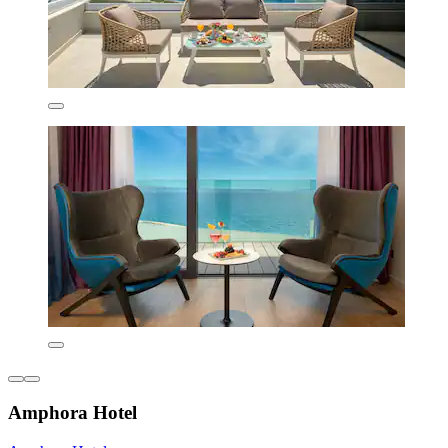
Amphora Hotel