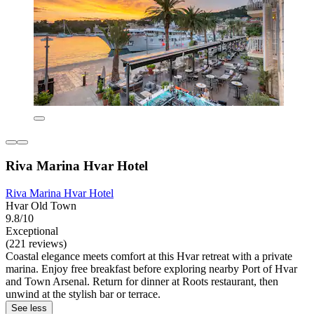
Riva Marina Hvar Hotel
Riva Marina Hvar Hotel
Hvar Old Town
9.8/10
Exceptional
(221 reviews)
Coastal elegance meets comfort at this Hvar retreat with a private
marina. Enjoy free breakfast before exploring nearby Port of Hvar
and Town Arsenal. Return for dinner at Roots restaurant, then
unwind at the stylish bar or terrace.
See less