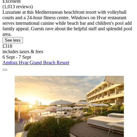
Excellent
(1,013 reviews)
Luxuriate at this Mediterranean beachfront resort with volleyball
courts and a 24-hour fitness centre. Windows on Hvar restaurant
serves international cuisine while beach bar and children's pool add
family appeal. Guests rave about the helpful staff and splendid pool
area.
See less
£318
includes taxes & fees
6 Sept - 7 Sept
Amfora Hvar Grand Beach Resort