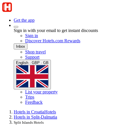
Get the app
Sign in with your email to get instant discounts
Sign in
Discover Hotels.com Rewards
Inbox
Shop travel
Support
English · GBP · GB
List your property
Trips
Feedback
Hotels in Croatia
Hotels
Hotels in Split-Dalmatia
Split Islands Hotels