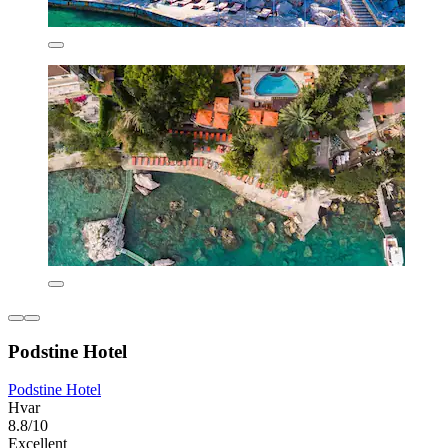
Podstine Hotel
Podstine Hotel
Hvar
8.8/10
Excellent