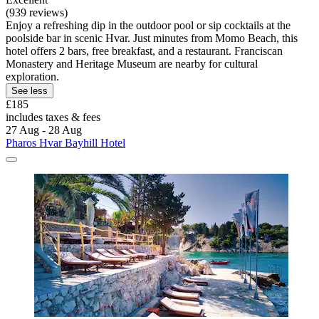
(939 reviews)
Enjoy a refreshing dip in the outdoor pool or sip cocktails at the
poolside bar in scenic Hvar. Just minutes from Momo Beach, this
hotel offers 2 bars, free breakfast, and a restaurant. Franciscan
Monastery and Heritage Museum are nearby for cultural
exploration.
See less
£185
includes taxes & fees
27 Aug - 28 Aug
Pharos Hvar Bayhill Hotel