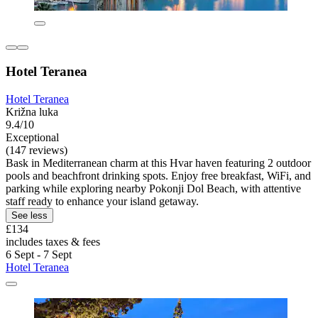
Hotel Teranea
Hotel Teranea
Križna luka
9.4/10
Exceptional
(147 reviews)
Bask in Mediterranean charm at this Hvar haven featuring 2 outdoor
pools and beachfront drinking spots. Enjoy free breakfast, WiFi, and
parking while exploring nearby Pokonji Dol Beach, with attentive
staff ready to enhance your island getaway.
See less
£134
includes taxes & fees
6 Sept - 7 Sept
Hotel Teranea