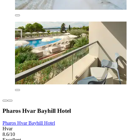
Pharos Hvar Bayhill Hotel
Pharos Hvar Bayhill Hotel
Hvar
8.6/10
Excellent