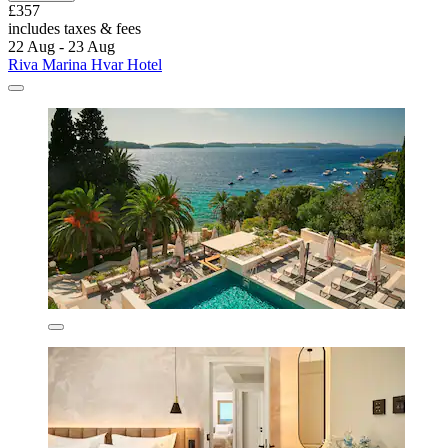
£357
includes taxes & fees
22 Aug - 23 Aug
Riva Marina Hvar Hotel