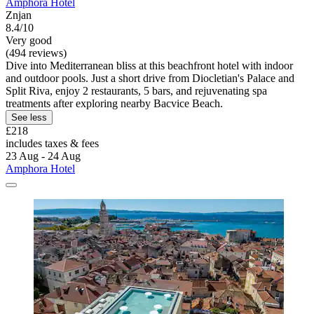
Amphora Hotel
Znjan
8.4/10
Very good
(494 reviews)
Dive into Mediterranean bliss at this beachfront hotel with indoor
and outdoor pools. Just a short drive from Diocletian's Palace and
Split Riva, enjoy 2 restaurants, 5 bars, and rejuvenating spa
treatments after exploring nearby Bacvice Beach.
See less
£218
includes taxes & fees
23 Aug - 24 Aug
Amphora Hotel