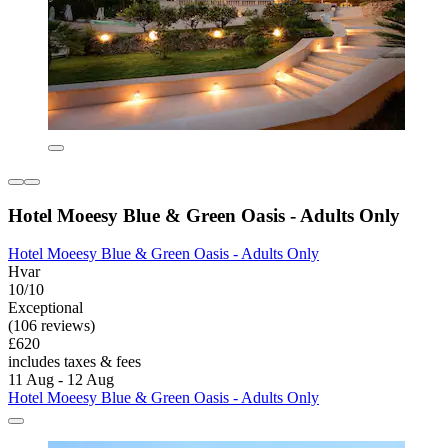
Hotel Moeesy Blue & Green Oasis - Adults Only
Hotel Moeesy Blue & Green Oasis - Adults Only
Hvar
10/10
Exceptional
(106 reviews)
£620
includes taxes & fees
11 Aug - 12 Aug
Hotel Moeesy Blue & Green Oasis - Adults Only