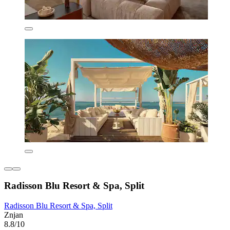
Radisson Blu Resort & Spa, Split
Radisson Blu Resort & Spa, Split
Znjan
8.8/10