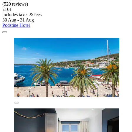
(520 reviews)
£161
includes taxes & fees
30 Aug - 31 Aug
Podstine Hotel