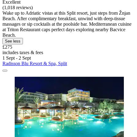
Excellent
(1,018 reviews)
Wake up to Adriatic vistas at this Split resort, just steps from Žnjan
Beach. After complimentary breakfast, unwind with deep-tissue
massages or sip cocktails at the poolside bar. Mediterranean cuisine
at Triton Restaurant caps perfect days exploring nearby Bacvice
Beach.
See less
£275
includes taxes & fees
1 Sept - 2 Sept
Radisson Blu Resort & Spa, Split