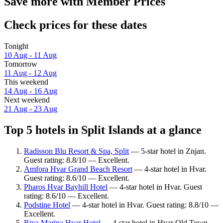
Save more with Member Prices
Check prices for these dates
Tonight
10 Aug - 11 Aug
Tomorrow
11 Aug - 12 Aug
This weekend
14 Aug - 16 Aug
Next weekend
21 Aug - 23 Aug
Top 5 hotels in Split Islands at a glance
Radisson Blu Resort & Spa, Split
— 5-star hotel in Znjan.
Guest rating: 8.8/10 — Excellent.
Amfora Hvar Grand Beach Resort
— 4-star hotel in Hvar.
Guest rating: 8.6/10 — Excellent.
Pharos Hvar Bayhill Hotel
— 4-star hotel in Hvar. Guest
rating: 8.6/10 — Excellent.
Podstine Hotel
— 4-star hotel in Hvar. Guest rating: 8.8/10 —
Excellent.
Riva Marina Hvar Hotel
— 4-star hotel in Hvar Old Town.