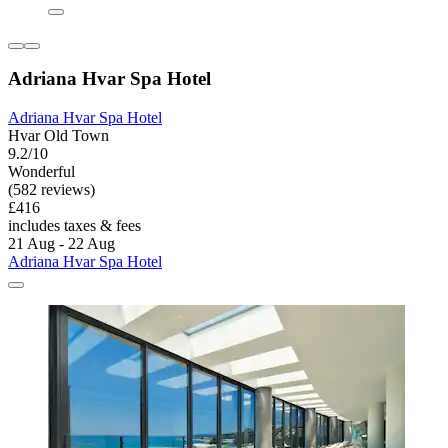
Adriana Hvar Spa Hotel
Adriana Hvar Spa Hotel
Hvar Old Town
9.2/10
Wonderful
(582 reviews)
£416
includes taxes & fees
21 Aug - 22 Aug
Adriana Hvar Spa Hotel