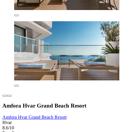
Amfora Hvar Grand Beach Resort
Amfora Hvar Grand Beach Resort
Hvar
8.6/10