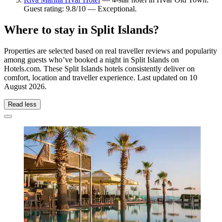
Guest rating: 9.8/10 — Exceptional.
Where to stay in Split Islands?
Properties are selected based on real traveller reviews and popularity
among guests who’ve booked a night in Split Islands on
Hotels.com. These Split Islands hotels consistently deliver on
comfort, location and traveller experience. Last updated on
10
August 2026
.
Read less