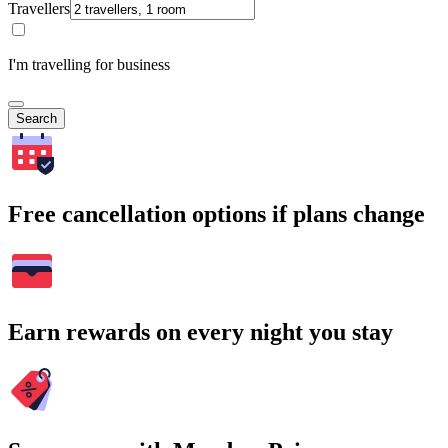
Travellers
I'm travelling for business
Search
Free cancellation options if plans change
Earn rewards on every night you stay