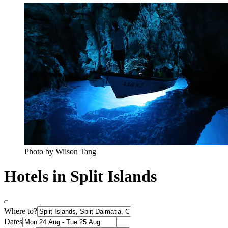
Photo by Wilson Tang
Hotels in Split Islands
Where to?
Dates