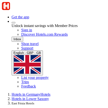
Get the app
Unlock instant savings with Member Prices
Sign in
Discover Hotels.com Rewards
Inbox
Shop travel
Support
English · GBP · GB
List your property
Trips
Feedback
Hotels in Germany
Hotels
Hotels in Lower Saxony
East Frisia Hotels