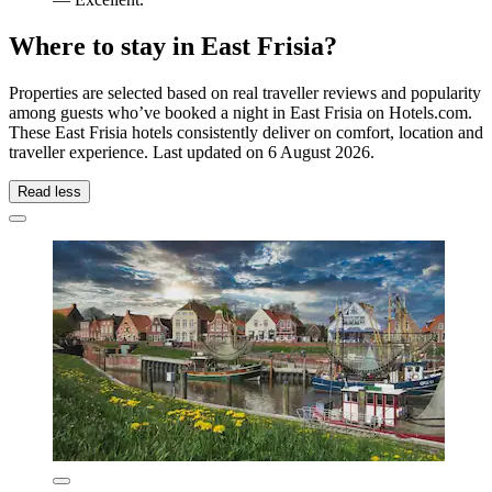
Where to stay in East Frisia?
Properties are selected based on real traveller reviews and popularity
among guests who’ve booked a night in East Frisia on Hotels.com.
These East Frisia hotels consistently deliver on comfort, location and
traveller experience. Last updated on
6 August 2026
.
Read less