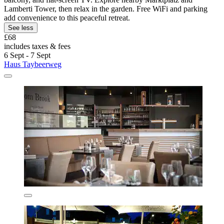
Lamberti Tower, then relax in the garden. Free WiFi and parking
add convenience to this peaceful retreat.
See less
£68
includes taxes & fees
6 Sept - 7 Sept
Haus Taybeerweg