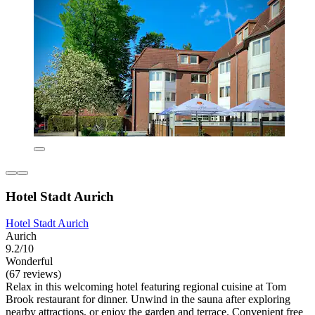
Hotel Stadt Aurich
Hotel Stadt Aurich
Aurich
9.2/10
Wonderful
(67 reviews)
Relax in this welcoming hotel featuring regional cuisine at Tom
Brook restaurant for dinner. Unwind in the sauna after exploring
nearby attractions, or enjoy the garden and terrace. Convenient free