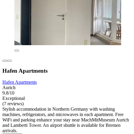
Hafen Apartments
Hafen Apartments
Aurich
9.8/10
Exceptional
(7 reviews)
Stylish accommodation in Northern Germany with washing
machines, refrigerators, and microwaves in each apartment. Free
WiFi and parking enhance your stay near MachMitMuseum Aurich
and Lamberti Tower. An airport shuttle is available for Bremen
arrivals.