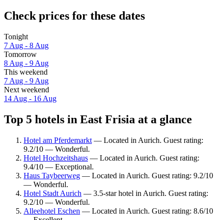
Check prices for these dates
Tonight
7 Aug - 8 Aug
Tomorrow
8 Aug - 9 Aug
This weekend
7 Aug - 9 Aug
Next weekend
14 Aug - 16 Aug
Top 5 hotels in East Frisia at a glance
Hotel am Pferdemarkt
— Located in Aurich. Guest rating:
9.2/10 — Wonderful.
Hotel Hochzeitshaus
— Located in Aurich. Guest rating:
9.4/10 — Exceptional.
Haus Taybeerweg
— Located in Aurich. Guest rating: 9.2/10
— Wonderful.
Hotel Stadt Aurich
— 3.5-star hotel in Aurich. Guest rating:
9.2/10 — Wonderful.
Alleehotel Eschen
— Located in Aurich. Guest rating: 8.6/10
— Excellent.