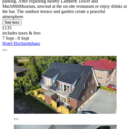
parking. After exploring nearby Lamberti Tower and
MachMitMuseum, unwind at the on-site restaurant or enjoy drinks at
the bar. The outdoor terrace and garden create a peaceful
atmosphere.
See less
£135
includes taxes & fees
7 Sept - 8 Sept
Hotel Hochzeitshaus