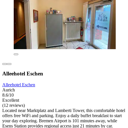
Alleehotel Eschen
Alleehotel Eschen
Aurich
8.6/10
Excellent
(12 reviews)
Located near Marktplatz and Lamberti Tower, this comfortable hotel
offers free WiFi and parking. Enjoy a daily buffet breakfast to start
your day exploring. Bremen Airport is 101 minutes away, while
Esens Station provides regional access just 21 minutes by car.