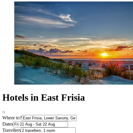
Hotels in East Frisia
Where to?
Dates
Travellers