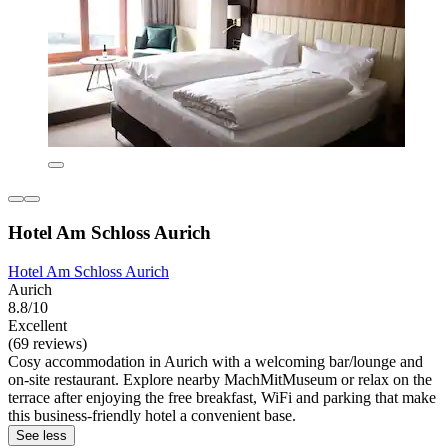
Hotel Am Schloss Aurich
Hotel Am Schloss Aurich
Aurich
8.8/10
Excellent
(69 reviews)
Cosy accommodation in Aurich with a welcoming bar/lounge and
on-site restaurant. Explore nearby MachMitMuseum or relax on the
terrace after enjoying the free breakfast, WiFi and parking that make
this business-friendly hotel a convenient base.
See less