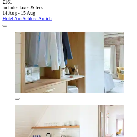
£161
includes taxes & fees
14 Aug - 15 Aug
Hotel Am Schloss Aurich