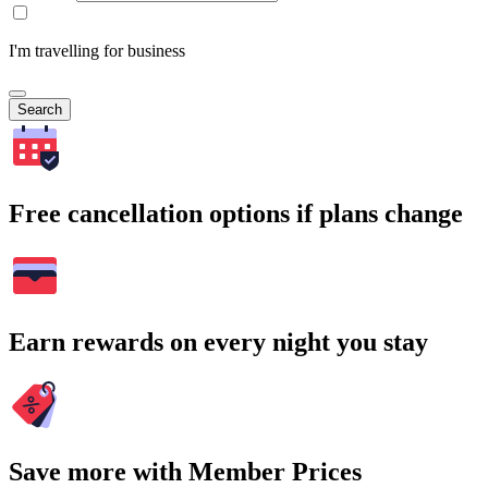
I'm travelling for business
Search
Free cancellation options if plans change
Earn rewards on every night you stay
Save more with Member Prices