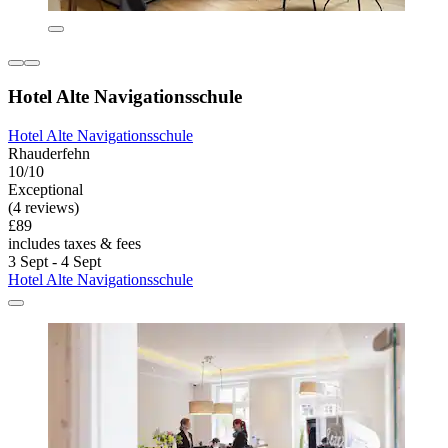
Hotel Alte Navigationsschule
Hotel Alte Navigationsschule
Rhauderfehn
10/10
Exceptional
(4 reviews)
£89
includes taxes & fees
3 Sept - 4 Sept
Hotel Alte Navigationsschule