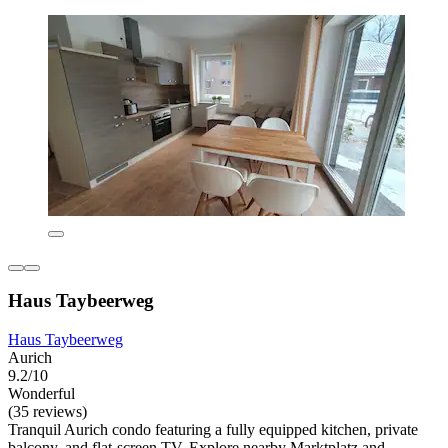
Haus Taybeerweg
Haus Taybeerweg
Aurich
9.2/10
Wonderful
(35 reviews)
Tranquil Aurich condo featuring a fully equipped kitchen, private
balcony, and flat-screen TV. Explore nearby Marktplatz and