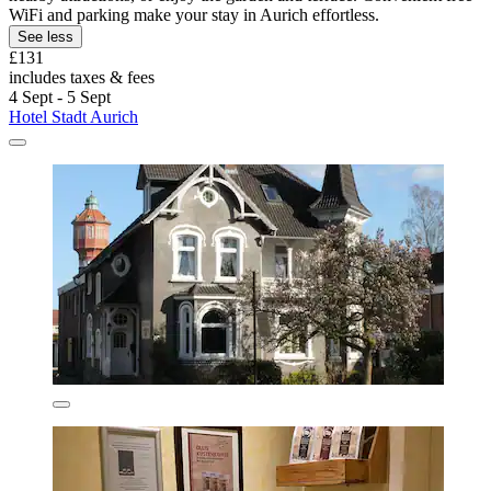
WiFi and parking make your stay in Aurich effortless.
See less
£131
includes taxes & fees
4 Sept - 5 Sept
Hotel Stadt Aurich