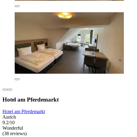
Hotel am Pferdemarkt
Hotel am Pferdemarkt
Aurich
9.2/10
Wonderful
(38 reviews)