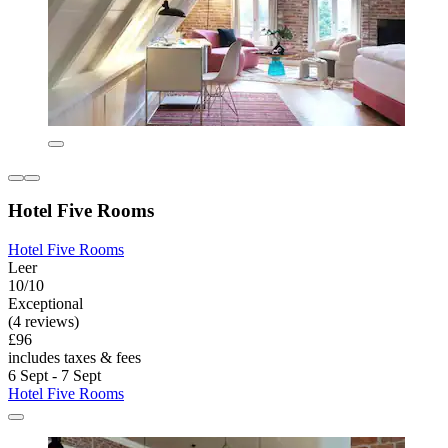
Hotel Five Rooms
Hotel Five Rooms
Leer
10/10
Exceptional
(4 reviews)
£96
includes taxes & fees
6 Sept - 7 Sept
Hotel Five Rooms