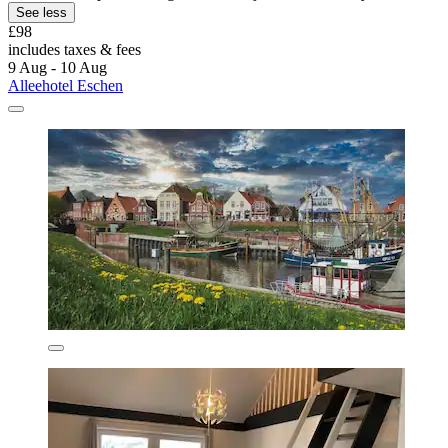
See less
£98
includes taxes & fees
9 Aug - 10 Aug
Alleehotel Eschen