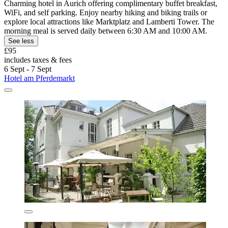
Charming hotel in Aurich offering complimentary buffet breakfast,
WiFi, and self parking. Enjoy nearby hiking and biking trails or
explore local attractions like Marktplatz and Lamberti Tower. The
morning meal is served daily between 6:30 AM and 10:00 AM.
See less
£95
includes taxes & fees
6 Sept - 7 Sept
Hotel am Pferdemarkt