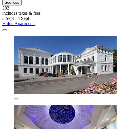
See less
£82
includes taxes & fees
3 Sept - 4 Sept
Hafen Apartments