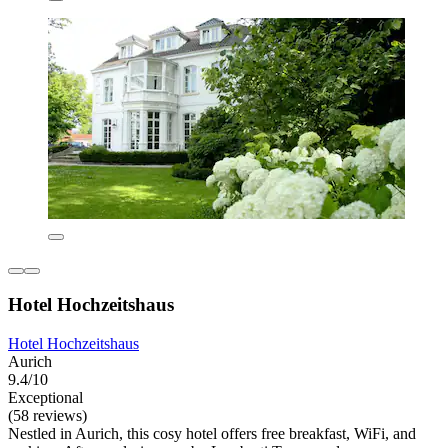
Hotel Hochzeitshaus
Hotel Hochzeitshaus
Aurich
9.4/10
Exceptional
(58 reviews)
Nestled in Aurich, this cosy hotel offers free breakfast, WiFi, and