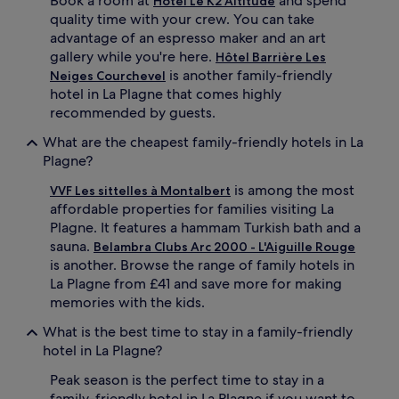
Book a room at
and spend
Hôtel Le K2 Altitude
a
quality time with your crew. You can take
i
advantage of an espresso maker and an art
n
gallery while you're here.
Hôtel Barrière Les
r
is another family-friendly
Neiges Courchevel
e
hotel in La Plagne that comes highly
t
r
recommended by guests.
e
What are the cheapest family-friendly hotels in La
a
t
Plagne?
o
is among the most
f
VVF Les sittelles à Montalbert
f
affordable properties for families visiting La
e
Plagne. It features a hammam Turkish bath and a
r
sauna.
Belambra Clubs Arc 2000 - L'Aiguille Rouge
i
is another. Browse the range of family hotels in
n
La Plagne from £41 and save more for making
g
memories with the kids.
c
h
What is the best time to stay in a family-friendly
i
hotel in La Plagne?
l
d
Peak season is the perfect time to stay in a
r
family-friendly hotel in La Plagne if you want to
e