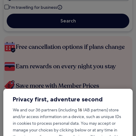
I'm travelling for business
Search
Free cancellation options if plans change
Earn rewards on every night you stay
Save more with Member Prices
Privacy first, adventure second
Check prices for these dates
We and our 36 partners (including
16
IAB partners) store
and/or access information on a device, such as unique IDs
Tonight
Tomorrow
in cookies to process personal data. You may accept or
6 Aug - 7 Aug
7 Aug - 8 Aug
manage your choices by clicking below or at any time in