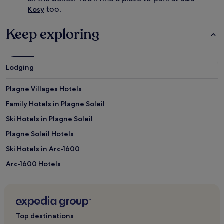
o
too.
Kosy
r
t
,
Keep exploring
l
i
t
t
Lodging
l
e
Plagne Villages Hotels
o
n
Family Hotels in Plagne Soleil
e
s
Ski Hotels in Plagne Soleil
s
Plagne Soleil Hotels
t
a
Ski Hotels in Arc-1600
y
e
Arc-1600 Hotels
n
Saint-Bon-Tarentaise Hotels
t
e
Hotels near Landry Station
r
t
Plan Peisey Hotels
Top destinations
a
Hotels near Roche de Mio Gondola