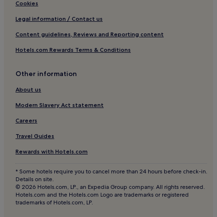
Hotels near Chalet de Bellecôte Ski Lift
r
Cookies
e
Hotels near Montalbert Ski Lift
Legal information / Contact us
s
t
Hotels near Verdons Sud Ski Lift
Content guidelines, Reviews and Reporting content
a
Pet-Friendly Hotels in Les Versants d'Aime
u
Hotels.com Rewards Terms & Conditions
r
Hotels with Parking in Plagne Centre
a
n
Other information
Pet-Friendly Hotels in Plagne Centre
t
Ski Hotels in Plagne Centre
About us
.
Plagne Centre Hotels
Modern Slavery Act statement
Les Brigues Hotels
Careers
Hotels near Vagere Ski Lift
Travel Guides
Hotels near Arpette Ski Lift
Rewards with Hotels.com
Hotels with Parking in Les Arcs and La Plagne
* Some hotels require you to cancel more than 24 hours before check-in.
Ski Hotels in Les Arcs and La Plagne
Details on site.
© 2026 Hotels.com, LP., an Expedia Group company. All rights reserved.
Les Arcs and La Plagne Hotels
Hotels.com and the Hotels.com Logo are trademarks or registered
trademarks of Hotels.com, LP.
Hotels near Tovets Ski Lift