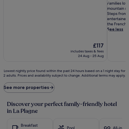
of
F
of
Families lov
10,
a
10,
mountain ret
Wonderful,
m
Exceptiona
Steps from P
(43
i
(97
entertained 
reviews)
l
reviews)
the French r
i
See less
e
s
The
l
£117
price
o
includes taxes & fees
is
v
24 Aug - 25 Aug
£117
e
t
h
Lowest
Lowest nightly price found within the past 24 hours based on a 1 night stay for
e
2 adults. Prices and availability subject to change. Additional terms may apply.
nightly
i
price
n
found
See more properties
c
within
l
the
u
past
Discover your perfect family-friendly hotel
d
24
in La Plagne
e
hours
d
based
c
on
Breakfast
o
a
Pool
All-inclu