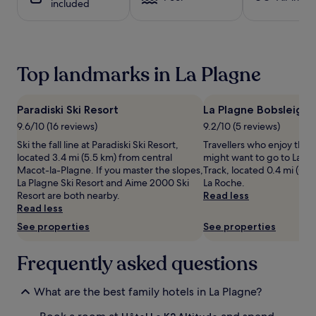
included
t
1
s
night
a
stay
n
for
d
2
Top landmarks in La Plagne
b
adults.
a
Prices
b
and
Paradiski Ski Resort
La Plagne Bobsleigh 
y
availability
b
subject
9.6/10 (16 reviews)
9.2/10 (5 reviews)
a
to
Ski the fall line at Paradiski Ski Resort,
Travellers who enjoy the 
t
change.
located 3.4 mi (5.5 km) from central
might want to go to La P
h
Additional
Macot-la-Plagne. If you master the slopes,
Track, located 0.4 mi (0.6
s
terms
La Plagne Ski Resort and Aime 2000 Ski
La Roche.
a
may
Resort are both nearby.
Read less
t
apply.
Read less
t
h
See properties
See properties
i
s
Frequently asked questions
m
o
u
What are the best family hotels in La Plagne?
n
t