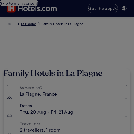
Skip to main content
Get the app
La Plagne
Family Hotels in La Plagne
Family Hotels in La Plagne
Where to?
La Plagne, France
Dates
Thu, 20 Aug - Fri, 21 Aug
Travellers
2 travellers, 1 room