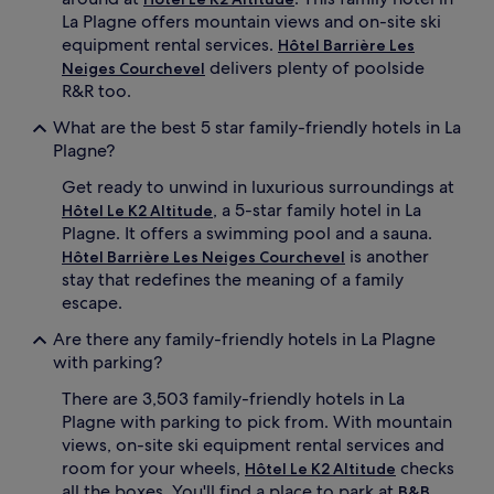
La Plagne offers mountain views and on-site ski
o
m
equipment rental services.
Hôtel Barrière Les
P
delivers plenty of poolside
Neiges Courchevel
e
R&R too.
i
s
What are the best 5 star family-friendly hotels in La
e
Plagne?
y
-
Get ready to unwind in luxurious surroundings at
V
, a 5-star family hotel in La
Hôtel Le K2 Altitude
a
Plagne. It offers a swimming pool and a sauna.
l
is another
Hôtel Barrière Les Neiges Courchevel
l
stay that redefines the meaning of a family
a
n
escape.
d
Are there any family-friendly hotels in La Plagne
r
y
with parking?
S
There are 3,503 family-friendly hotels in La
k
i
Plagne with parking to pick from. With mountain
R
views, on-site ski equipment rental services and
e
room for your wheels,
checks
Hôtel Le K2 Altitude
s
all the boxes. You'll find a place to park at
B&B