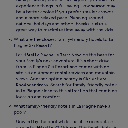
n
experience things in full swing. Low season may
'
be a better choice if you prefer smaller crowds
s
and a more relaxed pace. Planning around
g
national holidays and school breaks is also a
a
great way to maximise time away with the kids.
m
e
What are the closest family-friendly hotels to La
s
Plagne Ski Resort?
a
n
Let
be the base for
Hôtel La Plagne Le Terra Nova
d
your family's next adventure. It's a short drive
t
from La Plagne Ski Resort and comes with on-
e
n
site ski equipment rental services and mountain
n
views. Another option nearby is
Chalet Hotel
i
. Search for family-friendly hotels
Rhododendrons
s
in La Plagne close to this attraction that combine
.
location and comfort.
S
t
What family-friendly hotels in La Plagne have a
e
pool?
p
s
Unwind by the pool while the little ones splash
f
around at
. This family hotel in
Hôtel Le K2 Altitude
r