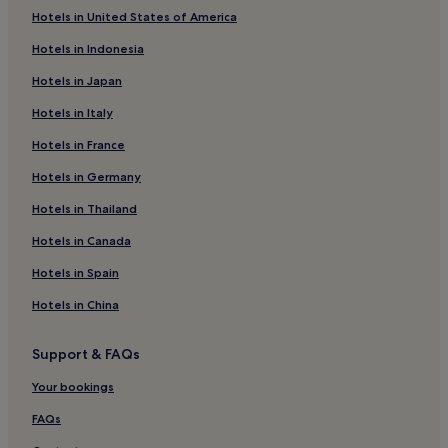
i
Hotels in United States of America
n
Plagne 1800 Hotels
e
Hotels in Indonesia
d
La Perriere Hotels
w
Hotels in Japan
Hotels near Les Arcs Funicular
h
i
Hotels in Italy
Hotels near Paradiski Ski Resort
l
Hotels in France
e
4 Star Hotels in Courchevel 1550
p
Hotels in Germany
Courchevel 1550 Hotels
a
r
Hotels near La Bergerie Ski Lift
Hotels in Thailand
e
n
Hotels near Lac Noir Ski Lift
Hotels in Canada
t
Hotels near Vanoise Express Cable Car
s
Hotels in Spain
r
Hotels near Colorado Ski Lift
Hotels in China
e
l
Les Coches Hotels
a
Support & FAQs
Montchavin Hotels
x
w
Your bookings
Montalbert Hotels
i
t
Vallandry Hotels
FAQs
h