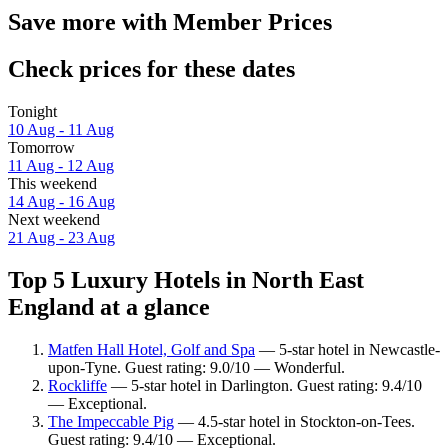
Save more with Member Prices
Check prices for these dates
Tonight
10 Aug - 11 Aug
Tomorrow
11 Aug - 12 Aug
This weekend
14 Aug - 16 Aug
Next weekend
21 Aug - 23 Aug
Top 5 Luxury Hotels in North East
England at a glance
Matfen Hall Hotel, Golf and Spa
— 5-star hotel in Newcastle-
upon-Tyne. Guest rating: 9.0/10 — Wonderful.
Rockliffe
— 5-star hotel in Darlington. Guest rating: 9.4/10
— Exceptional.
The Impeccable Pig
— 4.5-star hotel in Stockton-on-Tees.
Guest rating: 9.4/10 — Exceptional.