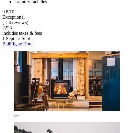
Laundry facilities
9.8/10
Exceptional
(154 reviews)
£223
includes taxes & fees
1 Sept - 2 Sept
Bailiffgate Hotel