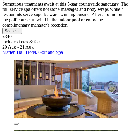
Sumptuous treatments await at this 5-star countryside sanctuary. The
full-service spa offers hot stone massages and body wraps while 4
restaurants serve superb award-winning cuisine. After a round on
the golf course, unwind in the indoor pool or enjoy the
complimentary manager's reception.
See less
£340
includes taxes & fees
20 Aug - 21 Aug
Matfen Hall Hotel, Golf and Spa