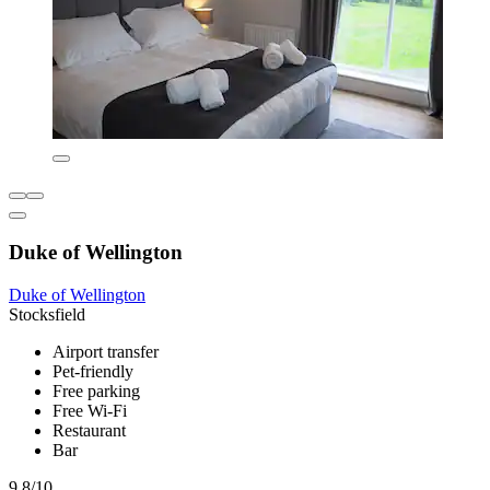
Duke of Wellington
Duke of Wellington
Stocksfield
Airport transfer
Pet-friendly
Free parking
Free Wi-Fi
Restaurant
Bar
9.8/10