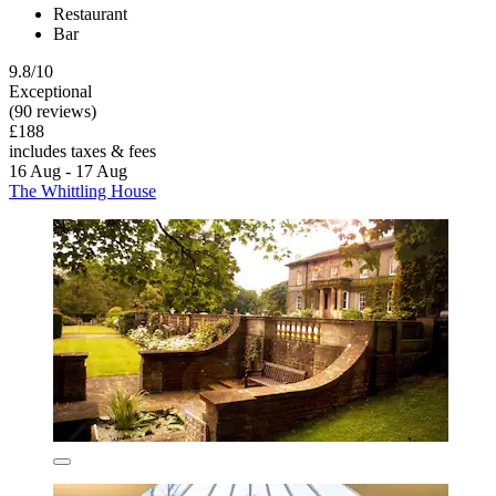
Restaurant
Bar
9.8/10
Exceptional
(90 reviews)
£188
includes taxes & fees
16 Aug - 17 Aug
The Whittling House