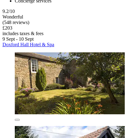
Concierge services
9.2/10
Wonderful
(548 reviews)
£203
includes taxes & fees
9 Sept - 10 Sept
Doxford Hall Hotel & Spa