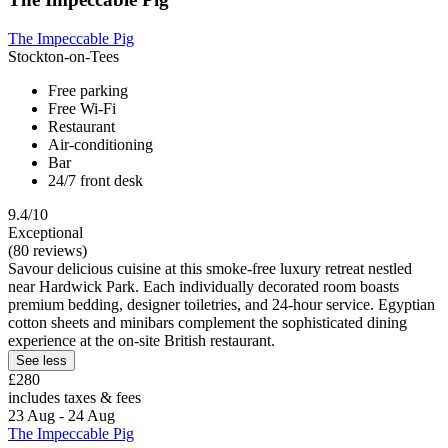
The Impeccable Pig
Stockton-on-Tees
Free parking
Free Wi-Fi
Restaurant
Air-conditioning
Bar
24/7 front desk
9.4/10
Exceptional
(80 reviews)
Savour delicious cuisine at this smoke-free luxury retreat nestled
near Hardwick Park. Each individually decorated room boasts
premium bedding, designer toiletries, and 24-hour service. Egyptian
cotton sheets and minibars complement the sophisticated dining
experience at the on-site British restaurant.
See less
£280
includes taxes & fees
23 Aug - 24 Aug
The Impeccable Pig