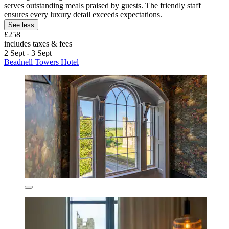
serves outstanding meals praised by guests. The friendly staff
ensures every luxury detail exceeds expectations.
See less
£258
includes taxes & fees
2 Sept - 3 Sept
Beadnell Towers Hotel