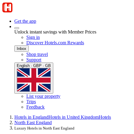
Get the app
Unlock instant savings with Member Prices
Sign in
Discover Hotels.com Rewards
Inbox
Shop travel
Support
English · GBP · GB
List your property
Trips
Feedback
Hotels in England
Hotels in United Kingdom
Hotels
North East England
Luxury Hotels in North East England