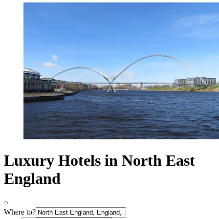
Luxury Hotels in North East
England
Where to?