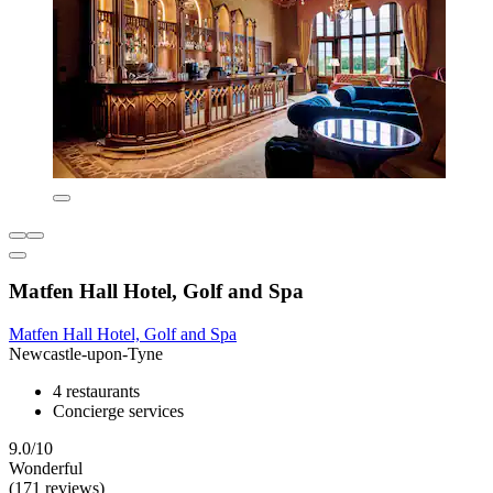
Matfen Hall Hotel, Golf and Spa
Matfen Hall Hotel, Golf and Spa
Newcastle-upon-Tyne
4 restaurants
Concierge services
9.0/10
Wonderful
(171 reviews)