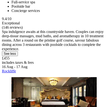
Full-service spa
Poolside bar
Concierge services
9.4/10
Exceptional
(146 reviews)
Spa indulgence awaits at this countryside haven. Couples can enjoy
deep-tissue massages, mud baths, and aromatherapy in 10 treatment
rooms. After a round on the pristine golf course, savour fabulous
dining across 3 restaurants with poolside cocktails to complete the
experience.
See less
£455
includes taxes & fees
16 Aug - 17 Aug
Rockliffe