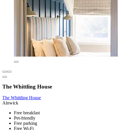
The Whittling House
The Whittling House
Alnwick
Free breakfast
Pet-friendly
Free parking
Free Wi-Fi