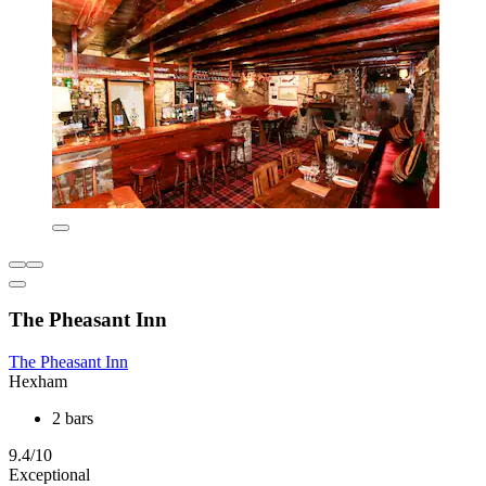
The Pheasant Inn
The Pheasant Inn
Hexham
2 bars
9.4/10
Exceptional