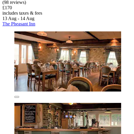
(98 reviews)
£170
includes taxes & fees
13 Aug - 14 Aug
The Pheasant Inn