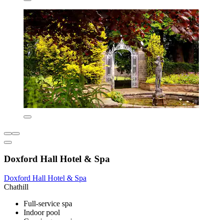
Doxford Hall Hotel & Spa
Doxford Hall Hotel & Spa
Chathill
Full-service spa
Indoor pool