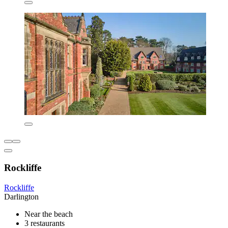
Rockliffe
Rockliffe
Darlington
Near the beach
3 restaurants