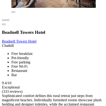
Beadnell Towers Hotel
Beadnell Towers Hotel
Chathill
Free breakfast
Pet-friendly
Free parking
Free Wi-Fi
Restaurant
Bar
9.4/10
Exceptional
(333 reviews)
Sophisticated comfort defines this rural retreat just steps from
magnificent beaches. Individually furnished rooms showcase plush
bedding and designer toiletries, while the acclaimed restaurant