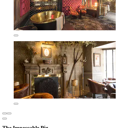
The Impeccable Pig