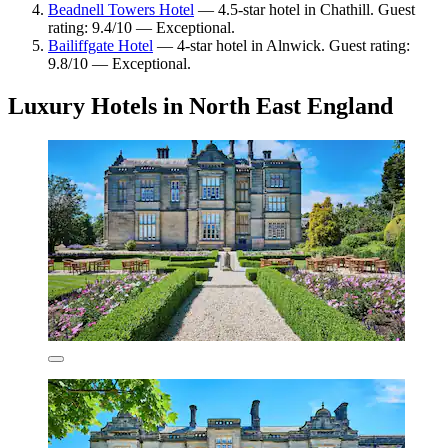
Beadnell Towers Hotel
— 4.5-star hotel in Chathill. Guest
rating: 9.4/10 — Exceptional.
Bailiffgate Hotel
— 4-star hotel in Alnwick. Guest rating:
9.8/10 — Exceptional.
Luxury Hotels in North East England