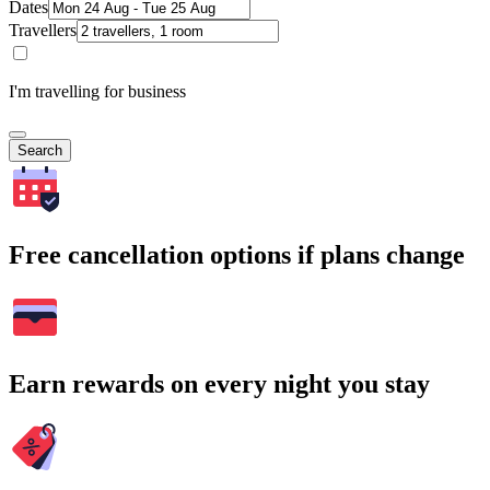
Dates
Travellers
I'm travelling for business
Search
Free cancellation options if plans change
Earn rewards on every night you stay