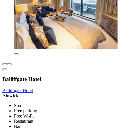
Bailiffgate Hotel
Bailiffgate Hotel
Alnwick
Spa
Free parking
Free Wi-Fi
Restaurant
Bar