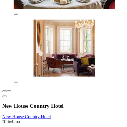
New House Country Hotel
New House Country Hotel
Rhiwbina