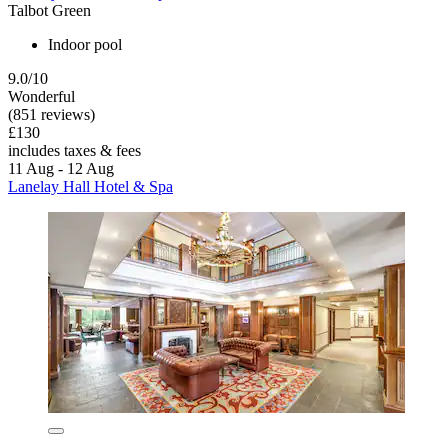
Talbot Green
Indoor pool
9.0/10
Wonderful
(851 reviews)
£130
includes taxes & fees
11 Aug - 12 Aug
Lanelay Hall Hotel & Spa