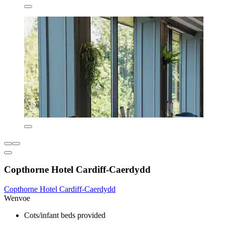
Copthorne Hotel Cardiff-Caerdydd
Copthorne Hotel Cardiff-Caerdydd
Wenvoe
Cots/infant beds provided