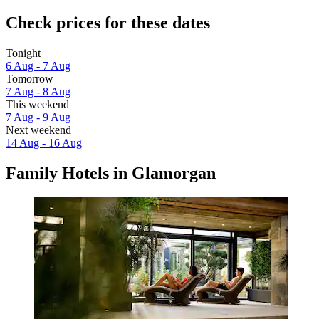
Check prices for these dates
Tonight
6 Aug - 7 Aug
Tomorrow
7 Aug - 8 Aug
This weekend
7 Aug - 9 Aug
Next weekend
14 Aug - 16 Aug
Family Hotels in Glamorgan