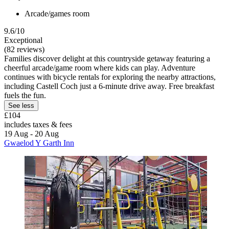
Arcade/games room
9.6/10
Exceptional
(82 reviews)
Families discover delight at this countryside getaway featuring a
cheerful arcade/game room where kids can play. Adventure
continues with bicycle rentals for exploring the nearby attractions,
including Castell Coch just a 6-minute drive away. Free breakfast
fuels the fun.
See less
£104
includes taxes & fees
19 Aug - 20 Aug
Gwaelod Y Garth Inn