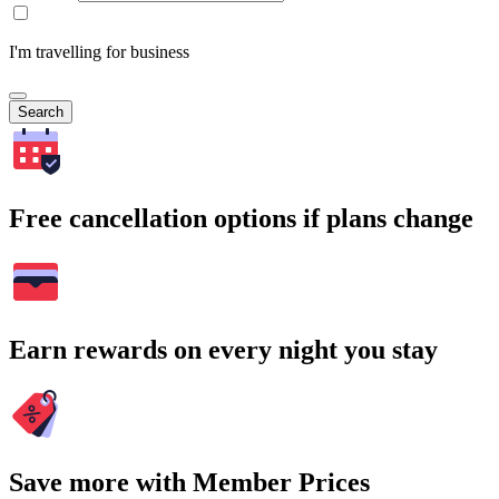
I'm travelling for business
Search
Free cancellation options if plans change
Earn rewards on every night you stay
Save more with Member Prices