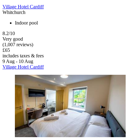
Village Hotel Cardiff
Whitchurch
Indoor pool
8.2/10
Very good
(1,007 reviews)
£65
includes taxes & fees
9 Aug - 10 Aug
Village Hotel Cardiff