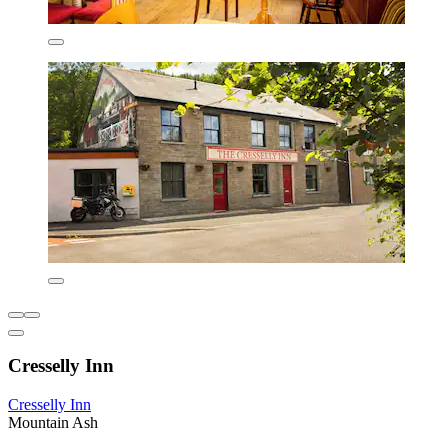
Cresselly Inn
Cresselly Inn
Mountain Ash