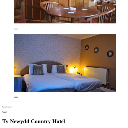
Ty Newydd Country Hotel