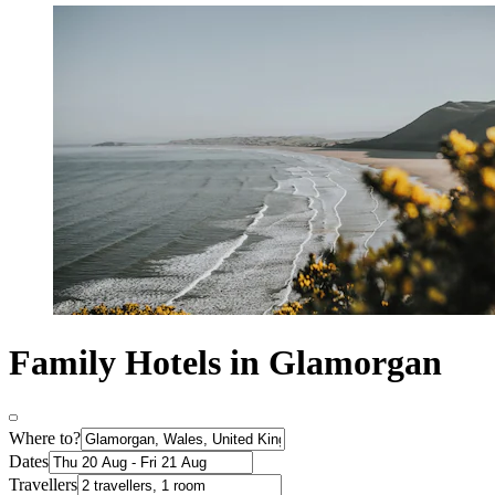
Family Hotels in Glamorgan
Where to?
Dates
Travellers