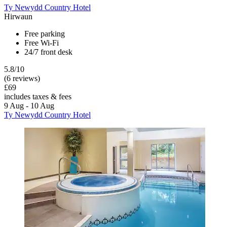
Ty Newydd Country Hotel
Hirwaun
Free parking
Free Wi-Fi
24/7 front desk
5.8/10
(6 reviews)
£69
includes taxes & fees
9 Aug - 10 Aug
Ty Newydd Country Hotel