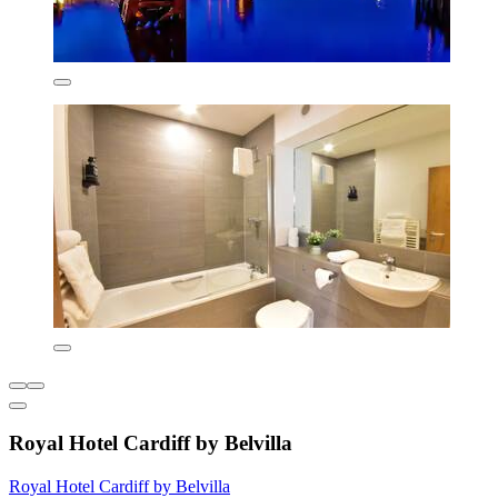
Royal Hotel Cardiff by Belvilla
Royal Hotel Cardiff by Belvilla