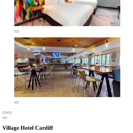
Village Hotel Cardiff