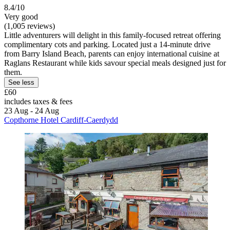
8.4/10
Very good
(1,005 reviews)
Little adventurers will delight in this family-focused retreat offering
complimentary cots and parking. Located just a 14-minute drive
from Barry Island Beach, parents can enjoy international cuisine at
Raglans Restaurant while kids savour special meals designed just for
them.
See less
£60
includes taxes & fees
23 Aug - 24 Aug
Copthorne Hotel Cardiff-Caerdydd