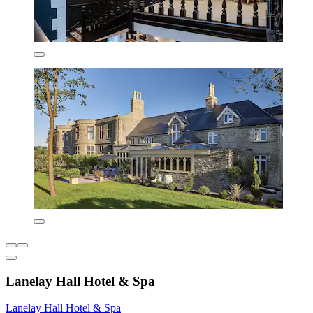
Lanelay Hall Hotel & Spa
Lanelay Hall Hotel & Spa