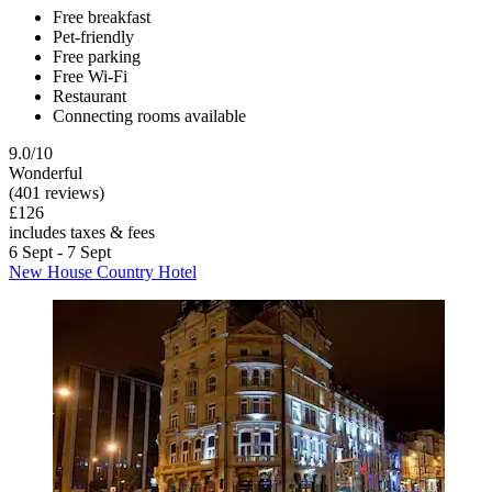
Free breakfast
Pet-friendly
Free parking
Free Wi-Fi
Restaurant
Connecting rooms available
9.0/10
Wonderful
(401 reviews)
£126
includes taxes & fees
6 Sept - 7 Sept
New House Country Hotel