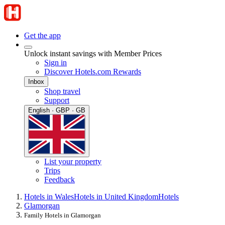
Get the app
Unlock instant savings with Member Prices
Sign in
Discover Hotels.com Rewards
Inbox
Shop travel
Support
English · GBP · GB
List your property
Trips
Feedback
Hotels in Wales
Hotels in United Kingdom
Hotels
Glamorgan
Family Hotels in Glamorgan