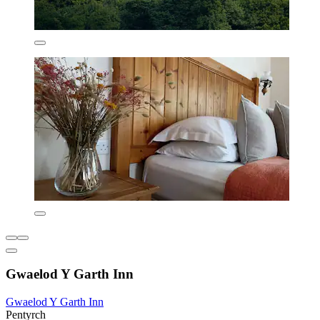
Gwaelod Y Garth Inn
Gwaelod Y Garth Inn
Pentyrch