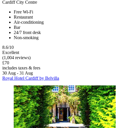
Cardiff City Centre
Free Wi-Fi
Restaurant
Air-conditioning
Bar
24/7 front desk
Non-smoking
8.6/10
Excellent
(1,004 reviews)
£70
includes taxes & fees
30 Aug - 31 Aug
Royal Hotel Cardiff by Belvilla