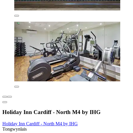
Holiday Inn Cardiff - North M4 by IHG
Holiday Inn Cardiff - North M4 by IHG
Tongwynlais