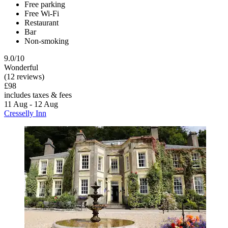
Free parking
Free Wi-Fi
Restaurant
Bar
Non-smoking
9.0/10
Wonderful
(12 reviews)
£98
includes taxes & fees
11 Aug - 12 Aug
Cresselly Inn