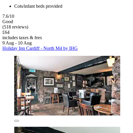
Cots/infant beds provided
7.6/10
Good
(518 reviews)
£64
includes taxes & fees
9 Aug - 10 Aug
Holiday Inn Cardiff - North M4 by IHG