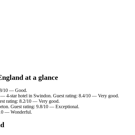
England at a glance
7.8/10 — Good.
— 4-star hotel in Swindon. Guest rating: 8.4/10 — Very good.
st rating: 8.2/10 — Very good.
rton. Guest rating: 9.8/10 — Exceptional.
2/10 — Wonderful.
nd