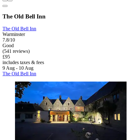
The Old Bell Inn
The Old Bell Inn
Warminster
7.8/10
Good
(541 reviews)
£95
includes taxes & fees
9 Aug - 10 Aug
The Old Bell Inn