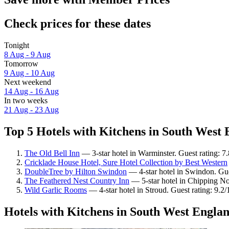
Check prices for these dates
Tonight
8 Aug - 9 Aug
Tomorrow
9 Aug - 10 Aug
Next weekend
14 Aug - 16 Aug
In two weeks
21 Aug - 23 Aug
Top 5 Hotels with Kitchens in South West 
The Old Bell Inn
— 3-star hotel in Warminster. Guest rating: 
Cricklade House Hotel, Sure Hotel Collection by Best Western
DoubleTree by Hilton Swindon
— 4-star hotel in Swindon. Gue
The Feathered Nest Country Inn
— 5-star hotel in Chipping No
Wild Garlic Rooms
— 4-star hotel in Stroud. Guest rating: 9.
Hotels with Kitchens in South West Engla