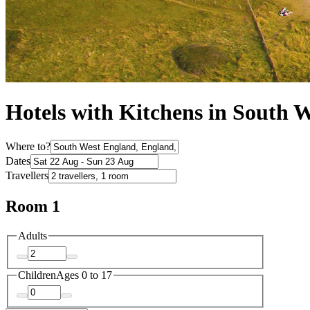
Hotels with Kitchens in South 
Where to?
Dates
Travellers
Room 1
Adults
Children
Ages 0 to 17