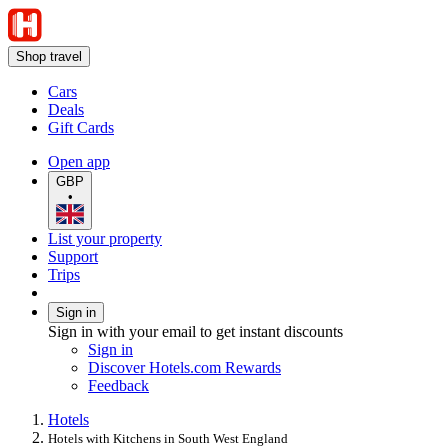
Shop travel
Cars
Deals
Gift Cards
Open app
GBP
•
List your property
Support
Trips
Sign in
Sign in with your email to get instant discounts
Sign in
Discover Hotels.com Rewards
Feedback
Hotels
Hotels with Kitchens in South West England