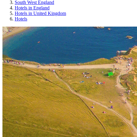
South West England
Hotels in England
Hotels in United Kingdom
Hotels