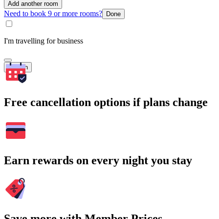
Add another room
Need to book 9 or more rooms?
Done
I'm travelling for business
Search
Free cancellation options if plans change
Earn rewards on every night you stay
Save more with Member Prices