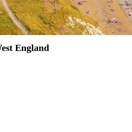
West England