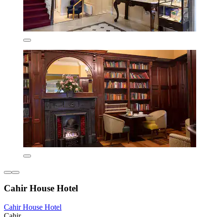
Cahir House Hotel
Cahir House Hotel
Cahir