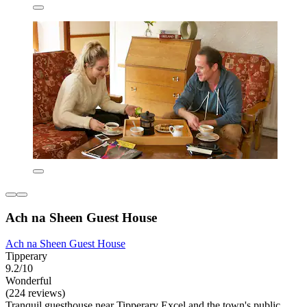
Ach na Sheen Guest House
Ach na Sheen Guest House
Tipperary
9.2/10
Wonderful
(224 reviews)
Tranquil guesthouse near Tipperary Excel and the town's public