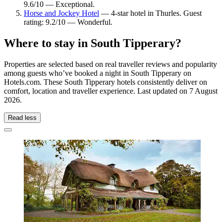
9.6/10 — Exceptional.
Horse and Jockey Hotel
— 4-star hotel in Thurles. Guest
rating: 9.2/10 — Wonderful.
Where to stay in South Tipperary?
Properties are selected based on real traveller reviews and popularity
among guests who’ve booked a night in South Tipperary on
Hotels.com. These South Tipperary hotels consistently deliver on
comfort, location and traveller experience. Last updated on
7 August
2026
.
Read less