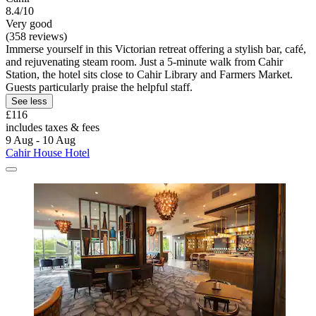
8.4/10
Very good
(358 reviews)
Immerse yourself in this Victorian retreat offering a stylish bar, café,
and rejuvenating steam room. Just a 5-minute walk from Cahir
Station, the hotel sits close to Cahir Library and Farmers Market.
Guests particularly praise the helpful staff.
See less
£116
includes taxes & fees
9 Aug - 10 Aug
Cahir House Hotel