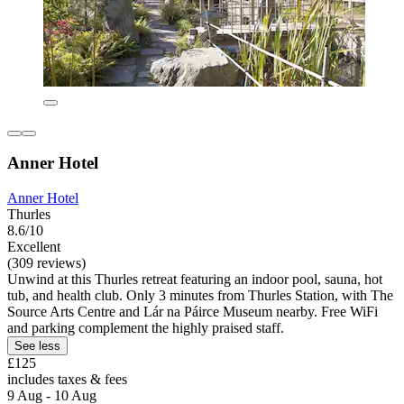
Anner Hotel
Anner Hotel
Thurles
8.6/10
Excellent
(309 reviews)
Unwind at this Thurles retreat featuring an indoor pool, sauna, hot
tub, and health club. Only 3 minutes from Thurles Station, with The
Source Arts Centre and Lár na Páirce Museum nearby. Free WiFi
and parking complement the highly praised staff.
See less
£125
includes taxes & fees
9 Aug - 10 Aug