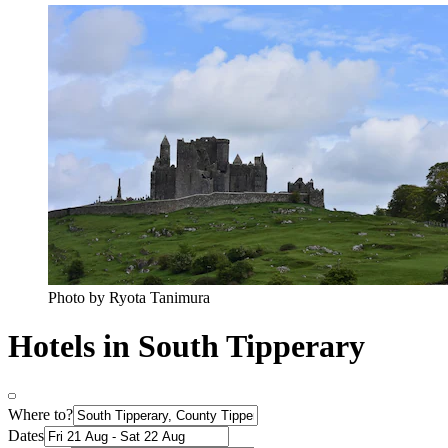
Photo by Ryota Tanimura
Hotels in South Tipperary
Where to?
Dates