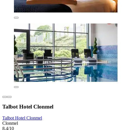
Talbot Hotel Clonmel
Talbot Hotel Clonmel
Clonmel
8.4/10