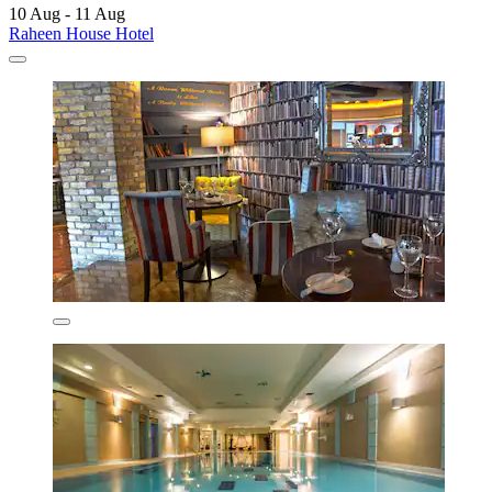
10 Aug - 11 Aug
Raheen House Hotel