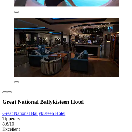
Great National Ballykisteen Hotel
Great National Ballykisteen Hotel
Tipperary
8.6/10
Excellent