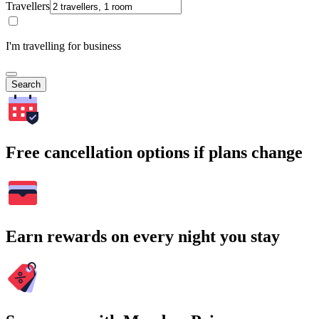
Travellers
I'm travelling for business
Search
Free cancellation options if plans change
Earn rewards on every night you stay