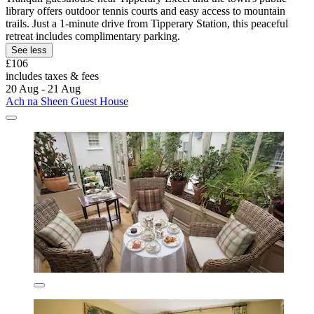
library offers outdoor tennis courts and easy access to mountain
trails. Just a 1-minute drive from Tipperary Station, this peaceful
retreat includes complimentary parking.
See less
£106
includes taxes & fees
20 Aug - 21 Aug
Ach na Sheen Guest House