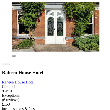
Raheen House Hotel
Raheen House Hotel
Clonmel
9.4/10
Exceptional
(6 reviews)
£153
includes taxes & fees