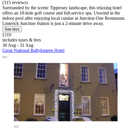
(315 reviews)
Surrounded by the scenic Tipperary landscape, this relaxing hotel
offers an 18-hole golf course and full-service spa. Unwind in the
indoor pool after enjoying local cuisine at Junction One Restaurant.
Limerick Junction Station is just a 2-minute drive away.
See less
£110
includes taxes & fees
30 Aug - 31 Aug
Great National Ballykisteen Hotel