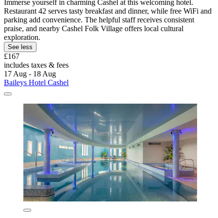
Immerse yourself in charming Cashel at this welcoming hotel.
Restaurant 42 serves tasty breakfast and dinner, while free WiFi and
parking add convenience. The helpful staff receives consistent
praise, and nearby Cashel Folk Village offers local cultural
exploration.
See less
£167
includes taxes & fees
17 Aug - 18 Aug
Baileys Hotel Cashel