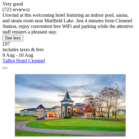
Very good
(723 reviews)
Unwind at this welcoming hotel featuring an indoor pool, sauna,
and steam room near Marlfield Lake. Just 4 minutes from Clonmel
Station, enjoy convenient free WiFi and parking while the attentive
staff ensures a pleasant stay.
See less
£97
includes taxes & fees
9 Aug - 10 Aug
Talbot Hotel Clonmel