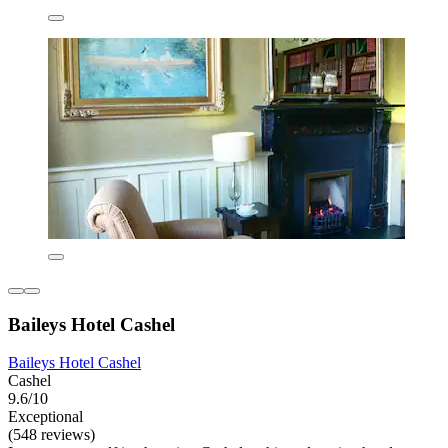
Baileys Hotel Cashel
Baileys Hotel Cashel
Cashel
9.6/10
Exceptional
(548 reviews)