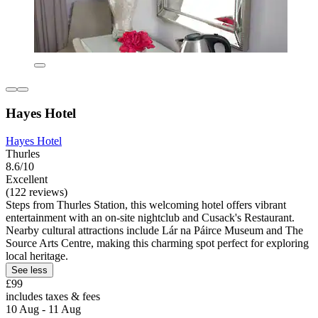
Hayes Hotel
Hayes Hotel
Thurles
8.6/10
Excellent
(122 reviews)
Steps from Thurles Station, this welcoming hotel offers vibrant
entertainment with an on-site nightclub and Cusack's Restaurant.
Nearby cultural attractions include Lár na Páirce Museum and The
Source Arts Centre, making this charming spot perfect for exploring
local heritage.
See less
£99
includes taxes & fees
10 Aug - 11 Aug