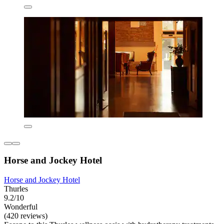
Horse and Jockey Hotel
Horse and Jockey Hotel
Thurles
9.2/10
Wonderful
(420 reviews)