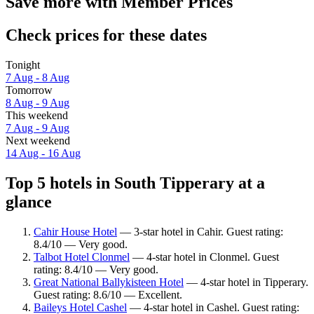
Save more with Member Prices
Check prices for these dates
Tonight
7 Aug - 8 Aug
Tomorrow
8 Aug - 9 Aug
This weekend
7 Aug - 9 Aug
Next weekend
14 Aug - 16 Aug
Top 5 hotels in South Tipperary at a
glance
Cahir House Hotel
— 3-star hotel in Cahir. Guest rating:
8.4/10 — Very good.
Talbot Hotel Clonmel
— 4-star hotel in Clonmel. Guest
rating: 8.4/10 — Very good.
Great National Ballykisteen Hotel
— 4-star hotel in Tipperary.
Guest rating: 8.6/10 — Excellent.
Baileys Hotel Cashel
— 4-star hotel in Cashel. Guest rating: