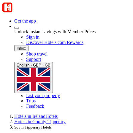
Get the app
Unlock instant savings with Member Prices
Sign in
Discover Hotels.com Rewards
Inbox
Shop travel
Support
English · GBP · GB
List your property
Trips
Feedback
Hotels in Ireland
Hotels
Hotels in County Tipperary
South Tipperary Hotels