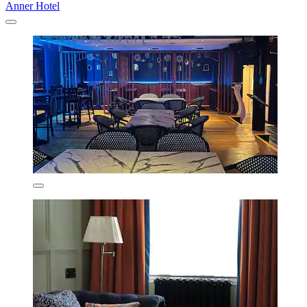
Anner Hotel