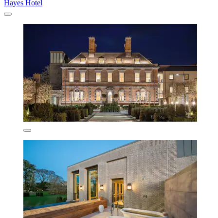
Hayes Hotel