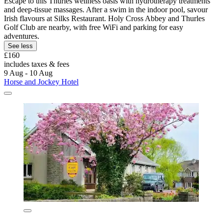
Escape to this Thurles wellness oasis with hydrotherapy treatments
and deep-tissue massages. After a swim in the indoor pool, savour
Irish flavours at Silks Restaurant. Holy Cross Abbey and Thurles
Golf Club are nearby, with free WiFi and parking for easy
adventures.
See less
£160
includes taxes & fees
9 Aug - 10 Aug
Horse and Jockey Hotel