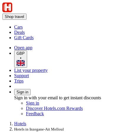
Shop travel
Cars
Deals
Gift Cards
Open app
GBP
•
List your property
Support
Trips
Sign in
Sign in with your email to get instant discounts
Sign in
Discover Hotels.com Rewards
Feedback
Hotels
Hotels in Inzegane-Ait Melloul