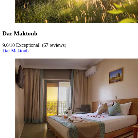
Dar Maktoub
9.6
/
10
Exceptional! (67 reviews)
Dar Maktoub