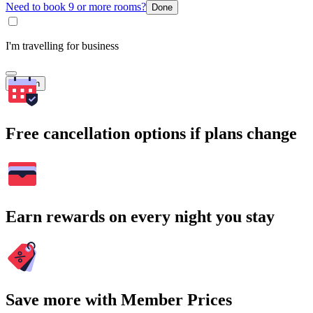
Need to book 9 or more rooms?
Done
I'm travelling for business
Search
Free cancellation options if plans change
Earn rewards on every night you stay
Save more with Member Prices