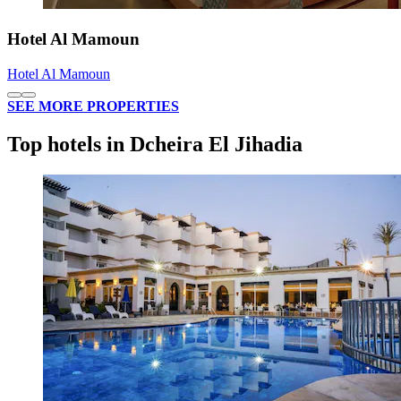
Hotel Al Mamoun
Hotel Al Mamoun
SEE MORE PROPERTIES
Top hotels in Dcheira El Jihadia