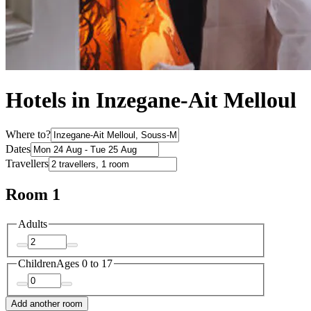
Hotels in Inzegane-Ait Melloul
Where to?
Dates
Travellers
Room 1
Adults
Children
Ages 0 to 17
Add another room