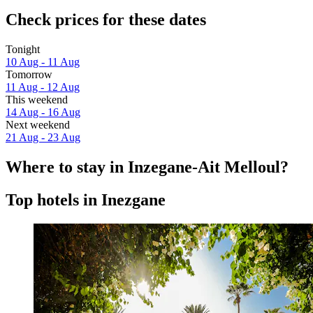
Check prices for these dates
Tonight
10 Aug - 11 Aug
Tomorrow
11 Aug - 12 Aug
This weekend
14 Aug - 16 Aug
Next weekend
21 Aug - 23 Aug
Where to stay in Inzegane-Ait Melloul?
Top hotels in Inezgane