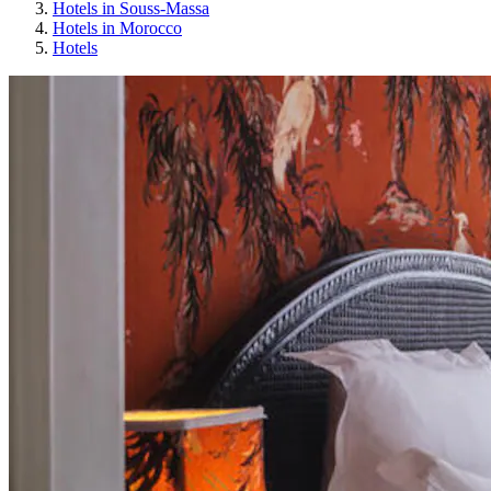
Hotels in Souss-Massa
Hotels in Morocco
Hotels