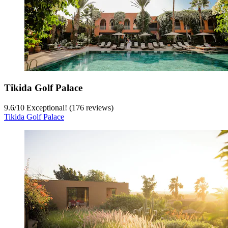
Tikida Golf Palace
9.6
/
10
Exceptional! (176 reviews)
Tikida Golf Palace